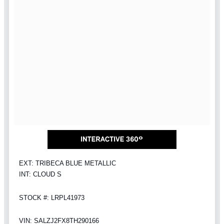
EXT: TRIBECA BLUE METALLIC
INT: CLOUD S
STOCK #: LRPL41973
VIN: SALZJ2FX8TH290166