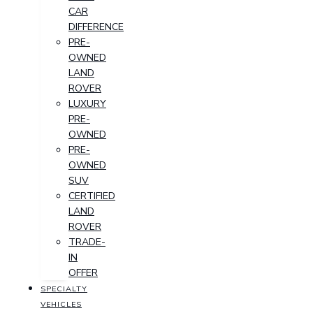
CAR
DIFFERENCE
PRE-
OWNED
LAND
ROVER
LUXURY
PRE-
OWNED
PRE-
OWNED
SUV
CERTIFIED
LAND
ROVER
TRADE-
IN
OFFER
SPECIALTY
VEHICLES