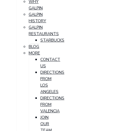
WHY
GALPIN
GALPIN
HISTORY
GALPIN
RESTAURANTS
STARBUCKS
BLOG
MORE
CONTACT
US
DIRECTIONS
FROM
LOS
ANGELES
DIRECTIONS
FROM
VALENCIA
JOIN
OUR
TEAM