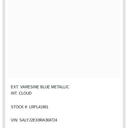
EXT: VARESINE BLUE METALLIC
INT: CLOUD
STOCK #: LRPL41981
VIN: SALYJ2EX8RA369724