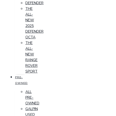
DEFENDER
THE
ALL-
NEW
2025
DEFENDER
OCTA
THE
ALL-
NEW
RANGE
ROVER
SPORT
PRE-
OWNED
ALL
PRE-
OWNED
GALPIN
USED