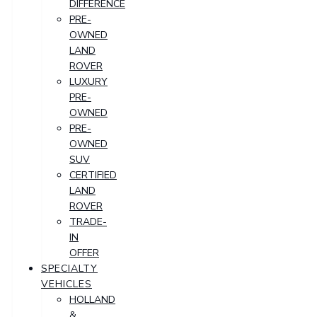
DIFFERENCE
PRE-
OWNED
LAND
ROVER
LUXURY
PRE-
OWNED
PRE-
OWNED
SUV
CERTIFIED
LAND
ROVER
TRADE-
IN
OFFER
SPECIALTY
VEHICLES
HOLLAND
&