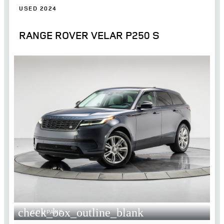
USED 2024
RANGE ROVER VELAR P250 S
check_box_outline_blank
COMPARE