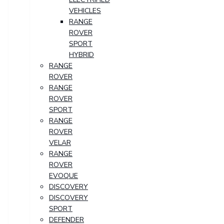
VEHICLES
RANGE
ROVER
SPORT
HYBRID
RANGE
ROVER
RANGE
ROVER
SPORT
RANGE
ROVER
VELAR
RANGE
ROVER
EVOQUE
DISCOVERY
DISCOVERY
SPORT
DEFENDER