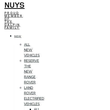
NUYS
PROUD
MEMBER
OF
THE
GALPIN
FAMILY
NEW
ALL
NEW
VEHICLES
RESERVE
THE
NEW
RANGE
ROVER
LAND
ROVER
ELECTRIFIED
VEHICLES
ALL