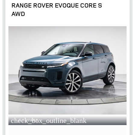
RANGE ROVER EVOQUE CORE S
AWD
check_box_outline_blank
COMPARE