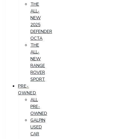
THE
ALL-
NEW
2025
DEFENDER
OCTA
THE
ALL-
NEW
RANGE
ROVER
SPORT
PRE-
OWNED
ALL
PRE-
OWNED
GALPIN
USED
CAR