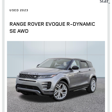
star
USED 2023
RANGE ROVER EVOQUE R-DYNAMIC
SE AWD