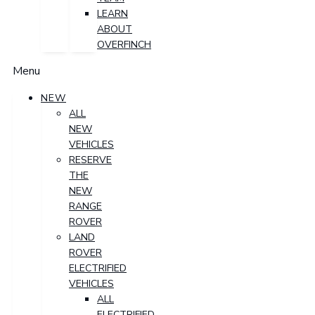
LEARN
ABOUT
OVERFINCH
Menu
NEW
ALL
NEW
VEHICLES
RESERVE
THE
NEW
RANGE
ROVER
LAND
ROVER
ELECTRIFIED
VEHICLES
ALL
ELECTRIFIED