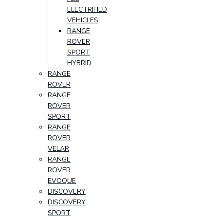
ELECTRIFIED
VEHICLES
RANGE
ROVER
SPORT
HYBRID
RANGE
ROVER
RANGE
ROVER
SPORT
RANGE
ROVER
VELAR
RANGE
ROVER
EVOQUE
DISCOVERY
DISCOVERY
SPORT