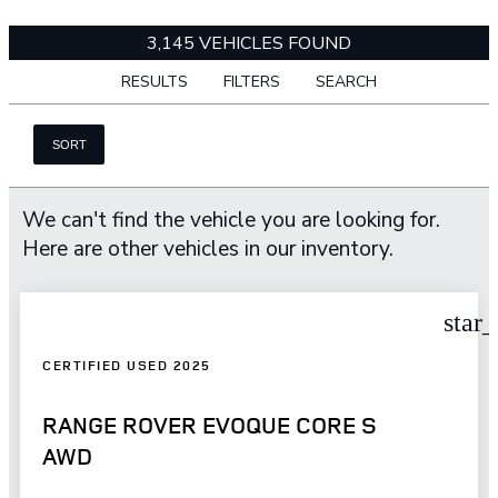
3,145 VEHICLES FOUND
RESULTS
FILTERS
SEARCH
SORT
We can't find the vehicle you are looking for.
Here are other vehicles in our inventory.
star
CERTIFIED USED 2025
RANGE ROVER EVOQUE CORE S
AWD