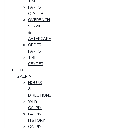
TIME
PARTS
CENTER
OVERFINCH
SERVICE
&
AFTERCARE
ORDER
PARTS
TIRE
CENTER
GO
GALPIN
HOURS
&
DIRECTIONS
WHY
GALPIN
GALPIN
HISTORY
GALPIN