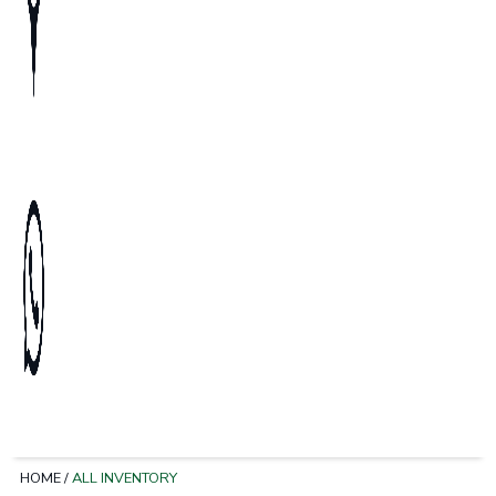
HOME
/
ALL INVENTORY