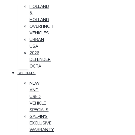
HOLLAND
&
HOLLAND
OVERFINCH
VEHICLES
URBAN
USA
2026
DEFENDER
OCTA
SPECIALS
NEW
AND
USED
VEHICLE
SPECIALS
GALPIN'S
EXCLUSIVE
WARRANTY