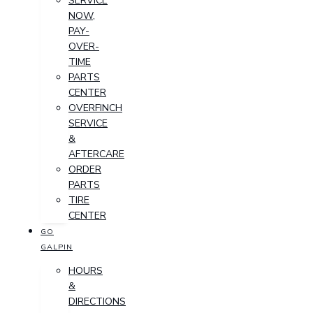
SERVICE
NOW,
PAY-
OVER-
TIME
PARTS
CENTER
OVERFINCH
SERVICE
&
AFTERCARE
ORDER
PARTS
TIRE
CENTER
GO
GALPIN
HOURS
&
DIRECTIONS