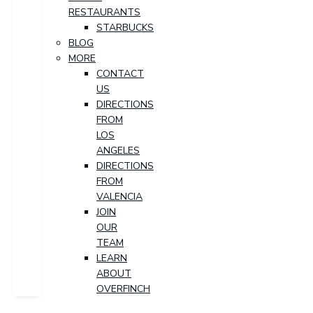
RESTAURANTS
STARBUCKS
BLOG
MORE
CONTACT
US
DIRECTIONS
FROM
LOS
ANGELES
DIRECTIONS
FROM
VALENCIA
JOIN
OUR
TEAM
LEARN
ABOUT
OVERFINCH