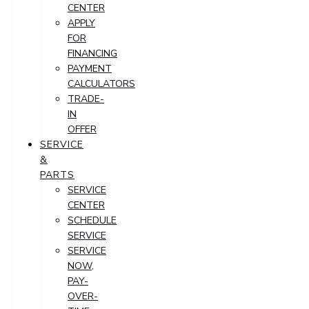
CENTER
APPLY
FOR
FINANCING
PAYMENT
CALCULATORS
TRADE-
IN
OFFER
SERVICE
&
PARTS
SERVICE
CENTER
SCHEDULE
SERVICE
SERVICE
NOW,
PAY-
OVER-