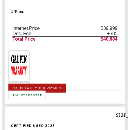
17K mi.
Internet Price
$39,999
Doc. Fee
+$85
Total Price
$40,084
CALCULATE YOUR PAYMENT
I'M INTERESTED
star
CERTIFIED USED 2025