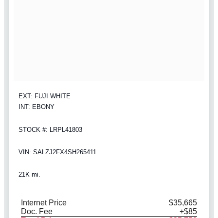
EXT: FUJI WHITE
INT: EBONY
STOCK #: LRPL41803
VIN: SALZJ2FX4SH265411
21K mi.
Internet Price
$35,665
Doc. Fee
+$85