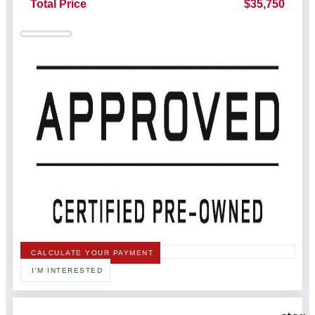
Total Price
$35,750
CALCULATE YOUR PAYMENT
I'M INTERESTED