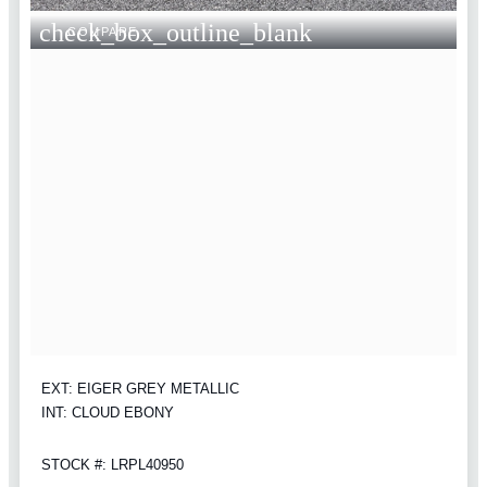
check_box_outline_blank
COMPARE
EXT: EIGER GREY METALLIC
INT: CLOUD EBONY
STOCK #: LRPL40950