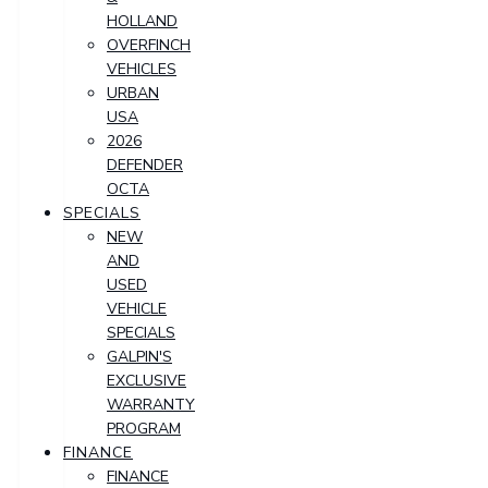
HOLLAND
OVERFINCH
VEHICLES
URBAN
USA
2026
DEFENDER
OCTA
SPECIALS
NEW
AND
USED
VEHICLE
SPECIALS
GALPIN'S
EXCLUSIVE
WARRANTY
PROGRAM
FINANCE
FINANCE