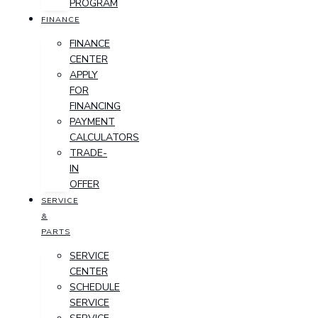
PROGRAM
FINANCE
FINANCE
CENTER
APPLY
FOR
FINANCING
PAYMENT
CALCULATORS
TRADE-
IN
OFFER
SERVICE
&
PARTS
SERVICE
CENTER
SCHEDULE
SERVICE