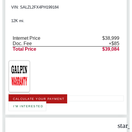
VIN: SALZL2FX4PH199184
12K mi.
Internet Price
$38,999
Doc. Fee
+$85
Total Price
$39,084
CALCULATE YOUR PAYMENT
I'M INTERESTED
star