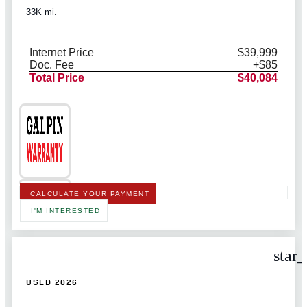
33K mi.
Internet Price
$39,999
Doc. Fee
+$85
Total Price
$40,084
CALCULATE YOUR PAYMENT
I'M INTERESTED
star
USED 2026