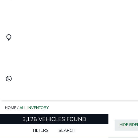
HOME
/
ALL INVENTORY
3,128 VEHICLES FOUND
HIDE SID
FILTERS
SEARCH