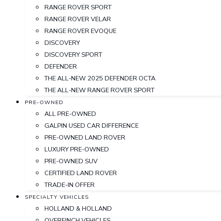
RANGE ROVER SPORT
RANGE ROVER VELAR
RANGE ROVER EVOQUE
DISCOVERY
DISCOVERY SPORT
DEFENDER
THE ALL-NEW 2025 DEFENDER OCTA
THE ALL-NEW RANGE ROVER SPORT
PRE-OWNED
ALL PRE-OWNED
GALPIN USED CAR DIFFERENCE
PRE-OWNED LAND ROVER
LUXURY PRE-OWNED
PRE-OWNED SUV
CERTIFIED LAND ROVER
TRADE-IN OFFER
SPECIALTY VEHICLES
HOLLAND & HOLLAND
OVERFINCH VEHICLES