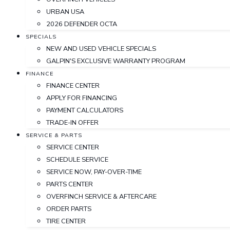
URBAN USA
2026 DEFENDER OCTA
SPECIALS
NEW AND USED VEHICLE SPECIALS
GALPIN'S EXCLUSIVE WARRANTY PROGRAM
FINANCE
FINANCE CENTER
APPLY FOR FINANCING
PAYMENT CALCULATORS
TRADE-IN OFFER
SERVICE & PARTS
SERVICE CENTER
SCHEDULE SERVICE
SERVICE NOW, PAY-OVER-TIME
PARTS CENTER
OVERFINCH SERVICE & AFTERCARE
ORDER PARTS
TIRE CENTER