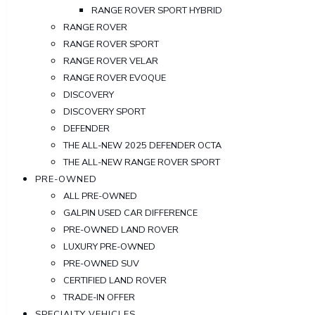
RANGE ROVER SPORT HYBRID
RANGE ROVER
RANGE ROVER SPORT
RANGE ROVER VELAR
RANGE ROVER EVOQUE
DISCOVERY
DISCOVERY SPORT
DEFENDER
THE ALL-NEW 2025 DEFENDER OCTA
THE ALL-NEW RANGE ROVER SPORT
PRE-OWNED
ALL PRE-OWNED
GALPIN USED CAR DIFFERENCE
PRE-OWNED LAND ROVER
LUXURY PRE-OWNED
PRE-OWNED SUV
CERTIFIED LAND ROVER
TRADE-IN OFFER
SPECIALTY VEHICLES