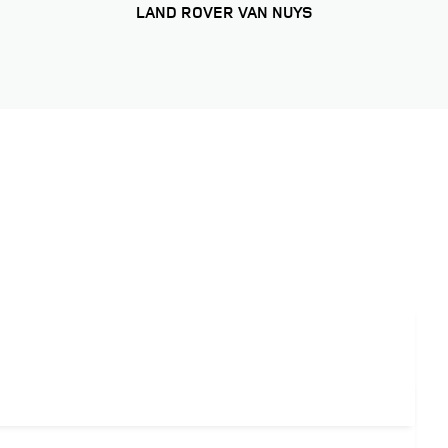
LAND ROVER VAN NUYS