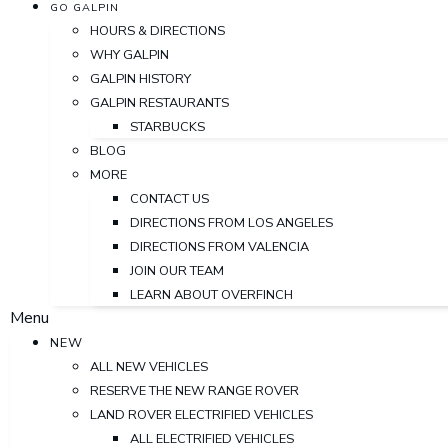
GO GALPIN
HOURS & DIRECTIONS
WHY GALPIN
GALPIN HISTORY
GALPIN RESTAURANTS
STARBUCKS
BLOG
MORE
CONTACT US
DIRECTIONS FROM LOS ANGELES
DIRECTIONS FROM VALENCIA
JOIN OUR TEAM
LEARN ABOUT OVERFINCH
Menu
NEW
ALL NEW VEHICLES
RESERVE THE NEW RANGE ROVER
LAND ROVER ELECTRIFIED VEHICLES
ALL ELECTRIFIED VEHICLES