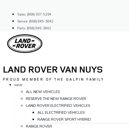
Skip
to
Sales: (866) 937-5294
content
Service: (866) 845-3842
Parts: (866) 845-3842
LAND ROVER VAN NUYS
PROUD MEMBER OF THE GALPIN FAMILY
NEW
ALL NEW VEHICLES
RESERVE THE NEW RANGE ROVER
LAND ROVER ELECTRIFIED VEHICLES
ALL ELECTRIFIED VEHICLES
RANGE ROVER SPORT HYBRID
RANGE ROVER