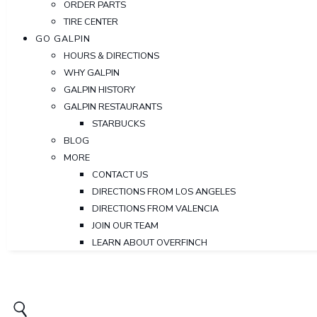
ORDER PARTS
TIRE CENTER
GO GALPIN
HOURS & DIRECTIONS
WHY GALPIN
GALPIN HISTORY
GALPIN RESTAURANTS
STARBUCKS
BLOG
MORE
CONTACT US
DIRECTIONS FROM LOS ANGELES
DIRECTIONS FROM VALENCIA
JOIN OUR TEAM
LEARN ABOUT OVERFINCH