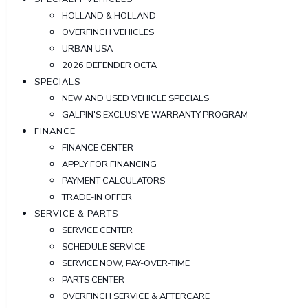
HOLLAND & HOLLAND
OVERFINCH VEHICLES
URBAN USA
2026 DEFENDER OCTA
SPECIALS
NEW AND USED VEHICLE SPECIALS
GALPIN'S EXCLUSIVE WARRANTY PROGRAM
FINANCE
FINANCE CENTER
APPLY FOR FINANCING
PAYMENT CALCULATORS
TRADE-IN OFFER
SERVICE & PARTS
SERVICE CENTER
SCHEDULE SERVICE
SERVICE NOW, PAY-OVER-TIME
PARTS CENTER
OVERFINCH SERVICE & AFTERCARE