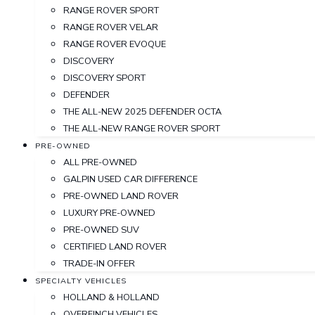
RANGE ROVER SPORT
RANGE ROVER VELAR
RANGE ROVER EVOQUE
DISCOVERY
DISCOVERY SPORT
DEFENDER
THE ALL-NEW 2025 DEFENDER OCTA
THE ALL-NEW RANGE ROVER SPORT
PRE-OWNED
ALL PRE-OWNED
GALPIN USED CAR DIFFERENCE
PRE-OWNED LAND ROVER
LUXURY PRE-OWNED
PRE-OWNED SUV
CERTIFIED LAND ROVER
TRADE-IN OFFER
SPECIALTY VEHICLES
HOLLAND & HOLLAND
OVERFINCH VEHICLES