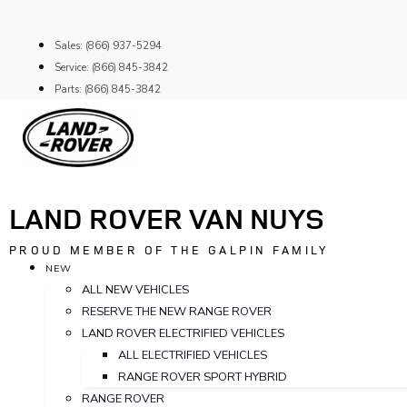
Skip
to
Sales: (866) 937-5294
content
Service: (866) 845-3842
Parts: (866) 845-3842
LAND ROVER VAN NUYS
PROUD MEMBER OF THE GALPIN FAMILY
NEW
ALL NEW VEHICLES
RESERVE THE NEW RANGE ROVER
LAND ROVER ELECTRIFIED VEHICLES
ALL ELECTRIFIED VEHICLES
RANGE ROVER SPORT HYBRID
RANGE ROVER