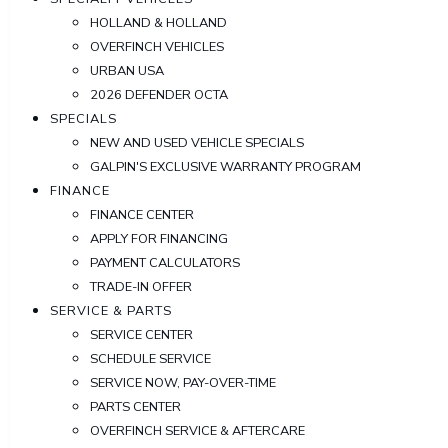
HOLLAND & HOLLAND
OVERFINCH VEHICLES
URBAN USA
2026 DEFENDER OCTA
SPECIALS
NEW AND USED VEHICLE SPECIALS
GALPIN'S EXCLUSIVE WARRANTY PROGRAM
FINANCE
FINANCE CENTER
APPLY FOR FINANCING
PAYMENT CALCULATORS
TRADE-IN OFFER
SERVICE & PARTS
SERVICE CENTER
SCHEDULE SERVICE
SERVICE NOW, PAY-OVER-TIME
PARTS CENTER
OVERFINCH SERVICE & AFTERCARE