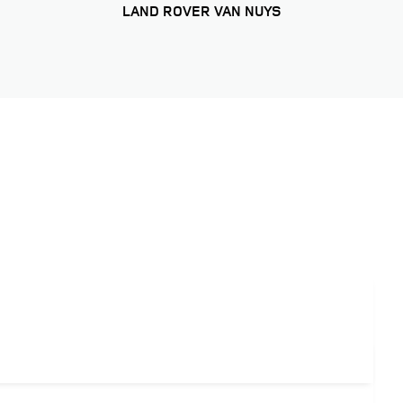
LAND ROVER VAN NUYS