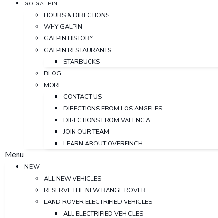
GO GALPIN
HOURS & DIRECTIONS
WHY GALPIN
GALPIN HISTORY
GALPIN RESTAURANTS
STARBUCKS
BLOG
MORE
CONTACT US
DIRECTIONS FROM LOS ANGELES
DIRECTIONS FROM VALENCIA
JOIN OUR TEAM
LEARN ABOUT OVERFINCH
Menu
NEW
ALL NEW VEHICLES
RESERVE THE NEW RANGE ROVER
LAND ROVER ELECTRIFIED VEHICLES
ALL ELECTRIFIED VEHICLES