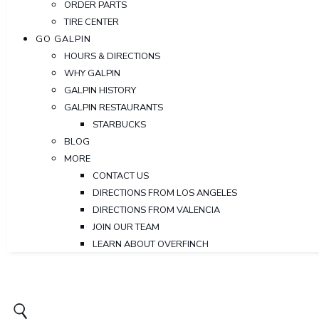
ORDER PARTS
TIRE CENTER
GO GALPIN
HOURS & DIRECTIONS
WHY GALPIN
GALPIN HISTORY
GALPIN RESTAURANTS
STARBUCKS
BLOG
MORE
CONTACT US
DIRECTIONS FROM LOS ANGELES
DIRECTIONS FROM VALENCIA
JOIN OUR TEAM
LEARN ABOUT OVERFINCH