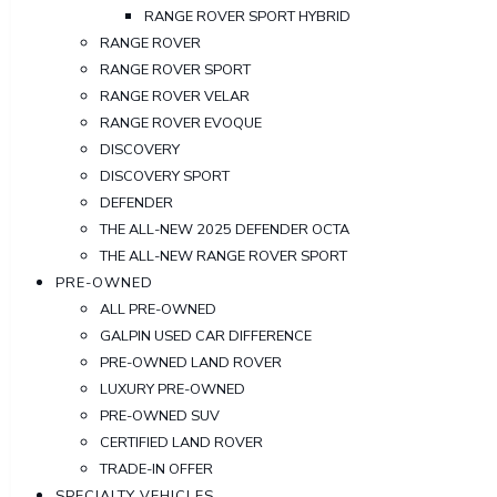
RANGE ROVER SPORT HYBRID
RANGE ROVER
RANGE ROVER SPORT
RANGE ROVER VELAR
RANGE ROVER EVOQUE
DISCOVERY
DISCOVERY SPORT
DEFENDER
THE ALL-NEW 2025 DEFENDER OCTA
THE ALL-NEW RANGE ROVER SPORT
PRE-OWNED
ALL PRE-OWNED
GALPIN USED CAR DIFFERENCE
PRE-OWNED LAND ROVER
LUXURY PRE-OWNED
PRE-OWNED SUV
CERTIFIED LAND ROVER
TRADE-IN OFFER
SPECIALTY VEHICLES