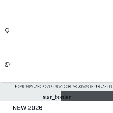
HOME
/
NEW LAND ROVER
/
NEW
/
2026
/
VOLKSWAGEN
/
TIGUAN
/
SE
star_border
NEW 2026