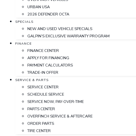
URBAN USA
2026 DEFENDER OCTA
SPECIALS
NEW AND USED VEHICLE SPECIALS
GALPIN'S EXCLUSIVE WARRANTY PROGRAM
FINANCE
FINANCE CENTER
APPLY FOR FINANCING
PAYMENT CALCULATORS
TRADE-IN OFFER
SERVICE & PARTS
SERVICE CENTER
SCHEDULE SERVICE
SERVICE NOW, PAY-OVER-TIME
PARTS CENTER
OVERFINCH SERVICE & AFTERCARE
ORDER PARTS
TIRE CENTER