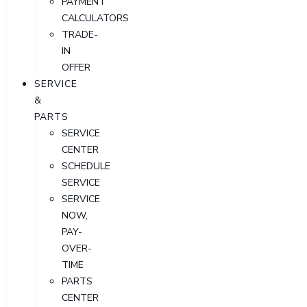
PAYMENT
CALCULATORS
TRADE-
IN
OFFER
SERVICE
&
PARTS
SERVICE
CENTER
SCHEDULE
SERVICE
SERVICE
NOW,
PAY-
OVER-
TIME
PARTS
CENTER