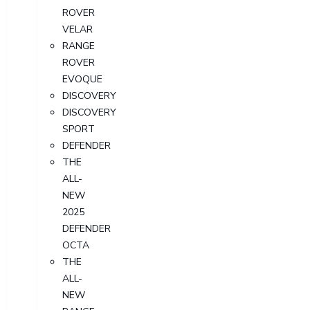
ROVER
VELAR
RANGE
ROVER
EVOQUE
DISCOVERY
DISCOVERY
SPORT
DEFENDER
THE
ALL-
NEW
2025
DEFENDER
OCTA
THE
ALL-
NEW