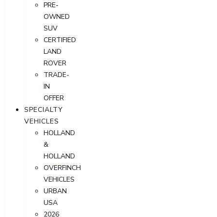
PRE-
OWNED
SUV
CERTIFIED
LAND
ROVER
TRADE-
IN
OFFER
SPECIALTY
VEHICLES
HOLLAND
&
HOLLAND
OVERFINCH
VEHICLES
URBAN
USA
2026