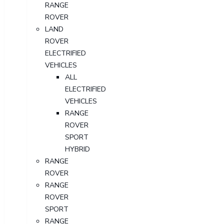
RANGE
ROVER
LAND
ROVER
ELECTRIFIED
VEHICLES
ALL
ELECTRIFIED
VEHICLES
RANGE
ROVER
SPORT
HYBRID
RANGE
ROVER
RANGE
ROVER
SPORT
RANGE