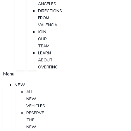
ANGELES
DIRECTIONS
FROM
VALENCIA
JOIN
OUR
TEAM
LEARN
ABOUT
OVERFINCH
Menu
NEW
ALL
NEW
VEHICLES
RESERVE
THE
NEW