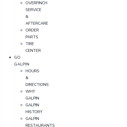
OVERFINCH
SERVICE
&
AFTERCARE
ORDER
PARTS
TIRE
CENTER
GO
GALPIN
HOURS
&
DIRECTIONS
WHY
GALPIN
GALPIN
HISTORY
GALPIN
RESTAURANTS