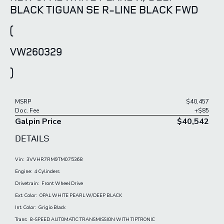
BLACK TIGUAN SE R-LINE BLACK FWD
(
VW260329
)
MSRP
$40,457
Doc. Fee
+$85
Galpin Price
$40,542
DETAILS
Vin:
3VVHR7RM9TM075368
Engine:
4 Cylinders
Drivetrain:
Front Wheel Drive
Ext. Color:
OPAL WHITE PEARL W/DEEP BLACK
Int. Color:
Grigio Black
Trans:
8-SPEED AUTOMATIC TRANSMISSION WITH TIPTRONIC