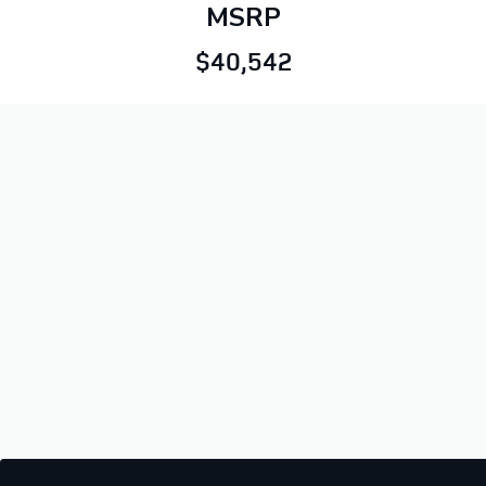
MSRP
$40,542