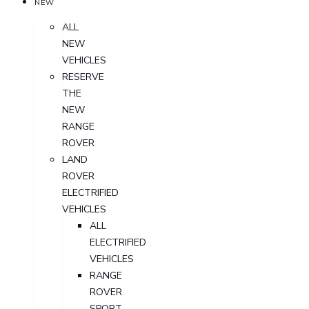
NEW
ALL
NEW
VEHICLES
RESERVE
THE
NEW
RANGE
ROVER
LAND
ROVER
ELECTRIFIED
VEHICLES
ALL
ELECTRIFIED
VEHICLES
RANGE
ROVER
SPORT