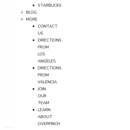
STARBUCKS
BLOG
MORE
CONTACT
US
DIRECTIONS
FROM
LOS
ANGELES
DIRECTIONS
FROM
VALENCIA
JOIN
OUR
TEAM
LEARN
ABOUT
OVERFINCH