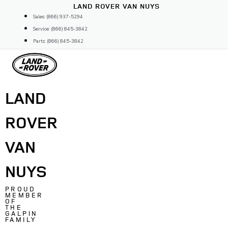
Skip
LAND ROVER VAN NUYS
to
Sales: (866) 937-5294
content
Service: (866) 845-3842
Parts: (866) 845-3842
LAND
ROVER
VAN
NUYS
PROUD
MEMBER
OF
THE
GALPIN
FAMILY