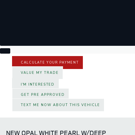
CALCULATE YOUR PAYMENT
VALUE MY TRADE
I'M INTERESTED
GET PRE APPROVED
TEXT ME NOW ABOUT THIS VEHICLE
NEW OPAL WHITE PEARL W/DEEP