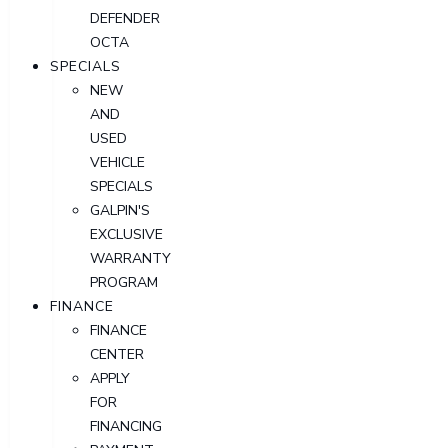
DEFENDER
OCTA
SPECIALS
NEW
AND
USED
VEHICLE
SPECIALS
GALPIN'S
EXCLUSIVE
WARRANTY
PROGRAM
FINANCE
FINANCE
CENTER
APPLY
FOR
FINANCING