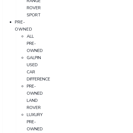
RANGE
ROVER
SPORT
PRE-
OWNED
ALL
PRE-
OWNED
GALPIN
USED
CAR
DIFFERENCE
PRE-
OWNED
LAND
ROVER
LUXURY
PRE-
OWNED