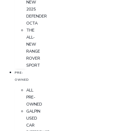
NEW
2025
DEFENDER
OCTA
THE
ALL-
NEW
RANGE
ROVER
SPORT
PRE-
OWNED
ALL
PRE-
OWNED
GALPIN
USED
CAR