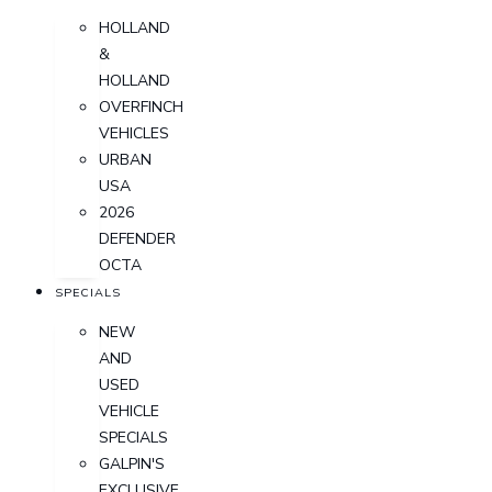
HOLLAND
&
HOLLAND
OVERFINCH
VEHICLES
URBAN
USA
2026
DEFENDER
OCTA
SPECIALS
NEW
AND
USED
VEHICLE
SPECIALS
GALPIN'S
EXCLUSIVE