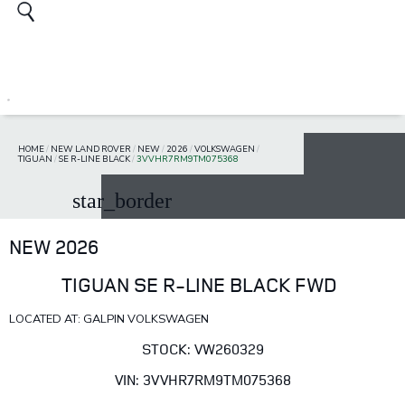
HOME
/
NEW LAND ROVER
/
NEW
/
2026
/
VOLKSWAGEN
/
TIGUAN
/
SE R-LINE BLACK
/
3VVHR7RM9TM075368
star_border
NEW 2026
TIGUAN SE R-LINE BLACK FWD
LOCATED AT: GALPIN VOLKSWAGEN
STOCK: VW260329
VIN: 3VVHR7RM9TM075368