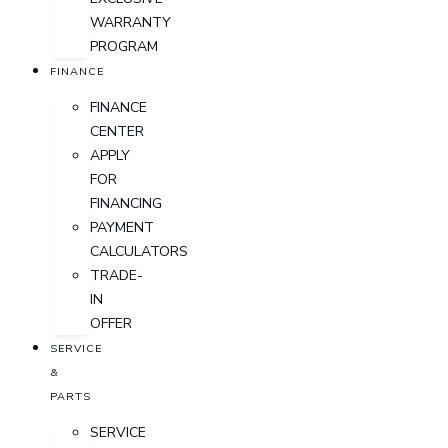
WARRANTY
PROGRAM
FINANCE
FINANCE
CENTER
APPLY
FOR
FINANCING
PAYMENT
CALCULATORS
TRADE-
IN
OFFER
SERVICE
&
PARTS
SERVICE