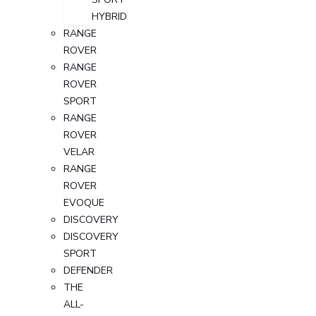
HYBRID
RANGE
ROVER
RANGE
ROVER
SPORT
RANGE
ROVER
VELAR
RANGE
ROVER
EVOQUE
DISCOVERY
DISCOVERY
SPORT
DEFENDER
THE
ALL-