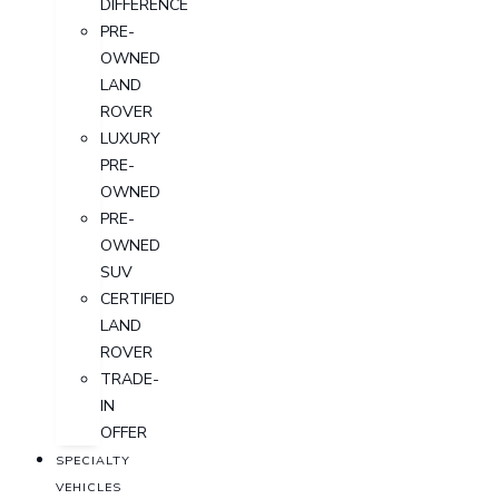
DIFFERENCE
PRE-
OWNED
LAND
ROVER
LUXURY
PRE-
OWNED
PRE-
OWNED
SUV
CERTIFIED
LAND
ROVER
TRADE-
IN
OFFER
SPECIALTY
VEHICLES