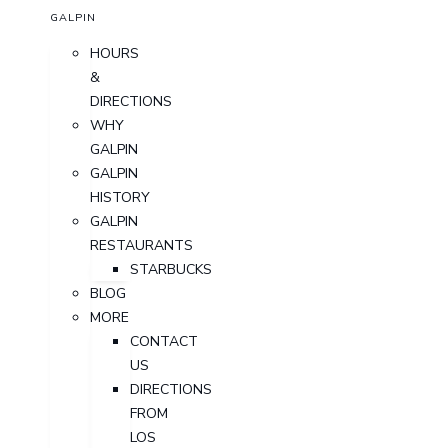
GALPIN
HOURS
&
DIRECTIONS
WHY
GALPIN
GALPIN
HISTORY
GALPIN
RESTAURANTS
STARBUCKS
BLOG
MORE
CONTACT
US
DIRECTIONS
FROM
LOS