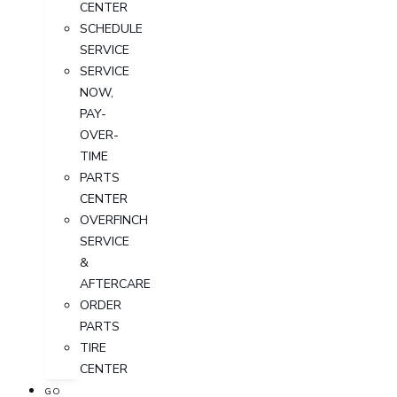
CENTER
SCHEDULE
SERVICE
SERVICE
NOW,
PAY-
OVER-
TIME
PARTS
CENTER
OVERFINCH
SERVICE
&
AFTERCARE
ORDER
PARTS
TIRE
CENTER
GO