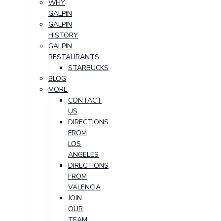
WHY
GALPIN
GALPIN
HISTORY
GALPIN
RESTAURANTS
STARBUCKS
BLOG
MORE
CONTACT
US
DIRECTIONS
FROM
LOS
ANGELES
DIRECTIONS
FROM
VALENCIA
JOIN
OUR
TEAM