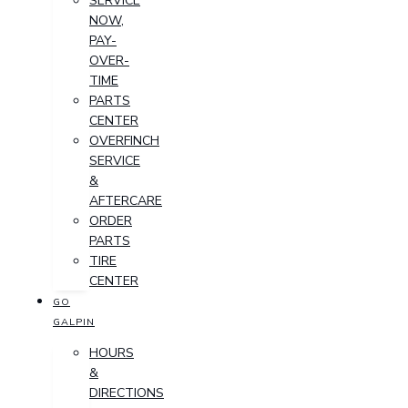
SERVICE
NOW,
PAY-
OVER-
TIME
PARTS
CENTER
OVERFINCH
SERVICE
&
AFTERCARE
ORDER
PARTS
TIRE
CENTER
GO
GALPIN
HOURS
&
DIRECTIONS