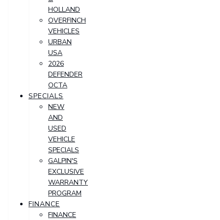
HOLLAND
OVERFINCH
VEHICLES
URBAN
USA
2026
DEFENDER
OCTA
SPECIALS
NEW
AND
USED
VEHICLE
SPECIALS
GALPIN'S
EXCLUSIVE
WARRANTY
PROGRAM
FINANCE
FINANCE