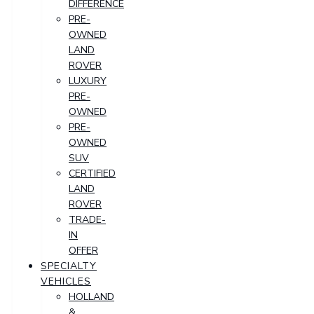
DIFFERENCE
PRE-
OWNED
LAND
ROVER
LUXURY
PRE-
OWNED
PRE-
OWNED
SUV
CERTIFIED
LAND
ROVER
TRADE-
IN
OFFER
SPECIALTY
VEHICLES
HOLLAND
&