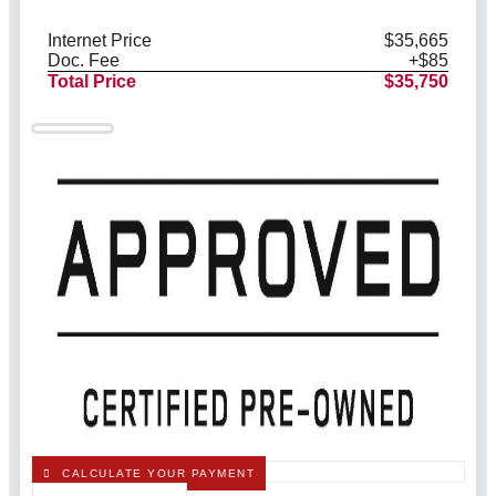
Internet Price
$35,665
Doc. Fee
+$85
Total Price
$35,750
CALCULATE YOUR PAYMENT