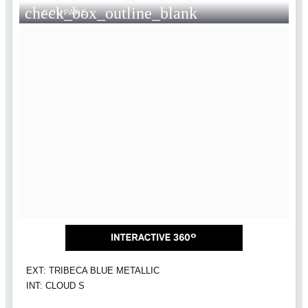
check_box_outline_blank
COMPARE
EXT: TRIBECA BLUE METALLIC
INT: CLOUD S