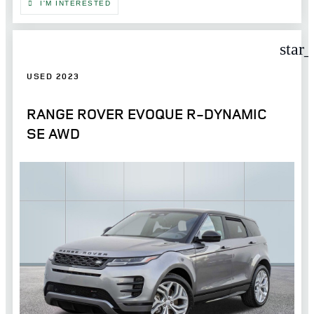
I'M INTERESTED
star
USED 2023
RANGE ROVER EVOQUE R-DYNAMIC
SE AWD