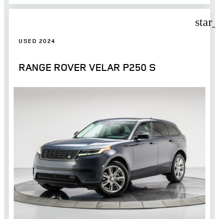
star
USED 2024
RANGE ROVER VELAR P250 S