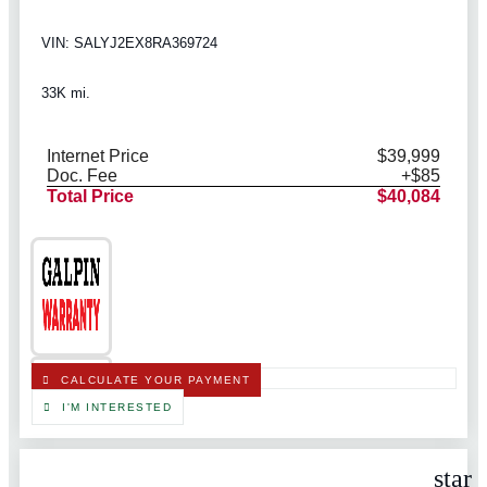
VIN: SALYJ2EX8RA369724
33K mi.
Internet Price
$39,999
Doc. Fee
+$85
Total Price
$40,084
CALCULATE YOUR PAYMENT
I'M INTERESTED
star