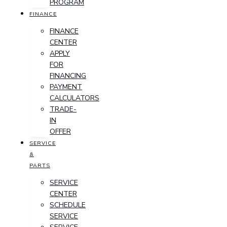
PROGRAM
FINANCE
FINANCE
CENTER
APPLY
FOR
FINANCING
PAYMENT
CALCULATORS
TRADE-
IN
OFFER
SERVICE
&
PARTS
SERVICE
CENTER
SCHEDULE
SERVICE