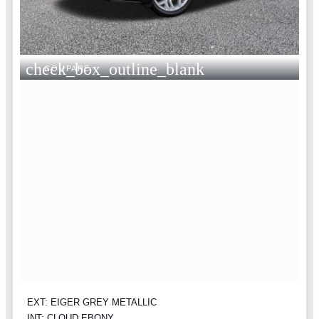
check_box_outline_blank
COMPARE
EXT: EIGER GREY METALLIC
INT: CLOUD EBONY