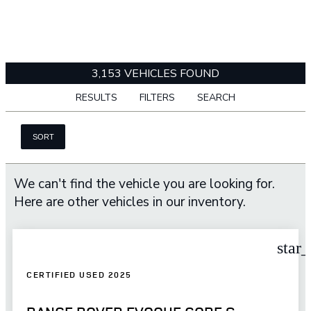
3,153 VEHICLES FOUND
RESULTS
FILTERS
SEARCH
SORT
We can't find the vehicle you are looking for.
Here are other vehicles in our inventory.
star
CERTIFIED USED 2025