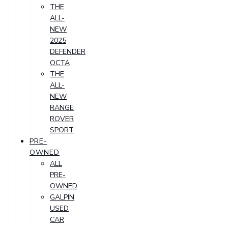
THE
ALL-
NEW
2025
DEFENDER
OCTA
THE
ALL-
NEW
RANGE
ROVER
SPORT
PRE-
OWNED
ALL
PRE-
OWNED
GALPIN
USED
CAR