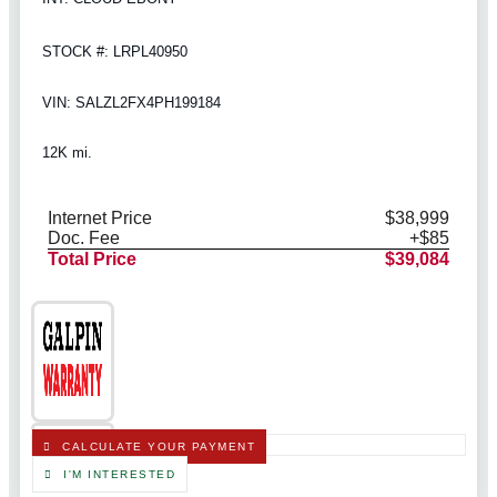
STOCK #: LRPL40950
VIN: SALZL2FX4PH199184
12K mi.
Internet Price
$38,999
Doc. Fee
+$85
Total Price
$39,084
CALCULATE YOUR PAYMENT
I'M INTERESTED