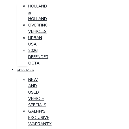
HOLLAND
&
HOLLAND
OVERFINCH
VEHICLES
URBAN
USA
2026
DEFENDER
OCTA
SPECIALS
NEW
AND
USED
VEHICLE
SPECIALS
GALPIN'S
EXCLUSIVE
WARRANTY