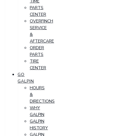
TIME
PARTS
CENTER
OVERFINCH
SERVICE
&
AFTERCARE
ORDER
PARTS
TIRE
CENTER
GO
GALPIN
HOURS
&
DIRECTIONS
WHY
GALPIN
GALPIN
HISTORY
GALPIN