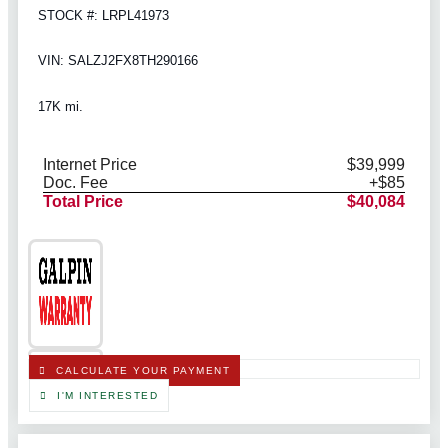
STOCK #: LRPL41973
VIN: SALZJ2FX8TH290166
17K mi.
Internet Price
$39,999
Doc. Fee
+$85
Total Price
$40,084
CALCULATE YOUR PAYMENT
I'M INTERESTED