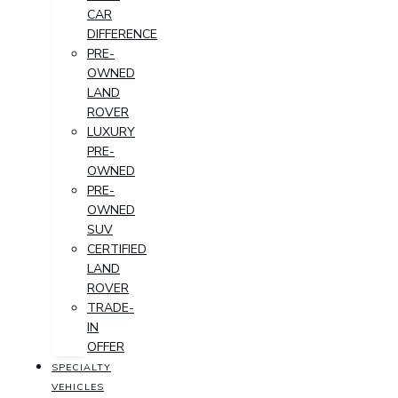
CAR
DIFFERENCE
PRE-
OWNED
LAND
ROVER
LUXURY
PRE-
OWNED
PRE-
OWNED
SUV
CERTIFIED
LAND
ROVER
TRADE-
IN
OFFER
SPECIALTY
VEHICLES