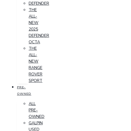
DEFENDER
THE
ALL-
NEW
2025
DEFENDER
OCTA
THE
ALL-
NEW
RANGE
ROVER
SPORT
PRE-
OWNED
ALL
PRE-
OWNED
GALPIN
USED