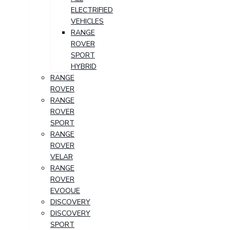
ELECTRIFIED
VEHICLES
RANGE
ROVER
SPORT
HYBRID
RANGE
ROVER
RANGE
ROVER
SPORT
RANGE
ROVER
VELAR
RANGE
ROVER
EVOQUE
DISCOVERY
DISCOVERY
SPORT