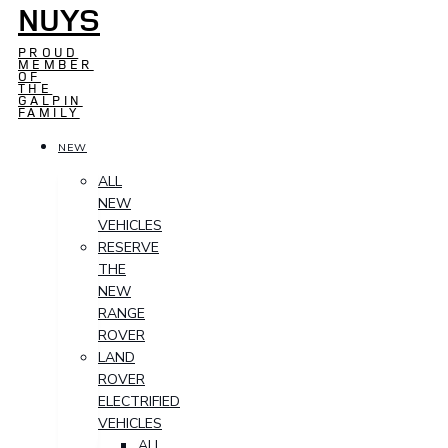
NUYS
PROUD
MEMBER
OF
THE
GALPIN
FAMILY
NEW
ALL
NEW
VEHICLES
RESERVE
THE
NEW
RANGE
ROVER
LAND
ROVER
ELECTRIFIED
VEHICLES
ALL