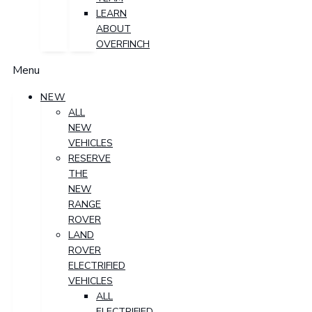
LEARN
ABOUT
OVERFINCH
Menu
NEW
ALL
NEW
VEHICLES
RESERVE
THE
NEW
RANGE
ROVER
LAND
ROVER
ELECTRIFIED
VEHICLES
ALL
ELECTRIFIED