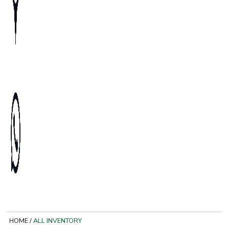
HOME
/
ALL INVENTORY