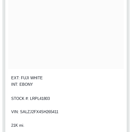
EXT: FUJI WHITE
INT: EBONY
STOCK #: LRPL41803
VIN: SALZJ2FX4SH265411
21K mi.