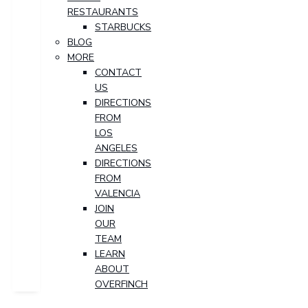
RESTAURANTS
STARBUCKS
BLOG
MORE
CONTACT
US
DIRECTIONS
FROM
LOS
ANGELES
DIRECTIONS
FROM
VALENCIA
JOIN
OUR
TEAM
LEARN
ABOUT
OVERFINCH