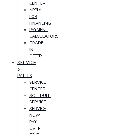
CENTER
APPLY
FOR
FINANCING
PAYMENT
CALCULATORS
TRADE-
IN
OFFER
SERVICE
&
PARTS
SERVICE
CENTER
SCHEDULE
SERVICE
SERVICE
NOW,
PAY-
OVER-