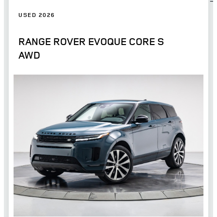
USED 2026
RANGE ROVER EVOQUE CORE S
AWD