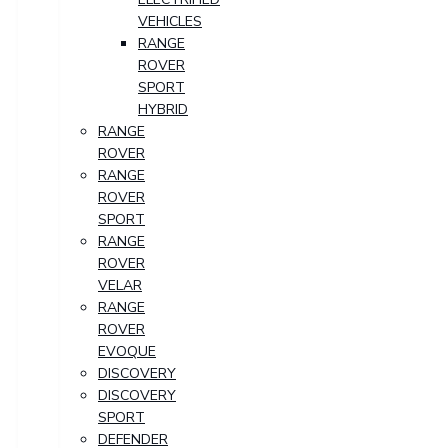
VEHICLES
RANGE
ROVER
SPORT
HYBRID
RANGE
ROVER
RANGE
ROVER
SPORT
RANGE
ROVER
VELAR
RANGE
ROVER
EVOQUE
DISCOVERY
DISCOVERY
SPORT
DEFENDER