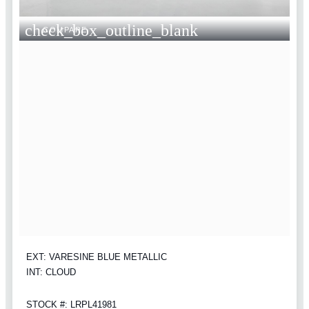
check_box_outline_blank
COMPARE
EXT: VARESINE BLUE METALLIC
INT: CLOUD
STOCK #: LRPL41981