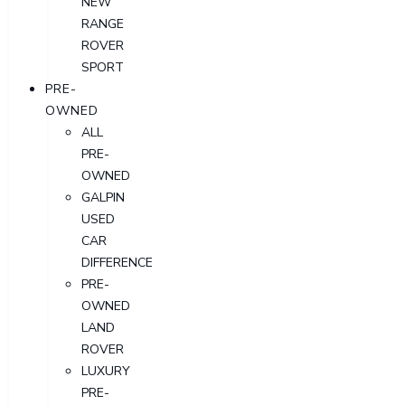
NEW
RANGE
ROVER
SPORT
PRE-
OWNED
ALL
PRE-
OWNED
GALPIN
USED
CAR
DIFFERENCE
PRE-
OWNED
LAND
ROVER
LUXURY
PRE-