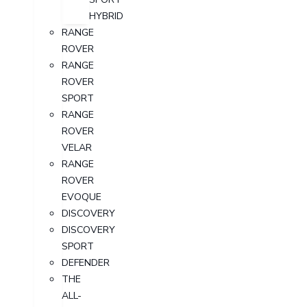
HYBRID
RANGE
ROVER
RANGE
ROVER
SPORT
RANGE
ROVER
VELAR
RANGE
ROVER
EVOQUE
DISCOVERY
DISCOVERY
SPORT
DEFENDER
THE
ALL-