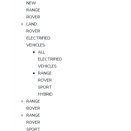
NEW
RANGE
ROVER
LAND
ROVER
ELECTRIFIED
VEHICLES
ALL
ELECTRIFIED
VEHICLES
RANGE
ROVER
SPORT
HYBRID
RANGE
ROVER
RANGE
ROVER
SPORT