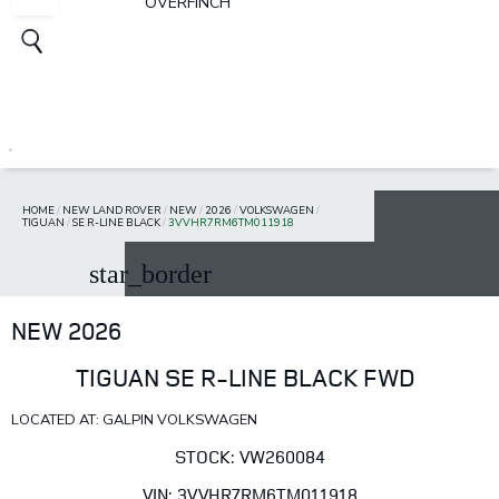
OVERFINCH
HOME
/
NEW LAND ROVER
/
NEW
/
2026
/
VOLKSWAGEN
/
TIGUAN
/
SE R-LINE BLACK
/
3VVHR7RM6TM011918
star_border
NEW 2026
TIGUAN SE R-LINE BLACK FWD
LOCATED AT: GALPIN VOLKSWAGEN
STOCK: VW260084
VIN: 3VVHR7RM6TM011918