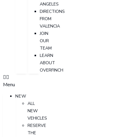
ANGELES
DIRECTIONS
FROM
VALENCIA
JOIN
OUR
TEAM
LEARN
ABOUT
OVERFINCH
Menu
NEW
ALL
NEW
VEHICLES
RESERVE
THE