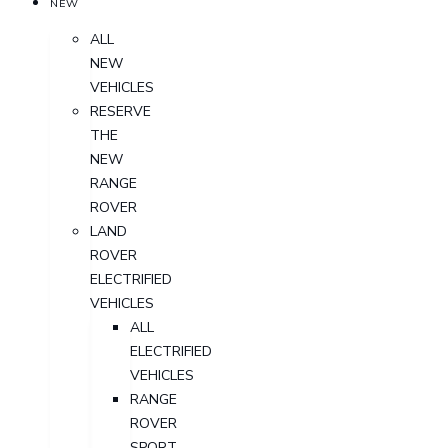
NEW
ALL
NEW
VEHICLES
RESERVE
THE
NEW
RANGE
ROVER
LAND
ROVER
ELECTRIFIED
VEHICLES
ALL
ELECTRIFIED
VEHICLES
RANGE
ROVER
SPORT