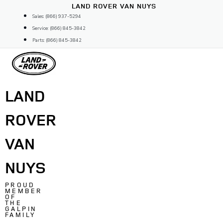
Skip
LAND ROVER VAN NUYS
to
Sales: (866) 937-5294
content
Service: (866) 845-3842
Parts: (866) 845-3842
LAND
ROVER
VAN
NUYS
PROUD
MEMBER
OF
THE
GALPIN
FAMILY