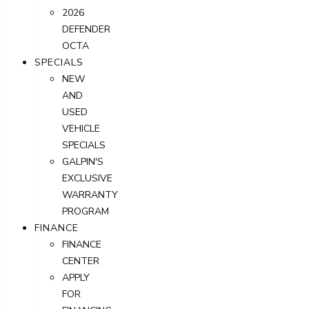
2026
DEFENDER
OCTA
SPECIALS
NEW
AND
USED
VEHICLE
SPECIALS
GALPIN'S
EXCLUSIVE
WARRANTY
PROGRAM
FINANCE
FINANCE
CENTER
APPLY
FOR