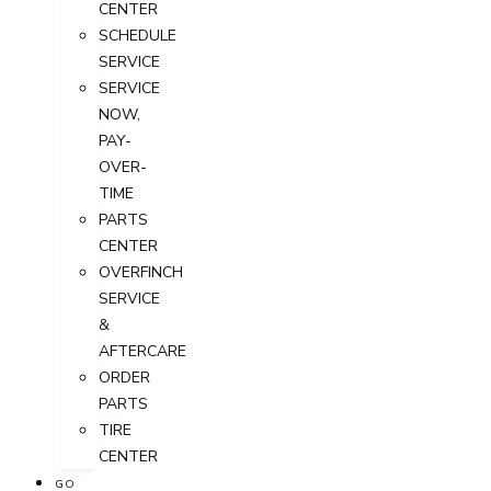
CENTER
SCHEDULE
SERVICE
SERVICE
NOW,
PAY-
OVER-
TIME
PARTS
CENTER
OVERFINCH
SERVICE
&
AFTERCARE
ORDER
PARTS
TIRE
CENTER
GO