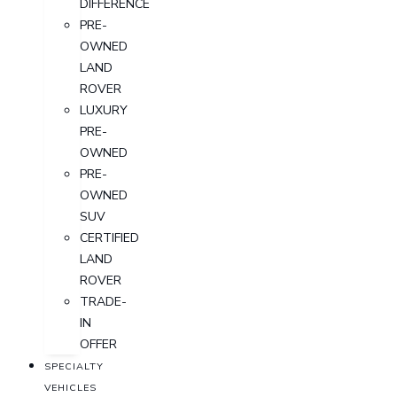
DIFFERENCE
PRE-
OWNED
LAND
ROVER
LUXURY
PRE-
OWNED
PRE-
OWNED
SUV
CERTIFIED
LAND
ROVER
TRADE-
IN
OFFER
SPECIALTY
VEHICLES