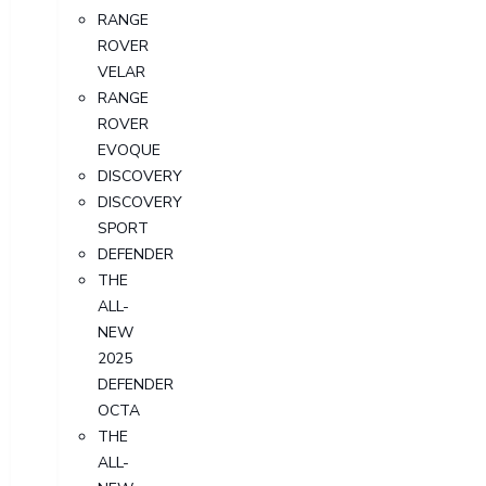
RANGE
ROVER
VELAR
RANGE
ROVER
EVOQUE
DISCOVERY
DISCOVERY
SPORT
DEFENDER
THE
ALL-
NEW
2025
DEFENDER
OCTA
THE
ALL-