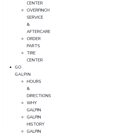
CENTER
OVERFINCH
SERVICE
&
AFTERCARE
ORDER
PARTS
TIRE
CENTER
GO
GALPIN
HOURS
&
DIRECTIONS
WHY
GALPIN
GALPIN
HISTORY
GALPIN