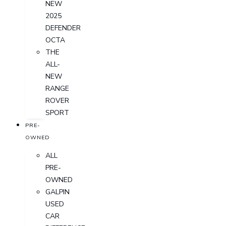
NEW
2025
DEFENDER
OCTA
THE
ALL-
NEW
RANGE
ROVER
SPORT
PRE-
OWNED
ALL
PRE-
OWNED
GALPIN
USED
CAR