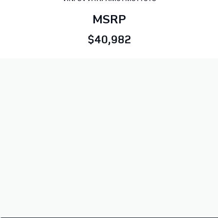
MSRP
$40,982