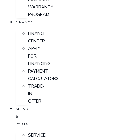
WARRANTY
PROGRAM
FINANCE
FINANCE
CENTER
APPLY
FOR
FINANCING
PAYMENT
CALCULATORS
TRADE-
IN
OFFER
SERVICE
&
PARTS
SERVICE