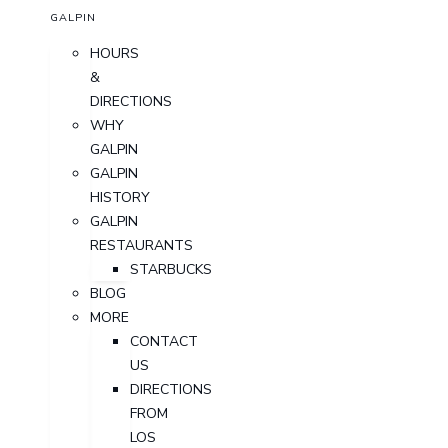
GALPIN
HOURS
&
DIRECTIONS
WHY
GALPIN
GALPIN
HISTORY
GALPIN
RESTAURANTS
STARBUCKS
BLOG
MORE
CONTACT
US
DIRECTIONS
FROM
LOS