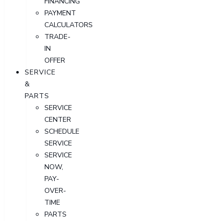
FINANCING
PAYMENT
CALCULATORS
TRADE-
IN
OFFER
SERVICE
&
PARTS
SERVICE
CENTER
SCHEDULE
SERVICE
SERVICE
NOW,
PAY-
OVER-
TIME
PARTS