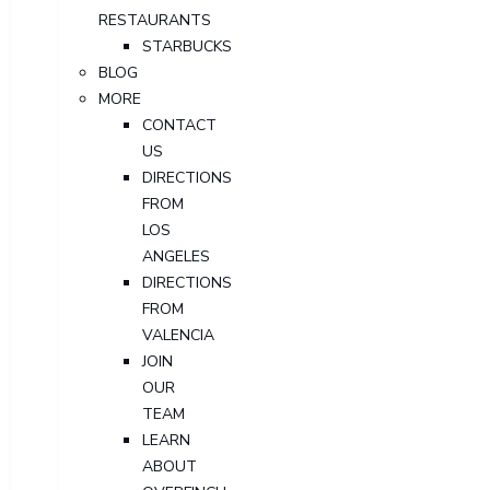
RESTAURANTS
STARBUCKS
BLOG
MORE
CONTACT
US
DIRECTIONS
FROM
LOS
ANGELES
DIRECTIONS
FROM
VALENCIA
JOIN
OUR
TEAM
LEARN
ABOUT