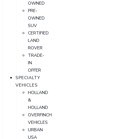
OWNED
PRE-
OWNED
SUV
CERTIFIED
LAND
ROVER
TRADE-
IN
OFFER
SPECIALTY
VEHICLES
HOLLAND
&
HOLLAND
OVERFINCH
VEHICLES
URBAN
USA