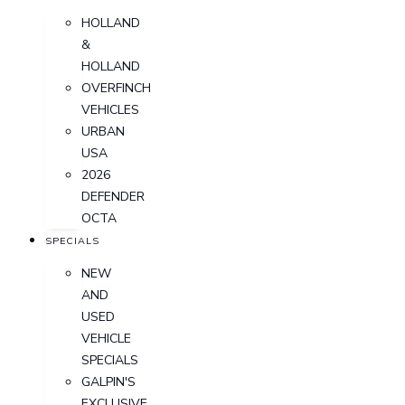
HOLLAND
&
HOLLAND
OVERFINCH
VEHICLES
URBAN
USA
2026
DEFENDER
OCTA
SPECIALS
NEW
AND
USED
VEHICLE
SPECIALS
GALPIN'S
EXCLUSIVE