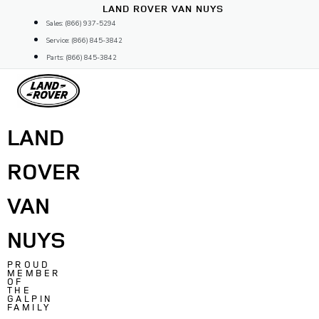
Skip
LAND ROVER VAN NUYS
to
Sales: (866) 937-5294
content
Service: (866) 845-3842
Parts: (866) 845-3842
LAND
ROVER
VAN
NUYS
PROUD
MEMBER
OF
THE
GALPIN
FAMILY