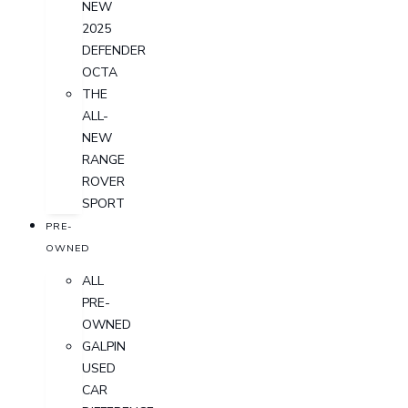
NEW
2025
DEFENDER
OCTA
THE
ALL-
NEW
RANGE
ROVER
SPORT
PRE-
OWNED
ALL
PRE-
OWNED
GALPIN
USED
CAR