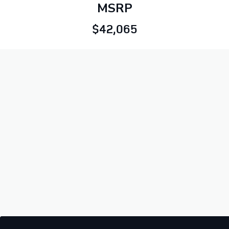
MSRP
$42,065