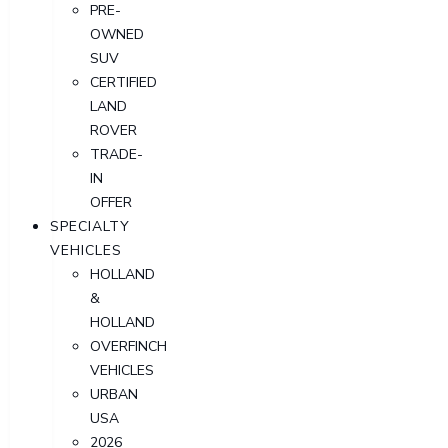
PRE-
OWNED
SUV
CERTIFIED
LAND
ROVER
TRADE-
IN
OFFER
SPECIALTY
VEHICLES
HOLLAND
&
HOLLAND
OVERFINCH
VEHICLES
URBAN
USA
2026