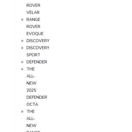
ROVER
VELAR
RANGE
ROVER
EVOQUE
DISCOVERY
DISCOVERY
SPORT
DEFENDER
THE
ALL-
NEW
2025
DEFENDER
OCTA
THE
ALL-
NEW