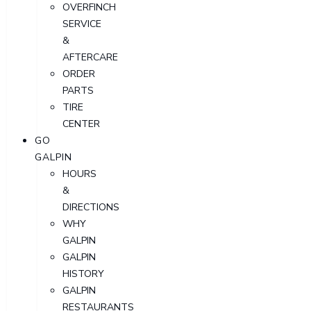
OVERFINCH
SERVICE
&
AFTERCARE
ORDER
PARTS
TIRE
CENTER
GO
GALPIN
HOURS
&
DIRECTIONS
WHY
GALPIN
GALPIN
HISTORY
GALPIN
RESTAURANTS