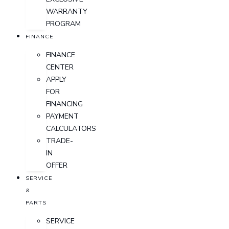
WARRANTY
PROGRAM
FINANCE
FINANCE
CENTER
APPLY
FOR
FINANCING
PAYMENT
CALCULATORS
TRADE-
IN
OFFER
SERVICE
&
PARTS
SERVICE