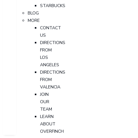
STARBUCKS
BLOG
MORE
CONTACT
US
DIRECTIONS
FROM
LOS
ANGELES
DIRECTIONS
FROM
VALENCIA
JOIN
OUR
TEAM
LEARN
ABOUT
OVERFINCH