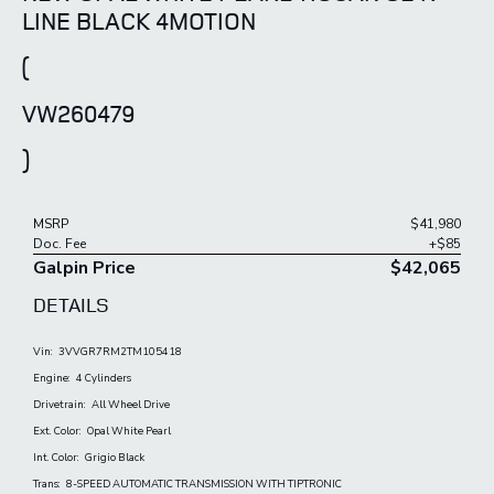
LINE BLACK 4MOTION
(
VW260479
)
MSRP
$41,980
Doc. Fee
+$85
Galpin Price
$42,065
DETAILS
Vin:
3VVGR7RM2TM105418
Engine:
4 Cylinders
Drivetrain:
All Wheel Drive
Ext. Color:
Opal White Pearl
Int. Color:
Grigio Black
Trans:
8-SPEED AUTOMATIC TRANSMISSION WITH TIPTRONIC