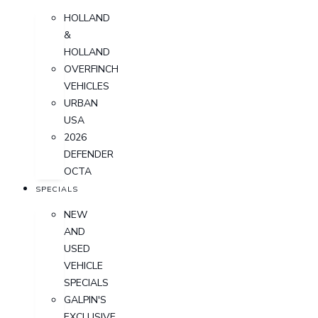
HOLLAND
&
HOLLAND
OVERFINCH
VEHICLES
URBAN
USA
2026
DEFENDER
OCTA
SPECIALS
NEW
AND
USED
VEHICLE
SPECIALS
GALPIN'S
EXCLUSIVE