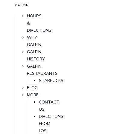
GALPIN
HOURS
&
DIRECTIONS
WHY
GALPIN
GALPIN
HISTORY
GALPIN
RESTAURANTS
STARBUCKS
BLOG
MORE
CONTACT
US
DIRECTIONS
FROM
LOS