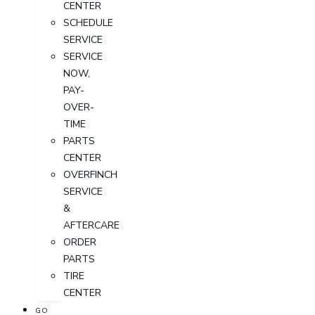
CENTER
SCHEDULE
SERVICE
SERVICE
NOW,
PAY-
OVER-
TIME
PARTS
CENTER
OVERFINCH
SERVICE
&
AFTERCARE
ORDER
PARTS
TIRE
CENTER
GO