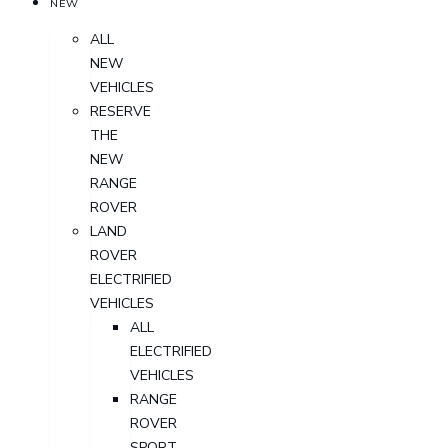
NEW
ALL
NEW
VEHICLES
RESERVE
THE
NEW
RANGE
ROVER
LAND
ROVER
ELECTRIFIED
VEHICLES
ALL
ELECTRIFIED
VEHICLES
RANGE
ROVER
SPORT