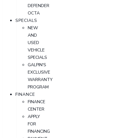
DEFENDER
OCTA
SPECIALS
NEW
AND
USED
VEHICLE
SPECIALS
GALPIN'S
EXCLUSIVE
WARRANTY
PROGRAM
FINANCE
FINANCE
CENTER
APPLY
FOR
FINANCING