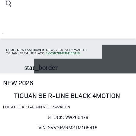
HOME
/
NEW LAND ROVER
/
NEW
/
2026
/
VOLKSWAGEN
/
TIGUAN
/
SE R-LINE BLACK
/
3VVGR7RM2TM105418
star_border
NEW 2026
TIGUAN SE R-LINE BLACK 4MOTION
LOCATED AT: GALPIN VOLKSWAGEN
STOCK: VW260479
VIN: 3VVGR7RM2TM105418