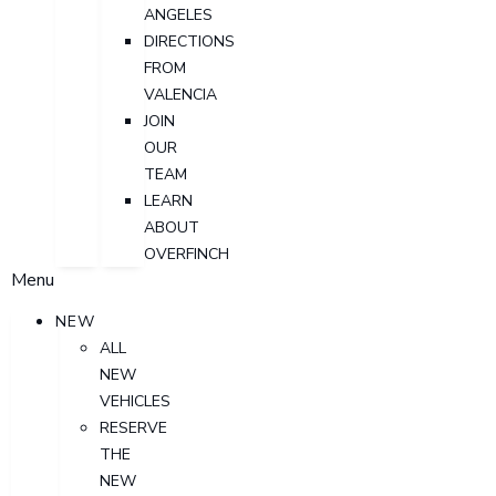
ANGELES
DIRECTIONS
FROM
VALENCIA
JOIN
OUR
TEAM
LEARN
ABOUT
OVERFINCH
Menu
NEW
ALL
NEW
VEHICLES
RESERVE
THE
NEW