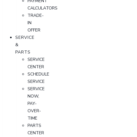
PAYMENT
CALCULATORS
TRADE-
IN
OFFER
SERVICE
&
PARTS
SERVICE
CENTER
SCHEDULE
SERVICE
SERVICE
NOW,
PAY-
OVER-
TIME
PARTS
CENTER