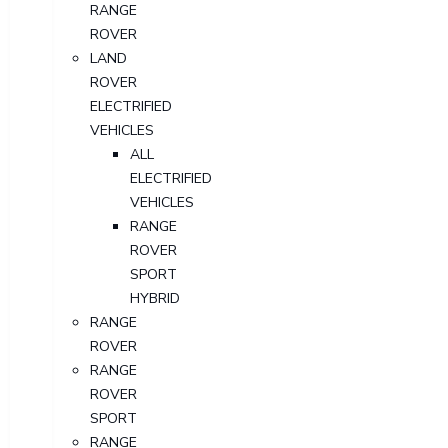
RANGE
ROVER
LAND
ROVER
ELECTRIFIED
VEHICLES
ALL
ELECTRIFIED
VEHICLES
RANGE
ROVER
SPORT
HYBRID
RANGE
ROVER
RANGE
ROVER
SPORT
RANGE