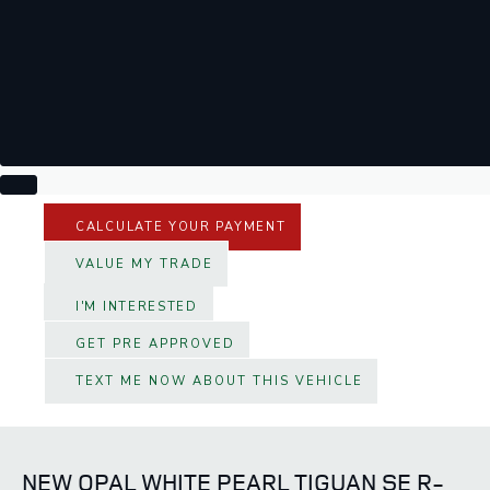
CALCULATE YOUR PAYMENT
VALUE MY TRADE
I'M INTERESTED
GET PRE APPROVED
TEXT ME NOW ABOUT THIS VEHICLE
NEW OPAL WHITE PEARL TIGUAN SE R-