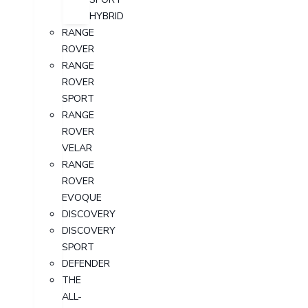
HYBRID
RANGE
ROVER
RANGE
ROVER
SPORT
RANGE
ROVER
VELAR
RANGE
ROVER
EVOQUE
DISCOVERY
DISCOVERY
SPORT
DEFENDER
THE
ALL-