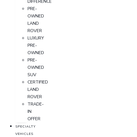
DIFFERENCE
PRE-
OWNED
LAND
ROVER
LUXURY
PRE-
OWNED
PRE-
OWNED
SUV
CERTIFIED
LAND
ROVER
TRADE-
IN
OFFER
SPECIALTY
VEHICLES