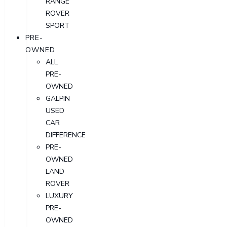
RANGE
ROVER
SPORT
PRE-
OWNED
ALL
PRE-
OWNED
GALPIN
USED
CAR
DIFFERENCE
PRE-
OWNED
LAND
ROVER
LUXURY
PRE-
OWNED