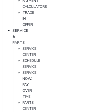
PAYMENT
CALCULATORS
TRADE-
IN
OFFER
SERVICE
&
PARTS
SERVICE
CENTER
SCHEDULE
SERVICE
SERVICE
NOW,
PAY-
OVER-
TIME
PARTS
CENTER