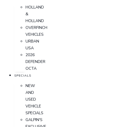
HOLLAND
&
HOLLAND
OVERFINCH
VEHICLES
URBAN
USA
2026
DEFENDER
OCTA
SPECIALS
NEW
AND
USED
VEHICLE
SPECIALS
GALPIN'S
EXCLUSIVE