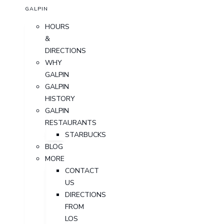
GALPIN
HOURS
&
DIRECTIONS
WHY
GALPIN
GALPIN
HISTORY
GALPIN
RESTAURANTS
STARBUCKS
BLOG
MORE
CONTACT
US
DIRECTIONS
FROM
LOS