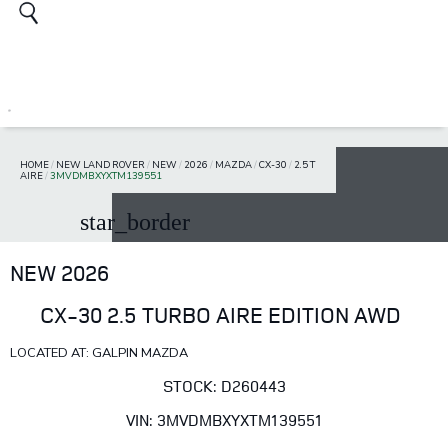
HOME
/
NEW LAND ROVER
/
NEW
/
2026
/
MAZDA
/
CX-30
/
2.5 T
AIRE
/
3MVDMBXYXTM139551
star_border
NEW 2026
CX-30 2.5 TURBO AIRE EDITION AWD
LOCATED AT: GALPIN MAZDA
STOCK: D260443
VIN: 3MVDMBXYXTM139551