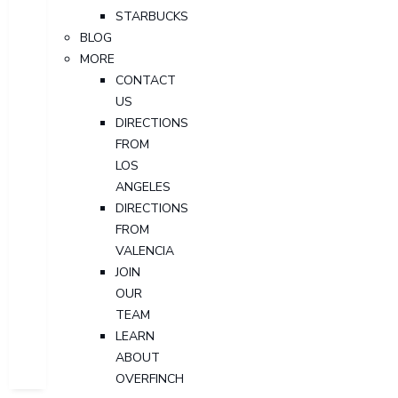
STARBUCKS
BLOG
MORE
CONTACT
US
DIRECTIONS
FROM
LOS
ANGELES
DIRECTIONS
FROM
VALENCIA
JOIN
OUR
TEAM
LEARN
ABOUT
OVERFINCH