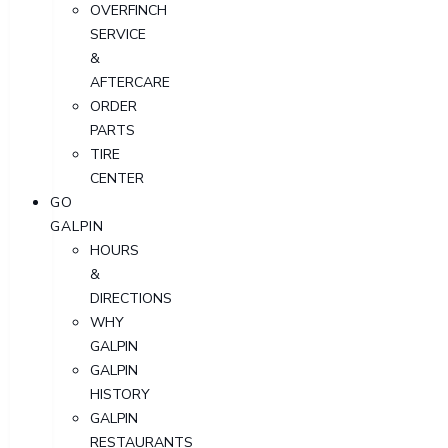
OVERFINCH
SERVICE
&
AFTERCARE
ORDER
PARTS
TIRE
CENTER
GO
GALPIN
HOURS
&
DIRECTIONS
WHY
GALPIN
GALPIN
HISTORY
GALPIN
RESTAURANTS