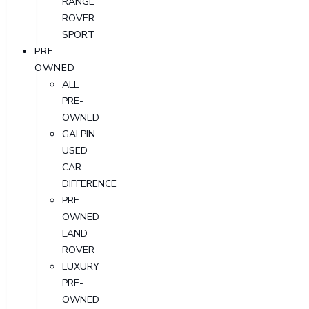
RANGE
ROVER
SPORT
PRE-
OWNED
ALL
PRE-
OWNED
GALPIN
USED
CAR
DIFFERENCE
PRE-
OWNED
LAND
ROVER
LUXURY
PRE-
OWNED