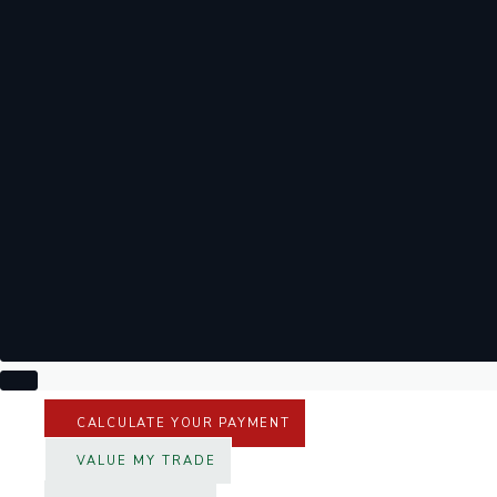
CALCULATE YOUR PAYMENT
VALUE MY TRADE