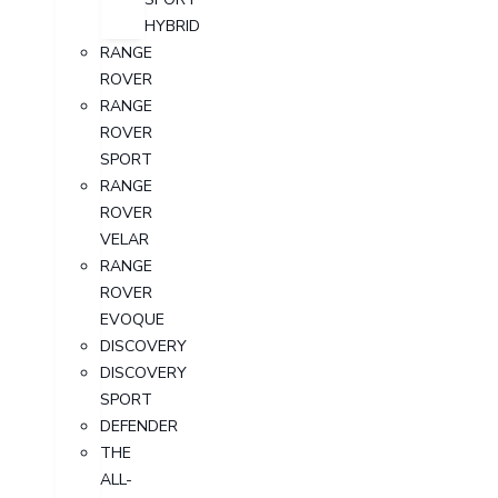
HYBRID
RANGE
ROVER
RANGE
ROVER
SPORT
RANGE
ROVER
VELAR
RANGE
ROVER
EVOQUE
DISCOVERY
DISCOVERY
SPORT
DEFENDER
THE
ALL-