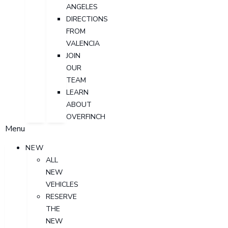
ANGELES
DIRECTIONS
FROM
VALENCIA
JOIN
OUR
TEAM
LEARN
ABOUT
OVERFINCH
Menu
NEW
ALL
NEW
VEHICLES
RESERVE
THE
NEW