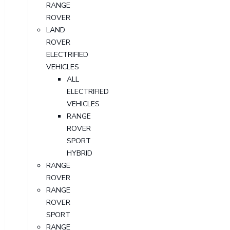
RANGE
ROVER
LAND
ROVER
ELECTRIFIED
VEHICLES
ALL
ELECTRIFIED
VEHICLES
RANGE
ROVER
SPORT
HYBRID
RANGE
ROVER
RANGE
ROVER
SPORT
RANGE