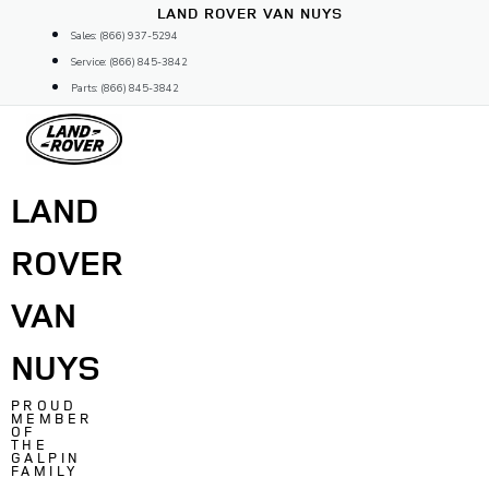
Skip
LAND ROVER VAN NUYS
to
Sales: (866) 937-5294
content
Service: (866) 845-3842
Parts: (866) 845-3842
LAND
ROVER
VAN
NUYS
PROUD
MEMBER
OF
THE
GALPIN
FAMILY