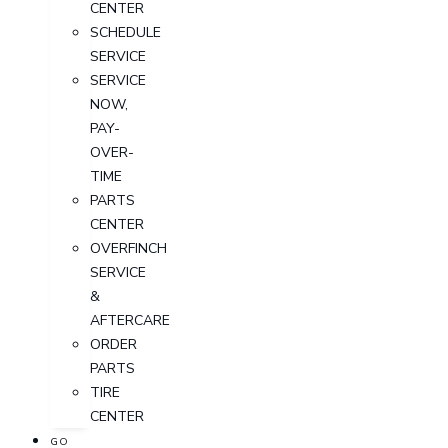
CENTER
SCHEDULE
SERVICE
SERVICE
NOW,
PAY-
OVER-
TIME
PARTS
CENTER
OVERFINCH
SERVICE
&
AFTERCARE
ORDER
PARTS
TIRE
CENTER
GO