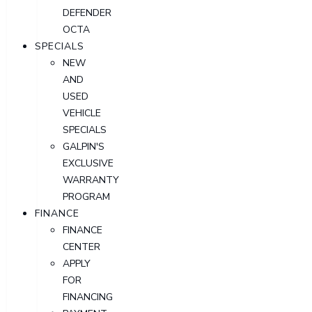
DEFENDER
OCTA
SPECIALS
NEW
AND
USED
VEHICLE
SPECIALS
GALPIN'S
EXCLUSIVE
WARRANTY
PROGRAM
FINANCE
FINANCE
CENTER
APPLY
FOR
FINANCING