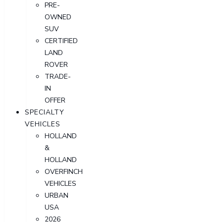
PRE-
OWNED
SUV
CERTIFIED
LAND
ROVER
TRADE-
IN
OFFER
SPECIALTY
VEHICLES
HOLLAND
&
HOLLAND
OVERFINCH
VEHICLES
URBAN
USA
2026