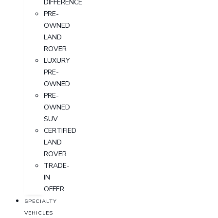
DIFFERENCE
PRE-
OWNED
LAND
ROVER
LUXURY
PRE-
OWNED
PRE-
OWNED
SUV
CERTIFIED
LAND
ROVER
TRADE-
IN
OFFER
SPECIALTY
VEHICLES