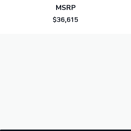
MSRP
$36,615