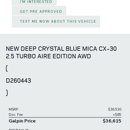
I'M INTERESTED
GET PRE APPROVED
TEXT ME NOW ABOUT THIS VEHICLE
NEW DEEP CRYSTAL BLUE MICA CX-30
2.5 TURBO AIRE EDITION AWD
(
D260443
)
MSRP
$36,530
Doc. Fee
+$85
Galpin Price
$36,615