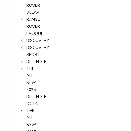
ROVER
VELAR
RANGE
ROVER
EVOQUE
DISCOVERY
DISCOVERY
SPORT
DEFENDER
THE
ALL-
NEW
2025
DEFENDER
OCTA
THE
ALL-
NEW