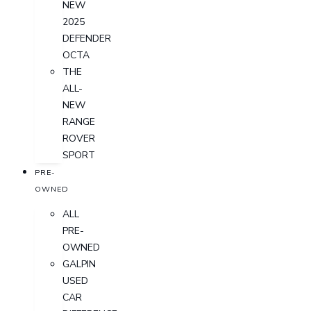
NEW
2025
DEFENDER
OCTA
THE
ALL-
NEW
RANGE
ROVER
SPORT
PRE-
OWNED
ALL
PRE-
OWNED
GALPIN
USED
CAR