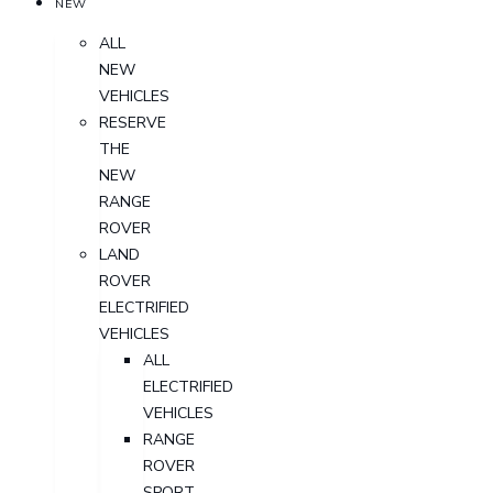
NEW
ALL
NEW
VEHICLES
RESERVE
THE
NEW
RANGE
ROVER
LAND
ROVER
ELECTRIFIED
VEHICLES
ALL
ELECTRIFIED
VEHICLES
RANGE
ROVER
SPORT