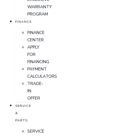
WARRANTY
PROGRAM
FINANCE
FINANCE
CENTER
APPLY
FOR
FINANCING
PAYMENT
CALCULATORS
TRADE-
IN
OFFER
SERVICE
&
PARTS
SERVICE