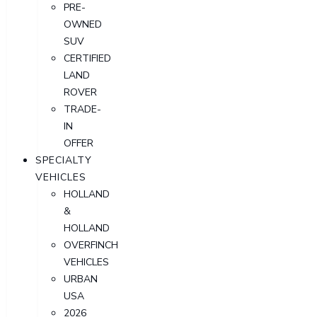
PRE-
OWNED
SUV
CERTIFIED
LAND
ROVER
TRADE-
IN
OFFER
SPECIALTY
VEHICLES
HOLLAND
&
HOLLAND
OVERFINCH
VEHICLES
URBAN
USA
2026