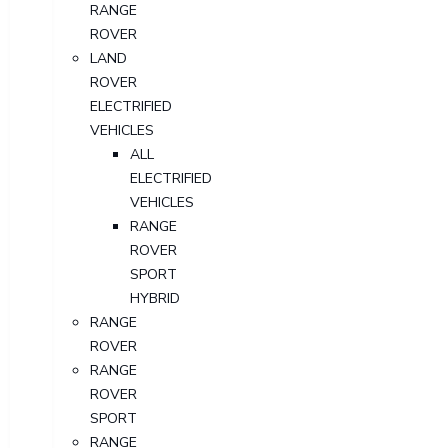
RANGE
ROVER
LAND
ROVER
ELECTRIFIED
VEHICLES
ALL
ELECTRIFIED
VEHICLES
RANGE
ROVER
SPORT
HYBRID
RANGE
ROVER
RANGE
ROVER
SPORT
RANGE