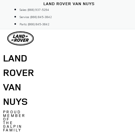
Skip
LAND ROVER VAN NUYS
to
Sales: (866) 937-5294
content
Service: (866) 845-3842
Parts: (866) 845-3842
LAND
ROVER
VAN
NUYS
PROUD
MEMBER
OF
THE
GALPIN
FAMILY