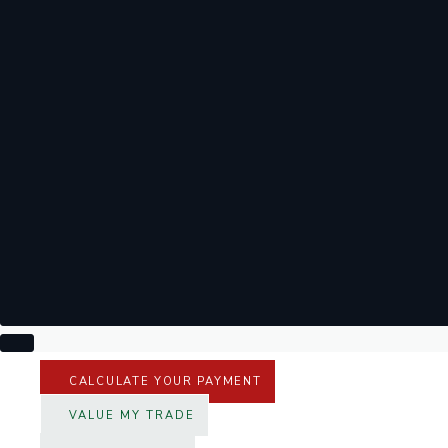
CALCULATE YOUR PAYMENT
VALUE MY TRADE