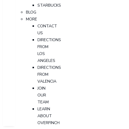
STARBUCKS
BLOG
MORE
CONTACT
US
DIRECTIONS
FROM
LOS
ANGELES
DIRECTIONS
FROM
VALENCIA
JOIN
OUR
TEAM
LEARN
ABOUT
OVERFINCH