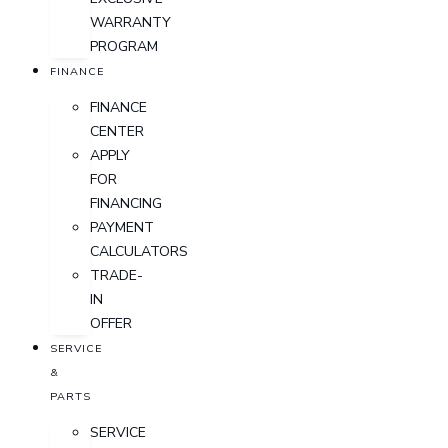
WARRANTY
PROGRAM
FINANCE
FINANCE
CENTER
APPLY
FOR
FINANCING
PAYMENT
CALCULATORS
TRADE-
IN
OFFER
SERVICE
&
PARTS
SERVICE