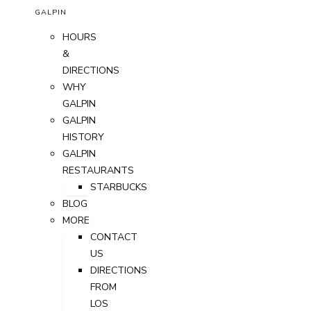
GALPIN
HOURS
&
DIRECTIONS
WHY
GALPIN
GALPIN
HISTORY
GALPIN
RESTAURANTS
STARBUCKS
BLOG
MORE
CONTACT
US
DIRECTIONS
FROM
LOS