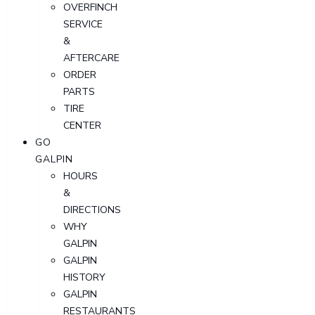
OVERFINCH
SERVICE
&
AFTERCARE
ORDER
PARTS
TIRE
CENTER
GO
GALPIN
HOURS
&
DIRECTIONS
WHY
GALPIN
GALPIN
HISTORY
GALPIN
RESTAURANTS