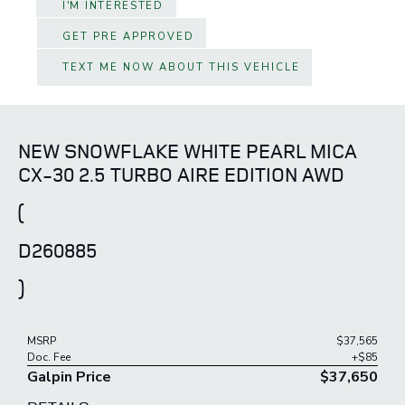
I'M INTERESTED
GET PRE APPROVED
TEXT ME NOW ABOUT THIS VEHICLE
NEW SNOWFLAKE WHITE PEARL MICA
CX-30 2.5 TURBO AIRE EDITION AWD
(
D260885
)
MSRP
$37,565
Doc. Fee
+$85
Galpin Price
$37,650