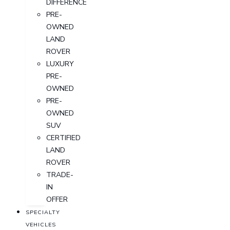
DIFFERENCE
PRE-
OWNED
LAND
ROVER
LUXURY
PRE-
OWNED
PRE-
OWNED
SUV
CERTIFIED
LAND
ROVER
TRADE-
IN
OFFER
SPECIALTY
VEHICLES