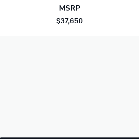
MSRP
$37,650