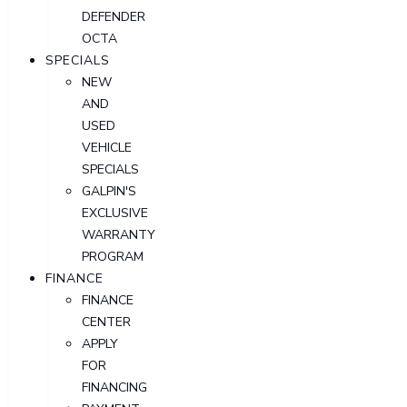
DEFENDER
OCTA
SPECIALS
NEW
AND
USED
VEHICLE
SPECIALS
GALPIN'S
EXCLUSIVE
WARRANTY
PROGRAM
FINANCE
FINANCE
CENTER
APPLY
FOR
FINANCING