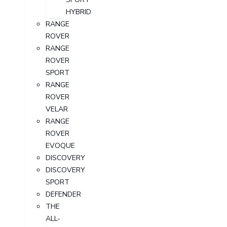
HYBRID
RANGE
ROVER
RANGE
ROVER
SPORT
RANGE
ROVER
VELAR
RANGE
ROVER
EVOQUE
DISCOVERY
DISCOVERY
SPORT
DEFENDER
THE
ALL-