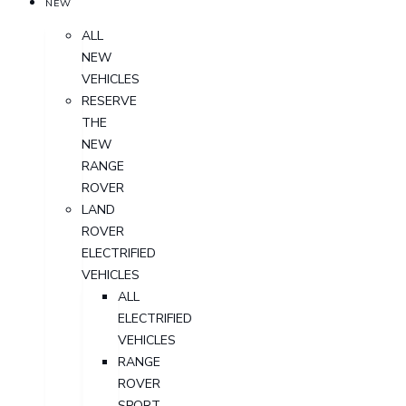
NEW
ALL
NEW
VEHICLES
RESERVE
THE
NEW
RANGE
ROVER
LAND
ROVER
ELECTRIFIED
VEHICLES
ALL
ELECTRIFIED
VEHICLES
RANGE
ROVER
SPORT