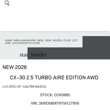
HOME
/
NEW LAND ROVER
/
NEW
/
2026
/
MAZDA
/
CX-30
/
2.5 T
AIRE
/
3MVDMBXY9TM127956
star_border
NEW 2026
CX-30 2.5 TURBO AIRE EDITION AWD
LOCATED AT: GALPIN MAZDA
STOCK: D260885
VIN: 3MVDMBXY9TM127956