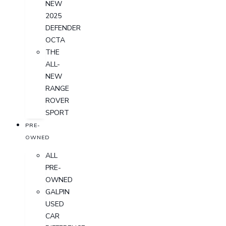
NEW
2025
DEFENDER
OCTA
THE
ALL-
NEW
RANGE
ROVER
SPORT
PRE-
OWNED
ALL
PRE-
OWNED
GALPIN
USED
CAR