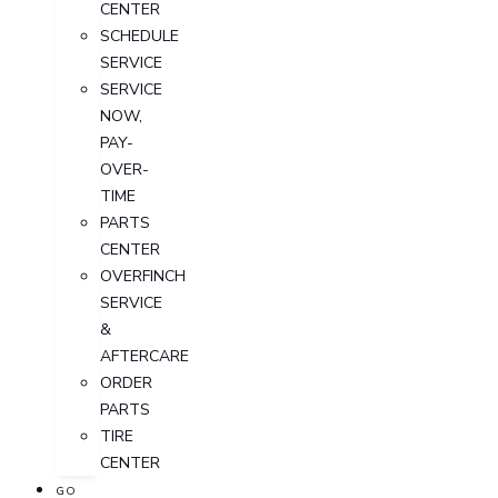
CENTER
SCHEDULE
SERVICE
SERVICE
NOW,
PAY-
OVER-
TIME
PARTS
CENTER
OVERFINCH
SERVICE
&
AFTERCARE
ORDER
PARTS
TIRE
CENTER
GO