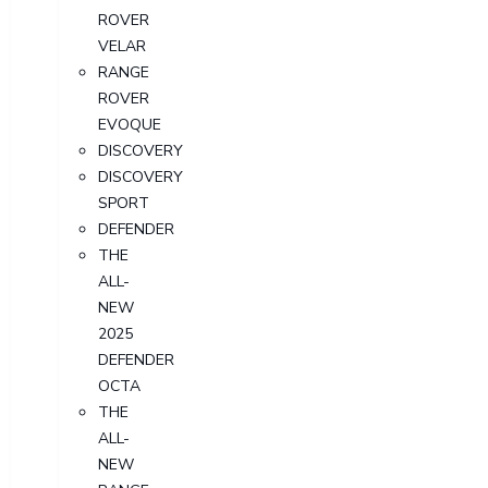
ROVER
VELAR
RANGE
ROVER
EVOQUE
DISCOVERY
DISCOVERY
SPORT
DEFENDER
THE
ALL-
NEW
2025
DEFENDER
OCTA
THE
ALL-
NEW