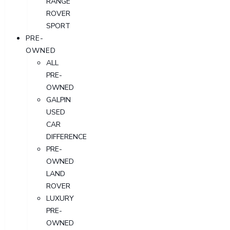
RANGE
ROVER
SPORT
PRE-
OWNED
ALL
PRE-
OWNED
GALPIN
USED
CAR
DIFFERENCE
PRE-
OWNED
LAND
ROVER
LUXURY
PRE-
OWNED