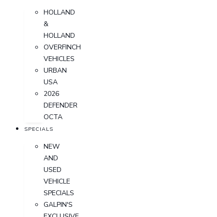
HOLLAND
&
HOLLAND
OVERFINCH
VEHICLES
URBAN
USA
2026
DEFENDER
OCTA
SPECIALS
NEW
AND
USED
VEHICLE
SPECIALS
GALPIN'S
EXCLUSIVE