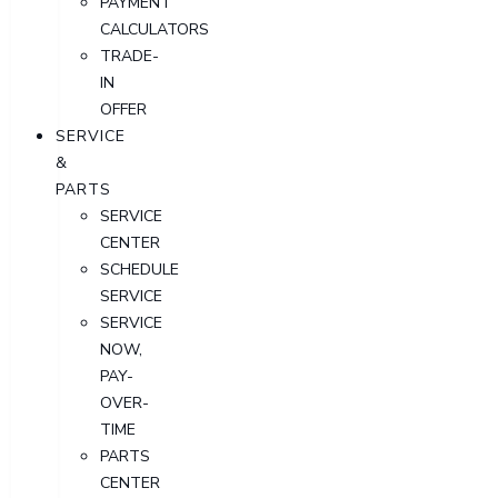
PAYMENT
CALCULATORS
TRADE-
IN
OFFER
SERVICE
&
PARTS
SERVICE
CENTER
SCHEDULE
SERVICE
SERVICE
NOW,
PAY-
OVER-
TIME
PARTS
CENTER