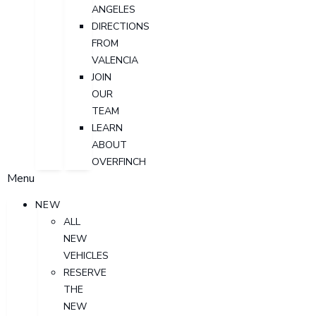
ANGELES
DIRECTIONS
FROM
VALENCIA
JOIN
OUR
TEAM
LEARN
ABOUT
OVERFINCH
Menu
NEW
ALL
NEW
VEHICLES
RESERVE
THE
NEW