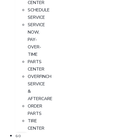
CENTER
SCHEDULE
SERVICE
SERVICE
NOW,
PAY-
OVER-
TIME
PARTS
CENTER
OVERFINCH
SERVICE
&
AFTERCARE
ORDER
PARTS
TIRE
CENTER
GO