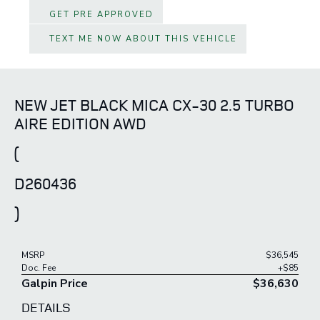
GET PRE APPROVED
TEXT ME NOW ABOUT THIS VEHICLE
NEW JET BLACK MICA CX-30 2.5 TURBO
AIRE EDITION AWD
(
D260436
)
MSRP
$36,545
Doc. Fee
+$85
Galpin Price
$36,630
DETAILS