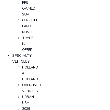
PRE-
OWNED
SUV
CERTIFIED
LAND
ROVER
TRADE-
IN
OFFER
SPECIALTY
VEHICLES
HOLLAND
&
HOLLAND
OVERFINCH
VEHICLES
URBAN
USA
2026