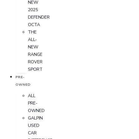
NEW
2025
DEFENDER
OCTA
THE
ALL-
NEW
RANGE
ROVER
SPORT
PRE-
OWNED
ALL
PRE-
OWNED
GALPIN
USED
CAR