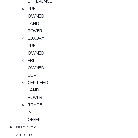
DIFFERENCE
PRE-
OWNED
LAND
ROVER
LUXURY
PRE-
OWNED
PRE-
OWNED
SUV
CERTIFIED
LAND
ROVER
TRADE-
IN
OFFER
SPECIALTY
VEHICLES