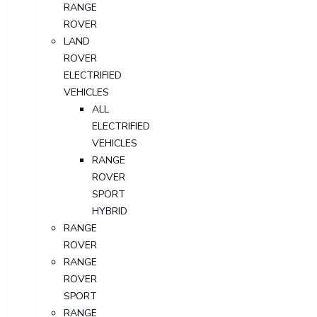
RANGE
ROVER
LAND
ROVER
ELECTRIFIED
VEHICLES
ALL
ELECTRIFIED
VEHICLES
RANGE
ROVER
SPORT
HYBRID
RANGE
ROVER
RANGE
ROVER
SPORT
RANGE