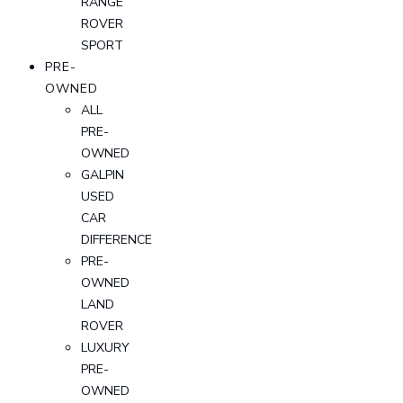
RANGE
ROVER
SPORT
PRE-
OWNED
ALL
PRE-
OWNED
GALPIN
USED
CAR
DIFFERENCE
PRE-
OWNED
LAND
ROVER
LUXURY
PRE-
OWNED