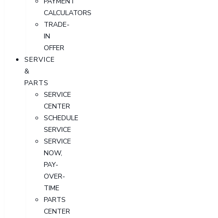
PAYMENT
CALCULATORS
TRADE-
IN
OFFER
SERVICE
&
PARTS
SERVICE
CENTER
SCHEDULE
SERVICE
SERVICE
NOW,
PAY-
OVER-
TIME
PARTS
CENTER