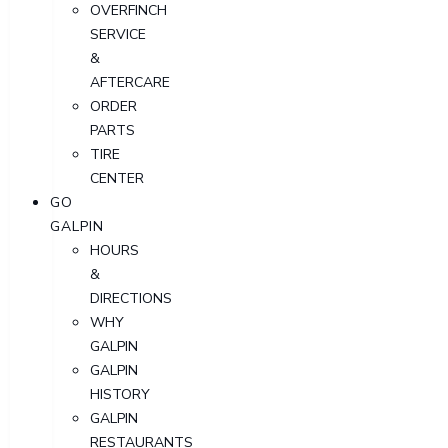
OVERFINCH
SERVICE
&
AFTERCARE
ORDER
PARTS
TIRE
CENTER
GO
GALPIN
HOURS
&
DIRECTIONS
WHY
GALPIN
GALPIN
HISTORY
GALPIN
RESTAURANTS