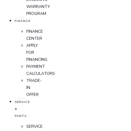
WARRANTY
PROGRAM
FINANCE
FINANCE
CENTER
APPLY
FOR
FINANCING
PAYMENT
CALCULATORS
TRADE-
IN
OFFER
SERVICE
&
PARTS
SERVICE