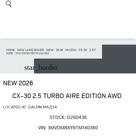
HOME
/
NEW LAND ROVER
/
NEW
/
2026
/
MAZDA
/
CX-30
/
2.5 T
AIRE
/
3MVDMBXY8TM140360
star_border
NEW 2026
CX-30 2.5 TURBO AIRE EDITION AWD
LOCATED AT: GALPIN MAZDA
STOCK: D260436
VIN: 3MVDMBXY8TM140360