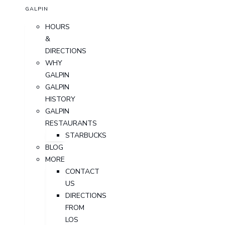
GALPIN
HOURS
&
DIRECTIONS
WHY
GALPIN
GALPIN
HISTORY
GALPIN
RESTAURANTS
STARBUCKS
BLOG
MORE
CONTACT
US
DIRECTIONS
FROM
LOS