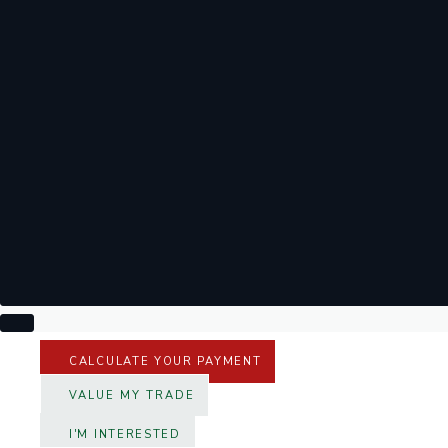
CALCULATE YOUR PAYMENT
VALUE MY TRADE
I'M INTERESTED