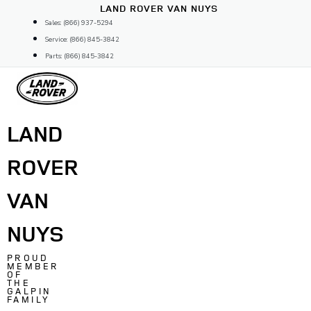
Skip
LAND ROVER VAN NUYS
to
Sales: (866) 937-5294
content
Service: (866) 845-3842
Parts: (866) 845-3842
LAND
ROVER
VAN
NUYS
PROUD
MEMBER
OF
THE
GALPIN
FAMILY