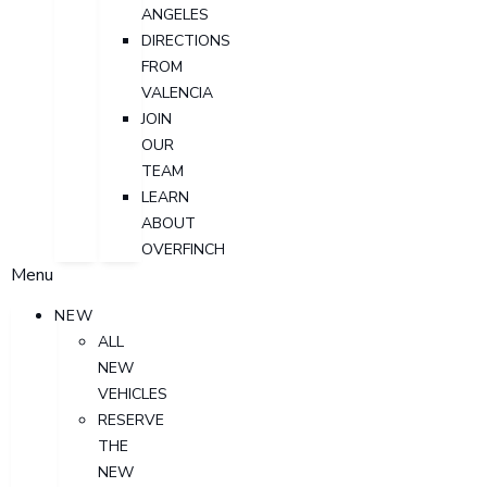
ANGELES
DIRECTIONS
FROM
VALENCIA
JOIN
OUR
TEAM
LEARN
ABOUT
OVERFINCH
Menu
NEW
ALL
NEW
VEHICLES
RESERVE
THE
NEW