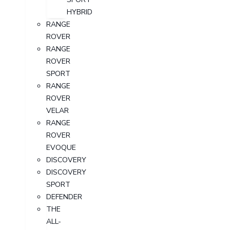
HYBRID
RANGE
ROVER
RANGE
ROVER
SPORT
RANGE
ROVER
VELAR
RANGE
ROVER
EVOQUE
DISCOVERY
DISCOVERY
SPORT
DEFENDER
THE
ALL-