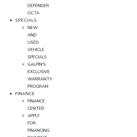
DEFENDER
OCTA
SPECIALS
NEW
AND
USED
VEHICLE
SPECIALS
GALPIN'S
EXCLUSIVE
WARRANTY
PROGRAM
FINANCE
FINANCE
CENTER
APPLY
FOR
FINANCING