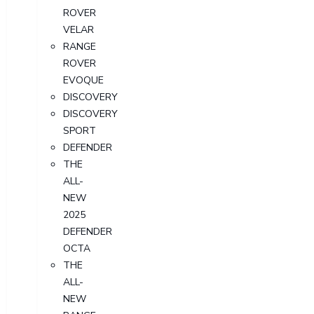
ROVER
VELAR
RANGE
ROVER
EVOQUE
DISCOVERY
DISCOVERY
SPORT
DEFENDER
THE
ALL-
NEW
2025
DEFENDER
OCTA
THE
ALL-
NEW