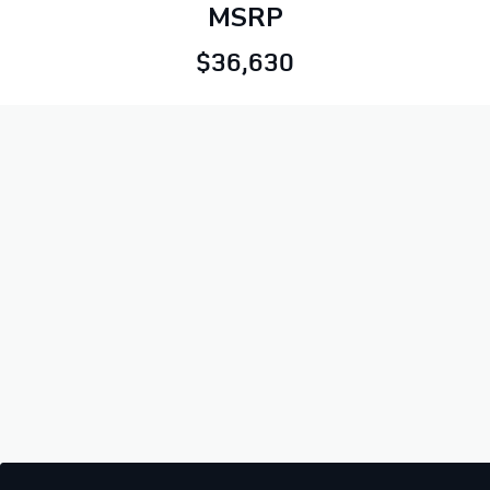
MSRP
$36,630