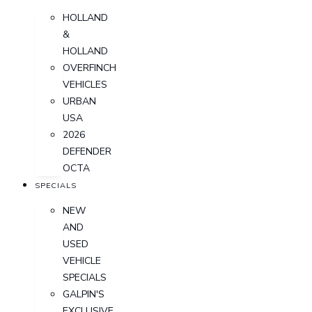
HOLLAND
&
HOLLAND
OVERFINCH
VEHICLES
URBAN
USA
2026
DEFENDER
OCTA
SPECIALS
NEW
AND
USED
VEHICLE
SPECIALS
GALPIN'S
EXCLUSIVE