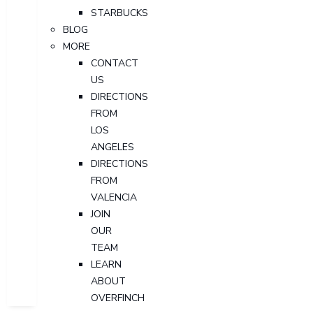
STARBUCKS
BLOG
MORE
CONTACT
US
DIRECTIONS
FROM
LOS
ANGELES
DIRECTIONS
FROM
VALENCIA
JOIN
OUR
TEAM
LEARN
ABOUT
OVERFINCH