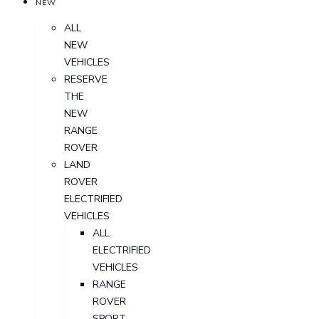
NEW
ALL
NEW
VEHICLES
RESERVE
THE
NEW
RANGE
ROVER
LAND
ROVER
ELECTRIFIED
VEHICLES
ALL
ELECTRIFIED
VEHICLES
RANGE
ROVER
SPORT