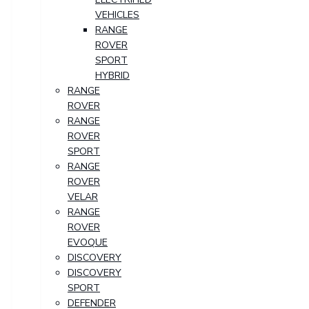
VEHICLES
RANGE
ROVER
SPORT
HYBRID
RANGE
ROVER
RANGE
ROVER
SPORT
RANGE
ROVER
VELAR
RANGE
ROVER
EVOQUE
DISCOVERY
DISCOVERY
SPORT
DEFENDER