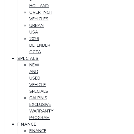
HOLLAND
OVERFINCH
VEHICLES
URBAN
USA
2026
DEFENDER
OCTA
SPECIALS
NEW
AND
USED
VEHICLE
SPECIALS
GALPIN'S
EXCLUSIVE
WARRANTY
PROGRAM
FINANCE
FINANCE