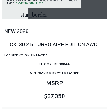
HOME
/
NEW LAND ROVER
/
NEW
/
2026
/
MAZDA
/
CX-30
/
2.5
T AIRE
/
3MVDMBXY3TM141920
star_border
NEW 2026
CX-30 2.5 TURBO AIRE EDITION AWD
LOCATED AT: GALPIN MAZDA
STOCK: D260644
VIN: 3MVDMBXY3TM141920
MSRP
$37,350