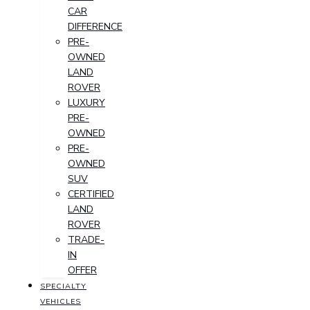
CAR
DIFFERENCE
PRE-
OWNED
LAND
ROVER
LUXURY
PRE-
OWNED
PRE-
OWNED
SUV
CERTIFIED
LAND
ROVER
TRADE-
IN
OFFER
SPECIALTY
VEHICLES