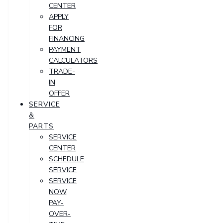
CENTER
APPLY
FOR
FINANCING
PAYMENT
CALCULATORS
TRADE-
IN
OFFER
SERVICE
&
PARTS
SERVICE
CENTER
SCHEDULE
SERVICE
SERVICE
NOW,
PAY-
OVER-