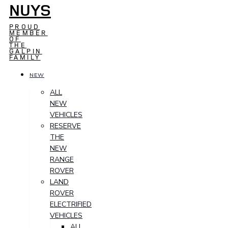
NUYS
PROUD
MEMBER
OF
THE
GALPIN
FAMILY
NEW
ALL
NEW
VEHICLES
RESERVE
THE
NEW
RANGE
ROVER
LAND
ROVER
ELECTRIFIED
VEHICLES
ALL