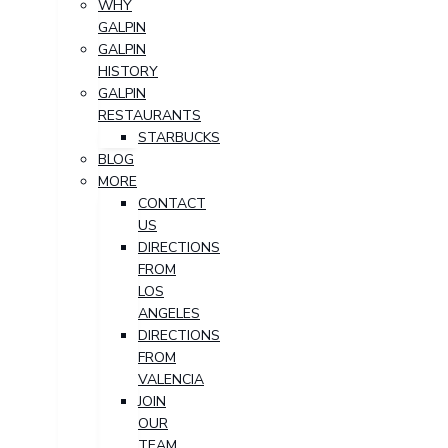
WHY
GALPIN
GALPIN
HISTORY
GALPIN
RESTAURANTS
STARBUCKS
BLOG
MORE
CONTACT
US
DIRECTIONS
FROM
LOS
ANGELES
DIRECTIONS
FROM
VALENCIA
JOIN
OUR
TEAM