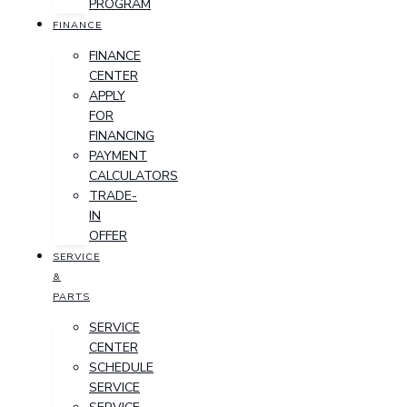
PROGRAM
FINANCE
FINANCE
CENTER
APPLY
FOR
FINANCING
PAYMENT
CALCULATORS
TRADE-
IN
OFFER
SERVICE
&
PARTS
SERVICE
CENTER
SCHEDULE
SERVICE