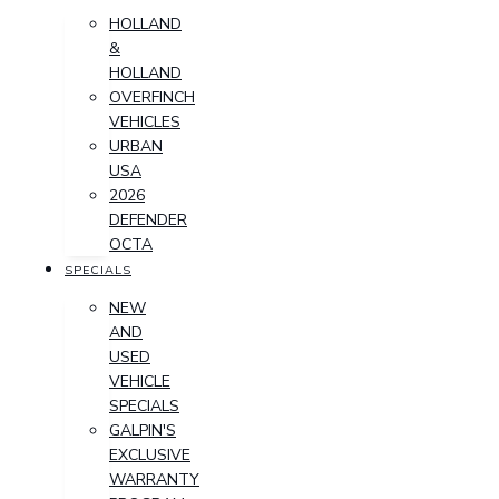
HOLLAND
&
HOLLAND
OVERFINCH
VEHICLES
URBAN
USA
2026
DEFENDER
OCTA
SPECIALS
NEW
AND
USED
VEHICLE
SPECIALS
GALPIN'S
EXCLUSIVE
WARRANTY