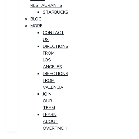
RESTAURANTS
STARBUCKS
BLOG
MORE
CONTACT
US
DIRECTIONS
FROM
LOS
ANGELES
DIRECTIONS
FROM
VALENCIA
JOIN
OUR
TEAM
LEARN
ABOUT
OVERFINCH