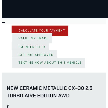
CALCULATE YOUR PAYMENT
VALUE MY TRADE
I'M INTERESTED
GET PRE APPROVED
TEXT ME NOW ABOUT THIS VEHICLE
NEW CERAMIC METALLIC CX-30 2.5
TURBO AIRE EDITION AWD
(