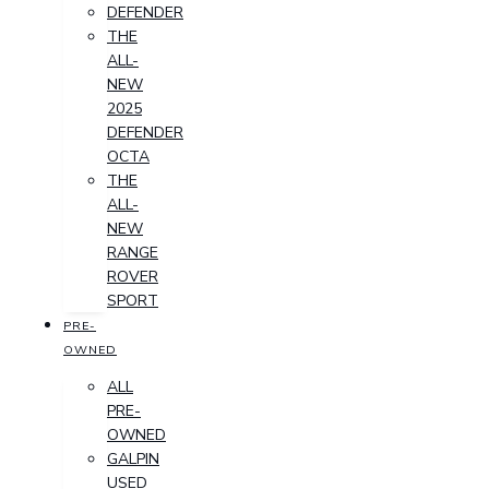
DEFENDER
THE
ALL-
NEW
2025
DEFENDER
OCTA
THE
ALL-
NEW
RANGE
ROVER
SPORT
PRE-
OWNED
ALL
PRE-
OWNED
GALPIN
USED