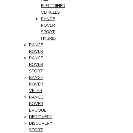
ELECTRIFIED
VEHICLES
RANGE
ROVER
SPORT
HYBRID
RANGE
ROVER
RANGE
ROVER
SPORT
RANGE
ROVER
VELAR
RANGE
ROVER
EVOQUE
DISCOVERY
DISCOVERY
SPORT