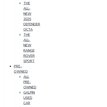
THE
ALL-
NEW
2025
DEFENDER
OCTA
THE
ALL-
NEW
RANGE
ROVER
SPORT
PRE-
OWNED
ALL
PRE-
OWNED
GALPIN
USED
CAR