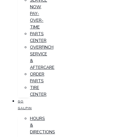
SERVICE
NOW,
PAY-
OVER-
TIME
PARTS
CENTER
OVERFINCH
SERVICE
&
AFTERCARE
ORDER
PARTS
TIRE
CENTER
GO
GALPIN
HOURS
&
DIRECTIONS