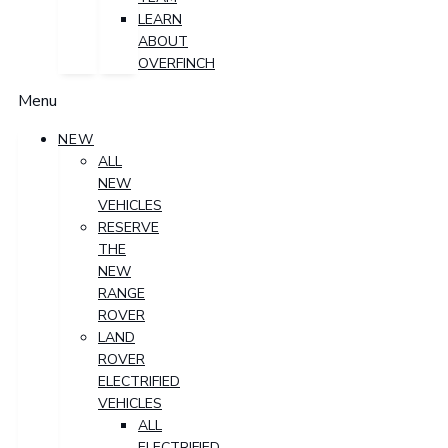
LEARN
ABOUT
OVERFINCH
Menu
NEW
ALL
NEW
VEHICLES
RESERVE
THE
NEW
RANGE
ROVER
LAND
ROVER
ELECTRIFIED
VEHICLES
ALL
ELECTRIFIED