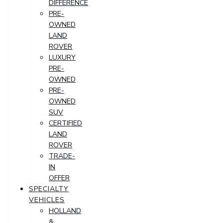
DIFFERENCE
PRE-
OWNED
LAND
ROVER
LUXURY
PRE-
OWNED
PRE-
OWNED
SUV
CERTIFIED
LAND
ROVER
TRADE-
IN
OFFER
SPECIALTY
VEHICLES
HOLLAND
&