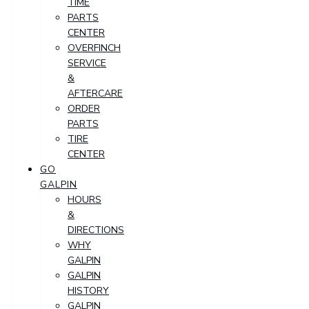
TIME
PARTS
CENTER
OVERFINCH
SERVICE
&
AFTERCARE
ORDER
PARTS
TIRE
CENTER
GO
GALPIN
HOURS
&
DIRECTIONS
WHY
GALPIN
GALPIN
HISTORY
GALPIN