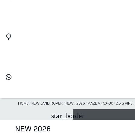
HOME
/
NEW LAND ROVER
/
NEW
/
2026
/
MAZDA
/
CX-30
/
2.5 S AIRE
star_border
NEW 2026