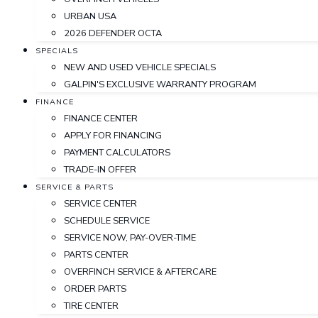
URBAN USA
2026 DEFENDER OCTA
SPECIALS
NEW AND USED VEHICLE SPECIALS
GALPIN'S EXCLUSIVE WARRANTY PROGRAM
FINANCE
FINANCE CENTER
APPLY FOR FINANCING
PAYMENT CALCULATORS
TRADE-IN OFFER
SERVICE & PARTS
SERVICE CENTER
SCHEDULE SERVICE
SERVICE NOW, PAY-OVER-TIME
PARTS CENTER
OVERFINCH SERVICE & AFTERCARE
ORDER PARTS
TIRE CENTER