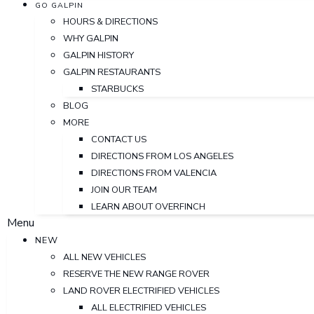
GO GALPIN
HOURS & DIRECTIONS
WHY GALPIN
GALPIN HISTORY
GALPIN RESTAURANTS
STARBUCKS
BLOG
MORE
CONTACT US
DIRECTIONS FROM LOS ANGELES
DIRECTIONS FROM VALENCIA
JOIN OUR TEAM
LEARN ABOUT OVERFINCH
Menu
NEW
ALL NEW VEHICLES
RESERVE THE NEW RANGE ROVER
LAND ROVER ELECTRIFIED VEHICLES
ALL ELECTRIFIED VEHICLES