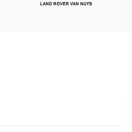
LAND ROVER VAN NUYS