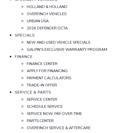
HOLLAND & HOLLAND
OVERFINCH VEHICLES
URBAN USA
2026 DEFENDER OCTA
SPECIALS
NEW AND USED VEHICLE SPECIALS
GALPIN'S EXCLUSIVE WARRANTY PROGRAM
FINANCE
FINANCE CENTER
APPLY FOR FINANCING
PAYMENT CALCULATORS
TRADE-IN OFFER
SERVICE & PARTS
SERVICE CENTER
SCHEDULE SERVICE
SERVICE NOW, PAY-OVER-TIME
PARTS CENTER
OVERFINCH SERVICE & AFTERCARE