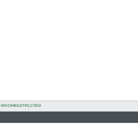
/
3MVDMBXL8TM127659