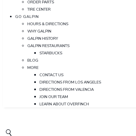
ORDER PARTS
TIRE CENTER
GO GALPIN
HOURS & DIRECTIONS
WHY GALPIN
GALPIN HISTORY
GALPIN RESTAURANTS
STARBUCKS
BLOG
MORE
CONTACT US
DIRECTIONS FROM LOS ANGELES
DIRECTIONS FROM VALENCIA
JOIN OUR TEAM
LEARN ABOUT OVERFINCH