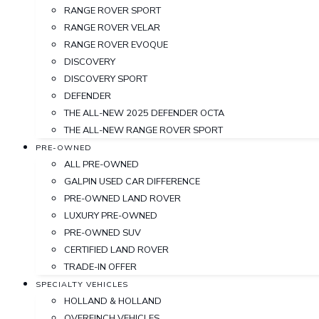
RANGE ROVER SPORT
RANGE ROVER VELAR
RANGE ROVER EVOQUE
DISCOVERY
DISCOVERY SPORT
DEFENDER
THE ALL-NEW 2025 DEFENDER OCTA
THE ALL-NEW RANGE ROVER SPORT
PRE-OWNED
ALL PRE-OWNED
GALPIN USED CAR DIFFERENCE
PRE-OWNED LAND ROVER
LUXURY PRE-OWNED
PRE-OWNED SUV
CERTIFIED LAND ROVER
TRADE-IN OFFER
SPECIALTY VEHICLES
HOLLAND & HOLLAND
OVERFINCH VEHICLES