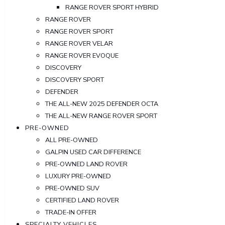
RANGE ROVER SPORT HYBRID
RANGE ROVER
RANGE ROVER SPORT
RANGE ROVER VELAR
RANGE ROVER EVOQUE
DISCOVERY
DISCOVERY SPORT
DEFENDER
THE ALL-NEW 2025 DEFENDER OCTA
THE ALL-NEW RANGE ROVER SPORT
PRE-OWNED
ALL PRE-OWNED
GALPIN USED CAR DIFFERENCE
PRE-OWNED LAND ROVER
LUXURY PRE-OWNED
PRE-OWNED SUV
CERTIFIED LAND ROVER
TRADE-IN OFFER
SPECIALTY VEHICLES