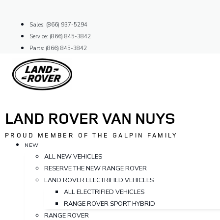
Skip
to
Sales: (866) 937-5294
content
Service: (866) 845-3842
Parts: (866) 845-3842
LAND ROVER VAN NUYS
PROUD MEMBER OF THE GALPIN FAMILY
NEW
ALL NEW VEHICLES
RESERVE THE NEW RANGE ROVER
LAND ROVER ELECTRIFIED VEHICLES
ALL ELECTRIFIED VEHICLES
RANGE ROVER SPORT HYBRID
RANGE ROVER