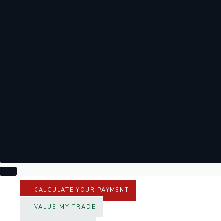
CALCULATE YOUR PAYMENT
VALUE MY TRADE