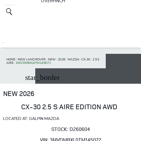
OVERFINCH
HOME
/
NEW LAND ROVER
/
NEW
/
2026
/
MAZDA
/
CX-30
/
2.5 S
AIRE
/
3MVDMBXL0TM145072
star_border
NEW 2026
CX-30 2.5 S AIRE EDITION AWD
LOCATED AT: GALPIN MAZDA
STOCK: D260604
VIN: 3MVDMBXL0TM145072