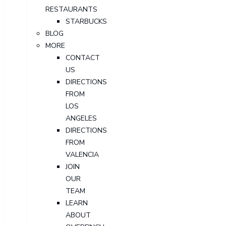
RESTAURANTS
STARBUCKS
BLOG
MORE
CONTACT
US
DIRECTIONS
FROM
LOS
ANGELES
DIRECTIONS
FROM
VALENCIA
JOIN
OUR
TEAM
LEARN
ABOUT