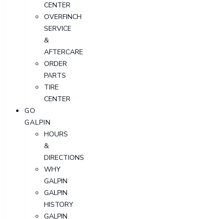
CENTER
OVERFINCH
SERVICE
&
AFTERCARE
ORDER
PARTS
TIRE
CENTER
GO
GALPIN
HOURS
&
DIRECTIONS
WHY
GALPIN
GALPIN
HISTORY
GALPIN