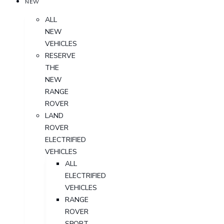
NEW
ALL
NEW
VEHICLES
RESERVE
THE
NEW
RANGE
ROVER
LAND
ROVER
ELECTRIFIED
VEHICLES
ALL
ELECTRIFIED
VEHICLES
RANGE
ROVER
SPORT