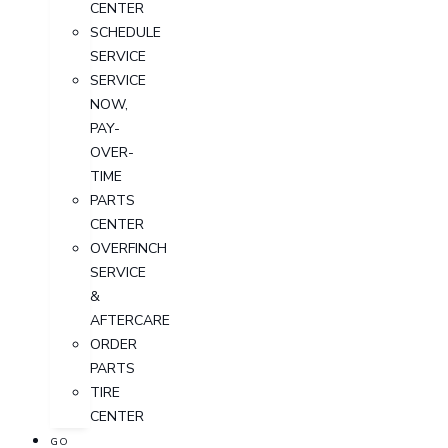
CENTER
SCHEDULE
SERVICE
SERVICE
NOW,
PAY-
OVER-
TIME
PARTS
CENTER
OVERFINCH
SERVICE
&
AFTERCARE
ORDER
PARTS
TIRE
CENTER
GO