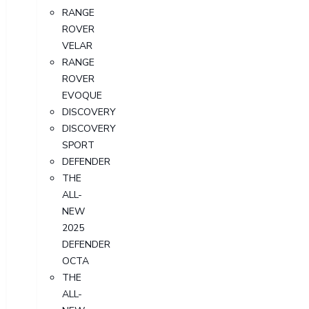
RANGE
ROVER
VELAR
RANGE
ROVER
EVOQUE
DISCOVERY
DISCOVERY
SPORT
DEFENDER
THE
ALL-
NEW
2025
DEFENDER
OCTA
THE
ALL-