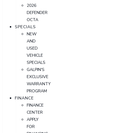
2026
DEFENDER
OCTA
SPECIALS
NEW
AND
USED
VEHICLE
SPECIALS
GALPIN'S
EXCLUSIVE
WARRANTY
PROGRAM
FINANCE
FINANCE
CENTER
APPLY
FOR