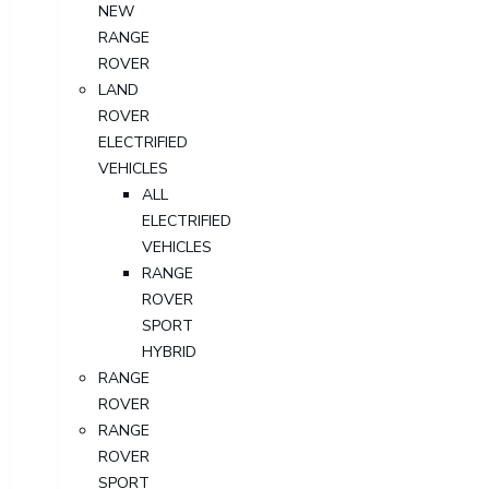
NEW
RANGE
ROVER
LAND
ROVER
ELECTRIFIED
VEHICLES
ALL
ELECTRIFIED
VEHICLES
RANGE
ROVER
SPORT
HYBRID
RANGE
ROVER
RANGE
ROVER
SPORT