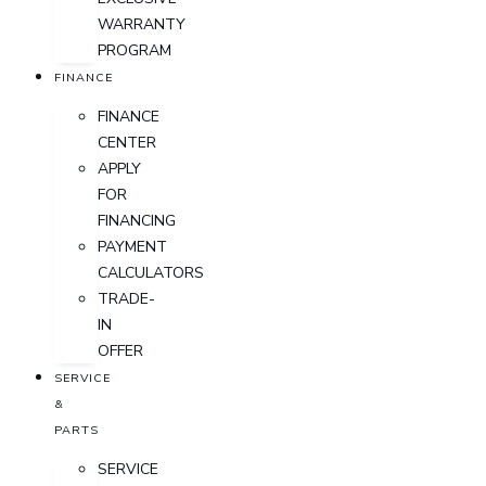
WARRANTY
PROGRAM
FINANCE
FINANCE
CENTER
APPLY
FOR
FINANCING
PAYMENT
CALCULATORS
TRADE-
IN
OFFER
SERVICE
&
PARTS
SERVICE