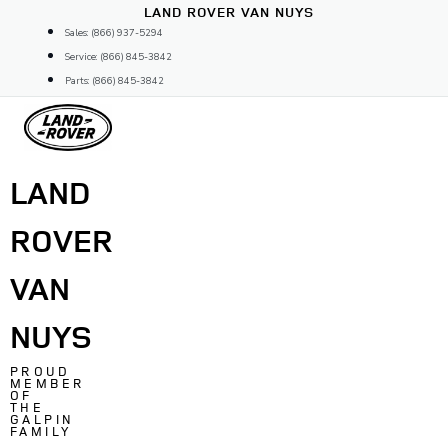
Skip
LAND ROVER VAN NUYS
to
Sales: (866) 937-5294
content
Service: (866) 845-3842
Parts: (866) 845-3842
LAND
ROVER
VAN
NUYS
PROUD
MEMBER
OF
THE
GALPIN
FAMILY