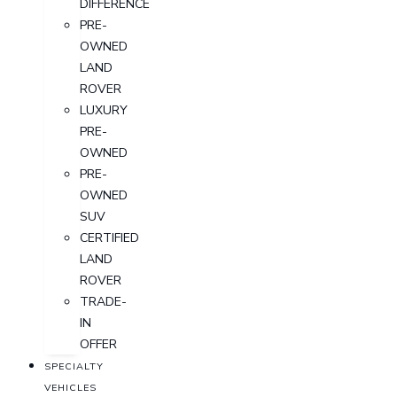
DIFFERENCE
PRE-
OWNED
LAND
ROVER
LUXURY
PRE-
OWNED
PRE-
OWNED
SUV
CERTIFIED
LAND
ROVER
TRADE-
IN
OFFER
SPECIALTY
VEHICLES