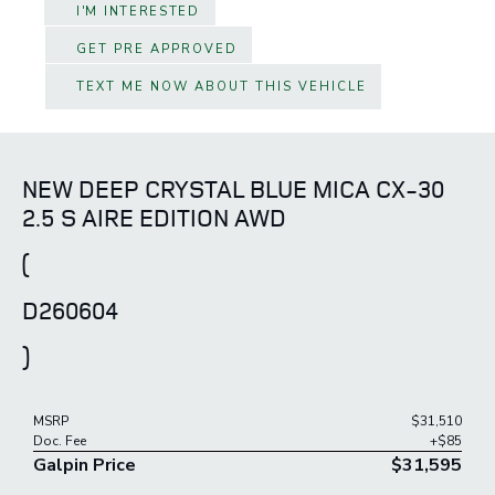
I'M INTERESTED
GET PRE APPROVED
TEXT ME NOW ABOUT THIS VEHICLE
NEW DEEP CRYSTAL BLUE MICA CX-30
2.5 S AIRE EDITION AWD
(
D260604
)
MSRP
$31,510
Doc. Fee
+$85
Galpin Price
$31,595