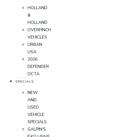
HOLLAND
&
HOLLAND
OVERFINCH
VEHICLES
URBAN
USA
2026
DEFENDER
OCTA
SPECIALS
NEW
AND
USED
VEHICLE
SPECIALS
GALPIN'S
EXCLUSIVE