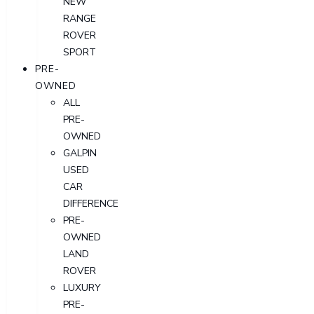
NEW
RANGE
ROVER
SPORT
PRE-
OWNED
ALL
PRE-
OWNED
GALPIN
USED
CAR
DIFFERENCE
PRE-
OWNED
LAND
ROVER
LUXURY
PRE-