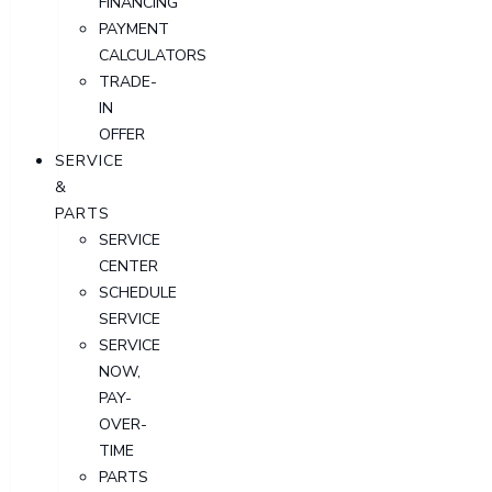
FINANCING
PAYMENT
CALCULATORS
TRADE-
IN
OFFER
SERVICE
&
PARTS
SERVICE
CENTER
SCHEDULE
SERVICE
SERVICE
NOW,
PAY-
OVER-
TIME
PARTS