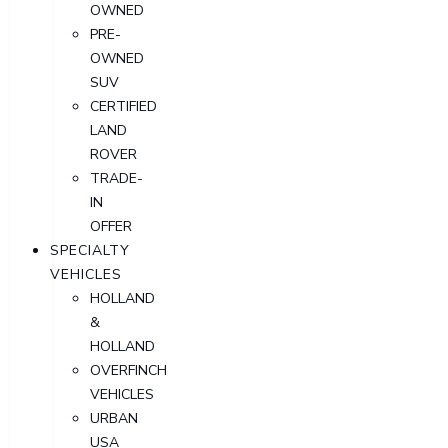
OWNED
PRE-
OWNED
SUV
CERTIFIED
LAND
ROVER
TRADE-
IN
OFFER
SPECIALTY
VEHICLES
HOLLAND
&
HOLLAND
OVERFINCH
VEHICLES
URBAN
USA