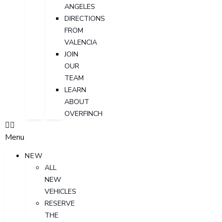
ANGELES
DIRECTIONS
FROM
VALENCIA
JOIN
OUR
TEAM
LEARN
ABOUT
OVERFINCH
Menu
NEW
ALL
NEW
VEHICLES
RESERVE
THE