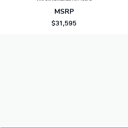
MSRP
$31,595