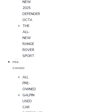
NEW
2025
DEFENDER
OCTA
THE
ALL-
NEW
RANGE
ROVER
SPORT
PRE-
OWNED
ALL
PRE-
OWNED
GALPIN
USED
CAR