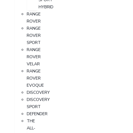
HYBRID
RANGE
ROVER
RANGE
ROVER
SPORT
RANGE
ROVER
VELAR
RANGE
ROVER
EVOQUE
DISCOVERY
DISCOVERY
SPORT
DEFENDER
THE
ALL-