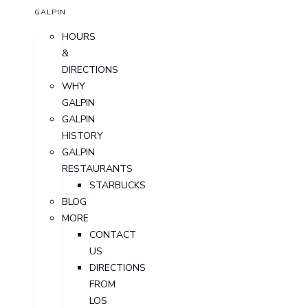
GALPIN
HOURS
&
DIRECTIONS
WHY
GALPIN
GALPIN
HISTORY
GALPIN
RESTAURANTS
STARBUCKS
BLOG
MORE
CONTACT
US
DIRECTIONS
FROM
LOS