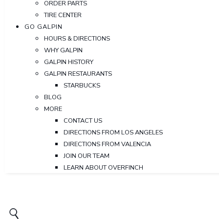
ORDER PARTS
TIRE CENTER
GO GALPIN
HOURS & DIRECTIONS
WHY GALPIN
GALPIN HISTORY
GALPIN RESTAURANTS
STARBUCKS
BLOG
MORE
CONTACT US
DIRECTIONS FROM LOS ANGELES
DIRECTIONS FROM VALENCIA
JOIN OUR TEAM
LEARN ABOUT OVERFINCH