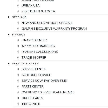
URBAN USA
2026 DEFENDER OCTA
SPECIALS
NEW AND USED VEHICLE SPECIALS
GALPIN'S EXCLUSIVE WARRANTY PROGRAM
FINANCE
FINANCE CENTER
APPLY FOR FINANCING
PAYMENT CALCULATORS
TRADE-IN OFFER
SERVICE & PARTS
SERVICE CENTER
SCHEDULE SERVICE
SERVICE NOW, PAY-OVER-TIME
PARTS CENTER
OVERFINCH SERVICE & AFTERCARE
ORDER PARTS
TIRE CENTER