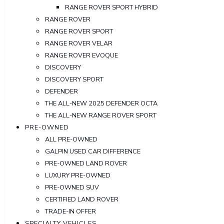
RANGE ROVER SPORT HYBRID
RANGE ROVER
RANGE ROVER SPORT
RANGE ROVER VELAR
RANGE ROVER EVOQUE
DISCOVERY
DISCOVERY SPORT
DEFENDER
THE ALL-NEW 2025 DEFENDER OCTA
THE ALL-NEW RANGE ROVER SPORT
PRE-OWNED
ALL PRE-OWNED
GALPIN USED CAR DIFFERENCE
PRE-OWNED LAND ROVER
LUXURY PRE-OWNED
PRE-OWNED SUV
CERTIFIED LAND ROVER
TRADE-IN OFFER
SPECIALTY VEHICLES