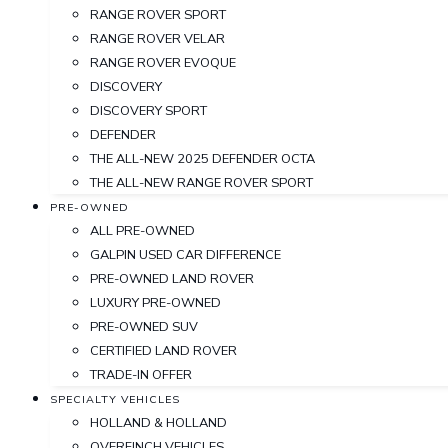
RANGE ROVER SPORT
RANGE ROVER VELAR
RANGE ROVER EVOQUE
DISCOVERY
DISCOVERY SPORT
DEFENDER
THE ALL-NEW 2025 DEFENDER OCTA
THE ALL-NEW RANGE ROVER SPORT
PRE-OWNED
ALL PRE-OWNED
GALPIN USED CAR DIFFERENCE
PRE-OWNED LAND ROVER
LUXURY PRE-OWNED
PRE-OWNED SUV
CERTIFIED LAND ROVER
TRADE-IN OFFER
SPECIALTY VEHICLES
HOLLAND & HOLLAND
OVERFINCH VEHICLES