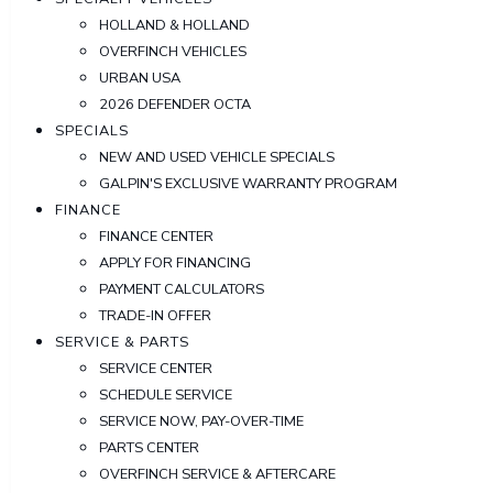
HOLLAND & HOLLAND
OVERFINCH VEHICLES
URBAN USA
2026 DEFENDER OCTA
SPECIALS
NEW AND USED VEHICLE SPECIALS
GALPIN'S EXCLUSIVE WARRANTY PROGRAM
FINANCE
FINANCE CENTER
APPLY FOR FINANCING
PAYMENT CALCULATORS
TRADE-IN OFFER
SERVICE & PARTS
SERVICE CENTER
SCHEDULE SERVICE
SERVICE NOW, PAY-OVER-TIME
PARTS CENTER
OVERFINCH SERVICE & AFTERCARE