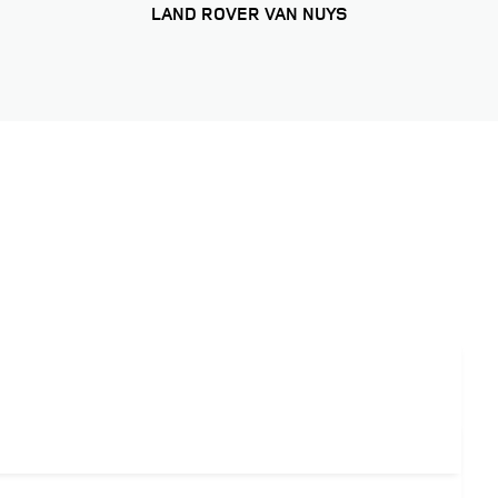
LAND ROVER VAN NUYS