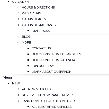
GO GALPIN
HOURS & DIRECTIONS
WHY GALPIN
GALPIN HISTORY
GALPIN RESTAURANTS
STARBUCKS
BLOG
MORE
CONTACT US
DIRECTIONS FROM LOS ANGELES
DIRECTIONS FROM VALENCIA
JOIN OUR TEAM
LEARN ABOUT OVERFINCH
Menu
NEW
ALL NEW VEHICLES
RESERVE THE NEW RANGE ROVER
LAND ROVER ELECTRIFIED VEHICLES
ALL ELECTRIFIED VEHICLES