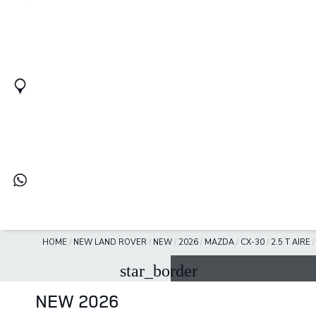
HOME
/
NEW LAND ROVER
/
NEW
/
2026
/
MAZDA
/
CX-30
/
2.5 T AIRE
star_border
NEW 2026