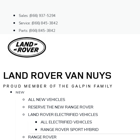
Skip
to
Sales: (866) 937-5294
content
Service: (866) 845-3842
Parts: (866) 845-3842
LAND ROVER VAN NUYS
PROUD MEMBER OF THE GALPIN FAMILY
NEW
ALL NEW VEHICLES
RESERVE THE NEW RANGE ROVER
LAND ROVER ELECTRIFIED VEHICLES
ALL ELECTRIFIED VEHICLES
RANGE ROVER SPORT HYBRID
RANGE ROVER