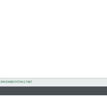
/
3MVDMBDYXTM117487