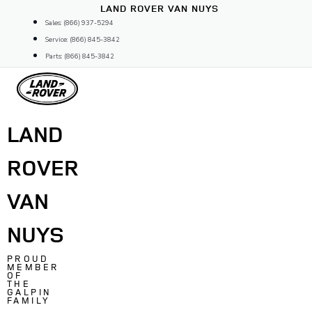
Skip
LAND ROVER VAN NUYS
to
Sales: (866) 937-5294
content
Service: (866) 845-3842
Parts: (866) 845-3842
LAND
ROVER
VAN
NUYS
PROUD
MEMBER
OF
THE
GALPIN
FAMILY