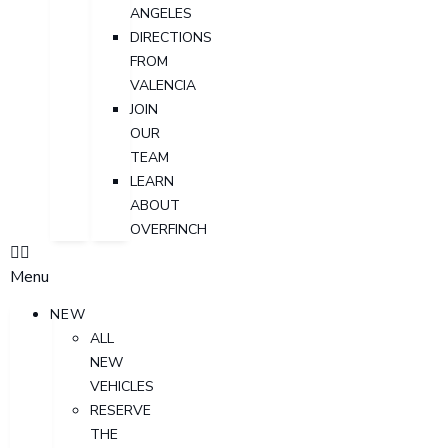
ANGELES
DIRECTIONS
FROM
VALENCIA
JOIN
OUR
TEAM
LEARN
ABOUT
OVERFINCH
Menu
NEW
ALL
NEW
VEHICLES
RESERVE
THE