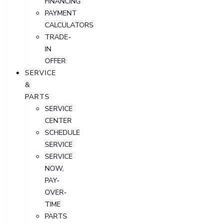
FINANCING
PAYMENT
CALCULATORS
TRADE-
IN
OFFER
SERVICE
&
PARTS
SERVICE
CENTER
SCHEDULE
SERVICE
SERVICE
NOW,
PAY-
OVER-
TIME
PARTS