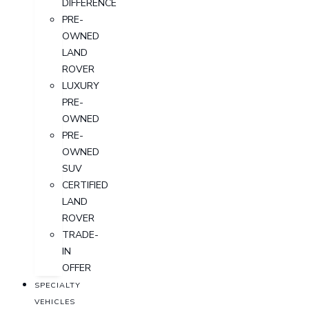
DIFFERENCE
PRE-
OWNED
LAND
ROVER
LUXURY
PRE-
OWNED
PRE-
OWNED
SUV
CERTIFIED
LAND
ROVER
TRADE-
IN
OFFER
SPECIALTY
VEHICLES