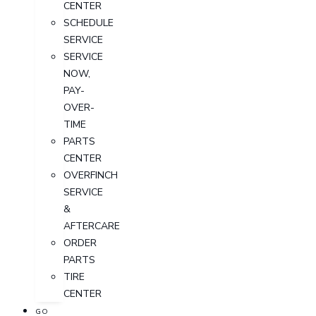
CENTER
SCHEDULE
SERVICE
SERVICE
NOW,
PAY-
OVER-
TIME
PARTS
CENTER
OVERFINCH
SERVICE
&
AFTERCARE
ORDER
PARTS
TIRE
CENTER
GO