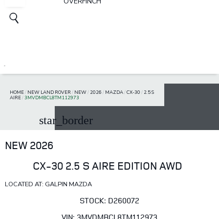
OVERFINCH
HOME
/
NEW LAND ROVER
/
NEW
/
2026
/
MAZDA
/
CX-30
/
2.5 S
AIRE
/
3MVDMBCL8TM112973
star_border
NEW 2026
CX-30 2.5 S AIRE EDITION AWD
LOCATED AT: GALPIN MAZDA
STOCK: D260072
VIN: 3MVDMBCL8TM112973