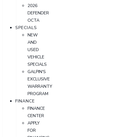
2026
DEFENDER
OCTA
SPECIALS
NEW
AND
USED
VEHICLE
SPECIALS
GALPIN'S
EXCLUSIVE
WARRANTY
PROGRAM
FINANCE
FINANCE
CENTER
APPLY
FOR