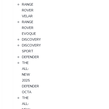
RANGE
ROVER
VELAR
RANGE
ROVER
EVOQUE
DISCOVERY
DISCOVERY
SPORT
DEFENDER
THE
ALL-
NEW
2025
DEFENDER
OCTA
THE
ALL-