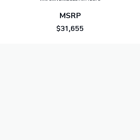
MSRP
$31,655