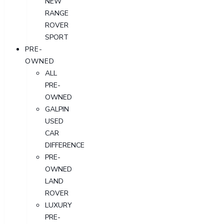
NEW
RANGE
ROVER
SPORT
PRE-
OWNED
ALL
PRE-
OWNED
GALPIN
USED
CAR
DIFFERENCE
PRE-
OWNED
LAND
ROVER
LUXURY
PRE-