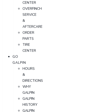
CENTER
OVERFINCH
SERVICE
&
AFTERCARE
ORDER
PARTS
TIRE
CENTER
GO
GALPIN
HOURS
&
DIRECTIONS
WHY
GALPIN
GALPIN
HISTORY
GALPIN