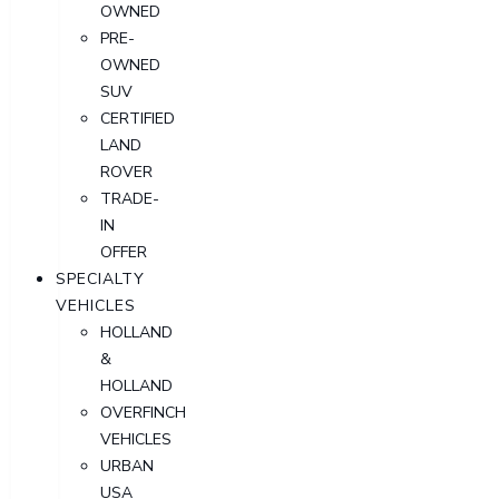
OWNED
PRE-
OWNED
SUV
CERTIFIED
LAND
ROVER
TRADE-
IN
OFFER
SPECIALTY
VEHICLES
HOLLAND
&
HOLLAND
OVERFINCH
VEHICLES
URBAN
USA