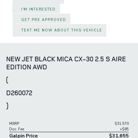
I'M INTERESTED
GET PRE APPROVED
TEXT ME NOW ABOUT THIS VEHICLE
NEW JET BLACK MICA CX-30 2.5 S AIRE
EDITION AWD
(
D260072
)
MSRP
$31,570
Doc. Fee
+$85
Galpin Price
$31,655