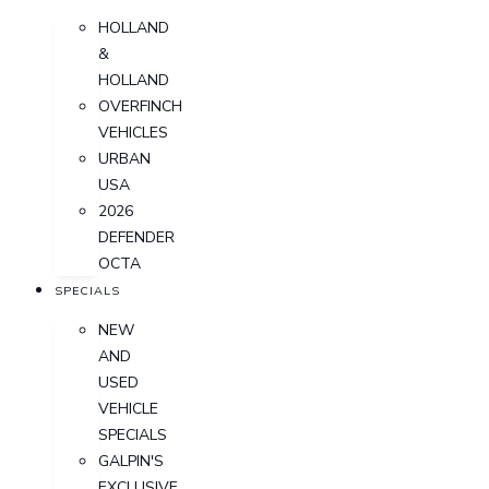
HOLLAND
&
HOLLAND
OVERFINCH
VEHICLES
URBAN
USA
2026
DEFENDER
OCTA
SPECIALS
NEW
AND
USED
VEHICLE
SPECIALS
GALPIN'S
EXCLUSIVE