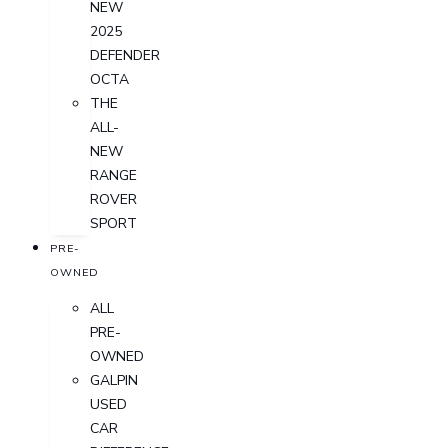
NEW
2025
DEFENDER
OCTA
THE
ALL-
NEW
RANGE
ROVER
SPORT
PRE-
OWNED
ALL
PRE-
OWNED
GALPIN
USED
CAR