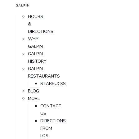
GALPIN
HOURS
&
DIRECTIONS
WHY
GALPIN
GALPIN
HISTORY
GALPIN
RESTAURANTS
STARBUCKS
BLOG
MORE
CONTACT
US
DIRECTIONS
FROM
LOS