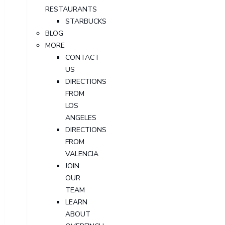
RESTAURANTS
STARBUCKS
BLOG
MORE
CONTACT
US
DIRECTIONS
FROM
LOS
ANGELES
DIRECTIONS
FROM
VALENCIA
JOIN
OUR
TEAM
LEARN
ABOUT