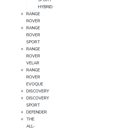
HYBRID
RANGE
ROVER
RANGE
ROVER
SPORT
RANGE
ROVER
VELAR
RANGE
ROVER
EVOQUE
DISCOVERY
DISCOVERY
SPORT
DEFENDER
THE
ALL-