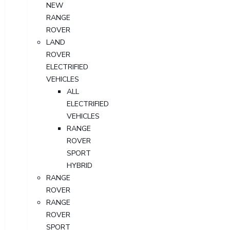
NEW
RANGE
ROVER
LAND
ROVER
ELECTRIFIED
VEHICLES
ALL
ELECTRIFIED
VEHICLES
RANGE
ROVER
SPORT
HYBRID
RANGE
ROVER
RANGE
ROVER
SPORT