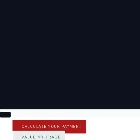
CALCULATE YOUR PAYMENT
VALUE MY TRADE