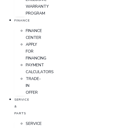
WARRANTY
PROGRAM
FINANCE
FINANCE
CENTER
APPLY
FOR
FINANCING
PAYMENT
CALCULATORS
TRADE-
IN
OFFER
SERVICE
&
PARTS
SERVICE