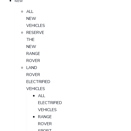
NEW
ALL
NEW
VEHICLES
RESERVE
THE
NEW
RANGE
ROVER
LAND
ROVER
ELECTRIFIED
VEHICLES
ALL
ELECTRIFIED
VEHICLES
RANGE
ROVER
SPORT