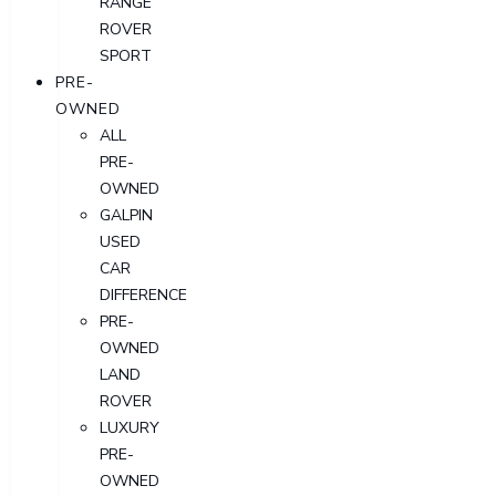
RANGE
ROVER
SPORT
PRE-
OWNED
ALL
PRE-
OWNED
GALPIN
USED
CAR
DIFFERENCE
PRE-
OWNED
LAND
ROVER
LUXURY
PRE-
OWNED