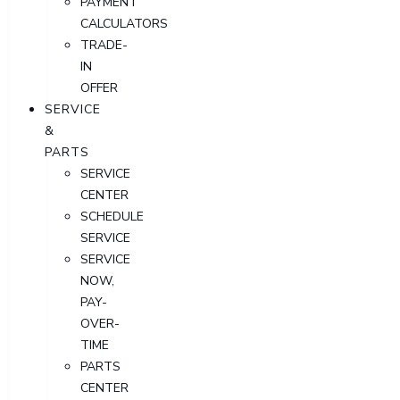
PAYMENT
CALCULATORS
TRADE-
IN
OFFER
SERVICE
&
PARTS
SERVICE
CENTER
SCHEDULE
SERVICE
SERVICE
NOW,
PAY-
OVER-
TIME
PARTS
CENTER