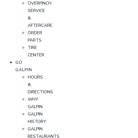
OVERFINCH
SERVICE
&
AFTERCARE
ORDER
PARTS
TIRE
CENTER
GO
GALPIN
HOURS
&
DIRECTIONS
WHY
GALPIN
GALPIN
HISTORY
GALPIN
RESTAURANTS