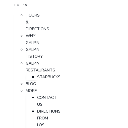
GALPIN
HOURS
&
DIRECTIONS
WHY
GALPIN
GALPIN
HISTORY
GALPIN
RESTAURANTS
STARBUCKS
BLOG
MORE
CONTACT
US
DIRECTIONS
FROM
LOS