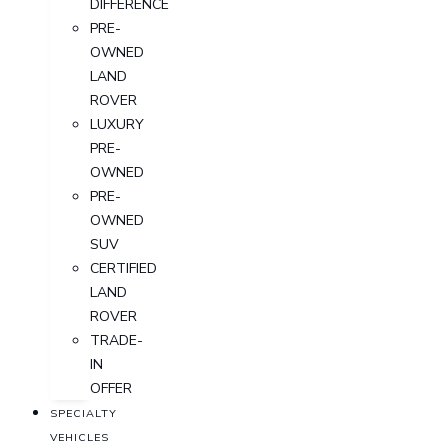
DIFFERENCE
PRE-
OWNED
LAND
ROVER
LUXURY
PRE-
OWNED
PRE-
OWNED
SUV
CERTIFIED
LAND
ROVER
TRADE-
IN
OFFER
SPECIALTY
VEHICLES