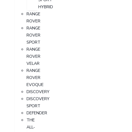
HYBRID
RANGE
ROVER
RANGE
ROVER
SPORT
RANGE
ROVER
VELAR
RANGE
ROVER
EVOQUE
DISCOVERY
DISCOVERY
SPORT
DEFENDER
THE
ALL-