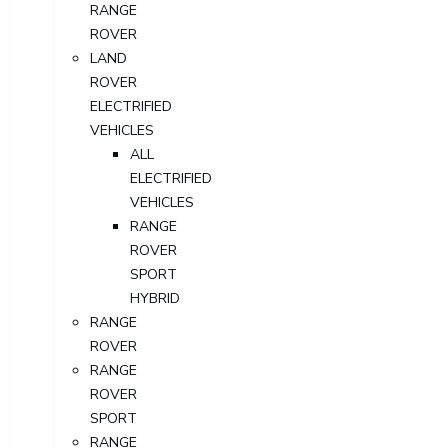
RANGE
ROVER
LAND
ROVER
ELECTRIFIED
VEHICLES
ALL
ELECTRIFIED
VEHICLES
RANGE
ROVER
SPORT
HYBRID
RANGE
ROVER
RANGE
ROVER
SPORT
RANGE