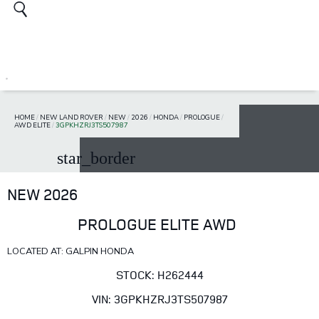
HOME
/
NEW LAND ROVER
/
NEW
/
2026
/
HONDA
/
PROLOGUE
/
AWD ELITE
/
3GPKHZRJ3TS507987
star_border
NEW 2026
PROLOGUE ELITE AWD
LOCATED AT: GALPIN HONDA
STOCK: H262444
VIN: 3GPKHZRJ3TS507987