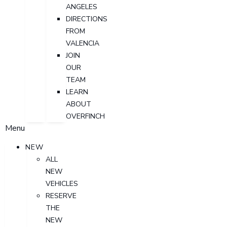
ANGELES
DIRECTIONS
FROM
VALENCIA
JOIN
OUR
TEAM
LEARN
ABOUT
OVERFINCH
Menu
NEW
ALL
NEW
VEHICLES
RESERVE
THE
NEW