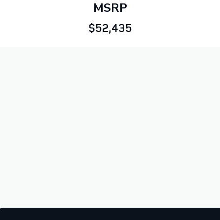
MSRP
$52,435