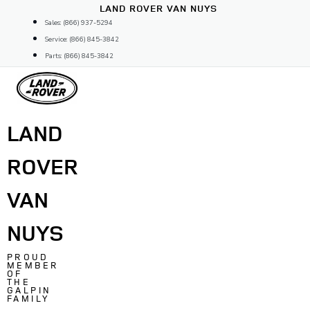
Skip
LAND ROVER VAN NUYS
to
Sales: (866) 937-5294
content
Service: (866) 845-3842
Parts: (866) 845-3842
LAND
ROVER
VAN
NUYS
PROUD
MEMBER
OF
THE
GALPIN
FAMILY