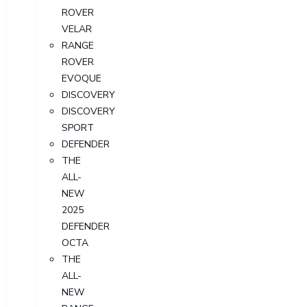
ROVER
VELAR
RANGE
ROVER
EVOQUE
DISCOVERY
DISCOVERY
SPORT
DEFENDER
THE
ALL-
NEW
2025
DEFENDER
OCTA
THE
ALL-
NEW