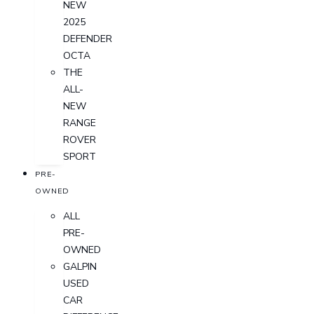
NEW
2025
DEFENDER
OCTA
THE
ALL-
NEW
RANGE
ROVER
SPORT
PRE-
OWNED
ALL
PRE-
OWNED
GALPIN
USED
CAR