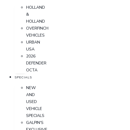
HOLLAND
&
HOLLAND
OVERFINCH
VEHICLES
URBAN
USA
2026
DEFENDER
OCTA
SPECIALS
NEW
AND
USED
VEHICLE
SPECIALS
GALPIN'S
EXCLUSIVE