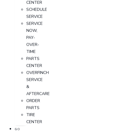
CENTER
SCHEDULE
SERVICE
SERVICE
NOW,
PAY-
OVER-
TIME
PARTS
CENTER
OVERFINCH
SERVICE
&
AFTERCARE
ORDER
PARTS
TIRE
CENTER
GO