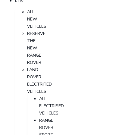
NEW
ALL
NEW
VEHICLES
RESERVE
THE
NEW
RANGE
ROVER
LAND
ROVER
ELECTRIFIED
VEHICLES
ALL
ELECTRIFIED
VEHICLES
RANGE
ROVER
SPORT