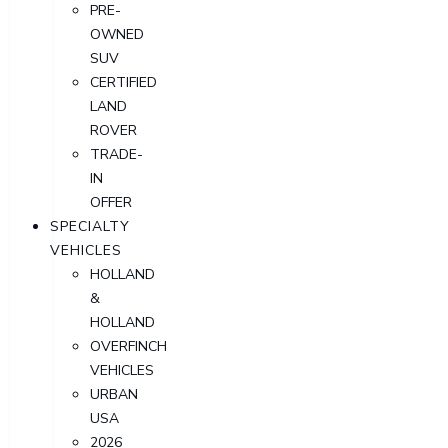
PRE-
OWNED
SUV
CERTIFIED
LAND
ROVER
TRADE-
IN
OFFER
SPECIALTY
VEHICLES
HOLLAND
&
HOLLAND
OVERFINCH
VEHICLES
URBAN
USA
2026