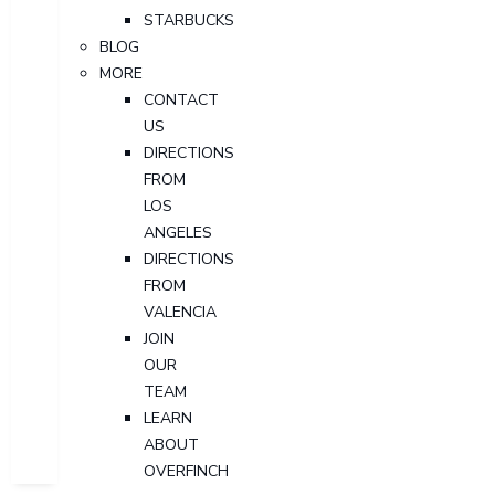
STARBUCKS
BLOG
MORE
CONTACT
US
DIRECTIONS
FROM
LOS
ANGELES
DIRECTIONS
FROM
VALENCIA
JOIN
OUR
TEAM
LEARN
ABOUT
OVERFINCH