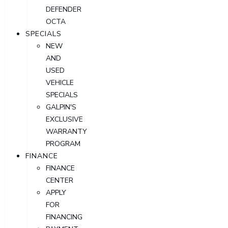
DEFENDER
OCTA
SPECIALS
NEW
AND
USED
VEHICLE
SPECIALS
GALPIN'S
EXCLUSIVE
WARRANTY
PROGRAM
FINANCE
FINANCE
CENTER
APPLY
FOR
FINANCING