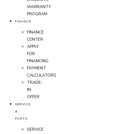
WARRANTY
PROGRAM
FINANCE
FINANCE
CENTER
APPLY
FOR
FINANCING
PAYMENT
CALCULATORS
TRADE-
IN
OFFER
SERVICE
&
PARTS
SERVICE