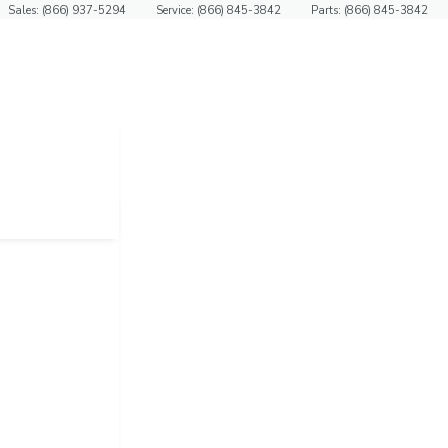
Sales: (866) 937-5294
Service: (866) 845-3842
Parts: (866) 845-3842