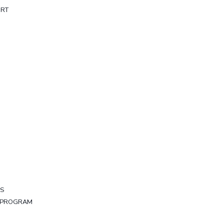
ORT
LS
Y PROGRAM