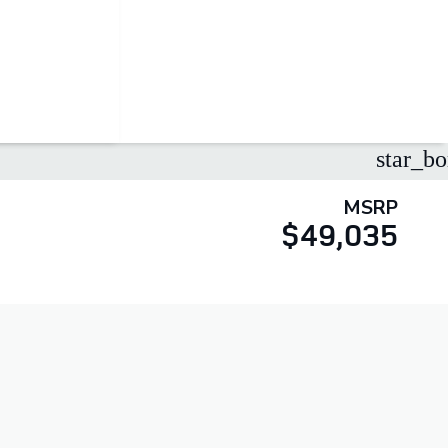
star_bo
MSRP
$49,035