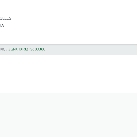
GELES
IA
ING
/
3GPKHXRJ2TS508360