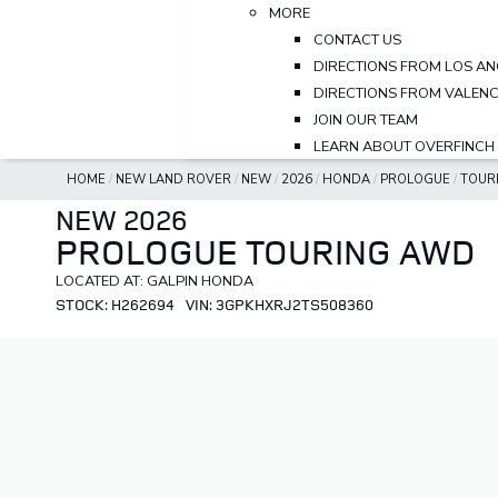
MORE
CONTACT US
DIRECTIONS FROM LOS AN
DIRECTIONS FROM VALENC
JOIN OUR TEAM
LEARN ABOUT OVERFINCH
HOME
/
NEW LAND ROVER
/
NEW
/
2026
/
HONDA
/
PROLOGUE
/
TOUR
NEW 2026
PROLOGUE TOURING AWD
LOCATED AT: GALPIN HONDA
STOCK: H262694
VIN: 3GPKHXRJ2TS508360