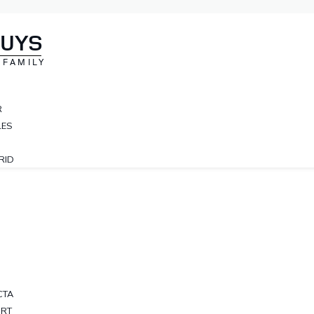
NUYS
 FAMILY
R
LES
RID
CTA
ORT