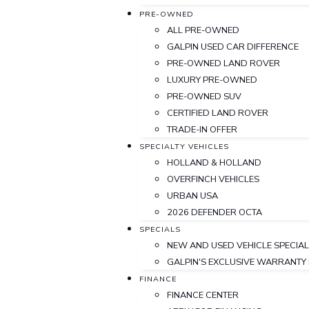
PRE-OWNED
ALL PRE-OWNED
GALPIN USED CAR DIFFERENCE
PRE-OWNED LAND ROVER
LUXURY PRE-OWNED
PRE-OWNED SUV
CERTIFIED LAND ROVER
TRADE-IN OFFER
SPECIALTY VEHICLES
HOLLAND & HOLLAND
OVERFINCH VEHICLES
URBAN USA
2026 DEFENDER OCTA
SPECIALS
NEW AND USED VEHICLE SPECIA
GALPIN'S EXCLUSIVE WARRANT
FINANCE
FINANCE CENTER