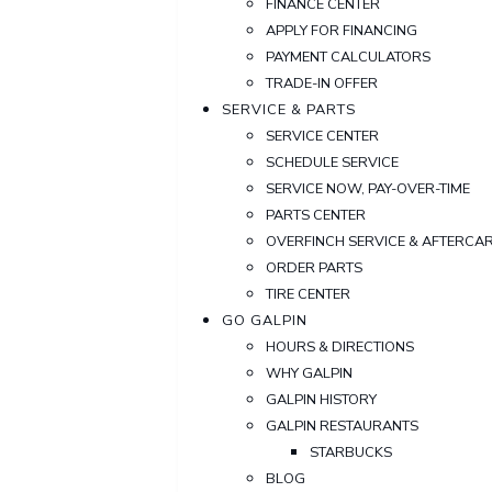
FINANCE CENTER
APPLY FOR FINANCING
PAYMENT CALCULATORS
TRADE-IN OFFER
SERVICE & PARTS
SERVICE CENTER
SCHEDULE SERVICE
SERVICE NOW, PAY-OVER-TIME
PARTS CENTER
OVERFINCH SERVICE & AFTERCA
ORDER PARTS
TIRE CENTER
GO GALPIN
HOURS & DIRECTIONS
WHY GALPIN
GALPIN HISTORY
GALPIN RESTAURANTS
STARBUCKS
BLOG