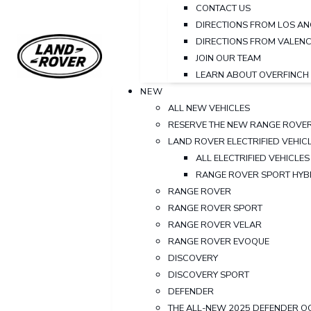
CONTACT US
DIRECTIONS FROM LOS AN
DIRECTIONS FROM VALENC
JOIN OUR TEAM
LEARN ABOUT OVERFINCH
NEW
ALL NEW VEHICLES
RESERVE THE NEW RANGE ROVE
LAND ROVER ELECTRIFIED VEHIC
ALL ELECTRIFIED VEHICLES
RANGE ROVER SPORT HYB
RANGE ROVER
RANGE ROVER SPORT
RANGE ROVER VELAR
RANGE ROVER EVOQUE
DISCOVERY
DISCOVERY SPORT
DEFENDER
THE ALL-NEW 2025 DEFENDER O