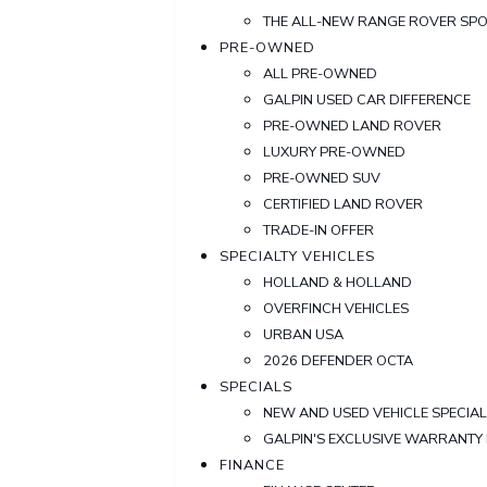
THE ALL-NEW RANGE ROVER SP
PRE-OWNED
ALL PRE-OWNED
GALPIN USED CAR DIFFERENCE
PRE-OWNED LAND ROVER
LUXURY PRE-OWNED
PRE-OWNED SUV
CERTIFIED LAND ROVER
TRADE-IN OFFER
SPECIALTY VEHICLES
HOLLAND & HOLLAND
OVERFINCH VEHICLES
URBAN USA
2026 DEFENDER OCTA
SPECIALS
NEW AND USED VEHICLE SPECIA
GALPIN'S EXCLUSIVE WARRANT
FINANCE