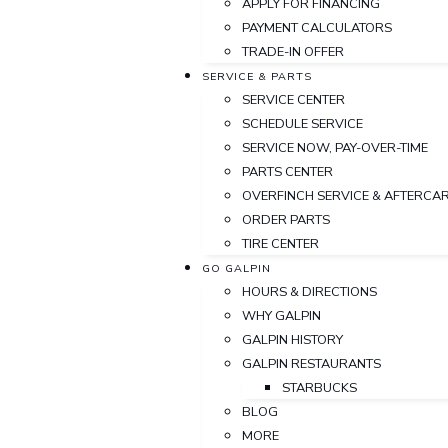
APPLY FOR FINANCING
PAYMENT CALCULATORS
TRADE-IN OFFER
SERVICE & PARTS
SERVICE CENTER
SCHEDULE SERVICE
SERVICE NOW, PAY-OVER-TIME
PARTS CENTER
OVERFINCH SERVICE & AFTERCA
ORDER PARTS
TIRE CENTER
GO GALPIN
HOURS & DIRECTIONS
WHY GALPIN
GALPIN HISTORY
GALPIN RESTAURANTS
STARBUCKS
BLOG
MORE