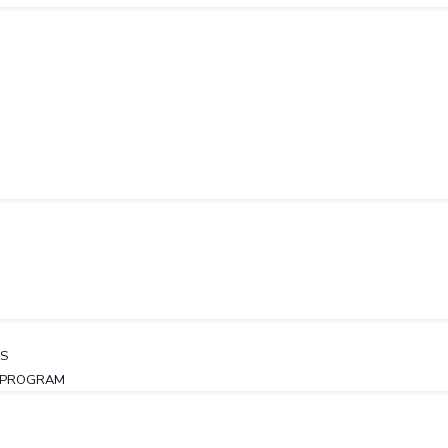
LS
Y PROGRAM