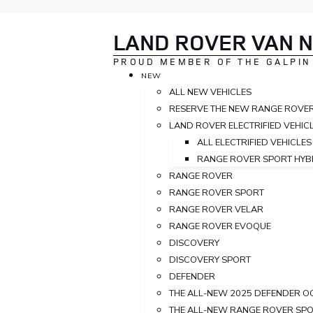
LAND ROVER VAN 
PROUD MEMBER OF THE GALPIN
NEW
ALL NEW VEHICLES
RESERVE THE NEW RANGE ROVE
LAND ROVER ELECTRIFIED VEHIC
ALL ELECTRIFIED VEHICLES
RANGE ROVER SPORT HYB
RANGE ROVER
RANGE ROVER SPORT
RANGE ROVER VELAR
RANGE ROVER EVOQUE
DISCOVERY
DISCOVERY SPORT
DEFENDER
THE ALL-NEW 2025 DEFENDER O
THE ALL-NEW RANGE ROVER SP