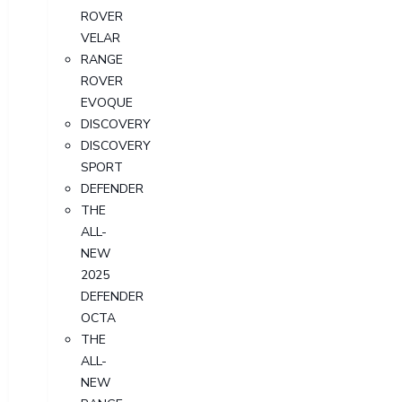
ROVER
VELAR
RANGE
ROVER
EVOQUE
DISCOVERY
DISCOVERY
SPORT
DEFENDER
THE
ALL-
NEW
2025
DEFENDER
OCTA
THE
ALL-
NEW