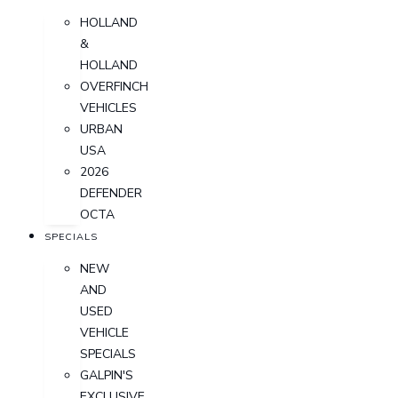
HOLLAND
&
HOLLAND
OVERFINCH
VEHICLES
URBAN
USA
2026
DEFENDER
OCTA
SPECIALS
NEW
AND
USED
VEHICLE
SPECIALS
GALPIN'S
EXCLUSIVE