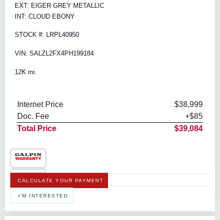
EXT: EIGER GREY METALLIC
INT: CLOUD EBONY
STOCK #: LRPL40950
VIN: SALZL2FX4PH199184
12K mi.
Internet Price
$38,999
Doc. Fee
+$85
Total Price
$39,084
CALCULATE YOUR PAYMENT
I'M INTERESTED