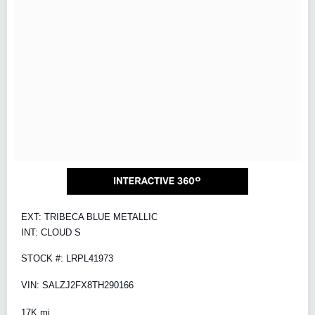
EXT: TRIBECA BLUE METALLIC
INT: CLOUD S
STOCK #: LRPL41973
VIN: SALZJ2FX8TH290166
17K mi.