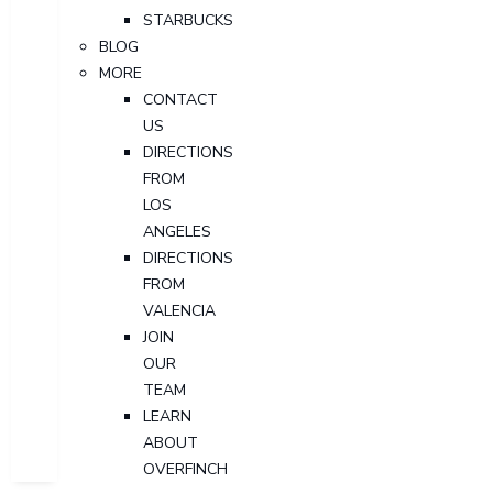
STARBUCKS
BLOG
MORE
CONTACT
US
DIRECTIONS
FROM
LOS
ANGELES
DIRECTIONS
FROM
VALENCIA
JOIN
OUR
TEAM
LEARN
ABOUT
OVERFINCH