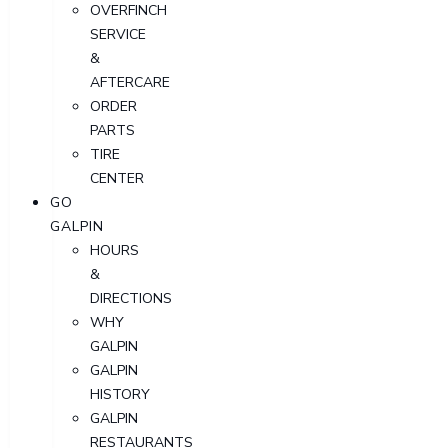
OVERFINCH
SERVICE
&
AFTERCARE
ORDER
PARTS
TIRE
CENTER
GO
GALPIN
HOURS
&
DIRECTIONS
WHY
GALPIN
GALPIN
HISTORY
GALPIN
RESTAURANTS