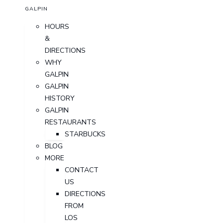
GALPIN
HOURS
&
DIRECTIONS
WHY
GALPIN
GALPIN
HISTORY
GALPIN
RESTAURANTS
STARBUCKS
BLOG
MORE
CONTACT
US
DIRECTIONS
FROM
LOS