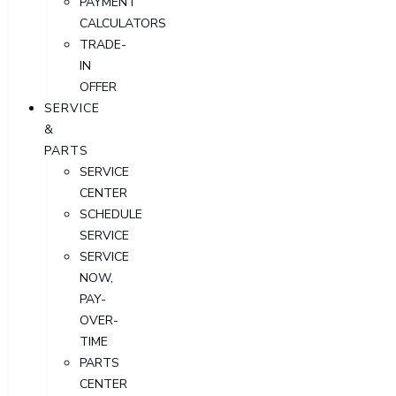
PAYMENT
CALCULATORS
TRADE-
IN
OFFER
SERVICE
&
PARTS
SERVICE
CENTER
SCHEDULE
SERVICE
SERVICE
NOW,
PAY-
OVER-
TIME
PARTS
CENTER