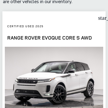
are other vehicles in our inventory.
star
CERTIFIED USED 2025
RANGE ROVER EVOQUE CORE S AWD