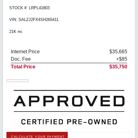
STOCK #: LRPL41803
VIN: SALZJ2FX4SH265411
21K mi.
Internet Price
$35,665
Doc. Fee
+$85
Total Price
$35,750
CALCULATE YOUR PAYMENT