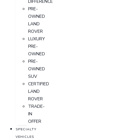
DIFFERENCE
PRE-
OWNED
LAND
ROVER
LUXURY
PRE-
OWNED
PRE-
OWNED
SUV
CERTIFIED
LAND
ROVER
TRADE-
IN
OFFER
SPECIALTY
VEHICLES