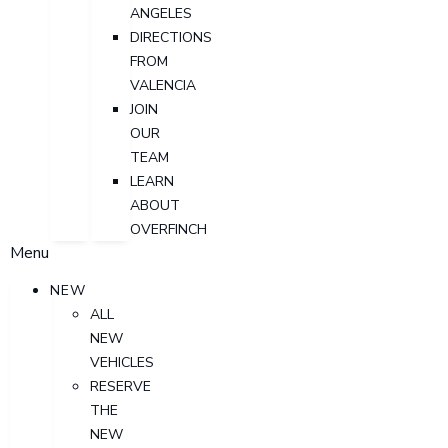
ANGELES
DIRECTIONS
FROM
VALENCIA
JOIN
OUR
TEAM
LEARN
ABOUT
OVERFINCH
Menu
NEW
ALL
NEW
VEHICLES
RESERVE
THE
NEW