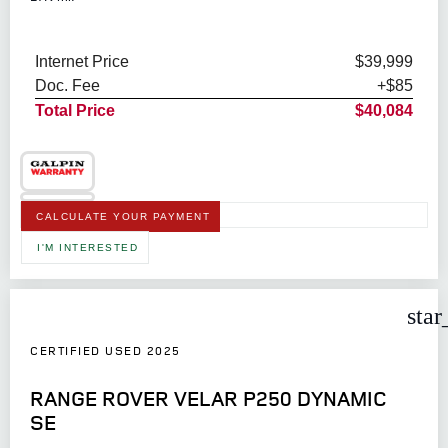
Internet Price
$39,999
Doc. Fee
+$85
Total Price
$40,084
CALCULATE YOUR PAYMENT
I'M INTERESTED
star
CERTIFIED USED 2025
RANGE ROVER VELAR P250 DYNAMIC
SE