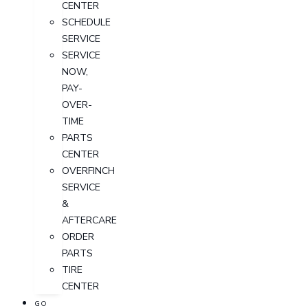
CENTER
SCHEDULE
SERVICE
SERVICE
NOW,
PAY-
OVER-
TIME
PARTS
CENTER
OVERFINCH
SERVICE
&
AFTERCARE
ORDER
PARTS
TIRE
CENTER
GO