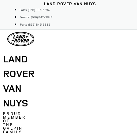
Skip
LAND ROVER VAN NUYS
to
Sales: (866) 937-5294
content
Service: (866) 845-3842
Parts: (866) 845-3842
LAND
ROVER
VAN
NUYS
PROUD
MEMBER
OF
THE
GALPIN
FAMILY