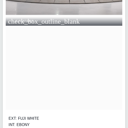
check_box_outline_blank
COMPARE
EXT: FUJI WHITE
INT: EBONY