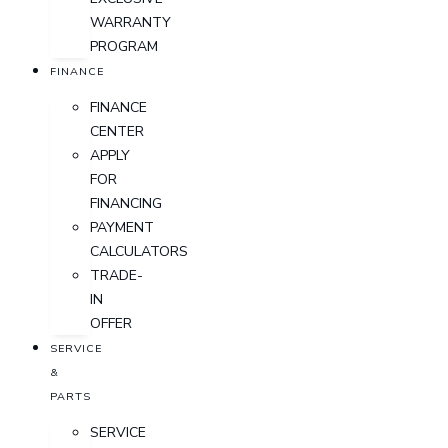
WARRANTY
PROGRAM
FINANCE
FINANCE
CENTER
APPLY
FOR
FINANCING
PAYMENT
CALCULATORS
TRADE-
IN
OFFER
SERVICE
&
PARTS
SERVICE