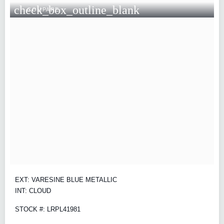
check_box_outline_blank
COMPARE
EXT: VARESINE BLUE METALLIC
INT: CLOUD
STOCK #: LRPL41981