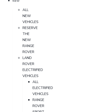
NEW
ALL
NEW
VEHICLES
RESERVE
THE
NEW
RANGE
ROVER
LAND
ROVER
ELECTRIFIED
VEHICLES
ALL
ELECTRIFIED
VEHICLES
RANGE
ROVER
SPORT