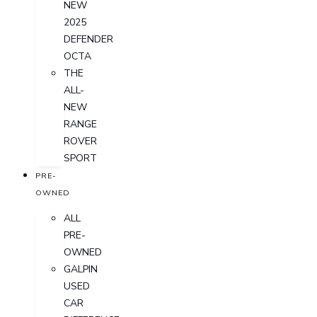
NEW
2025
DEFENDER
OCTA
THE
ALL-
NEW
RANGE
ROVER
SPORT
PRE-
OWNED
ALL
PRE-
OWNED
GALPIN
USED
CAR