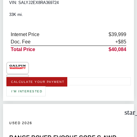
VIN: SALYJ2EX8RA369724
33K mi.
Internet Price
$39,999
Doc. Fee
+$85
Total Price
$40,084
CALCULATE YOUR PAYMENT
I'M INTERESTED
star
USED 2026