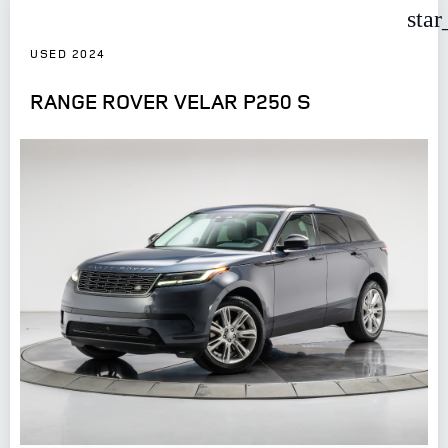
star
USED 2024
RANGE ROVER VELAR P250 S