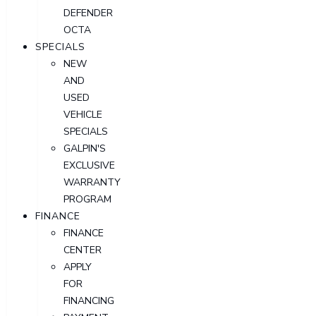
DEFENDER
OCTA
SPECIALS
NEW
AND
USED
VEHICLE
SPECIALS
GALPIN'S
EXCLUSIVE
WARRANTY
PROGRAM
FINANCE
FINANCE
CENTER
APPLY
FOR
FINANCING