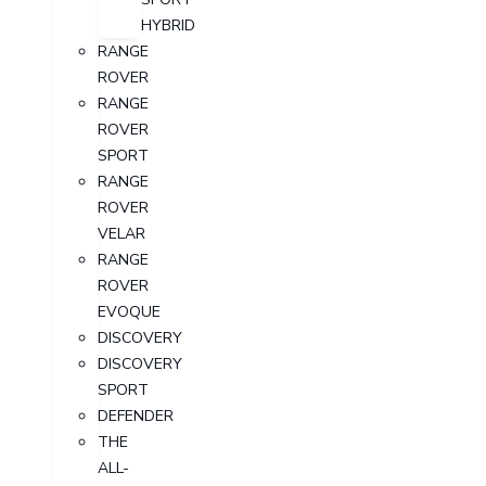
HYBRID
RANGE
ROVER
RANGE
ROVER
SPORT
RANGE
ROVER
VELAR
RANGE
ROVER
EVOQUE
DISCOVERY
DISCOVERY
SPORT
DEFENDER
THE
ALL-