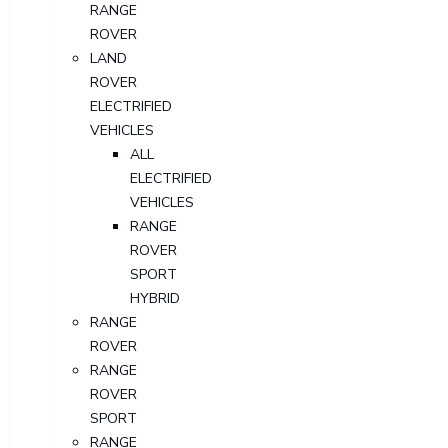
RANGE
ROVER
LAND
ROVER
ELECTRIFIED
VEHICLES
ALL
ELECTRIFIED
VEHICLES
RANGE
ROVER
SPORT
HYBRID
RANGE
ROVER
RANGE
ROVER
SPORT
RANGE