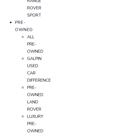
RANGE
ROVER
SPORT
PRE-
OWNED
ALL
PRE-
OWNED
GALPIN
USED
CAR
DIFFERENCE
PRE-
OWNED
LAND
ROVER
LUXURY
PRE-
OWNED