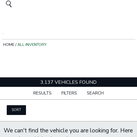
HOME
/
ALL INVENTORY
3,137 VEHICLES FOUND
RESULTS
FILTERS
SEARCH
SORT
We can't find the vehicle you are looking for. Here