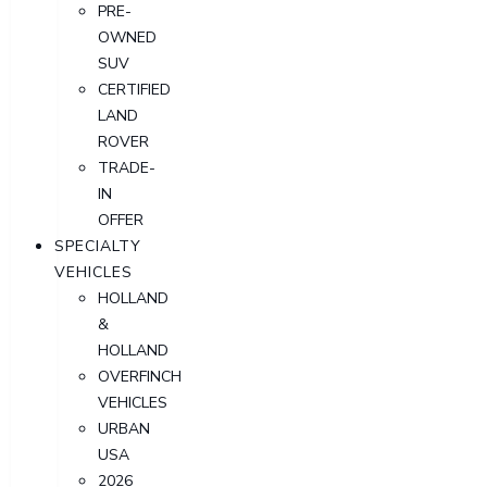
PRE-
OWNED
SUV
CERTIFIED
LAND
ROVER
TRADE-
IN
OFFER
SPECIALTY
VEHICLES
HOLLAND
&
HOLLAND
OVERFINCH
VEHICLES
URBAN
USA
2026