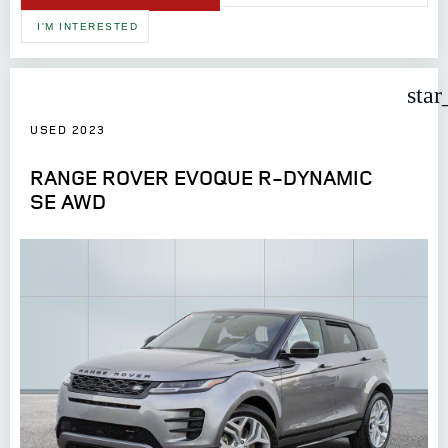
I'M INTERESTED
star
USED 2023
RANGE ROVER EVOQUE R-DYNAMIC
SE AWD