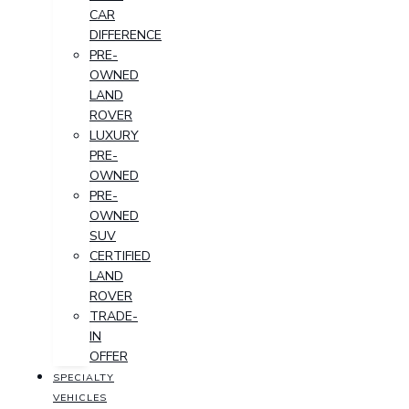
CAR
DIFFERENCE
PRE-
OWNED
LAND
ROVER
LUXURY
PRE-
OWNED
PRE-
OWNED
SUV
CERTIFIED
LAND
ROVER
TRADE-
IN
OFFER
SPECIALTY
VEHICLES