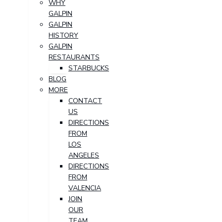
WHY
GALPIN
GALPIN
HISTORY
GALPIN
RESTAURANTS
STARBUCKS
BLOG
MORE
CONTACT
US
DIRECTIONS
FROM
LOS
ANGELES
DIRECTIONS
FROM
VALENCIA
JOIN
OUR
TEAM