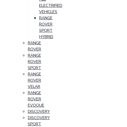
ELECTRIFIED
VEHICLES
RANGE
ROVER
SPORT
HYBRID
RANGE
ROVER
RANGE
ROVER
SPORT
RANGE
ROVER
VELAR
RANGE
ROVER
EVOQUE
DISCOVERY
DISCOVERY
SPORT