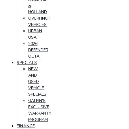
&
HOLLAND
OVERFINCH
VEHICLES
URBAN
USA
2026
DEFENDER
OCTA
SPECIALS
NEW
AND
USED
VEHICLE
SPECIALS
GALPIN'S
EXCLUSIVE
WARRANTY
PROGRAM
FINANCE