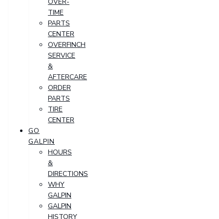
OVER-
TIME
PARTS
CENTER
OVERFINCH
SERVICE
&
AFTERCARE
ORDER
PARTS
TIRE
CENTER
GO
GALPIN
HOURS
&
DIRECTIONS
WHY
GALPIN
GALPIN
HISTORY