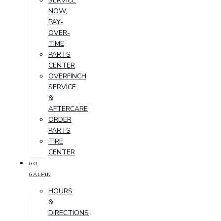
SERVICE
NOW,
PAY-
OVER-
TIME
PARTS
CENTER
OVERFINCH
SERVICE
&
AFTERCARE
ORDER
PARTS
TIRE
CENTER
GO
GALPIN
HOURS
&
DIRECTIONS