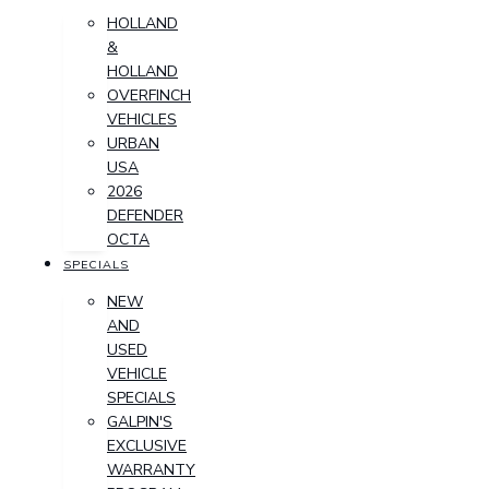
HOLLAND
&
HOLLAND
OVERFINCH
VEHICLES
URBAN
USA
2026
DEFENDER
OCTA
SPECIALS
NEW
AND
USED
VEHICLE
SPECIALS
GALPIN'S
EXCLUSIVE
WARRANTY