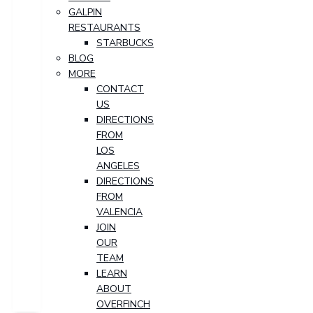
GALPIN
RESTAURANTS
STARBUCKS
BLOG
MORE
CONTACT
US
DIRECTIONS
FROM
LOS
ANGELES
DIRECTIONS
FROM
VALENCIA
JOIN
OUR
TEAM
LEARN
ABOUT
OVERFINCH