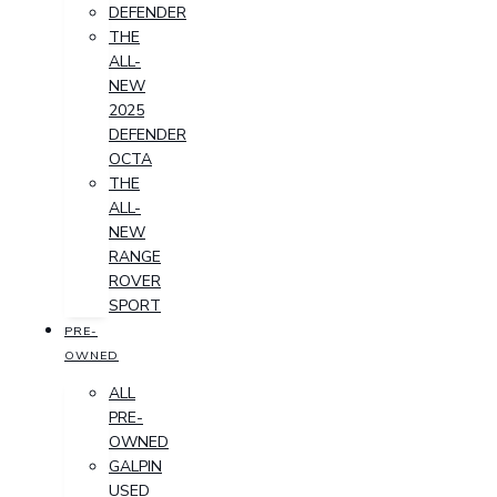
DEFENDER
THE
ALL-
NEW
2025
DEFENDER
OCTA
THE
ALL-
NEW
RANGE
ROVER
SPORT
PRE-
OWNED
ALL
PRE-
OWNED
GALPIN
USED