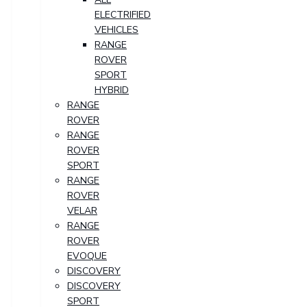
ELECTRIFIED
VEHICLES
RANGE
ROVER
SPORT
HYBRID
RANGE
ROVER
RANGE
ROVER
SPORT
RANGE
ROVER
VELAR
RANGE
ROVER
EVOQUE
DISCOVERY
DISCOVERY
SPORT