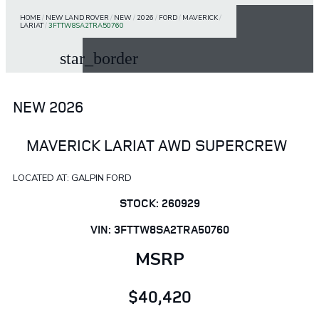
HOME
/
NEW LAND ROVER
/
NEW
/
2026
/
FORD
/
MAVERICK
/
LARIAT
/
3FTTW8SA2TRA50760
star_border
NEW 2026
MAVERICK LARIAT AWD SUPERCREW
LOCATED AT: GALPIN FORD
STOCK: 260929
VIN: 3FTTW8SA2TRA50760
MSRP
$40,420