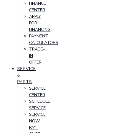
FINANCE
CENTER
APPLY
FOR
FINANCING
PAYMENT
CALCULATORS
TRADE-
IN
OFFER
SERVICE
&
PARTS
SERVICE
CENTER
SCHEDULE
SERVICE
SERVICE
NOW,
PAY-