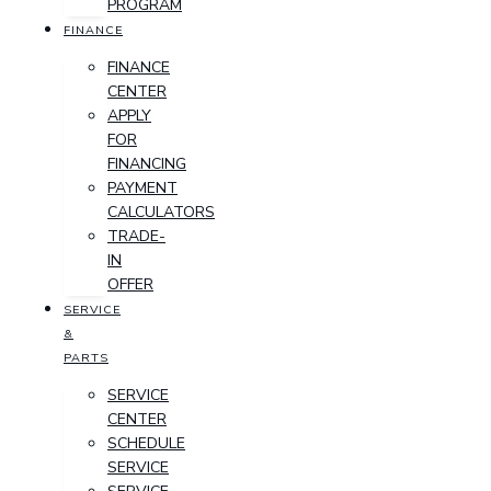
PROGRAM
FINANCE
FINANCE
CENTER
APPLY
FOR
FINANCING
PAYMENT
CALCULATORS
TRADE-
IN
OFFER
SERVICE
&
PARTS
SERVICE
CENTER
SCHEDULE
SERVICE