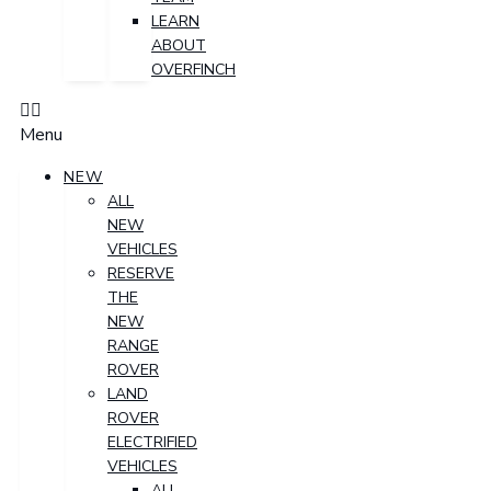
LEARN
ABOUT
OVERFINCH
Menu
NEW
ALL
NEW
VEHICLES
RESERVE
THE
NEW
RANGE
ROVER
LAND
ROVER
ELECTRIFIED
VEHICLES
ALL