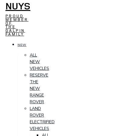
NUYS
PROUD
MEMBER
OF
THE
GALPIN
FAMILY
NEW
ALL
NEW
VEHICLES
RESERVE
THE
NEW
RANGE
ROVER
LAND
ROVER
ELECTRIFIED
VEHICLES
ALL