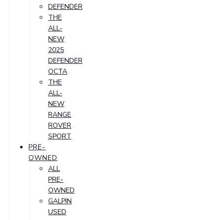
DEFENDER
THE
ALL-
NEW
2025
DEFENDER
OCTA
THE
ALL-
NEW
RANGE
ROVER
SPORT
PRE-
OWNED
ALL
PRE-
OWNED
GALPIN
USED