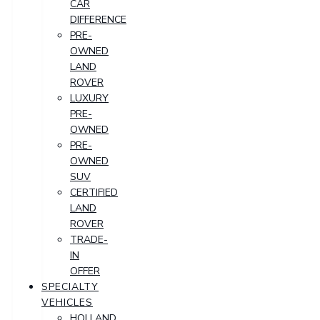
CAR
DIFFERENCE
PRE-
OWNED
LAND
ROVER
LUXURY
PRE-
OWNED
PRE-
OWNED
SUV
CERTIFIED
LAND
ROVER
TRADE-
IN
OFFER
SPECIALTY
VEHICLES
HOLLAND