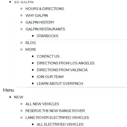
GO GALPIN
HOURS & DIRECTIONS
WHY GALPIN
GALPIN HISTORY
GALPIN RESTAURANTS
STARBUCKS
BLOG
MORE
CONTACT US
DIRECTIONS FROM LOS ANGELES
DIRECTIONS FROM VALENCIA
JOIN OUR TEAM
LEARN ABOUT OVERFINCH
Menu
NEW
ALL NEW VEHICLES
RESERVE THE NEW RANGE ROVER
LAND ROVER ELECTRIFIED VEHICLES
ALL ELECTRIFIED VEHICLES