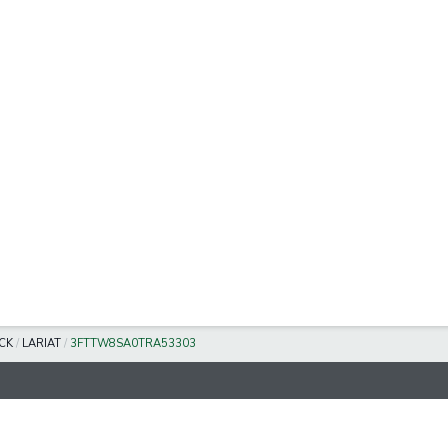
CK
/
LARIAT
/
3FTTW8SA0TRA53303