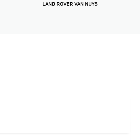
LAND ROVER VAN NUYS