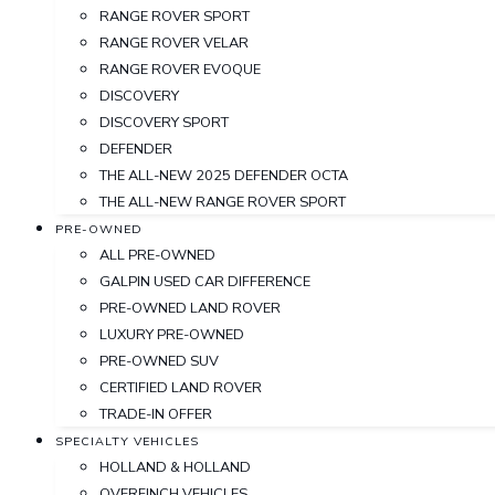
RANGE ROVER SPORT
RANGE ROVER VELAR
RANGE ROVER EVOQUE
DISCOVERY
DISCOVERY SPORT
DEFENDER
THE ALL-NEW 2025 DEFENDER OCTA
THE ALL-NEW RANGE ROVER SPORT
PRE-OWNED
ALL PRE-OWNED
GALPIN USED CAR DIFFERENCE
PRE-OWNED LAND ROVER
LUXURY PRE-OWNED
PRE-OWNED SUV
CERTIFIED LAND ROVER
TRADE-IN OFFER
SPECIALTY VEHICLES
HOLLAND & HOLLAND
OVERFINCH VEHICLES