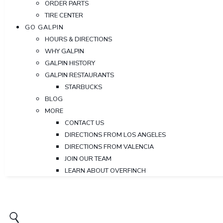
ORDER PARTS
TIRE CENTER
GO GALPIN
HOURS & DIRECTIONS
WHY GALPIN
GALPIN HISTORY
GALPIN RESTAURANTS
STARBUCKS
BLOG
MORE
CONTACT US
DIRECTIONS FROM LOS ANGELES
DIRECTIONS FROM VALENCIA
JOIN OUR TEAM
LEARN ABOUT OVERFINCH