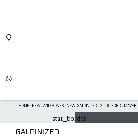
HOME
/
NEW LAND ROVER
/
NEW, GALPINIZED
/
2026
/
FORD
/
MAVERI
star_border
GALPINIZED