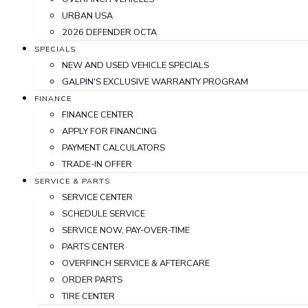
URBAN USA
2026 DEFENDER OCTA
SPECIALS
NEW AND USED VEHICLE SPECIALS
GALPIN'S EXCLUSIVE WARRANTY PROGRAM
FINANCE
FINANCE CENTER
APPLY FOR FINANCING
PAYMENT CALCULATORS
TRADE-IN OFFER
SERVICE & PARTS
SERVICE CENTER
SCHEDULE SERVICE
SERVICE NOW, PAY-OVER-TIME
PARTS CENTER
OVERFINCH SERVICE & AFTERCARE
ORDER PARTS
TIRE CENTER