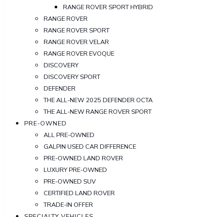
RANGE ROVER SPORT HYBRID
RANGE ROVER
RANGE ROVER SPORT
RANGE ROVER VELAR
RANGE ROVER EVOQUE
DISCOVERY
DISCOVERY SPORT
DEFENDER
THE ALL-NEW 2025 DEFENDER OCTA
THE ALL-NEW RANGE ROVER SPORT
PRE-OWNED
ALL PRE-OWNED
GALPIN USED CAR DIFFERENCE
PRE-OWNED LAND ROVER
LUXURY PRE-OWNED
PRE-OWNED SUV
CERTIFIED LAND ROVER
TRADE-IN OFFER
SPECIALTY VEHICLES