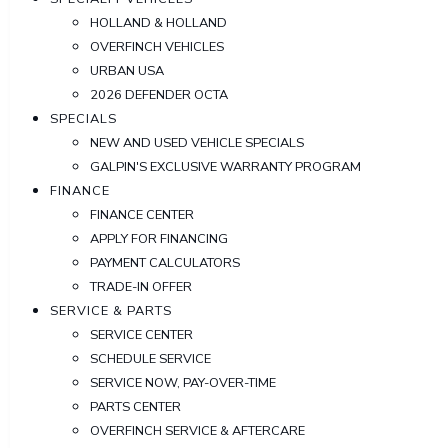
HOLLAND & HOLLAND
OVERFINCH VEHICLES
URBAN USA
2026 DEFENDER OCTA
SPECIALS
NEW AND USED VEHICLE SPECIALS
GALPIN'S EXCLUSIVE WARRANTY PROGRAM
FINANCE
FINANCE CENTER
APPLY FOR FINANCING
PAYMENT CALCULATORS
TRADE-IN OFFER
SERVICE & PARTS
SERVICE CENTER
SCHEDULE SERVICE
SERVICE NOW, PAY-OVER-TIME
PARTS CENTER
OVERFINCH SERVICE & AFTERCARE