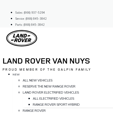
Skip
to
Sales: (866) 937-5294
content
Service: (866) 845-3842
Parts: (866) 845-3842
LAND ROVER VAN NUYS
PROUD MEMBER OF THE GALPIN FAMILY
NEW
ALL NEW VEHICLES
RESERVE THE NEW RANGE ROVER
LAND ROVER ELECTRIFIED VEHICLES
ALL ELECTRIFIED VEHICLES
RANGE ROVER SPORT HYBRID
RANGE ROVER