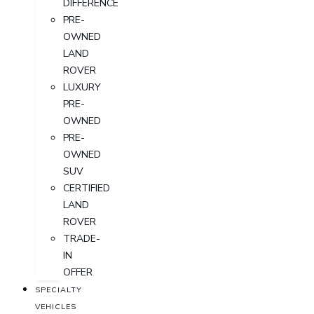
DIFFERENCE
PRE-
OWNED
LAND
ROVER
LUXURY
PRE-
OWNED
PRE-
OWNED
SUV
CERTIFIED
LAND
ROVER
TRADE-
IN
OFFER
SPECIALTY
VEHICLES