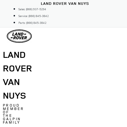
Skip
LAND ROVER VAN NUYS
to
Sales: (866) 937-5294
content
Service: (866) 845-3842
Parts: (866) 845-3842
LAND
ROVER
VAN
NUYS
PROUD
MEMBER
OF
THE
GALPIN
FAMILY