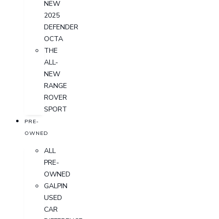
NEW
2025
DEFENDER
OCTA
THE
ALL-
NEW
RANGE
ROVER
SPORT
PRE-
OWNED
ALL
PRE-
OWNED
GALPIN
USED
CAR