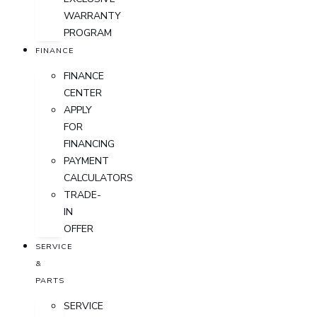
WARRANTY
PROGRAM
FINANCE
FINANCE
CENTER
APPLY
FOR
FINANCING
PAYMENT
CALCULATORS
TRADE-
IN
OFFER
SERVICE
&
PARTS
SERVICE