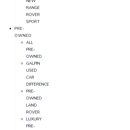
NEW
RANGE
ROVER
SPORT
PRE-
OWNED
ALL
PRE-
OWNED
GALPIN
USED
CAR
DIFFERENCE
PRE-
OWNED
LAND
ROVER
LUXURY
PRE-