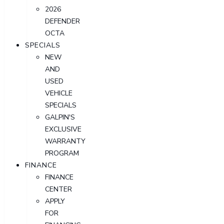
2026
DEFENDER
OCTA
SPECIALS
NEW
AND
USED
VEHICLE
SPECIALS
GALPIN'S
EXCLUSIVE
WARRANTY
PROGRAM
FINANCE
FINANCE
CENTER
APPLY
FOR