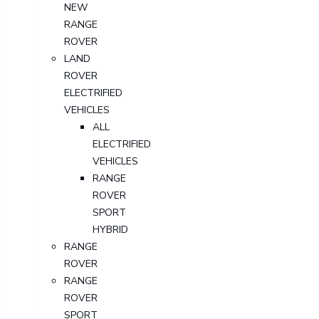
NEW
RANGE
ROVER
LAND
ROVER
ELECTRIFIED
VEHICLES
ALL
ELECTRIFIED
VEHICLES
RANGE
ROVER
SPORT
HYBRID
RANGE
ROVER
RANGE
ROVER
SPORT