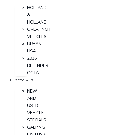
HOLLAND
&
HOLLAND
OVERFINCH
VEHICLES
URBAN
USA
2026
DEFENDER
OCTA
SPECIALS
NEW
AND
USED
VEHICLE
SPECIALS
GALPIN'S
EXCLUSIVE