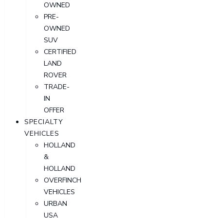
OWNED
PRE-
OWNED
SUV
CERTIFIED
LAND
ROVER
TRADE-
IN
OFFER
SPECIALTY
VEHICLES
HOLLAND
&
HOLLAND
OVERFINCH
VEHICLES
URBAN
USA