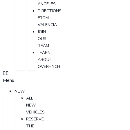
ANGELES
DIRECTIONS
FROM
VALENCIA
JOIN
OUR
TEAM
LEARN
ABOUT
OVERFINCH
Menu
NEW
ALL
NEW
VEHICLES
RESERVE
THE