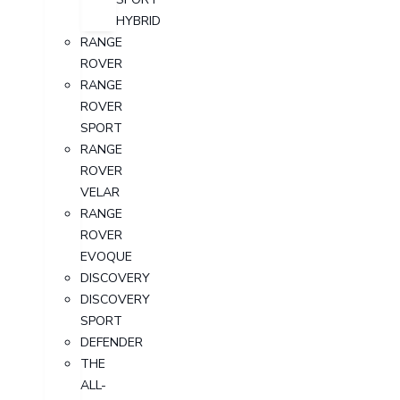
HYBRID
RANGE
ROVER
RANGE
ROVER
SPORT
RANGE
ROVER
VELAR
RANGE
ROVER
EVOQUE
DISCOVERY
DISCOVERY
SPORT
DEFENDER
THE
ALL-