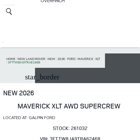
OVERFINCH
HOME
/
NEW LAND ROVER
/
NEW
/
2026
/
FORD
/
MAVERICK
/
XLT
/
3FTTW8JA9TRA62468
star_border
NEW 2026
MAVERICK XLT AWD SUPERCREW
LOCATED AT: GALPIN FORD
STOCK: 261032
VIN: 3FTTW8JA9TRA62468