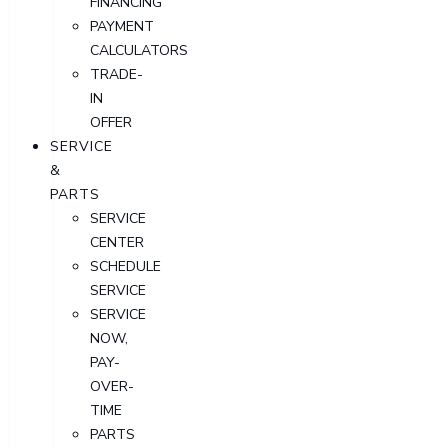
FINANCING
PAYMENT
CALCULATORS
TRADE-
IN
OFFER
SERVICE
&
PARTS
SERVICE
CENTER
SCHEDULE
SERVICE
SERVICE
NOW,
PAY-
OVER-
TIME
PARTS