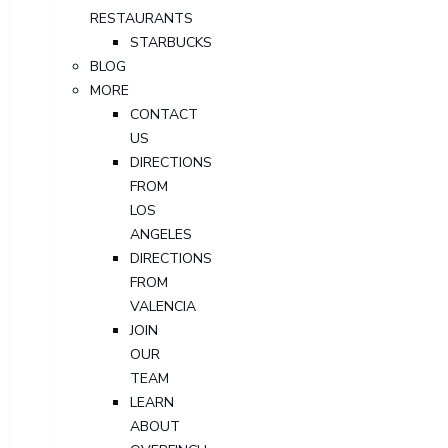
RESTAURANTS
STARBUCKS
BLOG
MORE
CONTACT
US
DIRECTIONS
FROM
LOS
ANGELES
DIRECTIONS
FROM
VALENCIA
JOIN
OUR
TEAM
LEARN
ABOUT