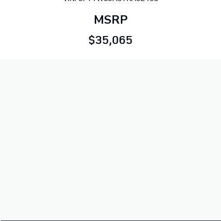
MSRP
$35,065