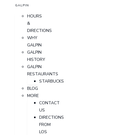
GALPIN
HOURS
&
DIRECTIONS
WHY
GALPIN
GALPIN
HISTORY
GALPIN
RESTAURANTS
STARBUCKS
BLOG
MORE
CONTACT
US
DIRECTIONS
FROM
LOS