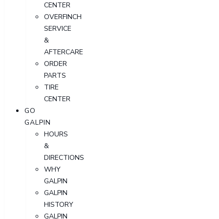
CENTER
OVERFINCH
SERVICE
&
AFTERCARE
ORDER
PARTS
TIRE
CENTER
GO
GALPIN
HOURS
&
DIRECTIONS
WHY
GALPIN
GALPIN
HISTORY
GALPIN