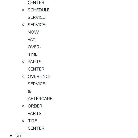
CENTER
SCHEDULE
SERVICE
SERVICE
NOW,
PAY-
OVER-
TIME
PARTS
CENTER
OVERFINCH
SERVICE
&
AFTERCARE
ORDER
PARTS
TIRE
CENTER
GO