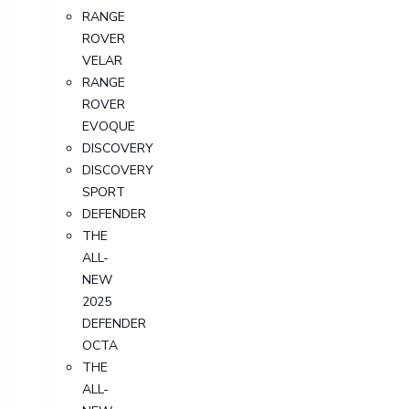
RANGE
ROVER
VELAR
RANGE
ROVER
EVOQUE
DISCOVERY
DISCOVERY
SPORT
DEFENDER
THE
ALL-
NEW
2025
DEFENDER
OCTA
THE
ALL-