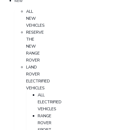
NEW
ALL
NEW
VEHICLES
RESERVE
THE
NEW
RANGE
ROVER
LAND
ROVER
ELECTRIFIED
VEHICLES
ALL
ELECTRIFIED
VEHICLES
RANGE
ROVER
SPORT