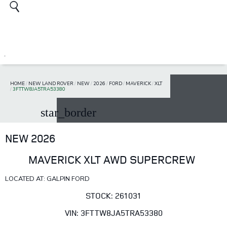
HOME
/
NEW LAND ROVER
/
NEW
/
2026
/
FORD
/
MAVERICK
/
XLT
/
3FTTW8JA5TRA53380
star_border
NEW 2026
MAVERICK XLT AWD SUPERCREW
LOCATED AT: GALPIN FORD
STOCK: 261031
VIN: 3FTTW8JA5TRA53380