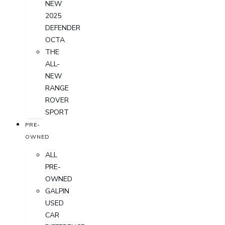
NEW
2025
DEFENDER
OCTA
THE
ALL-
NEW
RANGE
ROVER
SPORT
PRE-
OWNED
ALL
PRE-
OWNED
GALPIN
USED
CAR