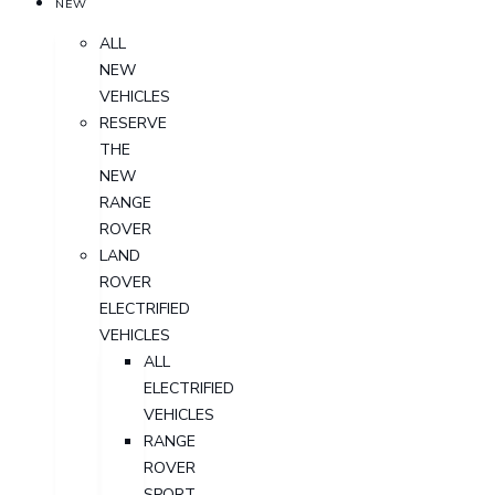
NEW
ALL
NEW
VEHICLES
RESERVE
THE
NEW
RANGE
ROVER
LAND
ROVER
ELECTRIFIED
VEHICLES
ALL
ELECTRIFIED
VEHICLES
RANGE
ROVER
SPORT