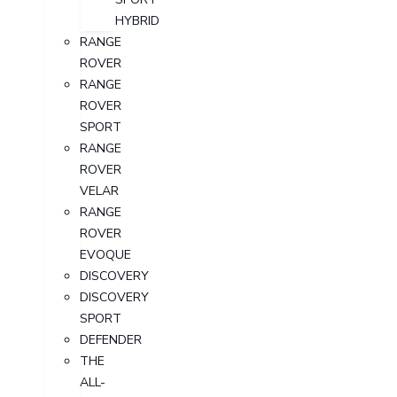
HYBRID
RANGE
ROVER
RANGE
ROVER
SPORT
RANGE
ROVER
VELAR
RANGE
ROVER
EVOQUE
DISCOVERY
DISCOVERY
SPORT
DEFENDER
THE
ALL-