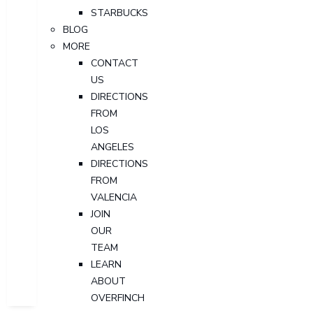
STARBUCKS
BLOG
MORE
CONTACT
US
DIRECTIONS
FROM
LOS
ANGELES
DIRECTIONS
FROM
VALENCIA
JOIN
OUR
TEAM
LEARN
ABOUT
OVERFINCH