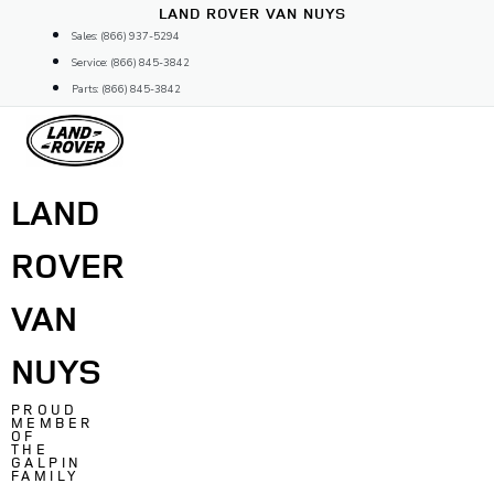
Skip
LAND ROVER VAN NUYS
to
Sales: (866) 937-5294
content
Service: (866) 845-3842
Parts: (866) 845-3842
LAND
ROVER
VAN
NUYS
PROUD
MEMBER
OF
THE
GALPIN
FAMILY