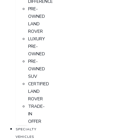
DIFFERENCE
PRE-
OWNED
LAND
ROVER
LUXURY
PRE-
OWNED
PRE-
OWNED
SUV
CERTIFIED
LAND
ROVER
TRADE-
IN
OFFER
SPECIALTY
VEHICLES