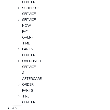
CENTER
SCHEDULE
SERVICE
SERVICE
NOW,
PAY-
OVER-
TIME
PARTS
CENTER
OVERFINCH
SERVICE
&
AFTERCARE
ORDER
PARTS
TIRE
CENTER
GO