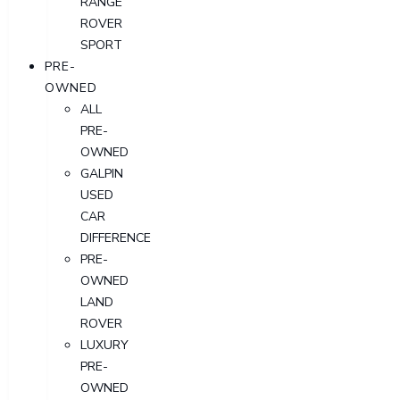
RANGE
ROVER
SPORT
PRE-
OWNED
ALL
PRE-
OWNED
GALPIN
USED
CAR
DIFFERENCE
PRE-
OWNED
LAND
ROVER
LUXURY
PRE-
OWNED