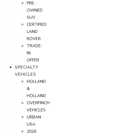
PRE-
OWNED
SUV
CERTIFIED
LAND
ROVER
TRADE-
IN
OFFER
SPECIALTY
VEHICLES
HOLLAND
&
HOLLAND
OVERFINCH
VEHICLES
URBAN
USA
2026