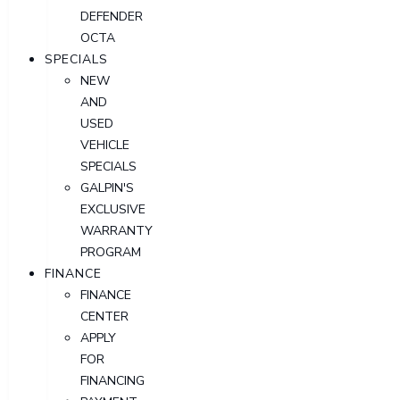
DEFENDER
OCTA
SPECIALS
NEW
AND
USED
VEHICLE
SPECIALS
GALPIN'S
EXCLUSIVE
WARRANTY
PROGRAM
FINANCE
FINANCE
CENTER
APPLY
FOR
FINANCING