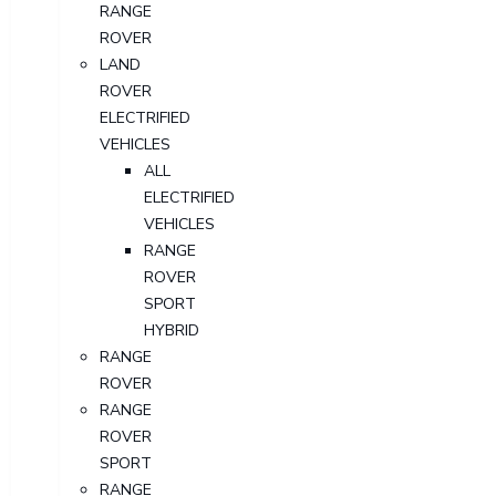
RANGE
ROVER
LAND
ROVER
ELECTRIFIED
VEHICLES
ALL
ELECTRIFIED
VEHICLES
RANGE
ROVER
SPORT
HYBRID
RANGE
ROVER
RANGE
ROVER
SPORT
RANGE