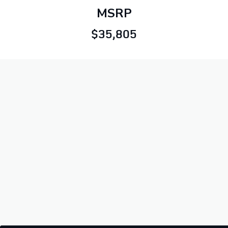
MSRP
$35,805