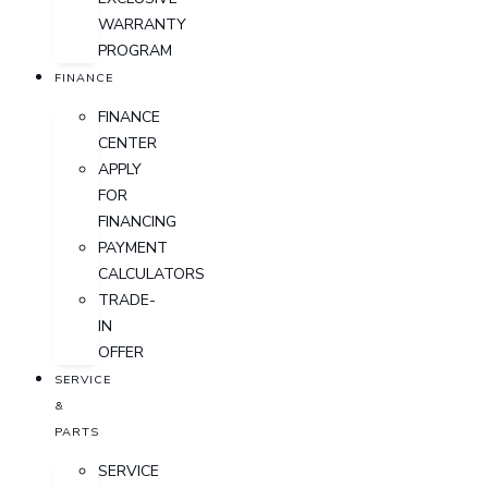
WARRANTY
PROGRAM
FINANCE
FINANCE
CENTER
APPLY
FOR
FINANCING
PAYMENT
CALCULATORS
TRADE-
IN
OFFER
SERVICE
&
PARTS
SERVICE