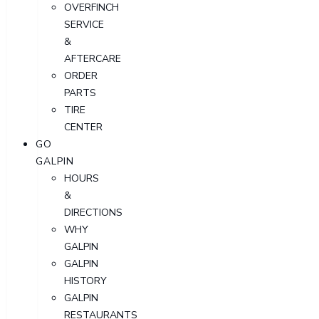
OVERFINCH
SERVICE
&
AFTERCARE
ORDER
PARTS
TIRE
CENTER
GO
GALPIN
HOURS
&
DIRECTIONS
WHY
GALPIN
GALPIN
HISTORY
GALPIN
RESTAURANTS