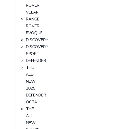
ROVER
VELAR
RANGE
ROVER
EVOQUE
DISCOVERY
DISCOVERY
SPORT
DEFENDER
THE
ALL-
NEW
2025
DEFENDER
OCTA
THE
ALL-
NEW