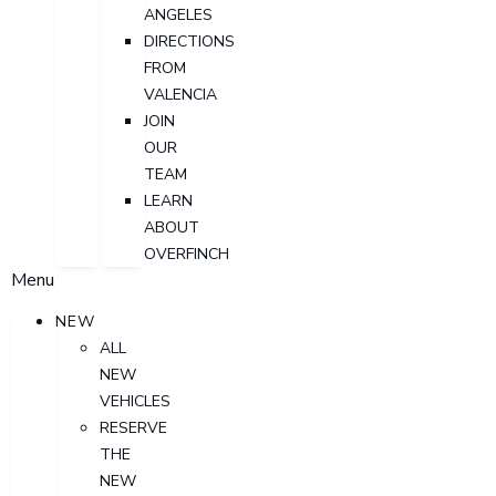
ANGELES
DIRECTIONS
FROM
VALENCIA
JOIN
OUR
TEAM
LEARN
ABOUT
OVERFINCH
Menu
NEW
ALL
NEW
VEHICLES
RESERVE
THE
NEW