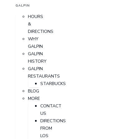
GALPIN
HOURS
&
DIRECTIONS
WHY
GALPIN
GALPIN
HISTORY
GALPIN
RESTAURANTS
STARBUCKS
BLOG
MORE
CONTACT
US
DIRECTIONS
FROM
LOS