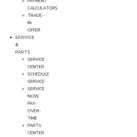
PAYMENT
CALCULATORS
TRADE-
IN
OFFER
SERVICE
&
PARTS
SERVICE
CENTER
SCHEDULE
SERVICE
SERVICE
NOW,
PAY-
OVER-
TIME
PARTS
CENTER