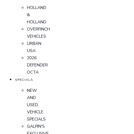
HOLLAND
&
HOLLAND
OVERFINCH
VEHICLES
URBAN
USA
2026
DEFENDER
OCTA
SPECIALS
NEW
AND
USED
VEHICLE
SPECIALS
GALPIN'S
EXCLUSIVE