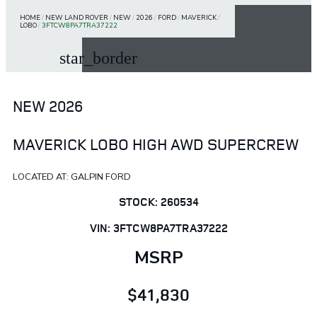
HOME
/
NEW LAND ROVER
/
NEW
/
2026
/
FORD
/
MAVERICK
/
LOBO
/
3FTCW8PA7TRA37222
star_border
NEW 2026
MAVERICK LOBO HIGH AWD SUPERCREW
LOCATED AT: GALPIN FORD
STOCK: 260534
VIN: 3FTCW8PA7TRA37222
MSRP
$41,830