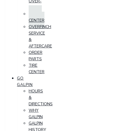
OVER-
TIME
PARTS
CENTER
OVERFINCH
SERVICE
&
AFTERCARE
ORDER
PARTS
TIRE
CENTER
GO
GALPIN
HOURS
&
DIRECTIONS
WHY
GALPIN
GALPIN
HISTORY