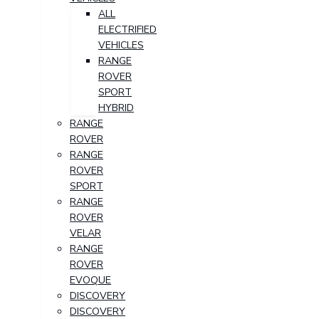
ALL
ELECTRIFIED
VEHICLES
RANGE
ROVER
SPORT
HYBRID
RANGE
ROVER
RANGE
ROVER
SPORT
RANGE
ROVER
VELAR
RANGE
ROVER
EVOQUE
DISCOVERY
DISCOVERY