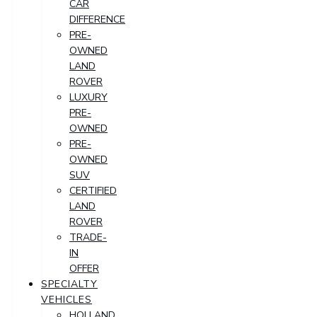
CAR
DIFFERENCE
PRE-
OWNED
LAND
ROVER
LUXURY
PRE-
OWNED
PRE-
OWNED
SUV
CERTIFIED
LAND
ROVER
TRADE-
IN
OFFER
SPECIALTY
VEHICLES
HOLLAND