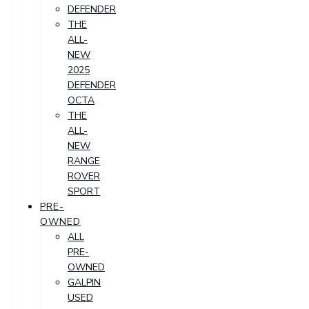
DEFENDER
THE
ALL-
NEW
2025
DEFENDER
OCTA
THE
ALL-
NEW
RANGE
ROVER
SPORT
PRE-
OWNED
ALL
PRE-
OWNED
GALPIN
USED