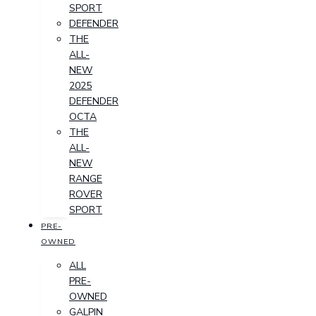
SPORT
DEFENDER
THE
ALL-
NEW
2025
DEFENDER
OCTA
THE
ALL-
NEW
RANGE
ROVER
SPORT
PRE-
OWNED
ALL
PRE-
OWNED
GALPIN