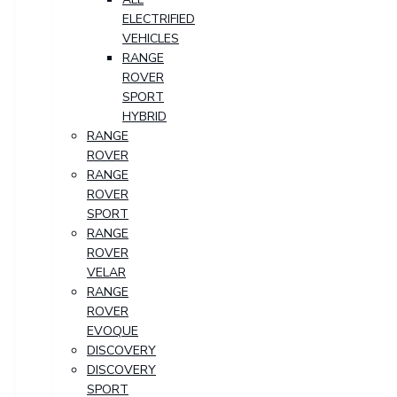
ELECTRIFIED
VEHICLES
RANGE
ROVER
SPORT
HYBRID
RANGE
ROVER
RANGE
ROVER
SPORT
RANGE
ROVER
VELAR
RANGE
ROVER
EVOQUE
DISCOVERY
DISCOVERY
SPORT