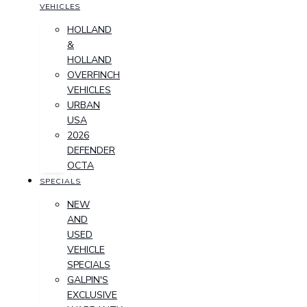
VEHICLES
HOLLAND
&
HOLLAND
OVERFINCH
VEHICLES
URBAN
USA
2026
DEFENDER
OCTA
SPECIALS
NEW
AND
USED
VEHICLE
SPECIALS
GALPIN'S
EXCLUSIVE