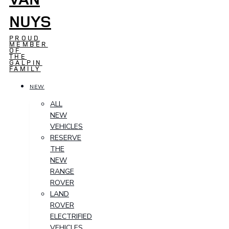
NUYS
PROUD
MEMBER
OF
THE
GALPIN
FAMILY
NEW
ALL
NEW
VEHICLES
RESERVE
THE
NEW
RANGE
ROVER
LAND
ROVER
ELECTRIFIED
VEHICLES