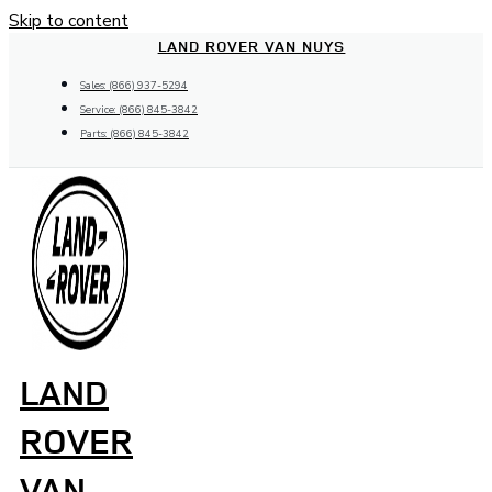
Skip to content
LAND ROVER VAN NUYS
Sales: (866) 937-5294
Service: (866) 845-3842
Parts: (866) 845-3842
LAND
ROVER
VAN