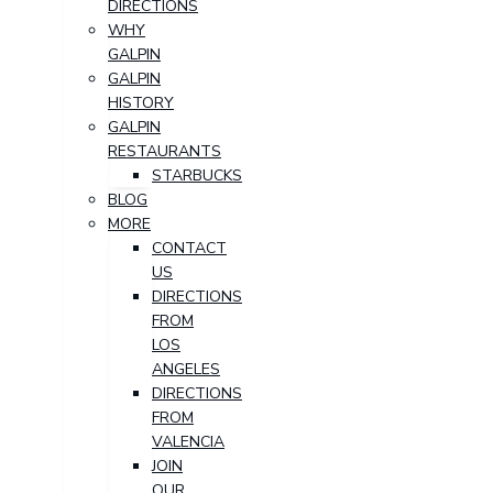
DIRECTIONS
WHY
GALPIN
GALPIN
HISTORY
GALPIN
RESTAURANTS
STARBUCKS
BLOG
MORE
CONTACT
US
DIRECTIONS
FROM
LOS
ANGELES
DIRECTIONS
FROM
VALENCIA
JOIN
OUR