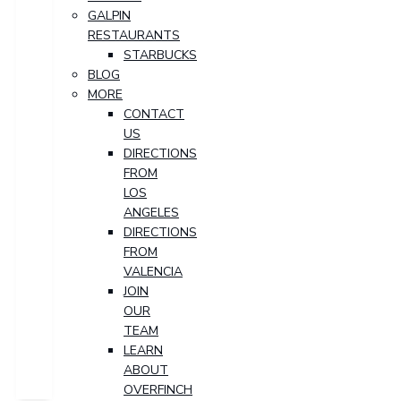
GALPIN
RESTAURANTS
STARBUCKS
BLOG
MORE
CONTACT
US
DIRECTIONS
FROM
LOS
ANGELES
DIRECTIONS
FROM
VALENCIA
JOIN
OUR
TEAM
LEARN
ABOUT
OVERFINCH