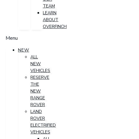
TEAM
LEARN
ABOUT
OVERFINCH
Menu
NEW
ALL
NEW
VEHICLES
RESERVE
THE
NEW
RANGE
ROVER
LAND
ROVER
ELECTRIFIED
VEHICLES
ALL