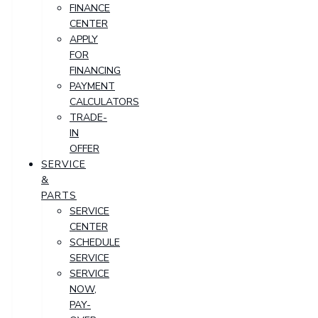
FINANCE
CENTER
APPLY
FOR
FINANCING
PAYMENT
CALCULATORS
TRADE-
IN
OFFER
SERVICE
&
PARTS
SERVICE
CENTER
SCHEDULE
SERVICE
SERVICE
NOW,
PAY-