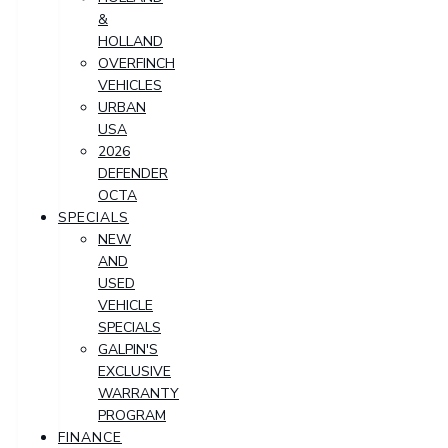
&
HOLLAND
OVERFINCH
VEHICLES
URBAN
USA
2026
DEFENDER
OCTA
SPECIALS
NEW
AND
USED
VEHICLE
SPECIALS
GALPIN'S
EXCLUSIVE
WARRANTY
PROGRAM
FINANCE