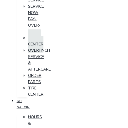
SERVICE
SERVICE
NOW,
PAY-
OVER-
TIME
PARTS
CENTER
OVERFINCH
SERVICE
&
AFTERCARE
ORDER
PARTS
TIRE
CENTER
GO
GALPIN
HOURS
&