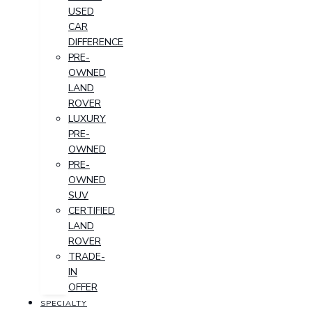
USED
CAR
DIFFERENCE
PRE-
OWNED
LAND
ROVER
LUXURY
PRE-
OWNED
PRE-
OWNED
SUV
CERTIFIED
LAND
ROVER
TRADE-
IN
OFFER
SPECIALTY