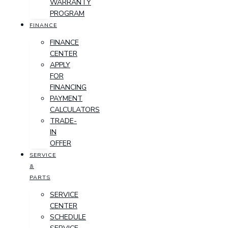
WARRANTY
PROGRAM
FINANCE
FINANCE
CENTER
APPLY
FOR
FINANCING
PAYMENT
CALCULATORS
TRADE-
IN
OFFER
SERVICE
&
PARTS
SERVICE
CENTER
SCHEDULE