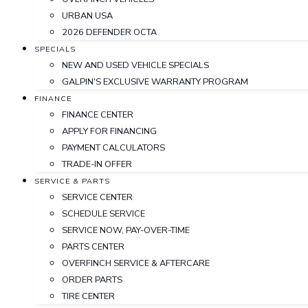
URBAN USA
2026 DEFENDER OCTA
SPECIALS
NEW AND USED VEHICLE SPECIALS
GALPIN'S EXCLUSIVE WARRANTY PROGRAM
FINANCE
FINANCE CENTER
APPLY FOR FINANCING
PAYMENT CALCULATORS
TRADE-IN OFFER
SERVICE & PARTS
SERVICE CENTER
SCHEDULE SERVICE
SERVICE NOW, PAY-OVER-TIME
PARTS CENTER
OVERFINCH SERVICE & AFTERCARE
ORDER PARTS
TIRE CENTER