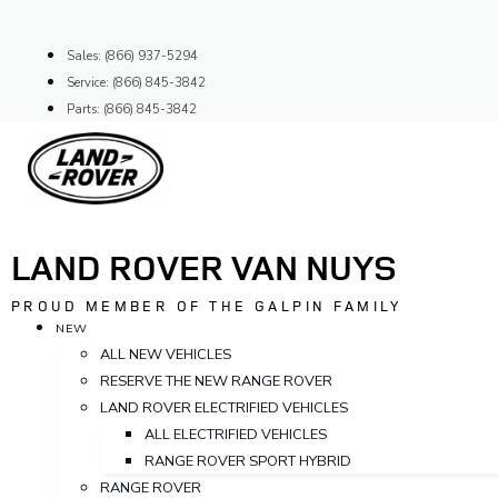
Skip
to
Sales: (866) 937-5294
content
Service: (866) 845-3842
Parts: (866) 845-3842
LAND ROVER VAN NUYS
PROUD MEMBER OF THE GALPIN FAMILY
NEW
ALL NEW VEHICLES
RESERVE THE NEW RANGE ROVER
LAND ROVER ELECTRIFIED VEHICLES
ALL ELECTRIFIED VEHICLES
RANGE ROVER SPORT HYBRID
RANGE ROVER