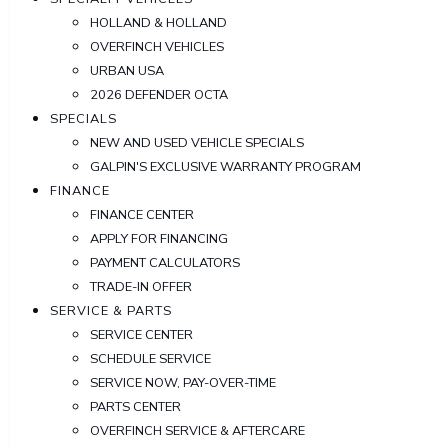
HOLLAND & HOLLAND
OVERFINCH VEHICLES
URBAN USA
2026 DEFENDER OCTA
SPECIALS
NEW AND USED VEHICLE SPECIALS
GALPIN'S EXCLUSIVE WARRANTY PROGRAM
FINANCE
FINANCE CENTER
APPLY FOR FINANCING
PAYMENT CALCULATORS
TRADE-IN OFFER
SERVICE & PARTS
SERVICE CENTER
SCHEDULE SERVICE
SERVICE NOW, PAY-OVER-TIME
PARTS CENTER
OVERFINCH SERVICE & AFTERCARE