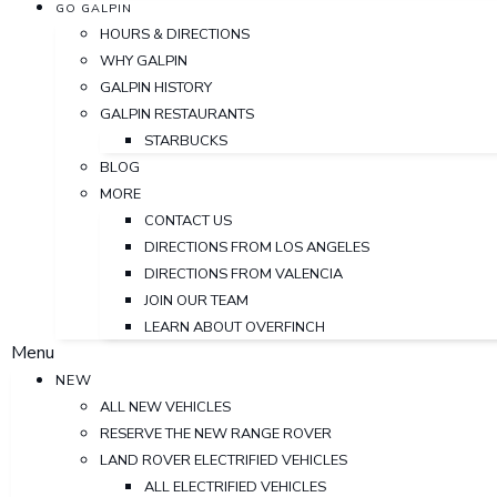
GO GALPIN
HOURS & DIRECTIONS
WHY GALPIN
GALPIN HISTORY
GALPIN RESTAURANTS
STARBUCKS
BLOG
MORE
CONTACT US
DIRECTIONS FROM LOS ANGELES
DIRECTIONS FROM VALENCIA
JOIN OUR TEAM
LEARN ABOUT OVERFINCH
Menu
NEW
ALL NEW VEHICLES
RESERVE THE NEW RANGE ROVER
LAND ROVER ELECTRIFIED VEHICLES
ALL ELECTRIFIED VEHICLES