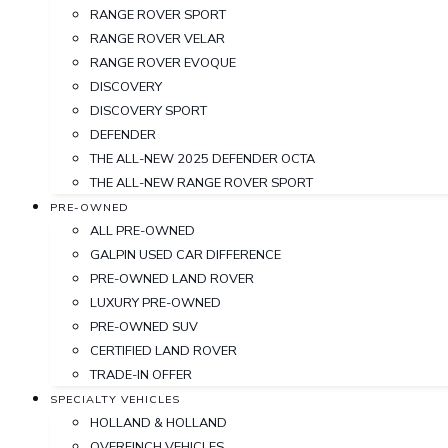
RANGE ROVER SPORT
RANGE ROVER VELAR
RANGE ROVER EVOQUE
DISCOVERY
DISCOVERY SPORT
DEFENDER
THE ALL-NEW 2025 DEFENDER OCTA
THE ALL-NEW RANGE ROVER SPORT
PRE-OWNED
ALL PRE-OWNED
GALPIN USED CAR DIFFERENCE
PRE-OWNED LAND ROVER
LUXURY PRE-OWNED
PRE-OWNED SUV
CERTIFIED LAND ROVER
TRADE-IN OFFER
SPECIALTY VEHICLES
HOLLAND & HOLLAND
OVERFINCH VEHICLES