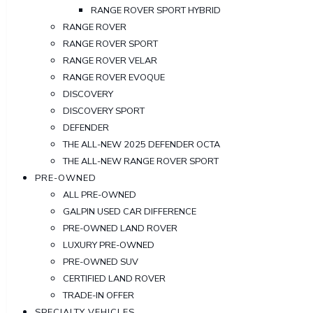
RANGE ROVER SPORT HYBRID
RANGE ROVER
RANGE ROVER SPORT
RANGE ROVER VELAR
RANGE ROVER EVOQUE
DISCOVERY
DISCOVERY SPORT
DEFENDER
THE ALL-NEW 2025 DEFENDER OCTA
THE ALL-NEW RANGE ROVER SPORT
PRE-OWNED
ALL PRE-OWNED
GALPIN USED CAR DIFFERENCE
PRE-OWNED LAND ROVER
LUXURY PRE-OWNED
PRE-OWNED SUV
CERTIFIED LAND ROVER
TRADE-IN OFFER
SPECIALTY VEHICLES