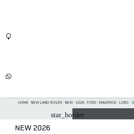
HOME
/
NEW LAND ROVER
/
NEW
/
2026
/
FORD
/
MAVERICK
/
LOBO
/
3
star_border
NEW 2026