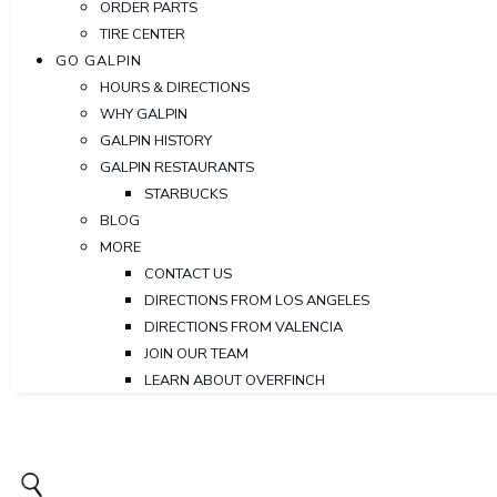
ORDER PARTS
TIRE CENTER
GO GALPIN
HOURS & DIRECTIONS
WHY GALPIN
GALPIN HISTORY
GALPIN RESTAURANTS
STARBUCKS
BLOG
MORE
CONTACT US
DIRECTIONS FROM LOS ANGELES
DIRECTIONS FROM VALENCIA
JOIN OUR TEAM
LEARN ABOUT OVERFINCH