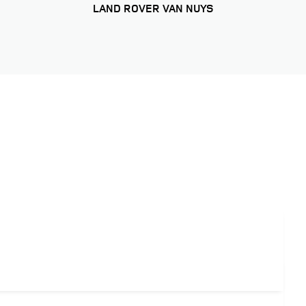
LAND ROVER VAN NUYS