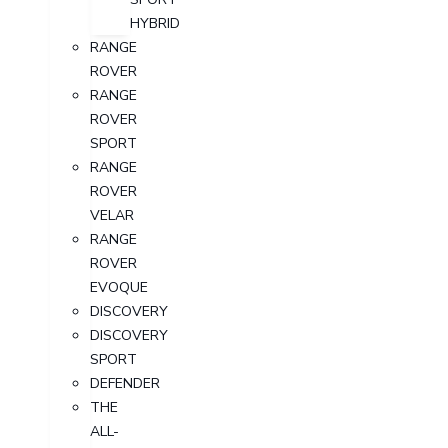
HYBRID
RANGE
ROVER
RANGE
ROVER
SPORT
RANGE
ROVER
VELAR
RANGE
ROVER
EVOQUE
DISCOVERY
DISCOVERY
SPORT
DEFENDER
THE
ALL-