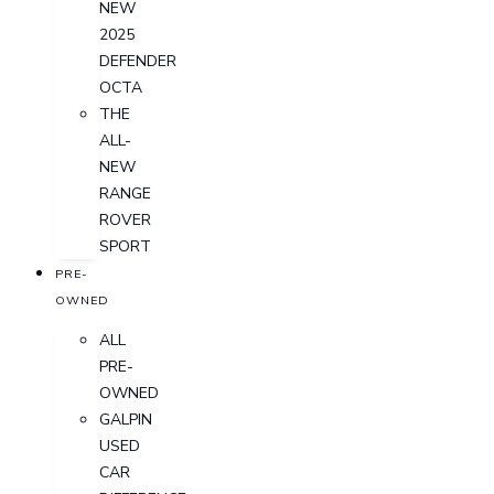
NEW
2025
DEFENDER
OCTA
THE
ALL-
NEW
RANGE
ROVER
SPORT
PRE-
OWNED
ALL
PRE-
OWNED
GALPIN
USED
CAR