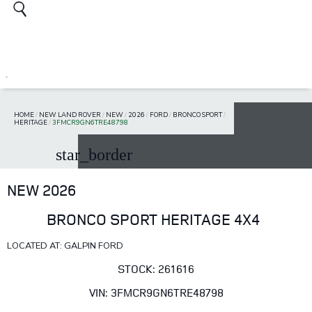
HOME
/
NEW LAND ROVER
/
NEW
/
2026
/
FORD
/
BRONCO SPORT
/
HERITAGE
/
3FMCR9GN6TRE48798
star_border
NEW 2026
BRONCO SPORT HERITAGE 4X4
LOCATED AT: GALPIN FORD
STOCK: 261616
VIN: 3FMCR9GN6TRE48798