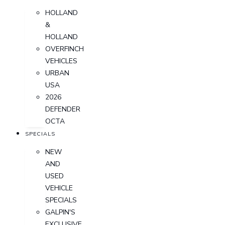
HOLLAND
&
HOLLAND
OVERFINCH
VEHICLES
URBAN
USA
2026
DEFENDER
OCTA
SPECIALS
NEW
AND
USED
VEHICLE
SPECIALS
GALPIN'S
EXCLUSIVE