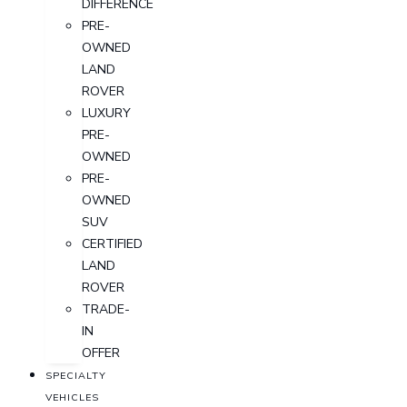
DIFFERENCE
PRE-
OWNED
LAND
ROVER
LUXURY
PRE-
OWNED
PRE-
OWNED
SUV
CERTIFIED
LAND
ROVER
TRADE-
IN
OFFER
SPECIALTY
VEHICLES