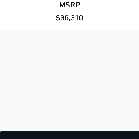
MSRP
$36,310