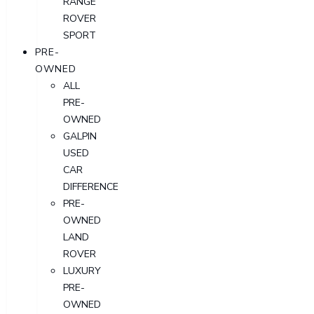
RANGE
ROVER
SPORT
PRE-
OWNED
ALL
PRE-
OWNED
GALPIN
USED
CAR
DIFFERENCE
PRE-
OWNED
LAND
ROVER
LUXURY
PRE-
OWNED