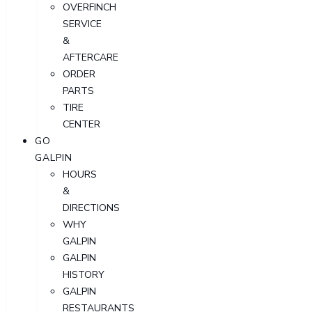
OVERFINCH
SERVICE
&
AFTERCARE
ORDER
PARTS
TIRE
CENTER
GO
GALPIN
HOURS
&
DIRECTIONS
WHY
GALPIN
GALPIN
HISTORY
GALPIN
RESTAURANTS