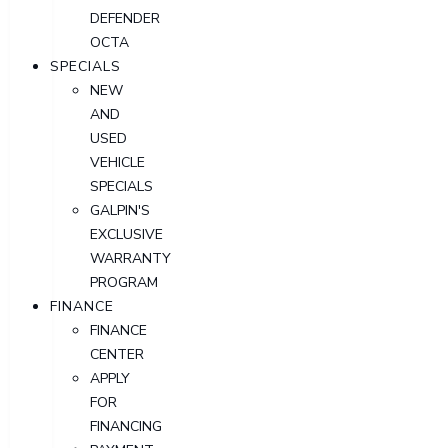
DEFENDER
OCTA
SPECIALS
NEW
AND
USED
VEHICLE
SPECIALS
GALPIN'S
EXCLUSIVE
WARRANTY
PROGRAM
FINANCE
FINANCE
CENTER
APPLY
FOR
FINANCING