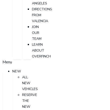
ANGELES
DIRECTIONS
FROM
VALENCIA
JOIN
OUR
TEAM
LEARN
ABOUT
OVERFINCH
Menu
NEW
ALL
NEW
VEHICLES
RESERVE
THE
NEW