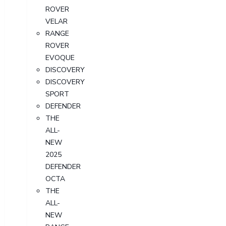
ROVER
VELAR
RANGE
ROVER
EVOQUE
DISCOVERY
DISCOVERY
SPORT
DEFENDER
THE
ALL-
NEW
2025
DEFENDER
OCTA
THE
ALL-
NEW