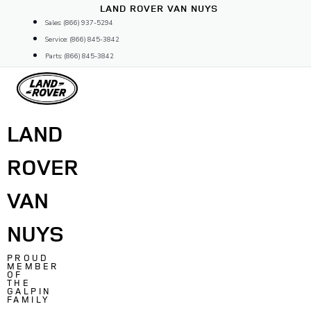
Skip
LAND ROVER VAN NUYS
to
Sales: (866) 937-5294
content
Service: (866) 845-3842
Parts: (866) 845-3842
LAND
ROVER
VAN
NUYS
PROUD
MEMBER
OF
THE
GALPIN
FAMILY