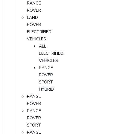
RANGE
ROVER
LAND
ROVER
ELECTRIFIED
VEHICLES
ALL
ELECTRIFIED
VEHICLES
RANGE
ROVER
SPORT
HYBRID
RANGE
ROVER
RANGE
ROVER
SPORT
RANGE