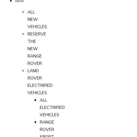
NEW
ALL
NEW
VEHICLES
RESERVE
THE
NEW
RANGE
ROVER
LAND
ROVER
ELECTRIFIED
VEHICLES
ALL
ELECTRIFIED
VEHICLES
RANGE
ROVER
SPORT