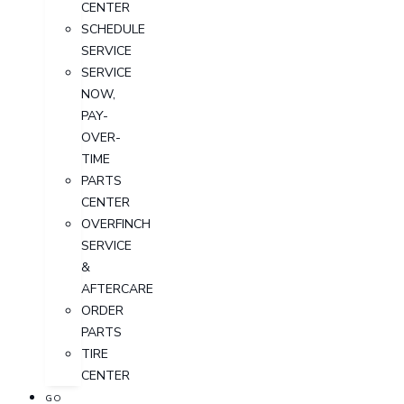
CENTER
SCHEDULE
SERVICE
SERVICE
NOW,
PAY-
OVER-
TIME
PARTS
CENTER
OVERFINCH
SERVICE
&
AFTERCARE
ORDER
PARTS
TIRE
CENTER
GO