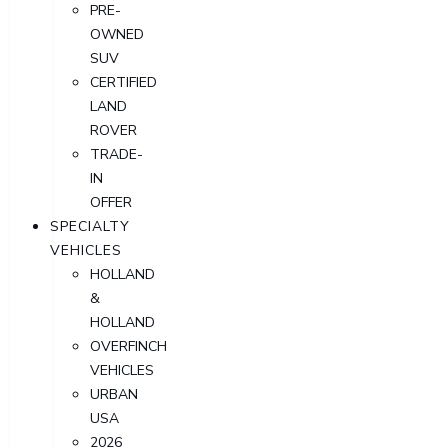
PRE-
OWNED
SUV
CERTIFIED
LAND
ROVER
TRADE-
IN
OFFER
SPECIALTY
VEHICLES
HOLLAND
&
HOLLAND
OVERFINCH
VEHICLES
URBAN
USA
2026