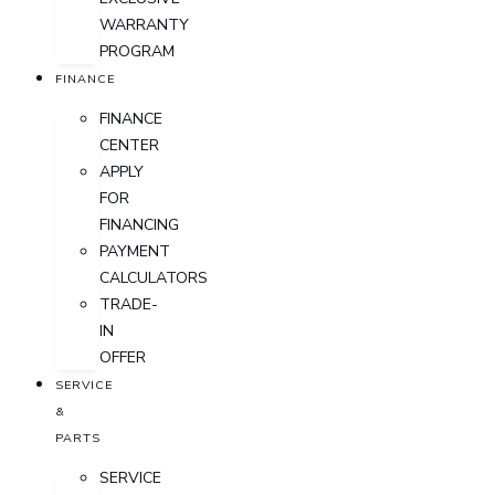
WARRANTY
PROGRAM
FINANCE
FINANCE
CENTER
APPLY
FOR
FINANCING
PAYMENT
CALCULATORS
TRADE-
IN
OFFER
SERVICE
&
PARTS
SERVICE