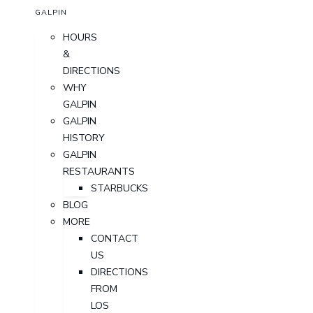
GALPIN
HOURS
&
DIRECTIONS
WHY
GALPIN
GALPIN
HISTORY
GALPIN
RESTAURANTS
STARBUCKS
BLOG
MORE
CONTACT
US
DIRECTIONS
FROM
LOS