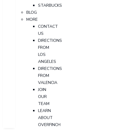
STARBUCKS
BLOG
MORE
CONTACT
US
DIRECTIONS
FROM
LOS
ANGELES
DIRECTIONS
FROM
VALENCIA
JOIN
OUR
TEAM
LEARN
ABOUT
OVERFINCH