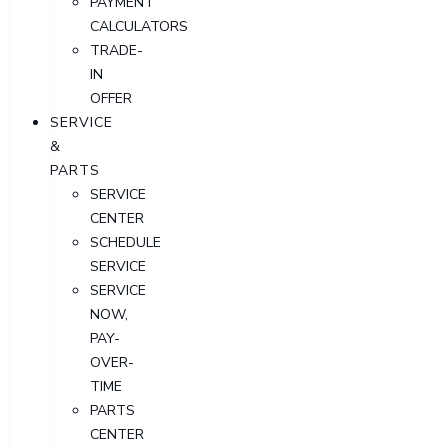
PAYMENT
CALCULATORS
TRADE-
IN
OFFER
SERVICE
&
PARTS
SERVICE
CENTER
SCHEDULE
SERVICE
SERVICE
NOW,
PAY-
OVER-
TIME
PARTS
CENTER