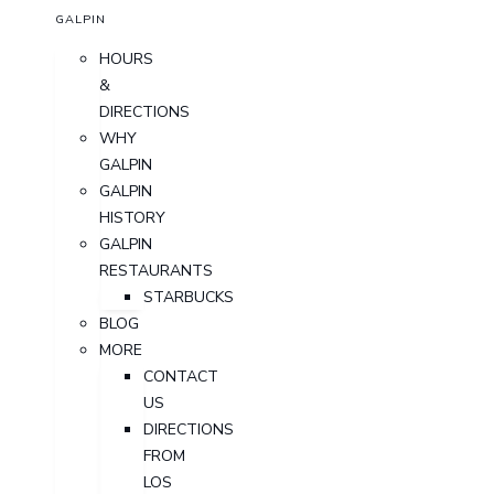
GALPIN
HOURS
&
DIRECTIONS
WHY
GALPIN
GALPIN
HISTORY
GALPIN
RESTAURANTS
STARBUCKS
BLOG
MORE
CONTACT
US
DIRECTIONS
FROM
LOS