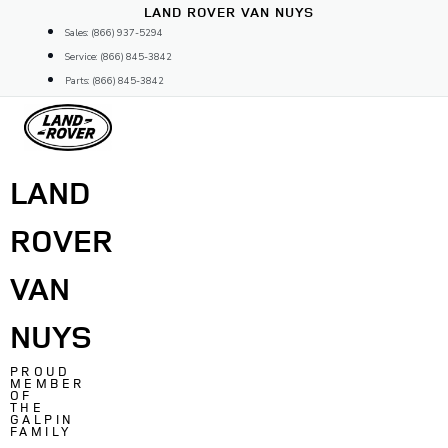
Skip
LAND ROVER VAN NUYS
to
Sales: (866) 937-5294
content
Service: (866) 845-3842
Parts: (866) 845-3842
LAND
ROVER
VAN
NUYS
PROUD
MEMBER
OF
THE
GALPIN
FAMILY