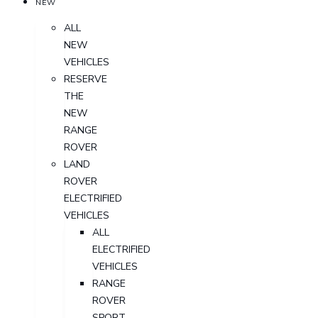
NEW
ALL
NEW
VEHICLES
RESERVE
THE
NEW
RANGE
ROVER
LAND
ROVER
ELECTRIFIED
VEHICLES
ALL
ELECTRIFIED
VEHICLES
RANGE
ROVER
SPORT