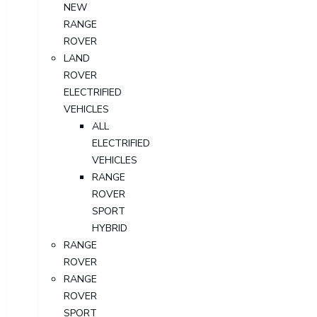
NEW
RANGE
ROVER
LAND
ROVER
ELECTRIFIED
VEHICLES
ALL
ELECTRIFIED
VEHICLES
RANGE
ROVER
SPORT
HYBRID
RANGE
ROVER
RANGE
ROVER
SPORT