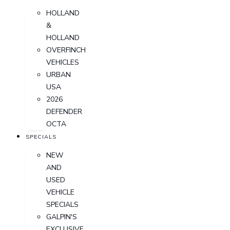
HOLLAND
&
HOLLAND
OVERFINCH
VEHICLES
URBAN
USA
2026
DEFENDER
OCTA
SPECIALS
NEW
AND
USED
VEHICLE
SPECIALS
GALPIN'S
EXCLUSIVE