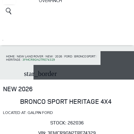
OVERFINCH
HOME
/
NEW LAND ROVER
/
NEW
/
2026
/
FORD
/
BRONCO SPORT
/
HERITAGE
/
3FMCR9GN2TRE74329
star_border
NEW 2026
BRONCO SPORT HERITAGE 4X4
LOCATED AT: GALPIN FORD
STOCK: 262036
VIN: 3FMCR9GN2TRE74329