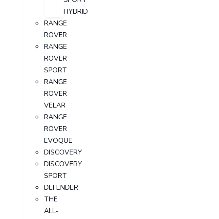
HYBRID
RANGE
ROVER
RANGE
ROVER
SPORT
RANGE
ROVER
VELAR
RANGE
ROVER
EVOQUE
DISCOVERY
DISCOVERY
SPORT
DEFENDER
THE
ALL-