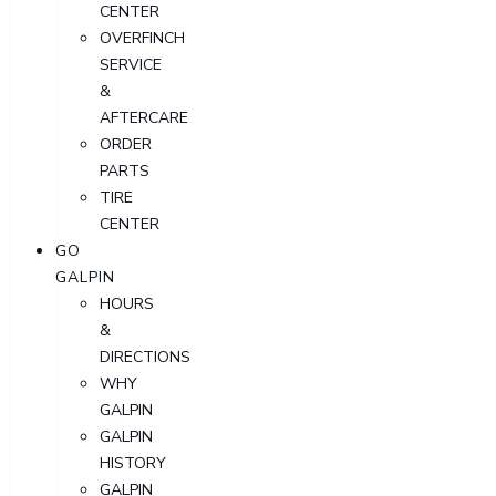
CENTER
OVERFINCH
SERVICE
&
AFTERCARE
ORDER
PARTS
TIRE
CENTER
GO
GALPIN
HOURS
&
DIRECTIONS
WHY
GALPIN
GALPIN
HISTORY
GALPIN