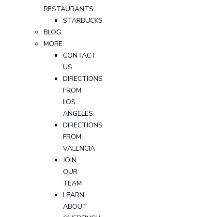
RESTAURANTS
STARBUCKS
BLOG
MORE
CONTACT
US
DIRECTIONS
FROM
LOS
ANGELES
DIRECTIONS
FROM
VALENCIA
JOIN
OUR
TEAM
LEARN
ABOUT