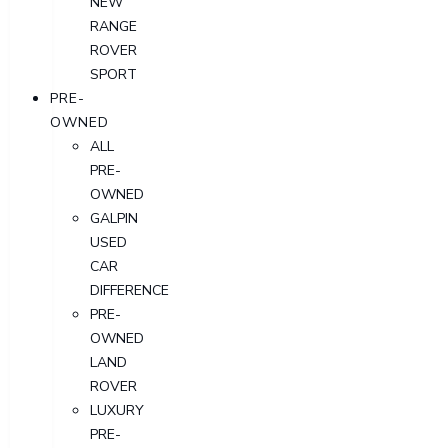
NEW
RANGE
ROVER
SPORT
PRE-
OWNED
ALL
PRE-
OWNED
GALPIN
USED
CAR
DIFFERENCE
PRE-
OWNED
LAND
ROVER
LUXURY
PRE-