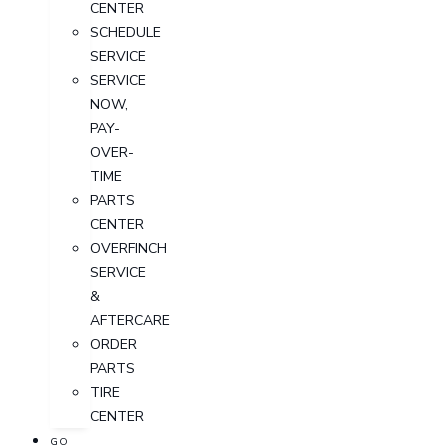
CENTER
SCHEDULE
SERVICE
SERVICE
NOW,
PAY-
OVER-
TIME
PARTS
CENTER
OVERFINCH
SERVICE
&
AFTERCARE
ORDER
PARTS
TIRE
CENTER
GO