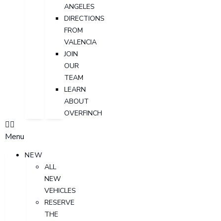
ANGELES
DIRECTIONS
FROM
VALENCIA
JOIN
OUR
TEAM
LEARN
ABOUT
OVERFINCH
Menu
NEW
ALL
NEW
VEHICLES
RESERVE
THE