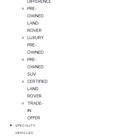
DIFFERENCE
PRE-
OWNED
LAND
ROVER
LUXURY
PRE-
OWNED
PRE-
OWNED
SUV
CERTIFIED
LAND
ROVER
TRADE-
IN
OFFER
SPECIALTY
VEHICLES