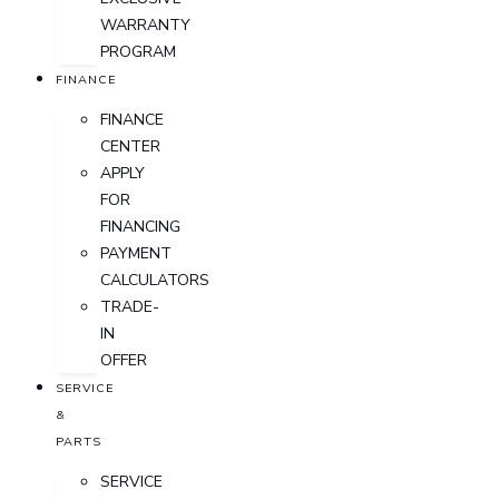
WARRANTY
PROGRAM
FINANCE
FINANCE
CENTER
APPLY
FOR
FINANCING
PAYMENT
CALCULATORS
TRADE-
IN
OFFER
SERVICE
&
PARTS
SERVICE