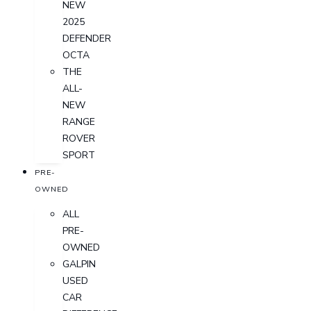
NEW
2025
DEFENDER
OCTA
THE
ALL-
NEW
RANGE
ROVER
SPORT
PRE-
OWNED
ALL
PRE-
OWNED
GALPIN
USED
CAR