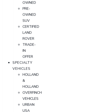
OWNED
PRE-
OWNED
SUV
CERTIFIED
LAND
ROVER
TRADE-
IN
OFFER
SPECIALTY
VEHICLES
HOLLAND
&
HOLLAND
OVERFINCH
VEHICLES
URBAN
USA