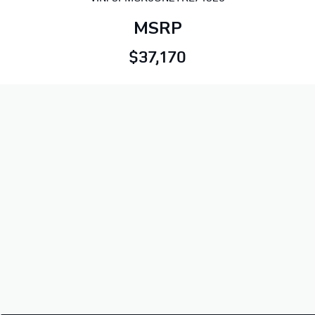
MSRP
$37,170