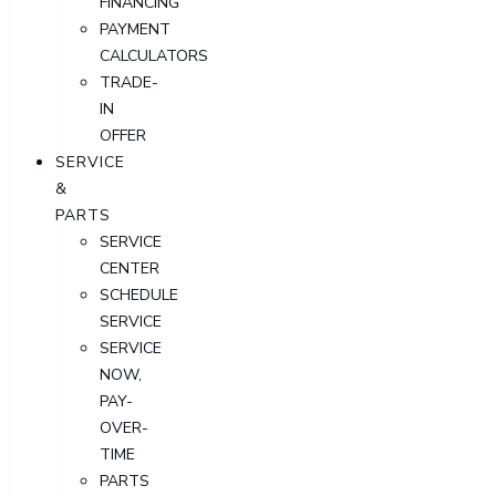
FINANCING
PAYMENT
CALCULATORS
TRADE-
IN
OFFER
SERVICE
&
PARTS
SERVICE
CENTER
SCHEDULE
SERVICE
SERVICE
NOW,
PAY-
OVER-
TIME
PARTS