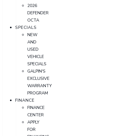
2026
DEFENDER
OCTA
SPECIALS
NEW
AND
USED
VEHICLE
SPECIALS
GALPIN'S
EXCLUSIVE
WARRANTY
PROGRAM
FINANCE
FINANCE
CENTER
APPLY
FOR