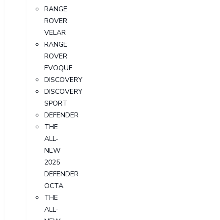
RANGE
ROVER
VELAR
RANGE
ROVER
EVOQUE
DISCOVERY
DISCOVERY
SPORT
DEFENDER
THE
ALL-
NEW
2025
DEFENDER
OCTA
THE
ALL-