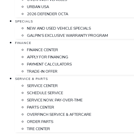
URBAN USA
2026 DEFENDER OCTA
SPECIALS
NEW AND USED VEHICLE SPECIALS
GALPIN'S EXCLUSIVE WARRANTY PROGRAM
FINANCE
FINANCE CENTER
APPLY FOR FINANCING
PAYMENT CALCULATORS
TRADE-IN OFFER
SERVICE & PARTS
SERVICE CENTER
SCHEDULE SERVICE
SERVICE NOW, PAY-OVER-TIME
PARTS CENTER
OVERFINCH SERVICE & AFTERCARE
ORDER PARTS
TIRE CENTER