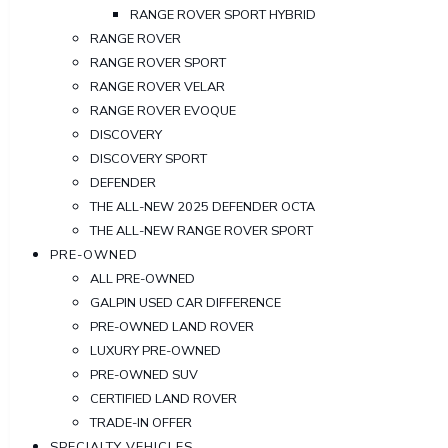
RANGE ROVER SPORT HYBRID
RANGE ROVER
RANGE ROVER SPORT
RANGE ROVER VELAR
RANGE ROVER EVOQUE
DISCOVERY
DISCOVERY SPORT
DEFENDER
THE ALL-NEW 2025 DEFENDER OCTA
THE ALL-NEW RANGE ROVER SPORT
PRE-OWNED
ALL PRE-OWNED
GALPIN USED CAR DIFFERENCE
PRE-OWNED LAND ROVER
LUXURY PRE-OWNED
PRE-OWNED SUV
CERTIFIED LAND ROVER
TRADE-IN OFFER
SPECIALTY VEHICLES