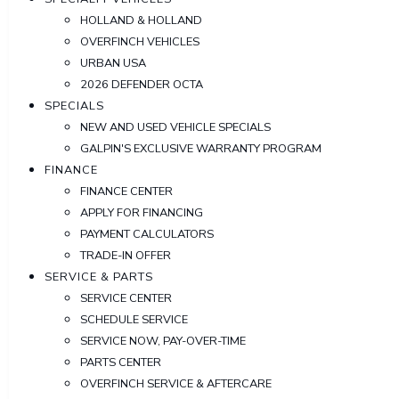
HOLLAND & HOLLAND
OVERFINCH VEHICLES
URBAN USA
2026 DEFENDER OCTA
SPECIALS
NEW AND USED VEHICLE SPECIALS
GALPIN'S EXCLUSIVE WARRANTY PROGRAM
FINANCE
FINANCE CENTER
APPLY FOR FINANCING
PAYMENT CALCULATORS
TRADE-IN OFFER
SERVICE & PARTS
SERVICE CENTER
SCHEDULE SERVICE
SERVICE NOW, PAY-OVER-TIME
PARTS CENTER
OVERFINCH SERVICE & AFTERCARE