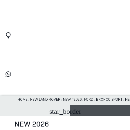
HOME
/
NEW LAND ROVER
/
NEW
/
2026
/
FORD
/
BRONCO SPORT
/
HE
star_border
NEW 2026