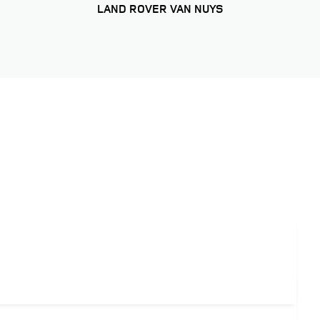
LAND ROVER VAN NUYS