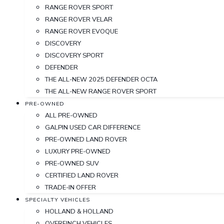
RANGE ROVER SPORT
RANGE ROVER VELAR
RANGE ROVER EVOQUE
DISCOVERY
DISCOVERY SPORT
DEFENDER
THE ALL-NEW 2025 DEFENDER OCTA
THE ALL-NEW RANGE ROVER SPORT
PRE-OWNED
ALL PRE-OWNED
GALPIN USED CAR DIFFERENCE
PRE-OWNED LAND ROVER
LUXURY PRE-OWNED
PRE-OWNED SUV
CERTIFIED LAND ROVER
TRADE-IN OFFER
SPECIALTY VEHICLES
HOLLAND & HOLLAND
OVERFINCH VEHICLES