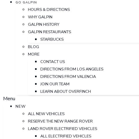
GO GALPIN
HOURS & DIRECTIONS
WHY GALPIN
GALPIN HISTORY
GALPIN RESTAURANTS
STARBUCKS
BLOG
MORE
CONTACT US
DIRECTIONS FROM LOS ANGELES
DIRECTIONS FROM VALENCIA
JOIN OUR TEAM
LEARN ABOUT OVERFINCH
Menu
NEW
ALL NEW VEHICLES
RESERVE THE NEW RANGE ROVER
LAND ROVER ELECTRIFIED VEHICLES
ALL ELECTRIFIED VEHICLES