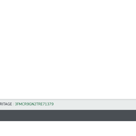
RITAGE
/
3FMCR9GN2TRE71379