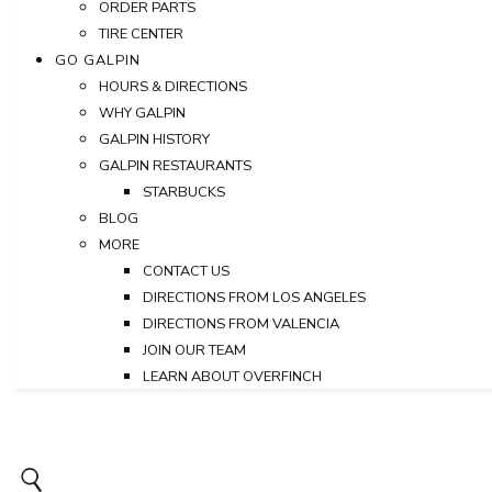
ORDER PARTS
TIRE CENTER
GO GALPIN
HOURS & DIRECTIONS
WHY GALPIN
GALPIN HISTORY
GALPIN RESTAURANTS
STARBUCKS
BLOG
MORE
CONTACT US
DIRECTIONS FROM LOS ANGELES
DIRECTIONS FROM VALENCIA
JOIN OUR TEAM
LEARN ABOUT OVERFINCH