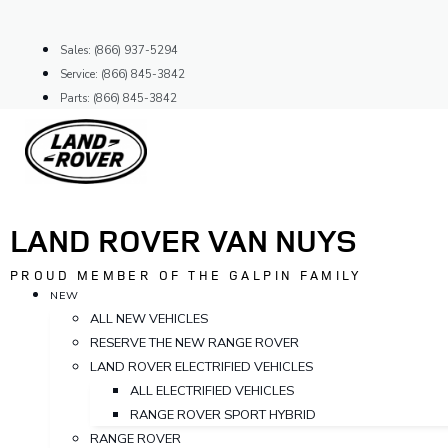
Skip
to
Sales: (866) 937-5294
content
Service: (866) 845-3842
Parts: (866) 845-3842
LAND ROVER VAN NUYS
PROUD MEMBER OF THE GALPIN FAMILY
NEW
ALL NEW VEHICLES
RESERVE THE NEW RANGE ROVER
LAND ROVER ELECTRIFIED VEHICLES
ALL ELECTRIFIED VEHICLES
RANGE ROVER SPORT HYBRID
RANGE ROVER