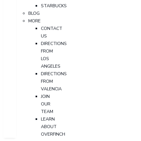
STARBUCKS
BLOG
MORE
CONTACT
US
DIRECTIONS
FROM
LOS
ANGELES
DIRECTIONS
FROM
VALENCIA
JOIN
OUR
TEAM
LEARN
ABOUT
OVERFINCH