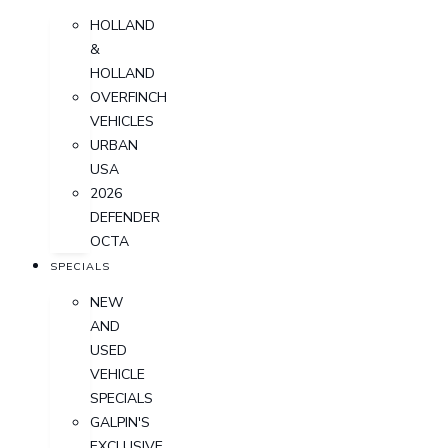
HOLLAND
&
HOLLAND
OVERFINCH
VEHICLES
URBAN
USA
2026
DEFENDER
OCTA
SPECIALS
NEW
AND
USED
VEHICLE
SPECIALS
GALPIN'S
EXCLUSIVE