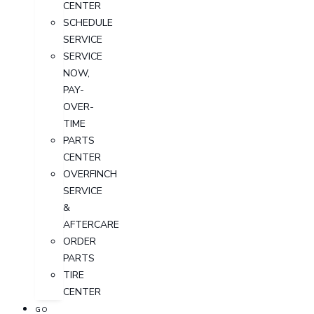
CENTER
SCHEDULE
SERVICE
SERVICE
NOW,
PAY-
OVER-
TIME
PARTS
CENTER
OVERFINCH
SERVICE
&
AFTERCARE
ORDER
PARTS
TIRE
CENTER
GO