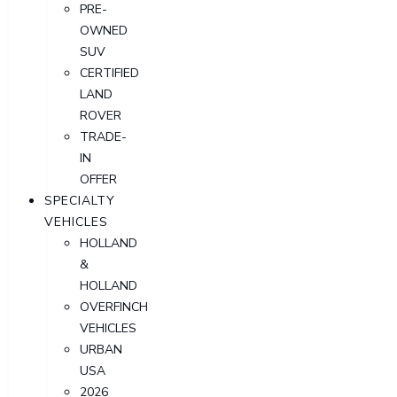
PRE-
OWNED
SUV
CERTIFIED
LAND
ROVER
TRADE-
IN
OFFER
SPECIALTY
VEHICLES
HOLLAND
&
HOLLAND
OVERFINCH
VEHICLES
URBAN
USA
2026