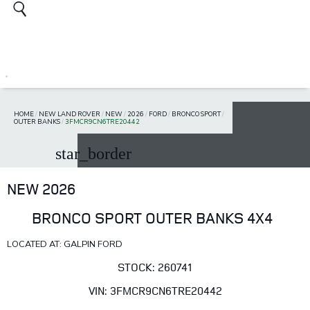
HOME
/
NEW LAND ROVER
/
NEW
/
2026
/
FORD
/
BRONCO SPORT
/
OUTER BANKS
/
3FMCR9CN6TRE20442
star_border
NEW 2026
BRONCO SPORT OUTER BANKS 4X4
LOCATED AT: GALPIN FORD
STOCK: 260741
VIN: 3FMCR9CN6TRE20442