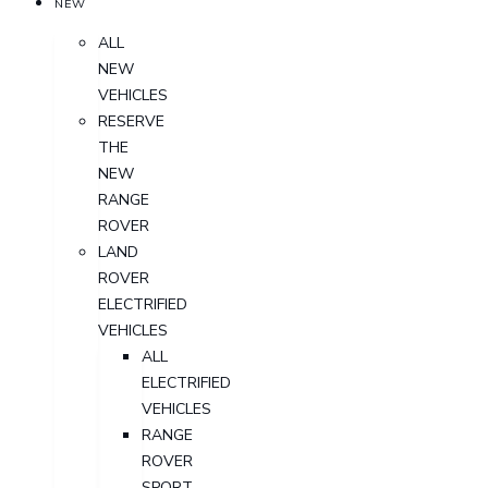
NEW
ALL
NEW
VEHICLES
RESERVE
THE
NEW
RANGE
ROVER
LAND
ROVER
ELECTRIFIED
VEHICLES
ALL
ELECTRIFIED
VEHICLES
RANGE
ROVER
SPORT