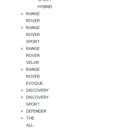
HYBRID
RANGE
ROVER
RANGE
ROVER
SPORT
RANGE
ROVER
VELAR
RANGE
ROVER
EVOQUE
DISCOVERY
DISCOVERY
SPORT
DEFENDER
THE
ALL-