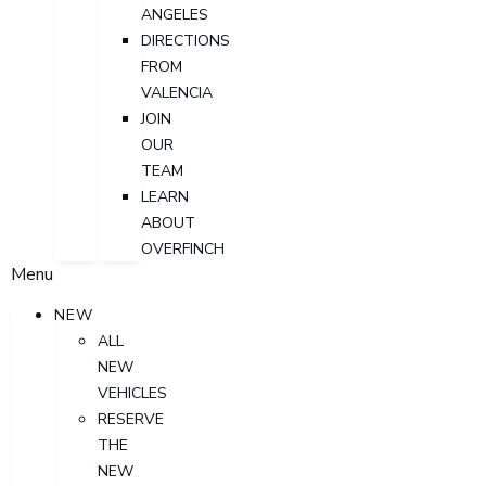
ANGELES
DIRECTIONS
FROM
VALENCIA
JOIN
OUR
TEAM
LEARN
ABOUT
OVERFINCH
Menu
NEW
ALL
NEW
VEHICLES
RESERVE
THE
NEW