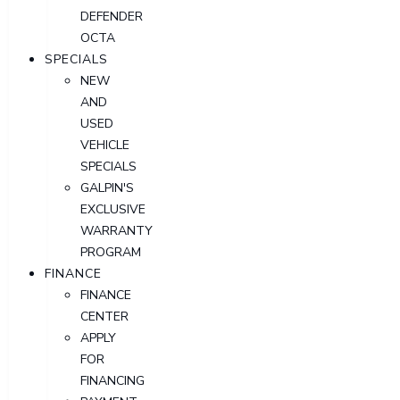
DEFENDER
OCTA
SPECIALS
NEW
AND
USED
VEHICLE
SPECIALS
GALPIN'S
EXCLUSIVE
WARRANTY
PROGRAM
FINANCE
FINANCE
CENTER
APPLY
FOR
FINANCING