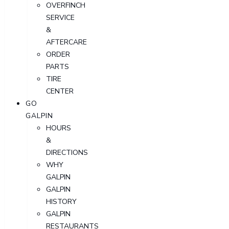
OVERFINCH
SERVICE
&
AFTERCARE
ORDER
PARTS
TIRE
CENTER
GO
GALPIN
HOURS
&
DIRECTIONS
WHY
GALPIN
GALPIN
HISTORY
GALPIN
RESTAURANTS