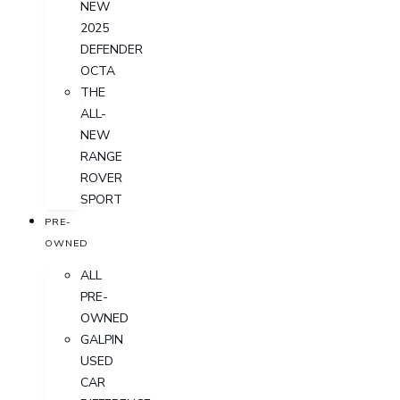
NEW
2025
DEFENDER
OCTA
THE
ALL-
NEW
RANGE
ROVER
SPORT
PRE-
OWNED
ALL
PRE-
OWNED
GALPIN
USED
CAR