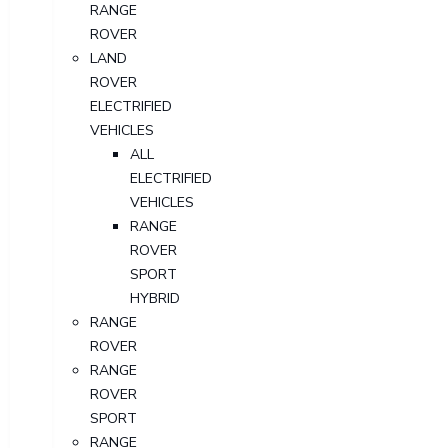
RANGE
ROVER
LAND
ROVER
ELECTRIFIED
VEHICLES
ALL
ELECTRIFIED
VEHICLES
RANGE
ROVER
SPORT
HYBRID
RANGE
ROVER
RANGE
ROVER
SPORT
RANGE