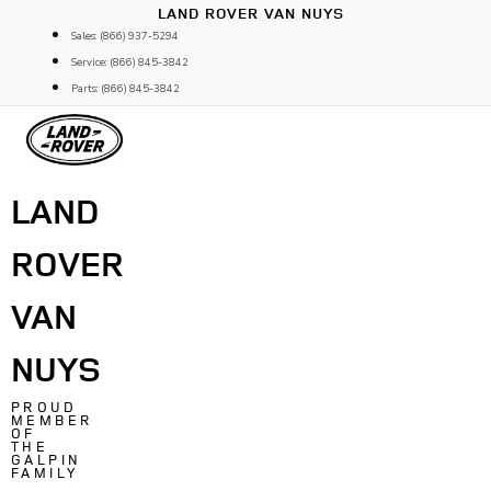
Skip
LAND ROVER VAN NUYS
to
Sales: (866) 937-5294
content
Service: (866) 845-3842
Parts: (866) 845-3842
LAND
ROVER
VAN
NUYS
PROUD
MEMBER
OF
THE
GALPIN
FAMILY