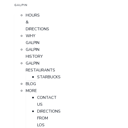
GALPIN
HOURS
&
DIRECTIONS
WHY
GALPIN
GALPIN
HISTORY
GALPIN
RESTAURANTS
STARBUCKS
BLOG
MORE
CONTACT
US
DIRECTIONS
FROM
LOS