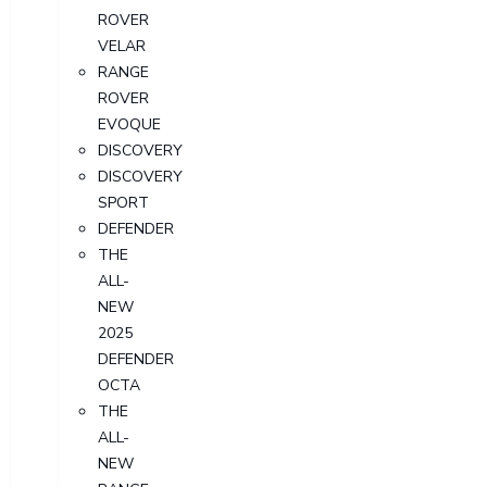
ROVER
VELAR
RANGE
ROVER
EVOQUE
DISCOVERY
DISCOVERY
SPORT
DEFENDER
THE
ALL-
NEW
2025
DEFENDER
OCTA
THE
ALL-
NEW