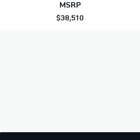
MSRP
$38,510