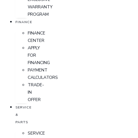
WARRANTY
PROGRAM
FINANCE
FINANCE
CENTER
APPLY
FOR
FINANCING
PAYMENT
CALCULATORS
TRADE-
IN
OFFER
SERVICE
&
PARTS
SERVICE