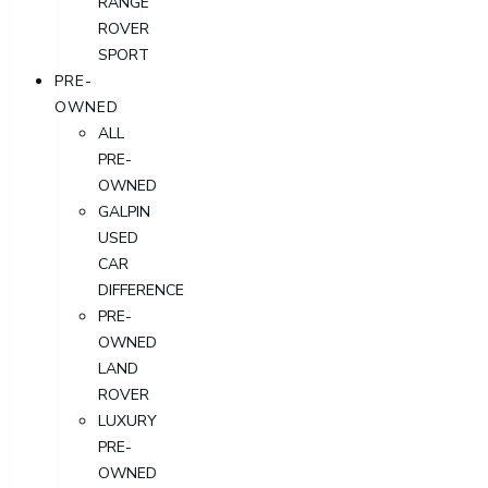
RANGE
ROVER
SPORT
PRE-
OWNED
ALL
PRE-
OWNED
GALPIN
USED
CAR
DIFFERENCE
PRE-
OWNED
LAND
ROVER
LUXURY
PRE-
OWNED