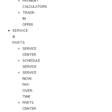
PAYMENT
CALCULATORS
TRADE-
IN
OFFER
SERVICE
&
PARTS
SERVICE
CENTER
SCHEDULE
SERVICE
SERVICE
NOW,
PAY-
OVER-
TIME
PARTS
CENTER