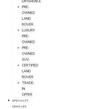
DIFFERENCE
PRE-
OWNED
LAND
ROVER
LUXURY
PRE-
OWNED
PRE-
OWNED
SUV
CERTIFIED
LAND
ROVER
TRADE-
IN
OFFER
SPECIALTY
VEHICLES