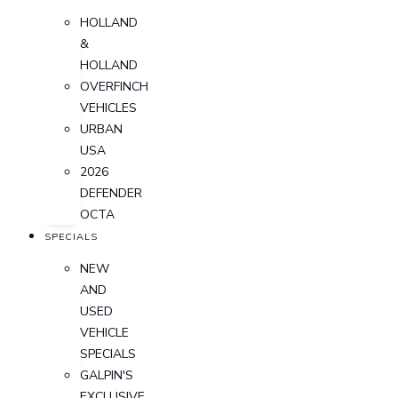
HOLLAND
&
HOLLAND
OVERFINCH
VEHICLES
URBAN
USA
2026
DEFENDER
OCTA
SPECIALS
NEW
AND
USED
VEHICLE
SPECIALS
GALPIN'S
EXCLUSIVE