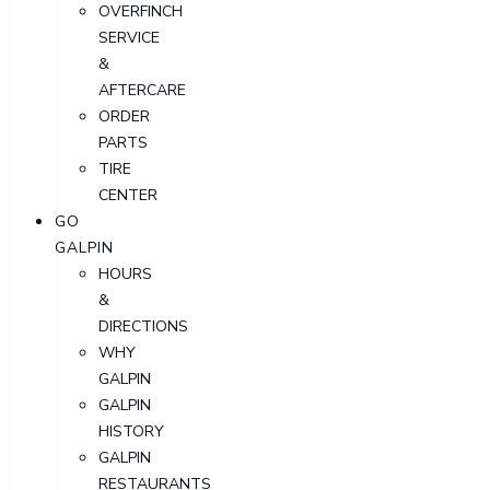
OVERFINCH
SERVICE
&
AFTERCARE
ORDER
PARTS
TIRE
CENTER
GO
GALPIN
HOURS
&
DIRECTIONS
WHY
GALPIN
GALPIN
HISTORY
GALPIN
RESTAURANTS