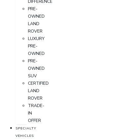
DIFFERENCE
PRE-
OWNED
LAND
ROVER
LUXURY
PRE-
OWNED
PRE-
OWNED
SUV
CERTIFIED
LAND
ROVER
TRADE-
IN
OFFER
SPECIALTY
VEHICLES