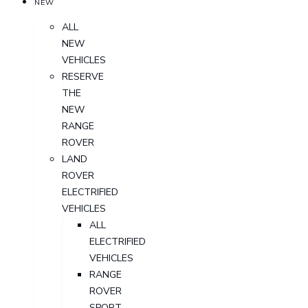
NEW
ALL
NEW
VEHICLES
RESERVE
THE
NEW
RANGE
ROVER
LAND
ROVER
ELECTRIFIED
VEHICLES
ALL
ELECTRIFIED
VEHICLES
RANGE
ROVER
SPORT