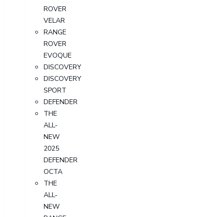
ROVER
VELAR
RANGE
ROVER
EVOQUE
DISCOVERY
DISCOVERY
SPORT
DEFENDER
THE
ALL-
NEW
2025
DEFENDER
OCTA
THE
ALL-
NEW