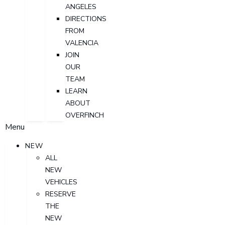
ANGELES
DIRECTIONS
FROM
VALENCIA
JOIN
OUR
TEAM
LEARN
ABOUT
OVERFINCH
Menu
NEW
ALL
NEW
VEHICLES
RESERVE
THE
NEW