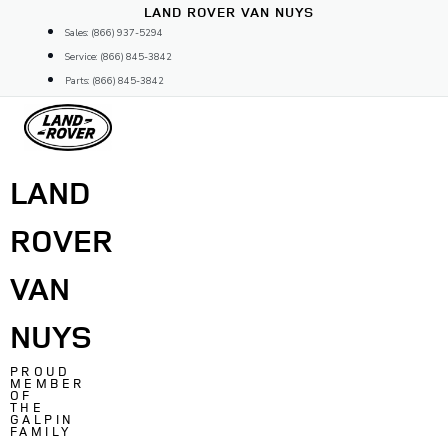
Skip
LAND ROVER VAN NUYS
to
Sales: (866) 937-5294
content
Service: (866) 845-3842
Parts: (866) 845-3842
LAND
ROVER
VAN
NUYS
PROUD
MEMBER
OF
THE
GALPIN
FAMILY