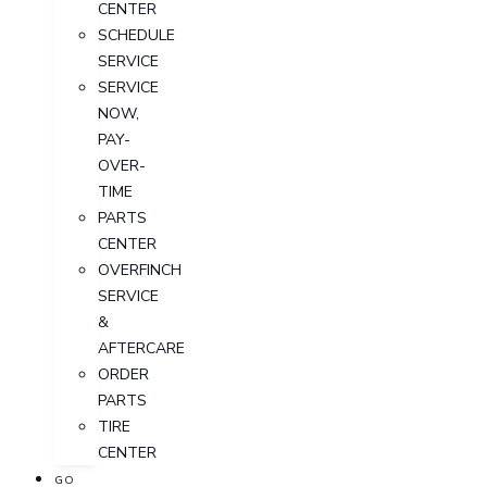
CENTER
SCHEDULE
SERVICE
SERVICE
NOW,
PAY-
OVER-
TIME
PARTS
CENTER
OVERFINCH
SERVICE
&
AFTERCARE
ORDER
PARTS
TIRE
CENTER
GO