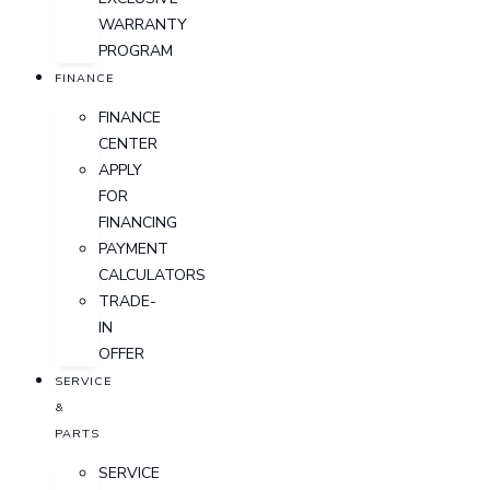
WARRANTY
PROGRAM
FINANCE
FINANCE
CENTER
APPLY
FOR
FINANCING
PAYMENT
CALCULATORS
TRADE-
IN
OFFER
SERVICE
&
PARTS
SERVICE