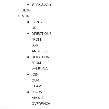
STARBUCKS
BLOG
MORE
CONTACT
US
DIRECTIONS
FROM
LOS
ANGELES
DIRECTIONS
FROM
VALENCIA
JOIN
OUR
TEAM
LEARN
ABOUT
OVERFINCH