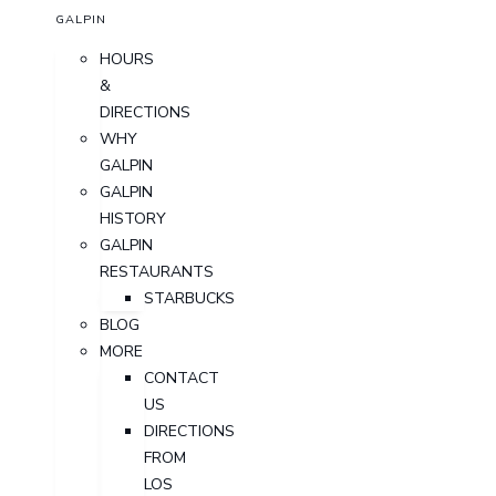
GALPIN
HOURS
&
DIRECTIONS
WHY
GALPIN
GALPIN
HISTORY
GALPIN
RESTAURANTS
STARBUCKS
BLOG
MORE
CONTACT
US
DIRECTIONS
FROM
LOS