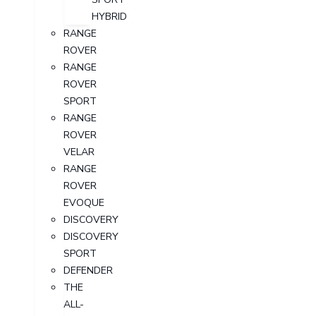
HYBRID
RANGE
ROVER
RANGE
ROVER
SPORT
RANGE
ROVER
VELAR
RANGE
ROVER
EVOQUE
DISCOVERY
DISCOVERY
SPORT
DEFENDER
THE
ALL-