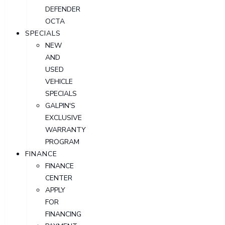
DEFENDER
OCTA
SPECIALS
NEW
AND
USED
VEHICLE
SPECIALS
GALPIN'S
EXCLUSIVE
WARRANTY
PROGRAM
FINANCE
FINANCE
CENTER
APPLY
FOR
FINANCING