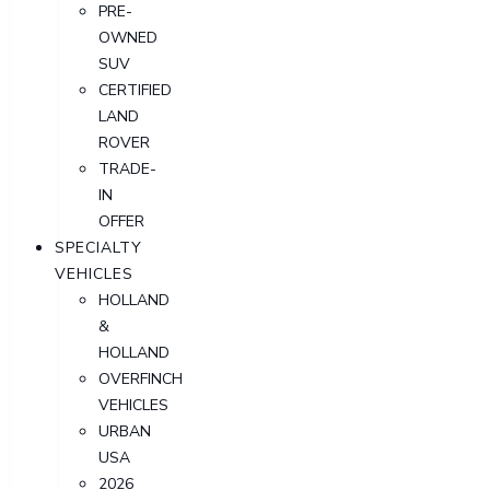
PRE-
OWNED
SUV
CERTIFIED
LAND
ROVER
TRADE-
IN
OFFER
SPECIALTY
VEHICLES
HOLLAND
&
HOLLAND
OVERFINCH
VEHICLES
URBAN
USA
2026