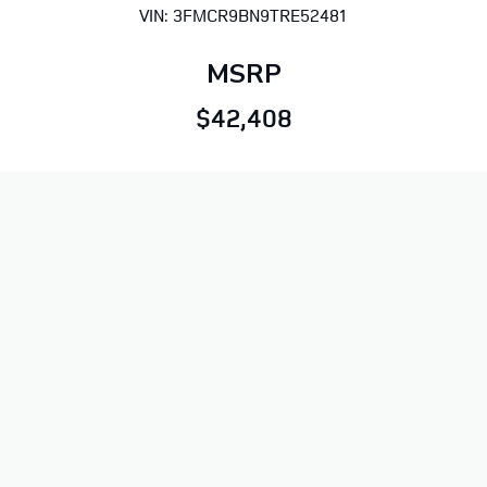
VIN: 3FMCR9BN9TRE52481
MSRP
$42,408