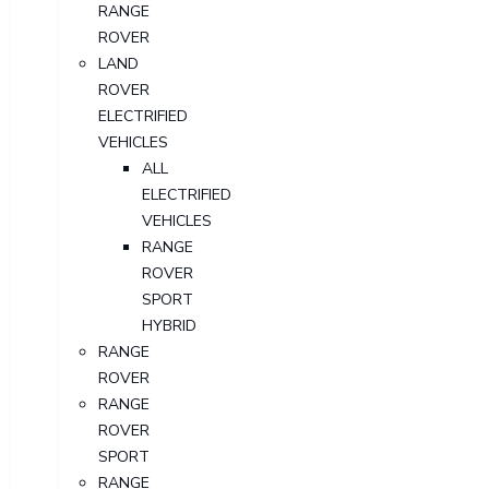
RANGE
ROVER
LAND
ROVER
ELECTRIFIED
VEHICLES
ALL
ELECTRIFIED
VEHICLES
RANGE
ROVER
SPORT
HYBRID
RANGE
ROVER
RANGE
ROVER
SPORT
RANGE