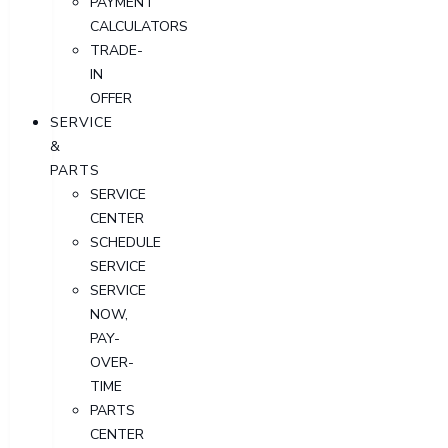
PAYMENT
CALCULATORS
TRADE-
IN
OFFER
SERVICE
&
PARTS
SERVICE
CENTER
SCHEDULE
SERVICE
SERVICE
NOW,
PAY-
OVER-
TIME
PARTS
CENTER