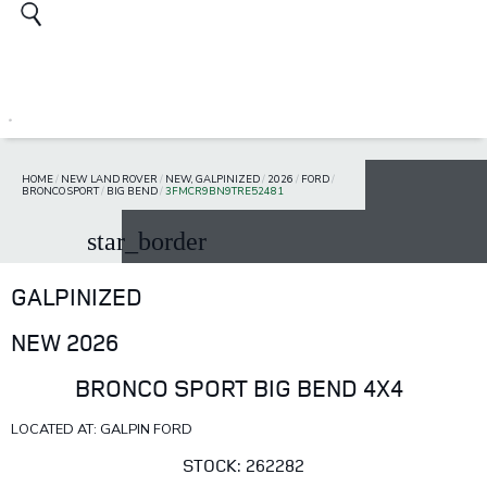
HOME
/
NEW LAND ROVER
/
NEW, GALPINIZED
/
2026
/
FORD
/
BRONCO SPORT
/
BIG BEND
/
3FMCR9BN9TRE52481
star_border
GALPINIZED
NEW 2026
BRONCO SPORT BIG BEND 4X4
LOCATED AT: GALPIN FORD
STOCK: 262282