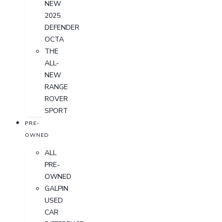
NEW
2025
DEFENDER
OCTA
THE
ALL-
NEW
RANGE
ROVER
SPORT
PRE-
OWNED
ALL
PRE-
OWNED
GALPIN
USED
CAR