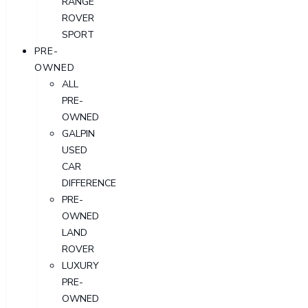
RANGE
ROVER
SPORT
PRE-
OWNED
ALL
PRE-
OWNED
GALPIN
USED
CAR
DIFFERENCE
PRE-
OWNED
LAND
ROVER
LUXURY
PRE-
OWNED