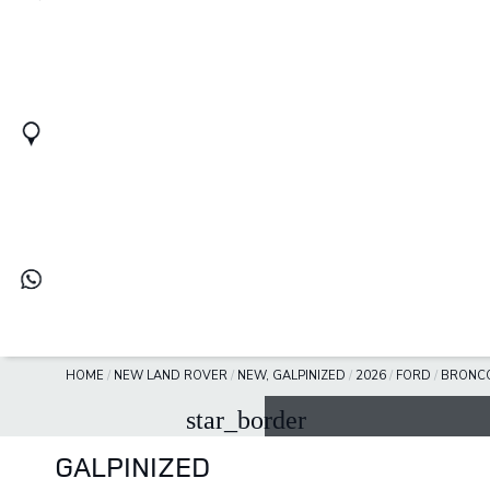
HOME
/
NEW LAND ROVER
/
NEW, GALPINIZED
/
2026
/
FORD
/
BRONC
star_border
GALPINIZED