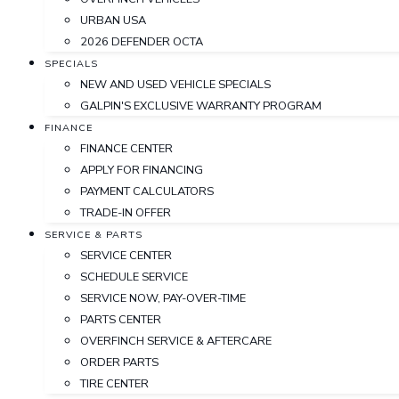
URBAN USA
2026 DEFENDER OCTA
SPECIALS
NEW AND USED VEHICLE SPECIALS
GALPIN'S EXCLUSIVE WARRANTY PROGRAM
FINANCE
FINANCE CENTER
APPLY FOR FINANCING
PAYMENT CALCULATORS
TRADE-IN OFFER
SERVICE & PARTS
SERVICE CENTER
SCHEDULE SERVICE
SERVICE NOW, PAY-OVER-TIME
PARTS CENTER
OVERFINCH SERVICE & AFTERCARE
ORDER PARTS
TIRE CENTER