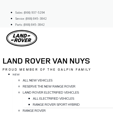
Skip
to
Sales: (866) 937-5294
content
Service: (866) 845-3842
Parts: (866) 845-3842
LAND ROVER VAN NUYS
PROUD MEMBER OF THE GALPIN FAMILY
NEW
ALL NEW VEHICLES
RESERVE THE NEW RANGE ROVER
LAND ROVER ELECTRIFIED VEHICLES
ALL ELECTRIFIED VEHICLES
RANGE ROVER SPORT HYBRID
RANGE ROVER