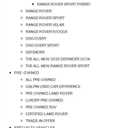
RANGE ROVER SPORT HYBRID
RANGE ROVER
RANGE ROVER SPORT
RANGE ROVER VELAR
RANGE ROVER EVOQUE
DISCOVERY
DISCOVERY SPORT
DEFENDER
THE ALL-NEW 2025 DEFENDER OCTA
THE ALL-NEW RANGE ROVER SPORT
PRE-OWNED
ALL PRE-OWNED
GALPIN USED CAR DIFFERENCE
PRE-OWNED LAND ROVER
LUXURY PRE-OWNED
PRE-OWNED SUV
CERTIFIED LAND ROVER
TRADE-IN OFFER
SPECIALTY VEHICLES