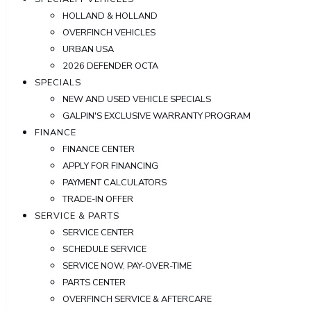
HOLLAND & HOLLAND
OVERFINCH VEHICLES
URBAN USA
2026 DEFENDER OCTA
SPECIALS
NEW AND USED VEHICLE SPECIALS
GALPIN'S EXCLUSIVE WARRANTY PROGRAM
FINANCE
FINANCE CENTER
APPLY FOR FINANCING
PAYMENT CALCULATORS
TRADE-IN OFFER
SERVICE & PARTS
SERVICE CENTER
SCHEDULE SERVICE
SERVICE NOW, PAY-OVER-TIME
PARTS CENTER
OVERFINCH SERVICE & AFTERCARE