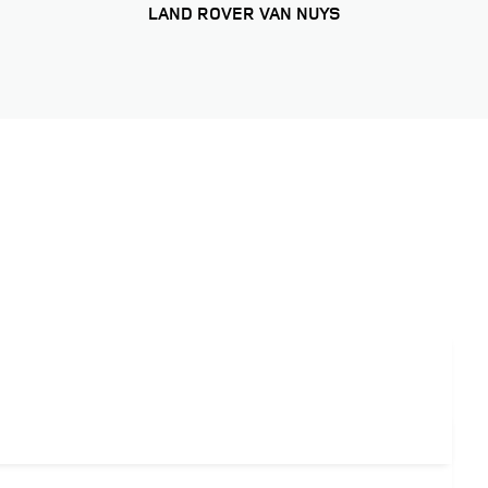
LAND ROVER VAN NUYS