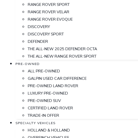
RANGE ROVER SPORT
RANGE ROVER VELAR
RANGE ROVER EVOQUE
DISCOVERY
DISCOVERY SPORT
DEFENDER
THE ALL-NEW 2025 DEFENDER OCTA
THE ALL-NEW RANGE ROVER SPORT
PRE-OWNED
ALL PRE-OWNED
GALPIN USED CAR DIFFERENCE
PRE-OWNED LAND ROVER
LUXURY PRE-OWNED
PRE-OWNED SUV
CERTIFIED LAND ROVER
TRADE-IN OFFER
SPECIALTY VEHICLES
HOLLAND & HOLLAND
OVERFINCH VEHICLES