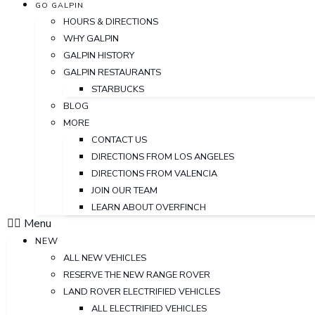
GO GALPIN
HOURS & DIRECTIONS
WHY GALPIN
GALPIN HISTORY
GALPIN RESTAURANTS
STARBUCKS
BLOG
MORE
CONTACT US
DIRECTIONS FROM LOS ANGELES
DIRECTIONS FROM VALENCIA
JOIN OUR TEAM
LEARN ABOUT OVERFINCH
Menu
NEW
ALL NEW VEHICLES
RESERVE THE NEW RANGE ROVER
LAND ROVER ELECTRIFIED VEHICLES
ALL ELECTRIFIED VEHICLES