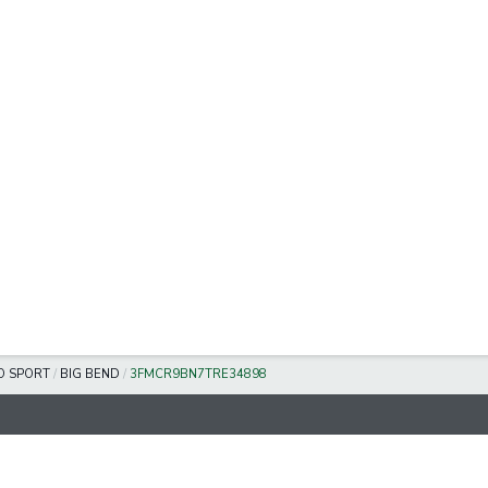
O SPORT
/
BIG BEND
/
3FMCR9BN7TRE34898