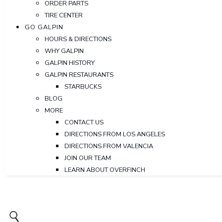
ORDER PARTS
TIRE CENTER
GO GALPIN
HOURS & DIRECTIONS
WHY GALPIN
GALPIN HISTORY
GALPIN RESTAURANTS
STARBUCKS
BLOG
MORE
CONTACT US
DIRECTIONS FROM LOS ANGELES
DIRECTIONS FROM VALENCIA
JOIN OUR TEAM
LEARN ABOUT OVERFINCH