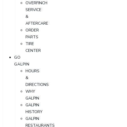
OVERFINCH
SERVICE
&
AFTERCARE
ORDER
PARTS
TIRE
CENTER
GO
GALPIN
HOURS
&
DIRECTIONS
WHY
GALPIN
GALPIN
HISTORY
GALPIN
RESTAURANTS