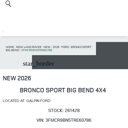
HOME
/
NEW LAND ROVER
/
NEW
/
2026
/
FORD
/
BRONCO SPORT
/
BIG BEND
/
3FMCR9BN5TRE60786
star_border
NEW 2026
BRONCO SPORT BIG BEND 4X4
LOCATED AT: GALPIN FORD
STOCK: 261428
VIN: 3FMCR9BN5TRE60786