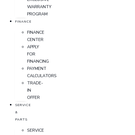
WARRANTY
PROGRAM
FINANCE
FINANCE
CENTER
APPLY
FOR
FINANCING
PAYMENT
CALCULATORS
TRADE-
IN
OFFER
SERVICE
&
PARTS
SERVICE