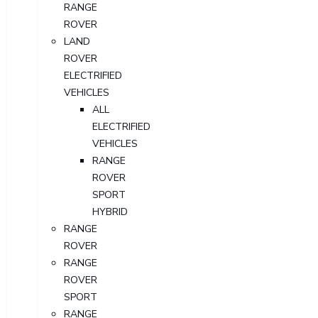
RANGE
ROVER
LAND
ROVER
ELECTRIFIED
VEHICLES
ALL
ELECTRIFIED
VEHICLES
RANGE
ROVER
SPORT
HYBRID
RANGE
ROVER
RANGE
ROVER
SPORT
RANGE