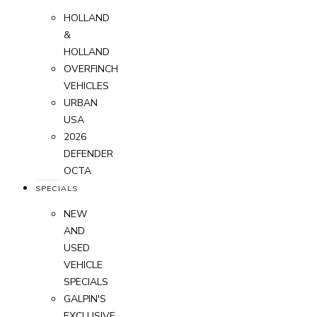
HOLLAND
&
HOLLAND
OVERFINCH
VEHICLES
URBAN
USA
2026
DEFENDER
OCTA
SPECIALS
NEW
AND
USED
VEHICLE
SPECIALS
GALPIN'S
EXCLUSIVE