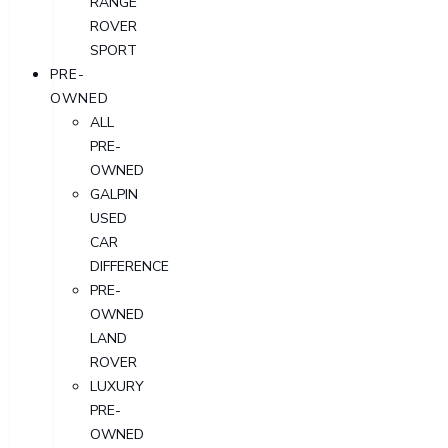
RANGE
ROVER
SPORT
PRE-
OWNED
ALL
PRE-
OWNED
GALPIN
USED
CAR
DIFFERENCE
PRE-
OWNED
LAND
ROVER
LUXURY
PRE-
OWNED