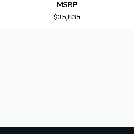
MSRP
$35,835