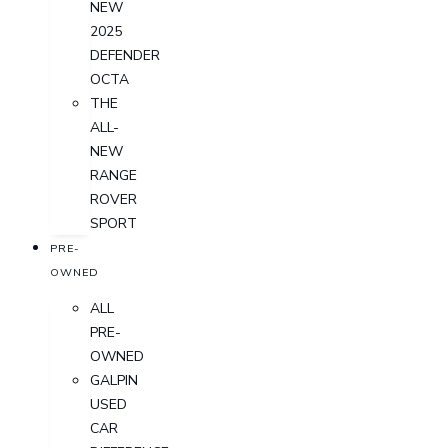
NEW
2025
DEFENDER
OCTA
THE
ALL-
NEW
RANGE
ROVER
SPORT
PRE-
OWNED
ALL
PRE-
OWNED
GALPIN
USED
CAR