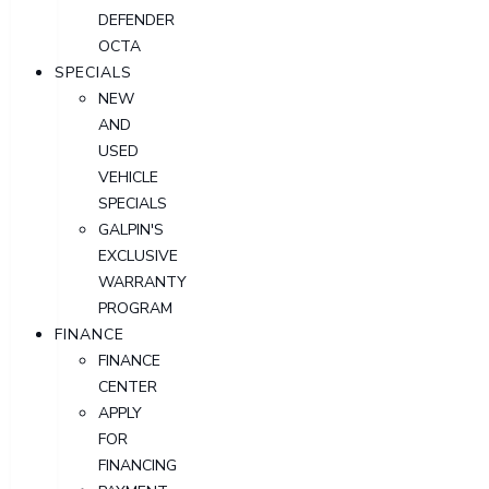
DEFENDER
OCTA
SPECIALS
NEW
AND
USED
VEHICLE
SPECIALS
GALPIN'S
EXCLUSIVE
WARRANTY
PROGRAM
FINANCE
FINANCE
CENTER
APPLY
FOR
FINANCING