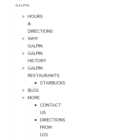
GALPIN
HOURS
&
DIRECTIONS
WHY
GALPIN
GALPIN
HISTORY
GALPIN
RESTAURANTS
STARBUCKS
BLOG
MORE
CONTACT
US
DIRECTIONS
FROM
LOS