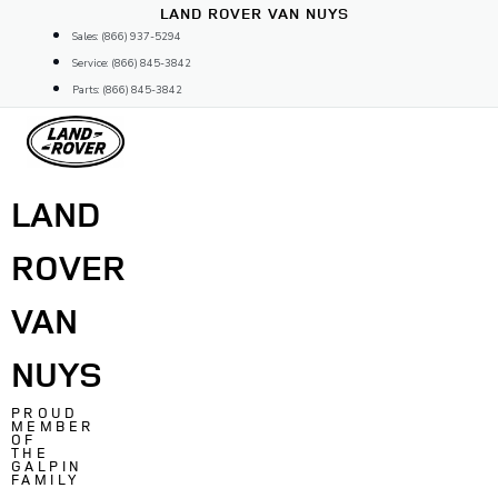
Skip
LAND ROVER VAN NUYS
to
Sales: (866) 937-5294
content
Service: (866) 845-3842
Parts: (866) 845-3842
LAND
ROVER
VAN
NUYS
PROUD
MEMBER
OF
THE
GALPIN
FAMILY