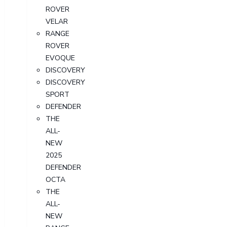
ROVER
VELAR
RANGE
ROVER
EVOQUE
DISCOVERY
DISCOVERY
SPORT
DEFENDER
THE
ALL-
NEW
2025
DEFENDER
OCTA
THE
ALL-
NEW