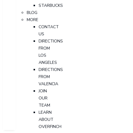
STARBUCKS
BLOG
MORE
CONTACT
US
DIRECTIONS
FROM
LOS
ANGELES
DIRECTIONS
FROM
VALENCIA
JOIN
OUR
TEAM
LEARN
ABOUT
OVERFINCH