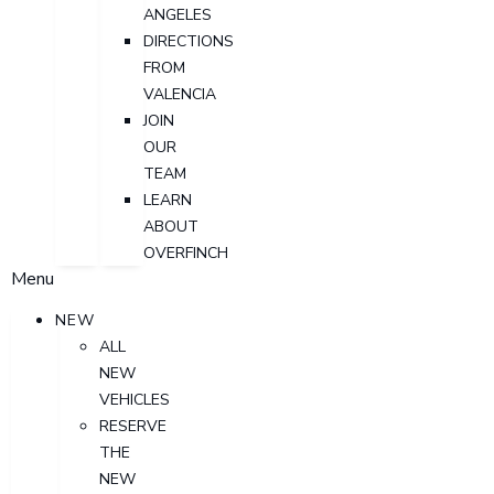
ANGELES
DIRECTIONS
FROM
VALENCIA
JOIN
OUR
TEAM
LEARN
ABOUT
OVERFINCH
Menu
NEW
ALL
NEW
VEHICLES
RESERVE
THE
NEW