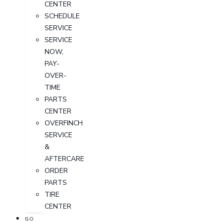
CENTER
SCHEDULE
SERVICE
SERVICE
NOW,
PAY-
OVER-
TIME
PARTS
CENTER
OVERFINCH
SERVICE
&
AFTERCARE
ORDER
PARTS
TIRE
CENTER
GO