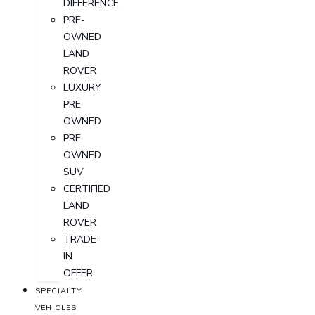
DIFFERENCE
PRE-
OWNED
LAND
ROVER
LUXURY
PRE-
OWNED
PRE-
OWNED
SUV
CERTIFIED
LAND
ROVER
TRADE-
IN
OFFER
SPECIALTY
VEHICLES