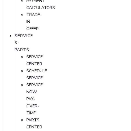
PAYMENT
CALCULATORS
TRADE-
IN
OFFER
SERVICE
&
PARTS
SERVICE
CENTER
SCHEDULE
SERVICE
SERVICE
NOW,
PAY-
OVER-
TIME
PARTS
CENTER