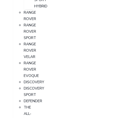
HYBRID
RANGE
ROVER
RANGE
ROVER
SPORT
RANGE
ROVER
VELAR
RANGE
ROVER
EVOQUE
DISCOVERY
DISCOVERY
SPORT
DEFENDER
THE
ALL-