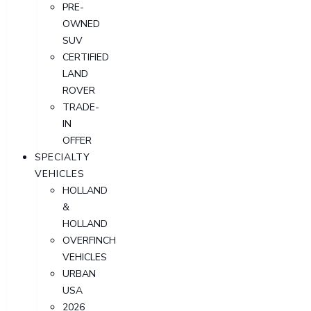
PRE-
OWNED
SUV
CERTIFIED
LAND
ROVER
TRADE-
IN
OFFER
SPECIALTY
VEHICLES
HOLLAND
&
HOLLAND
OVERFINCH
VEHICLES
URBAN
USA
2026