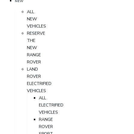
NEW
ALL
NEW
VEHICLES
RESERVE
THE
NEW
RANGE
ROVER
LAND
ROVER
ELECTRIFIED
VEHICLES
ALL
ELECTRIFIED
VEHICLES
RANGE
ROVER
SPORT