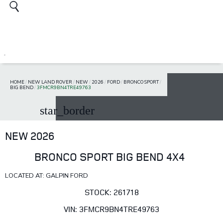
HOME
/
NEW LAND ROVER
/
NEW
/
2026
/
FORD
/
BRONCO SPORT
/
BIG BEND
/
3FMCR9BN4TRE49763
star_border
NEW 2026
BRONCO SPORT BIG BEND 4X4
LOCATED AT: GALPIN FORD
STOCK: 261718
VIN: 3FMCR9BN4TRE49763