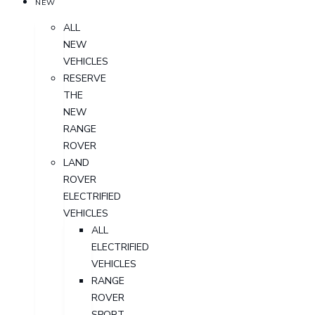
NEW
ALL
NEW
VEHICLES
RESERVE
THE
NEW
RANGE
ROVER
LAND
ROVER
ELECTRIFIED
VEHICLES
ALL
ELECTRIFIED
VEHICLES
RANGE
ROVER
SPORT