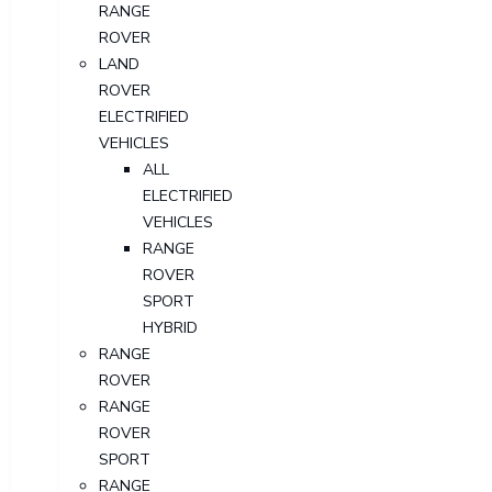
RANGE
ROVER
LAND
ROVER
ELECTRIFIED
VEHICLES
ALL
ELECTRIFIED
VEHICLES
RANGE
ROVER
SPORT
HYBRID
RANGE
ROVER
RANGE
ROVER
SPORT
RANGE