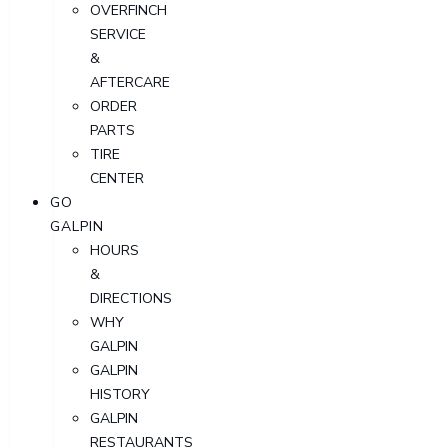
OVERFINCH
SERVICE
&
AFTERCARE
ORDER
PARTS
TIRE
CENTER
GO
GALPIN
HOURS
&
DIRECTIONS
WHY
GALPIN
GALPIN
HISTORY
GALPIN
RESTAURANTS