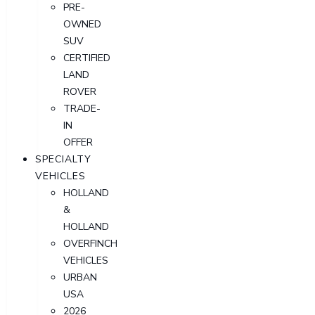
PRE-
OWNED
SUV
CERTIFIED
LAND
ROVER
TRADE-
IN
OFFER
SPECIALTY
VEHICLES
HOLLAND
&
HOLLAND
OVERFINCH
VEHICLES
URBAN
USA
2026