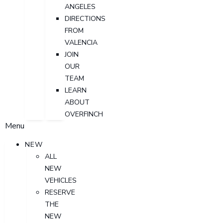
ANGELES
DIRECTIONS
FROM
VALENCIA
JOIN
OUR
TEAM
LEARN
ABOUT
OVERFINCH
Menu
NEW
ALL
NEW
VEHICLES
RESERVE
THE
NEW