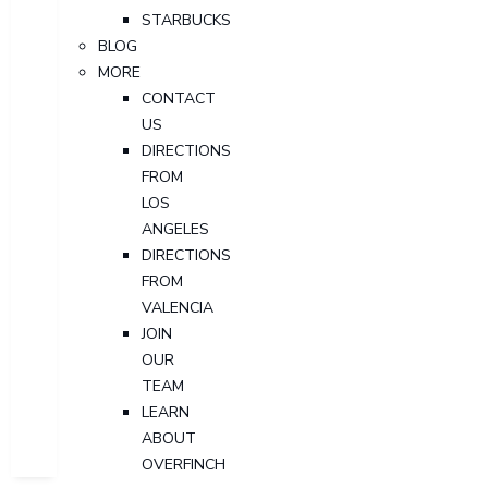
STARBUCKS
BLOG
MORE
CONTACT
US
DIRECTIONS
FROM
LOS
ANGELES
DIRECTIONS
FROM
VALENCIA
JOIN
OUR
TEAM
LEARN
ABOUT
OVERFINCH