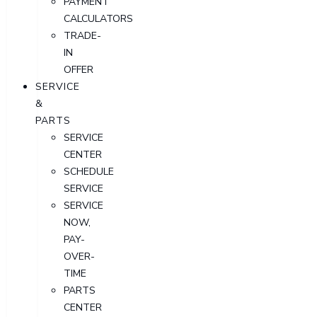
PAYMENT
CALCULATORS
TRADE-
IN
OFFER
SERVICE
&
PARTS
SERVICE
CENTER
SCHEDULE
SERVICE
SERVICE
NOW,
PAY-
OVER-
TIME
PARTS
CENTER