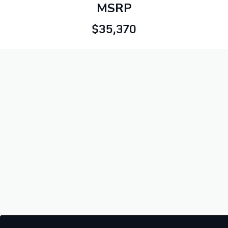
MSRP
$35,370