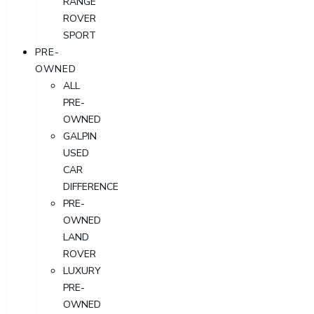
RANGE
ROVER
SPORT
PRE-
OWNED
ALL
PRE-
OWNED
GALPIN
USED
CAR
DIFFERENCE
PRE-
OWNED
LAND
ROVER
LUXURY
PRE-
OWNED