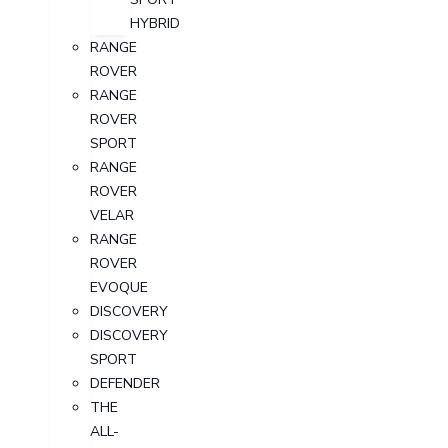
HYBRID
RANGE
ROVER
RANGE
ROVER
SPORT
RANGE
ROVER
VELAR
RANGE
ROVER
EVOQUE
DISCOVERY
DISCOVERY
SPORT
DEFENDER
THE
ALL-