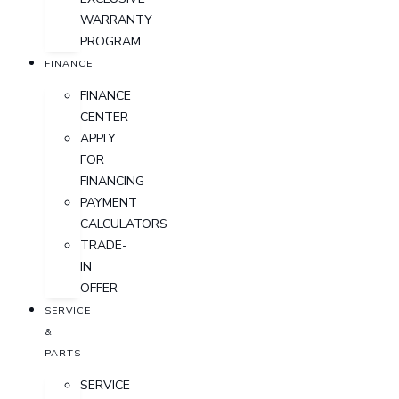
WARRANTY
PROGRAM
FINANCE
FINANCE
CENTER
APPLY
FOR
FINANCING
PAYMENT
CALCULATORS
TRADE-
IN
OFFER
SERVICE
&
PARTS
SERVICE