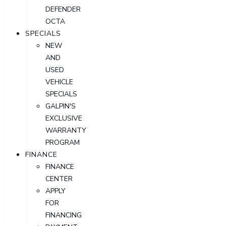
DEFENDER
OCTA
SPECIALS
NEW
AND
USED
VEHICLE
SPECIALS
GALPIN'S
EXCLUSIVE
WARRANTY
PROGRAM
FINANCE
FINANCE
CENTER
APPLY
FOR
FINANCING