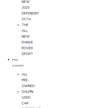
NEW
2025
DEFENDER
OCTA
THE
ALL-
NEW
RANGE
ROVER
SPORT
PRE-
OWNED
ALL
PRE-
OWNED
GALPIN
USED
CAR