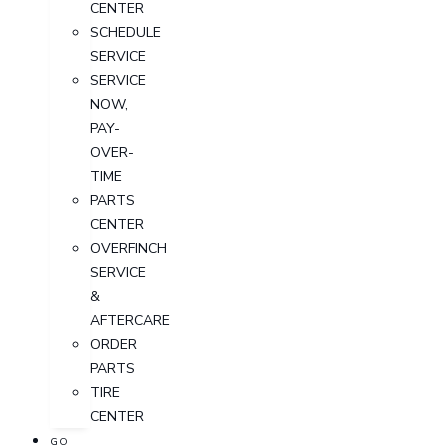
CENTER
SCHEDULE
SERVICE
SERVICE
NOW,
PAY-
OVER-
TIME
PARTS
CENTER
OVERFINCH
SERVICE
&
AFTERCARE
ORDER
PARTS
TIRE
CENTER
GO