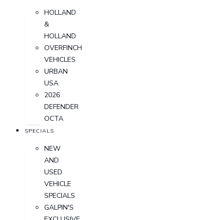
HOLLAND
&
HOLLAND
OVERFINCH
VEHICLES
URBAN
USA
2026
DEFENDER
OCTA
SPECIALS
NEW
AND
USED
VEHICLE
SPECIALS
GALPIN'S
EXCLUSIVE