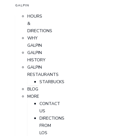
GALPIN
HOURS
&
DIRECTIONS
WHY
GALPIN
GALPIN
HISTORY
GALPIN
RESTAURANTS
STARBUCKS
BLOG
MORE
CONTACT
US
DIRECTIONS
FROM
LOS