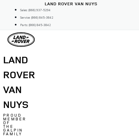
Skip
LAND ROVER VAN NUYS
to
Sales: (866) 937-5294
content
Service: (866) 845-3842
Parts: (866) 845-3842
LAND
ROVER
VAN
NUYS
PROUD
MEMBER
OF
THE
GALPIN
FAMILY