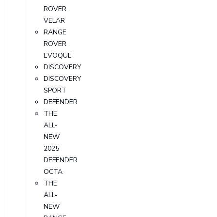
ROVER
VELAR
RANGE
ROVER
EVOQUE
DISCOVERY
DISCOVERY
SPORT
DEFENDER
THE
ALL-
NEW
2025
DEFENDER
OCTA
THE
ALL-
NEW