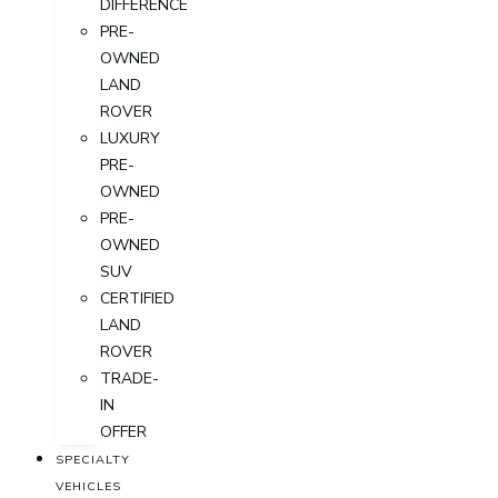
DIFFERENCE
PRE-
OWNED
LAND
ROVER
LUXURY
PRE-
OWNED
PRE-
OWNED
SUV
CERTIFIED
LAND
ROVER
TRADE-
IN
OFFER
SPECIALTY
VEHICLES