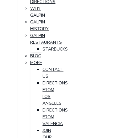
DIRECTIONS
WHY
GALPIN
GALPIN
HISTORY
GALPIN
RESTAURANTS
STARBUCKS
BLOG
MORE
CONTACT
US
DIRECTIONS
FROM
LOS
ANGELES
DIRECTIONS
FROM
VALENCIA
JOIN
OUR