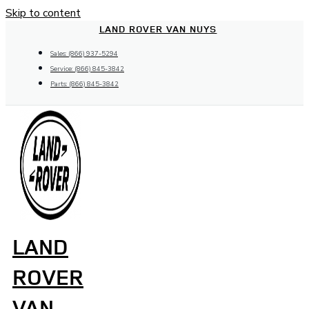
Skip to content
LAND ROVER VAN NUYS
Sales: (866) 937-5294
Service: (866) 845-3842
Parts: (866) 845-3842
LAND
ROVER
VAN