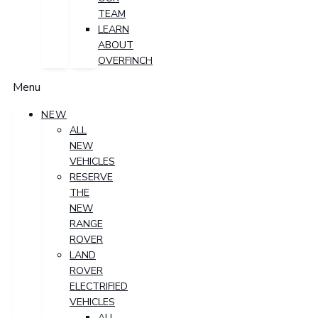
TEAM
LEARN
ABOUT
OVERFINCH
Menu
NEW
ALL
NEW
VEHICLES
RESERVE
THE
NEW
RANGE
ROVER
LAND
ROVER
ELECTRIFIED
VEHICLES
ALL