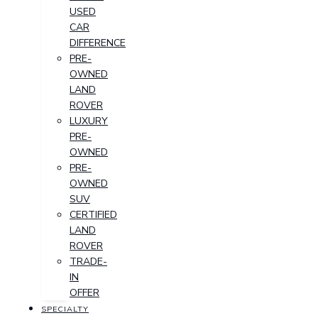
USED
CAR
DIFFERENCE
PRE-
OWNED
LAND
ROVER
LUXURY
PRE-
OWNED
PRE-
OWNED
SUV
CERTIFIED
LAND
ROVER
TRADE-
IN
OFFER
SPECIALTY