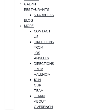
GALPIN
RESTAURANTS
STARBUCKS
BLOG
MORE
CONTACT
US
DIRECTIONS
FROM
LOS
ANGELES
DIRECTIONS
FROM
VALENCIA
JOIN
OUR
TEAM
LEARN
ABOUT
OVERFINCH