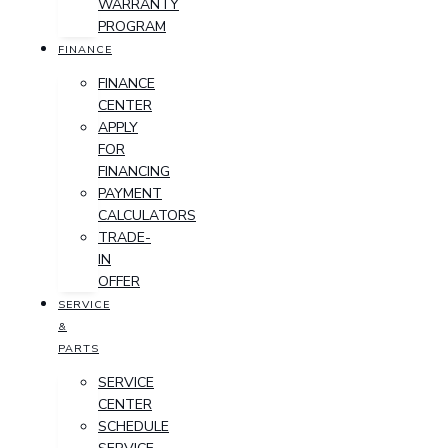
WARRANTY
PROGRAM
FINANCE
FINANCE
CENTER
APPLY
FOR
FINANCING
PAYMENT
CALCULATORS
TRADE-
IN
OFFER
SERVICE
&
PARTS
SERVICE
CENTER
SCHEDULE