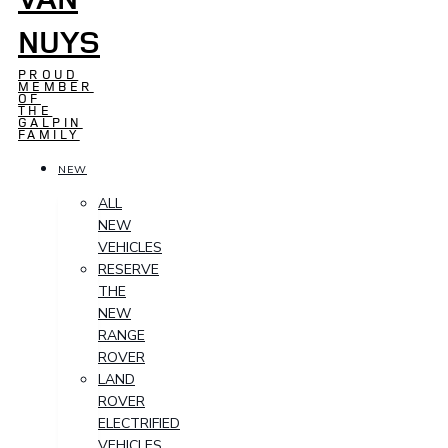
NUYS
PROUD
MEMBER
OF
THE
GALPIN
FAMILY
NEW
ALL
NEW
VEHICLES
RESERVE
THE
NEW
RANGE
ROVER
LAND
ROVER
ELECTRIFIED
VEHICLES