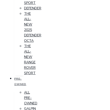
SPORT
DEFENDER
THE
ALL-
NEW
2025
DEFENDER
OCTA
THE
ALL-
NEW
RANGE
ROVER
SPORT
PRE-
OWNED
ALL
PRE-
OWNED
GALPIN