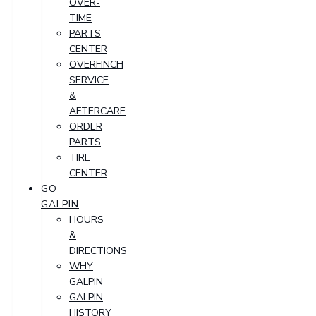
OVER-
TIME
PARTS
CENTER
OVERFINCH
SERVICE
&
AFTERCARE
ORDER
PARTS
TIRE
CENTER
GO
GALPIN
HOURS
&
DIRECTIONS
WHY
GALPIN
GALPIN
HISTORY