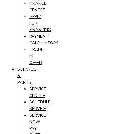
FINANCE
CENTER
APPLY
FOR
FINANCING
PAYMENT
CALCULATORS
TRADE-
IN
OFFER
SERVICE
&
PARTS
SERVICE
CENTER
SCHEDULE
SERVICE
SERVICE
NOW,
PAY-