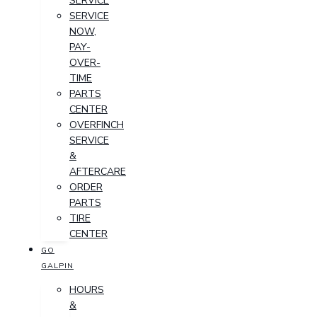
SERVICE
SERVICE
NOW,
PAY-
OVER-
TIME
PARTS
CENTER
OVERFINCH
SERVICE
&
AFTERCARE
ORDER
PARTS
TIRE
CENTER
GO
GALPIN
HOURS
&