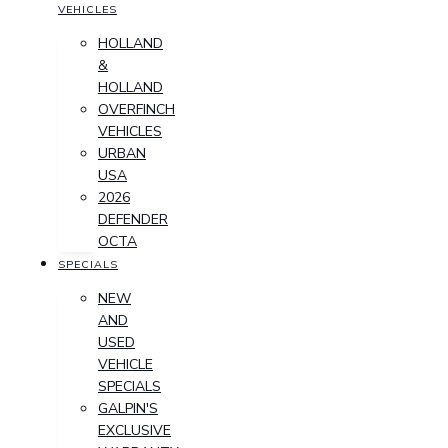
VEHICLES
HOLLAND
&
HOLLAND
OVERFINCH
VEHICLES
URBAN
USA
2026
DEFENDER
OCTA
SPECIALS
NEW
AND
USED
VEHICLE
SPECIALS
GALPIN'S
EXCLUSIVE