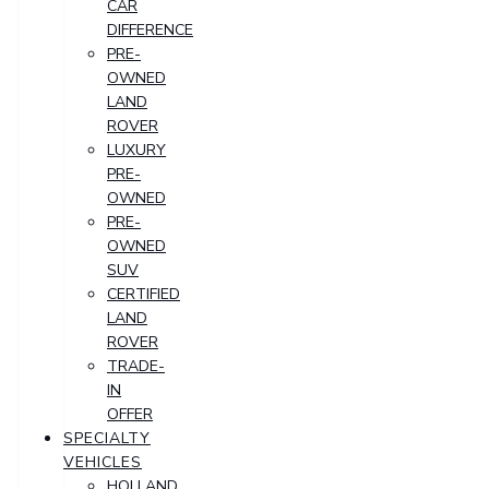
CAR
DIFFERENCE
PRE-
OWNED
LAND
ROVER
LUXURY
PRE-
OWNED
PRE-
OWNED
SUV
CERTIFIED
LAND
ROVER
TRADE-
IN
OFFER
SPECIALTY
VEHICLES
HOLLAND