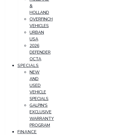
&
HOLLAND
OVERFINCH
VEHICLES
URBAN
USA
2026
DEFENDER
OCTA
SPECIALS
NEW
AND
USED
VEHICLE
SPECIALS
GALPIN'S
EXCLUSIVE
WARRANTY
PROGRAM
FINANCE