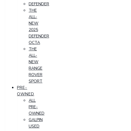
DEFENDER
THE
ALL-
NEW
2025
DEFENDER
OCTA
THE
ALL-
NEW
RANGE
ROVER
SPORT
PRE-
OWNED
ALL
PRE-
OWNED
GALPIN
USED