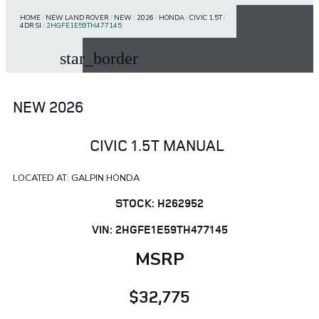
HOME
/
NEW LAND ROVER
/
NEW
/
2026
/
HONDA
/
CIVIC 1.5T
/
4DR SI
/
2HGFE1E59TH477145
star_border
NEW 2026
CIVIC 1.5T MANUAL
LOCATED AT: GALPIN HONDA
STOCK: H262952
VIN: 2HGFE1E59TH477145
MSRP
$32,775