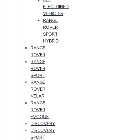
ELECTRIFIED
VEHICLES
RANGE
ROVER
SPORT
HYBRID
RANGE
ROVER
RANGE
ROVER
SPORT
RANGE
ROVER
VELAR
RANGE
ROVER
EVOQUE
DISCOVERY
DISCOVERY
SPORT