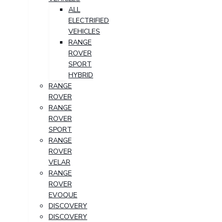
ALL
ELECTRIFIED
VEHICLES
RANGE
ROVER
SPORT
HYBRID
RANGE
ROVER
RANGE
ROVER
SPORT
RANGE
ROVER
VELAR
RANGE
ROVER
EVOQUE
DISCOVERY
DISCOVERY