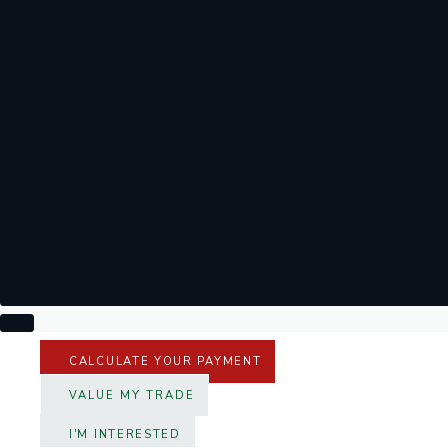
CALCULATE YOUR PAYMENT
VALUE MY TRADE
I'M INTERESTED