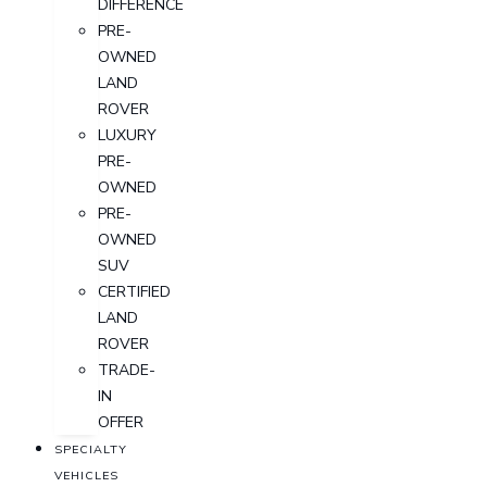
DIFFERENCE
PRE-
OWNED
LAND
ROVER
LUXURY
PRE-
OWNED
PRE-
OWNED
SUV
CERTIFIED
LAND
ROVER
TRADE-
IN
OFFER
SPECIALTY
VEHICLES