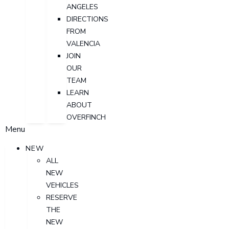
ANGELES
DIRECTIONS
FROM
VALENCIA
JOIN
OUR
TEAM
LEARN
ABOUT
OVERFINCH
Menu
NEW
ALL
NEW
VEHICLES
RESERVE
THE
NEW