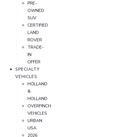
PRE-
OWNED
SUV
CERTIFIED
LAND
ROVER
TRADE-
IN
OFFER
SPECIALTY
VEHICLES
HOLLAND
&
HOLLAND
OVERFINCH
VEHICLES
URBAN
USA
2026