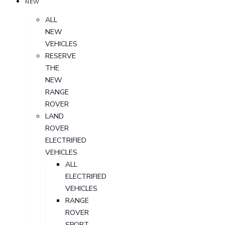
NEW
ALL
NEW
VEHICLES
RESERVE
THE
NEW
RANGE
ROVER
LAND
ROVER
ELECTRIFIED
VEHICLES
ALL
ELECTRIFIED
VEHICLES
RANGE
ROVER
SPORT