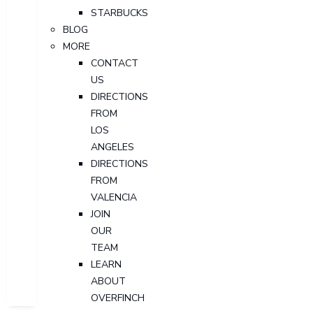
STARBUCKS
BLOG
MORE
CONTACT
US
DIRECTIONS
FROM
LOS
ANGELES
DIRECTIONS
FROM
VALENCIA
JOIN
OUR
TEAM
LEARN
ABOUT
OVERFINCH