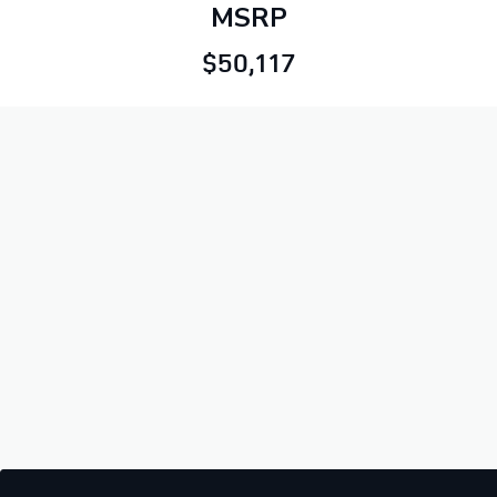
MSRP
$50,117