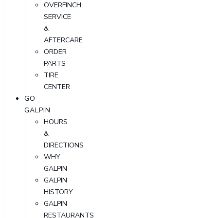
OVERFINCH
SERVICE
&
AFTERCARE
ORDER
PARTS
TIRE
CENTER
GO
GALPIN
HOURS
&
DIRECTIONS
WHY
GALPIN
GALPIN
HISTORY
GALPIN
RESTAURANTS