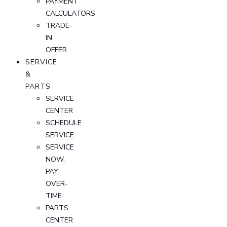
PAYMENT
CALCULATORS
TRADE-
IN
OFFER
SERVICE
&
PARTS
SERVICE
CENTER
SCHEDULE
SERVICE
SERVICE
NOW,
PAY-
OVER-
TIME
PARTS
CENTER