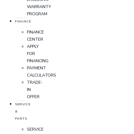
WARRANTY
PROGRAM
FINANCE
FINANCE
CENTER
APPLY
FOR
FINANCING
PAYMENT
CALCULATORS
TRADE-
IN
OFFER
SERVICE
&
PARTS
SERVICE