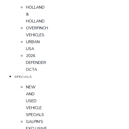
HOLLAND
&
HOLLAND
OVERFINCH
VEHICLES
URBAN
USA
2026
DEFENDER
OCTA
SPECIALS
NEW
AND
USED
VEHICLE
SPECIALS
GALPIN'S
EXCLUSIVE