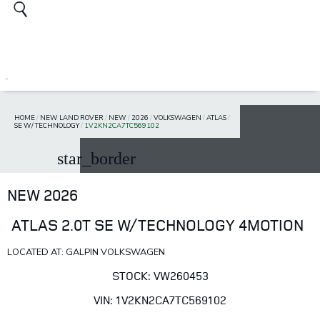
HOME
/
NEW LAND ROVER
/
NEW
/
2026
/
VOLKSWAGEN
/
ATLAS
/
SE W/ TECHNOLOGY
/
1V2KN2CA7TC569102
star_border
NEW 2026
ATLAS 2.0T SE W/TECHNOLOGY 4MOTION
LOCATED AT: GALPIN VOLKSWAGEN
STOCK: VW260453
VIN: 1V2KN2CA7TC569102