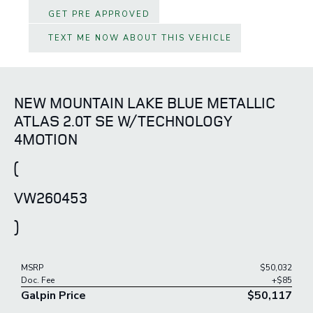
GET PRE APPROVED
TEXT ME NOW ABOUT THIS VEHICLE
NEW MOUNTAIN LAKE BLUE METALLIC
ATLAS 2.0T SE W/TECHNOLOGY
4MOTION
(
VW260453
)
MSRP
$50,032
Doc. Fee
+$85
Galpin Price
$50,117