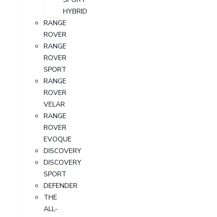
HYBRID
RANGE
ROVER
RANGE
ROVER
SPORT
RANGE
ROVER
VELAR
RANGE
ROVER
EVOQUE
DISCOVERY
DISCOVERY
SPORT
DEFENDER
THE
ALL-