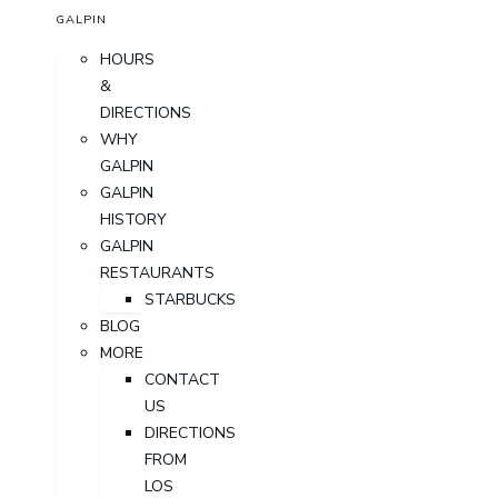
GALPIN
HOURS
&
DIRECTIONS
WHY
GALPIN
GALPIN
HISTORY
GALPIN
RESTAURANTS
STARBUCKS
BLOG
MORE
CONTACT
US
DIRECTIONS
FROM
LOS