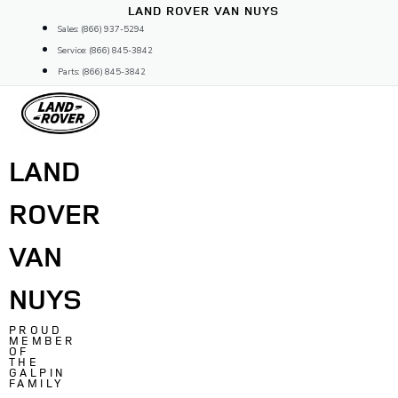
Skip
LAND ROVER VAN NUYS
to
Sales: (866) 937-5294
content
Service: (866) 845-3842
Parts: (866) 845-3842
LAND
ROVER
VAN
NUYS
PROUD
MEMBER
OF
THE
GALPIN
FAMILY