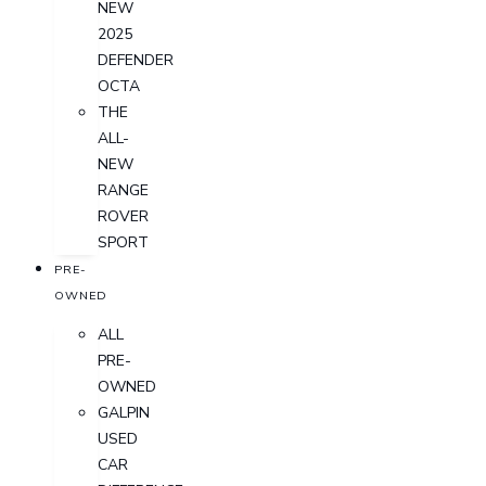
NEW
2025
DEFENDER
OCTA
THE
ALL-
NEW
RANGE
ROVER
SPORT
PRE-
OWNED
ALL
PRE-
OWNED
GALPIN
USED
CAR