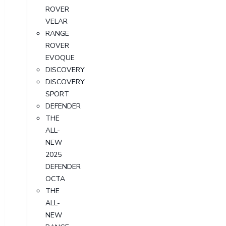
ROVER
VELAR
RANGE
ROVER
EVOQUE
DISCOVERY
DISCOVERY
SPORT
DEFENDER
THE
ALL-
NEW
2025
DEFENDER
OCTA
THE
ALL-
NEW