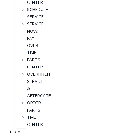
CENTER
SCHEDULE
SERVICE
SERVICE
NOW,
PAY-
OVER-
TIME
PARTS
CENTER
OVERFINCH
SERVICE
&
AFTERCARE
ORDER
PARTS
TIRE
CENTER
GO