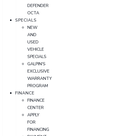
DEFENDER
OCTA
SPECIALS
NEW
AND
USED
VEHICLE
SPECIALS
GALPIN'S
EXCLUSIVE
WARRANTY
PROGRAM
FINANCE
FINANCE
CENTER
APPLY
FOR
FINANCING