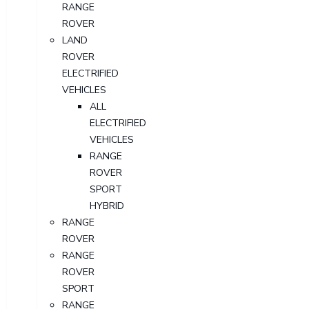
RANGE
ROVER
LAND
ROVER
ELECTRIFIED
VEHICLES
ALL
ELECTRIFIED
VEHICLES
RANGE
ROVER
SPORT
HYBRID
RANGE
ROVER
RANGE
ROVER
SPORT
RANGE