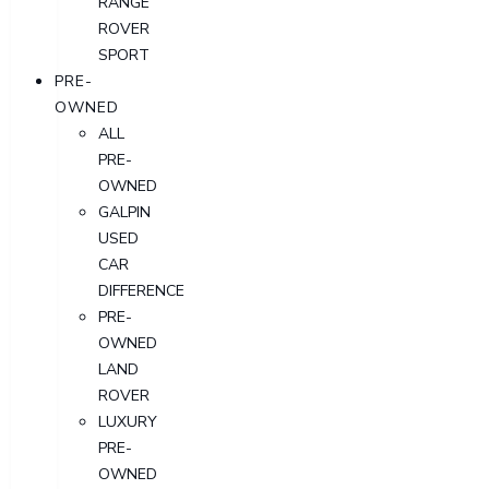
RANGE
ROVER
SPORT
PRE-
OWNED
ALL
PRE-
OWNED
GALPIN
USED
CAR
DIFFERENCE
PRE-
OWNED
LAND
ROVER
LUXURY
PRE-
OWNED