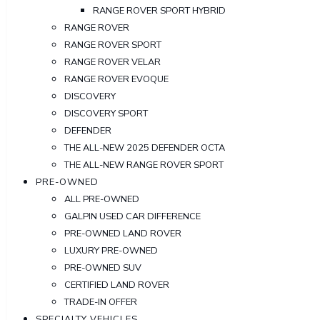
RANGE ROVER SPORT HYBRID
RANGE ROVER
RANGE ROVER SPORT
RANGE ROVER VELAR
RANGE ROVER EVOQUE
DISCOVERY
DISCOVERY SPORT
DEFENDER
THE ALL-NEW 2025 DEFENDER OCTA
THE ALL-NEW RANGE ROVER SPORT
PRE-OWNED
ALL PRE-OWNED
GALPIN USED CAR DIFFERENCE
PRE-OWNED LAND ROVER
LUXURY PRE-OWNED
PRE-OWNED SUV
CERTIFIED LAND ROVER
TRADE-IN OFFER
SPECIALTY VEHICLES