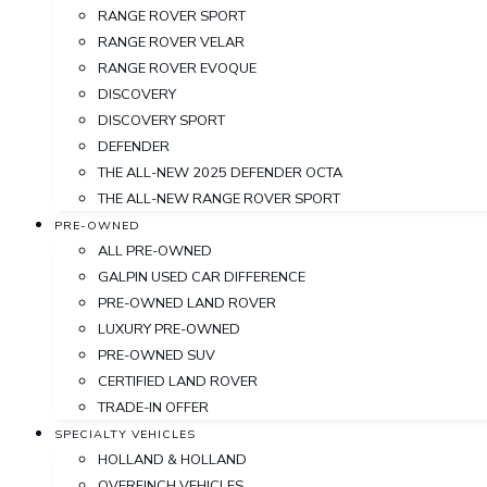
RANGE ROVER SPORT
RANGE ROVER VELAR
RANGE ROVER EVOQUE
DISCOVERY
DISCOVERY SPORT
DEFENDER
THE ALL-NEW 2025 DEFENDER OCTA
THE ALL-NEW RANGE ROVER SPORT
PRE-OWNED
ALL PRE-OWNED
GALPIN USED CAR DIFFERENCE
PRE-OWNED LAND ROVER
LUXURY PRE-OWNED
PRE-OWNED SUV
CERTIFIED LAND ROVER
TRADE-IN OFFER
SPECIALTY VEHICLES
HOLLAND & HOLLAND
OVERFINCH VEHICLES