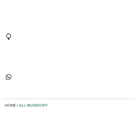
HOME
/
ALL INVENTORY