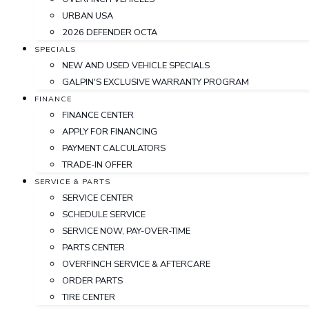
URBAN USA
2026 DEFENDER OCTA
SPECIALS
NEW AND USED VEHICLE SPECIALS
GALPIN'S EXCLUSIVE WARRANTY PROGRAM
FINANCE
FINANCE CENTER
APPLY FOR FINANCING
PAYMENT CALCULATORS
TRADE-IN OFFER
SERVICE & PARTS
SERVICE CENTER
SCHEDULE SERVICE
SERVICE NOW, PAY-OVER-TIME
PARTS CENTER
OVERFINCH SERVICE & AFTERCARE
ORDER PARTS
TIRE CENTER