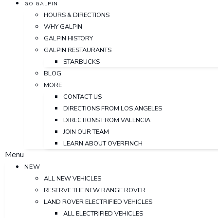
GO GALPIN
HOURS & DIRECTIONS
WHY GALPIN
GALPIN HISTORY
GALPIN RESTAURANTS
STARBUCKS
BLOG
MORE
CONTACT US
DIRECTIONS FROM LOS ANGELES
DIRECTIONS FROM VALENCIA
JOIN OUR TEAM
LEARN ABOUT OVERFINCH
Menu
NEW
ALL NEW VEHICLES
RESERVE THE NEW RANGE ROVER
LAND ROVER ELECTRIFIED VEHICLES
ALL ELECTRIFIED VEHICLES