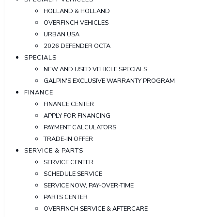
HOLLAND & HOLLAND
OVERFINCH VEHICLES
URBAN USA
2026 DEFENDER OCTA
SPECIALS
NEW AND USED VEHICLE SPECIALS
GALPIN'S EXCLUSIVE WARRANTY PROGRAM
FINANCE
FINANCE CENTER
APPLY FOR FINANCING
PAYMENT CALCULATORS
TRADE-IN OFFER
SERVICE & PARTS
SERVICE CENTER
SCHEDULE SERVICE
SERVICE NOW, PAY-OVER-TIME
PARTS CENTER
OVERFINCH SERVICE & AFTERCARE