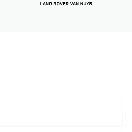
LAND ROVER VAN NUYS