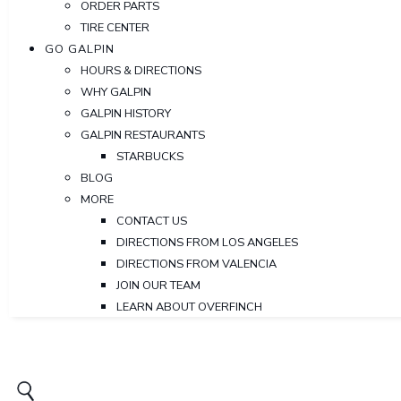
ORDER PARTS
TIRE CENTER
GO GALPIN
HOURS & DIRECTIONS
WHY GALPIN
GALPIN HISTORY
GALPIN RESTAURANTS
STARBUCKS
BLOG
MORE
CONTACT US
DIRECTIONS FROM LOS ANGELES
DIRECTIONS FROM VALENCIA
JOIN OUR TEAM
LEARN ABOUT OVERFINCH