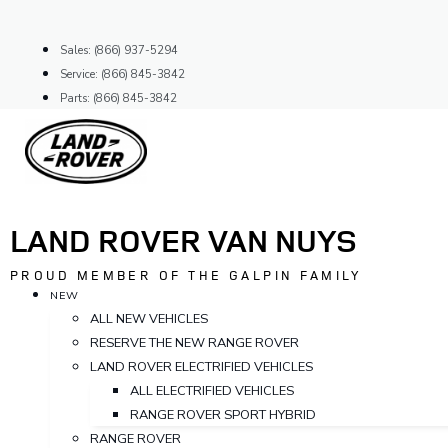
Skip
to
Sales: (866) 937-5294
content
Service: (866) 845-3842
Parts: (866) 845-3842
LAND ROVER VAN NUYS
PROUD MEMBER OF THE GALPIN FAMILY
NEW
ALL NEW VEHICLES
RESERVE THE NEW RANGE ROVER
LAND ROVER ELECTRIFIED VEHICLES
ALL ELECTRIFIED VEHICLES
RANGE ROVER SPORT HYBRID
RANGE ROVER