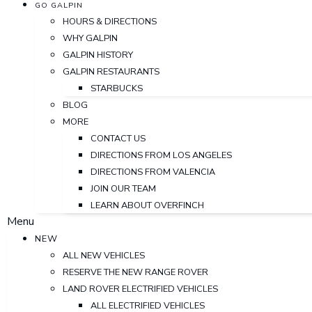
GO GALPIN
HOURS & DIRECTIONS
WHY GALPIN
GALPIN HISTORY
GALPIN RESTAURANTS
STARBUCKS
BLOG
MORE
CONTACT US
DIRECTIONS FROM LOS ANGELES
DIRECTIONS FROM VALENCIA
JOIN OUR TEAM
LEARN ABOUT OVERFINCH
Menu
NEW
ALL NEW VEHICLES
RESERVE THE NEW RANGE ROVER
LAND ROVER ELECTRIFIED VEHICLES
ALL ELECTRIFIED VEHICLES