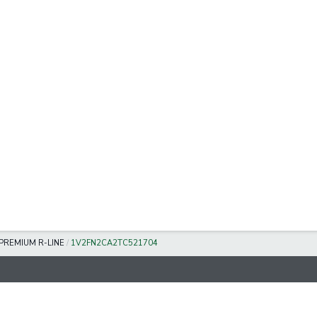
 PREMIUM R-LINE
/
1V2FN2CA2TC521704