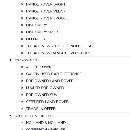
RANGE ROVER SPORT
RANGE ROVER VELAR
RANGE ROVER EVOQUE
DISCOVERY
DISCOVERY SPORT
DEFENDER
THE ALL-NEW 2025 DEFENDER OCTA
THE ALL-NEW RANGE ROVER SPORT
PRE-OWNED
ALL PRE-OWNED
GALPIN USED CAR DIFFERENCE
PRE-OWNED LAND ROVER
LUXURY PRE-OWNED
PRE-OWNED SUV
CERTIFIED LAND ROVER
TRADE-IN OFFER
SPECIALTY VEHICLES
HOLLAND & HOLLAND
OVERFINCH VEHICLES