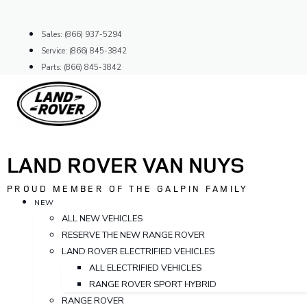
Skip
to
Sales: (866) 937-5294
content
Service: (866) 845-3842
Parts: (866) 845-3842
LAND ROVER VAN NUYS
PROUD MEMBER OF THE GALPIN FAMILY
NEW
ALL NEW VEHICLES
RESERVE THE NEW RANGE ROVER
LAND ROVER ELECTRIFIED VEHICLES
ALL ELECTRIFIED VEHICLES
RANGE ROVER SPORT HYBRID
RANGE ROVER