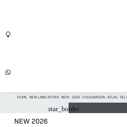
HOME
/
NEW LAND ROVER
/
NEW
/
2026
/
VOLKSWAGEN
/
ATLAS
/
SEL
star_border
NEW 2026