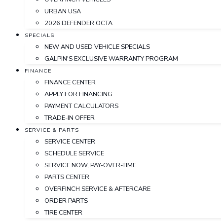
URBAN USA
2026 DEFENDER OCTA
SPECIALS
NEW AND USED VEHICLE SPECIALS
GALPIN'S EXCLUSIVE WARRANTY PROGRAM
FINANCE
FINANCE CENTER
APPLY FOR FINANCING
PAYMENT CALCULATORS
TRADE-IN OFFER
SERVICE & PARTS
SERVICE CENTER
SCHEDULE SERVICE
SERVICE NOW, PAY-OVER-TIME
PARTS CENTER
OVERFINCH SERVICE & AFTERCARE
ORDER PARTS
TIRE CENTER