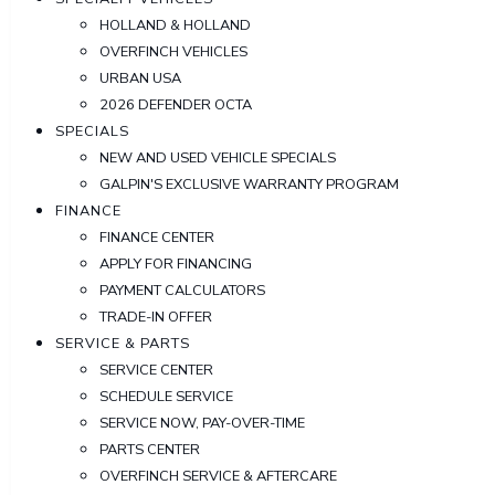
HOLLAND & HOLLAND
OVERFINCH VEHICLES
URBAN USA
2026 DEFENDER OCTA
SPECIALS
NEW AND USED VEHICLE SPECIALS
GALPIN'S EXCLUSIVE WARRANTY PROGRAM
FINANCE
FINANCE CENTER
APPLY FOR FINANCING
PAYMENT CALCULATORS
TRADE-IN OFFER
SERVICE & PARTS
SERVICE CENTER
SCHEDULE SERVICE
SERVICE NOW, PAY-OVER-TIME
PARTS CENTER
OVERFINCH SERVICE & AFTERCARE