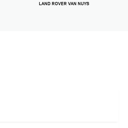
LAND ROVER VAN NUYS