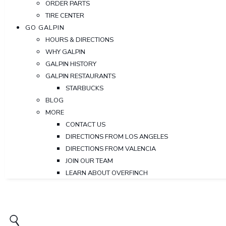
ORDER PARTS
TIRE CENTER
GO GALPIN
HOURS & DIRECTIONS
WHY GALPIN
GALPIN HISTORY
GALPIN RESTAURANTS
STARBUCKS
BLOG
MORE
CONTACT US
DIRECTIONS FROM LOS ANGELES
DIRECTIONS FROM VALENCIA
JOIN OUR TEAM
LEARN ABOUT OVERFINCH