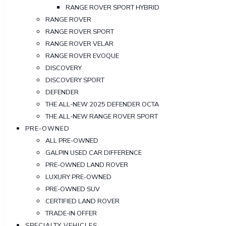
RANGE ROVER SPORT HYBRID
RANGE ROVER
RANGE ROVER SPORT
RANGE ROVER VELAR
RANGE ROVER EVOQUE
DISCOVERY
DISCOVERY SPORT
DEFENDER
THE ALL-NEW 2025 DEFENDER OCTA
THE ALL-NEW RANGE ROVER SPORT
PRE-OWNED
ALL PRE-OWNED
GALPIN USED CAR DIFFERENCE
PRE-OWNED LAND ROVER
LUXURY PRE-OWNED
PRE-OWNED SUV
CERTIFIED LAND ROVER
TRADE-IN OFFER
SPECIALTY VEHICLES