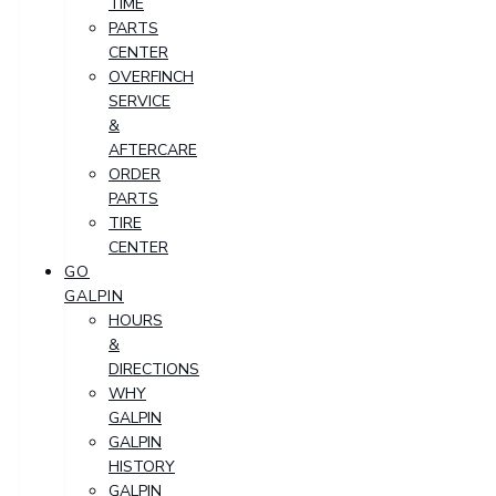
TIME
PARTS
CENTER
OVERFINCH
SERVICE
&
AFTERCARE
ORDER
PARTS
TIRE
CENTER
GO
GALPIN
HOURS
&
DIRECTIONS
WHY
GALPIN
GALPIN
HISTORY
GALPIN