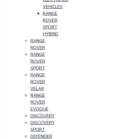
VEHICLES
RANGE
ROVER
SPORT
HYBRID
RANGE
ROVER
RANGE
ROVER
SPORT
RANGE
ROVER
VELAR
RANGE
ROVER
EVOQUE
DISCOVERY
DISCOVERY
SPORT
DEFENDER