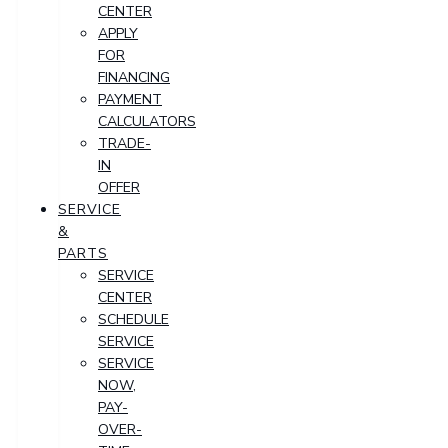
CENTER
APPLY
FOR
FINANCING
PAYMENT
CALCULATORS
TRADE-
IN
OFFER
SERVICE
&
PARTS
SERVICE
CENTER
SCHEDULE
SERVICE
SERVICE
NOW,
PAY-
OVER-