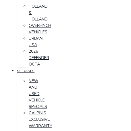
HOLLAND
&
HOLLAND
OVERFINCH
VEHICLES
URBAN
USA
2026
DEFENDER
OCTA
SPECIALS
NEW
AND
USED
VEHICLE
SPECIALS
GALPIN'S
EXCLUSIVE
WARRANTY