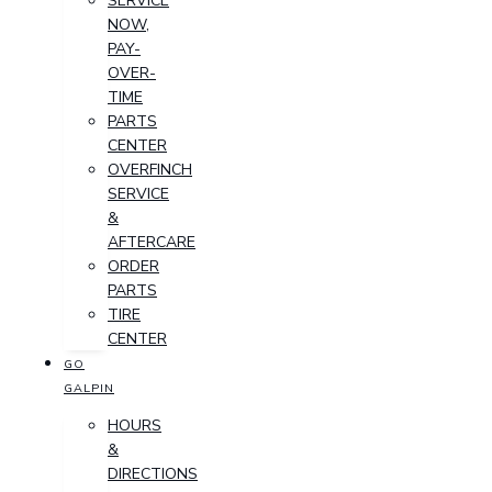
SERVICE
NOW,
PAY-
OVER-
TIME
PARTS
CENTER
OVERFINCH
SERVICE
&
AFTERCARE
ORDER
PARTS
TIRE
CENTER
GO
GALPIN
HOURS
&
DIRECTIONS