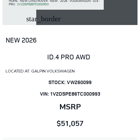
HOME
/
NEW LAND ROVER
/
NEW
/
2026
/
VOLKSWAGEN
/
ID.4
/
PRO
/
1V2DSPE86TC000993
star_border
NEW 2026
ID.4 PRO AWD
LOCATED AT: GALPIN VOLKSWAGEN
STOCK: VW260099
VIN: 1V2DSPE86TC000993
MSRP
$51,057