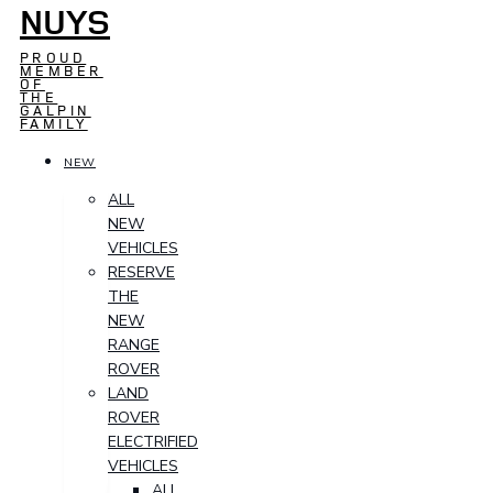
NUYS
PROUD
MEMBER
OF
THE
GALPIN
FAMILY
NEW
ALL
NEW
VEHICLES
RESERVE
THE
NEW
RANGE
ROVER
LAND
ROVER
ELECTRIFIED
VEHICLES
ALL