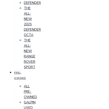
DEFENDER
THE
ALL-
NEW
2025
DEFENDER
OCTA
THE
ALL-
NEW
RANGE
ROVER
SPORT
PRE-
OWNED
ALL
PRE-
OWNED
GALPIN
USED