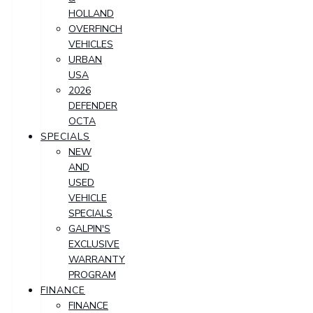
HOLLAND
OVERFINCH
VEHICLES
URBAN
USA
2026
DEFENDER
OCTA
SPECIALS
NEW
AND
USED
VEHICLE
SPECIALS
GALPIN'S
EXCLUSIVE
WARRANTY
PROGRAM
FINANCE
FINANCE