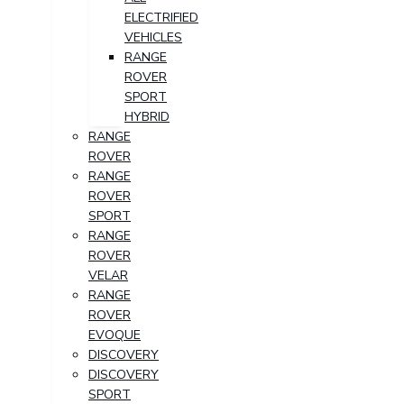
ELECTRIFIED
VEHICLES
RANGE
ROVER
SPORT
HYBRID
RANGE
ROVER
RANGE
ROVER
SPORT
RANGE
ROVER
VELAR
RANGE
ROVER
EVOQUE
DISCOVERY
DISCOVERY
SPORT