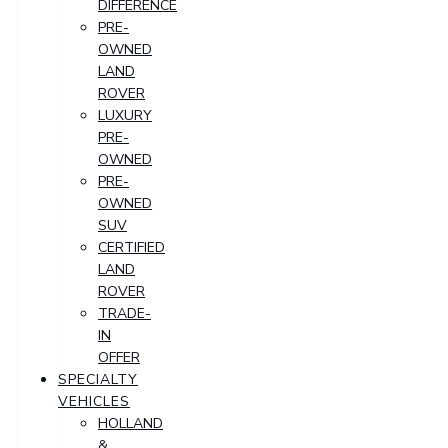
DIFFERENCE
PRE-
OWNED
LAND
ROVER
LUXURY
PRE-
OWNED
PRE-
OWNED
SUV
CERTIFIED
LAND
ROVER
TRADE-
IN
OFFER
SPECIALTY
VEHICLES
HOLLAND
&