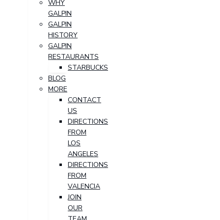
WHY
GALPIN
GALPIN
HISTORY
GALPIN
RESTAURANTS
STARBUCKS
BLOG
MORE
CONTACT
US
DIRECTIONS
FROM
LOS
ANGELES
DIRECTIONS
FROM
VALENCIA
JOIN
OUR
TEAM