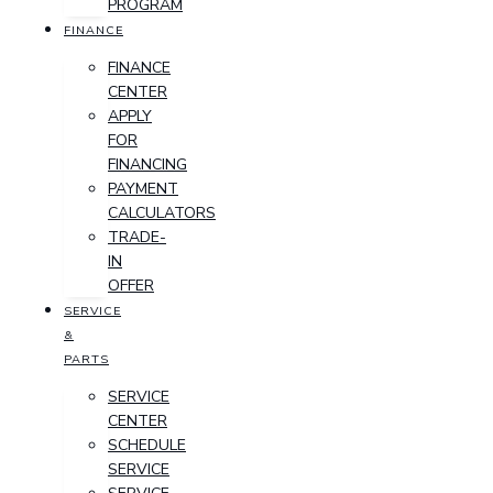
PROGRAM
FINANCE
FINANCE
CENTER
APPLY
FOR
FINANCING
PAYMENT
CALCULATORS
TRADE-
IN
OFFER
SERVICE
&
PARTS
SERVICE
CENTER
SCHEDULE
SERVICE