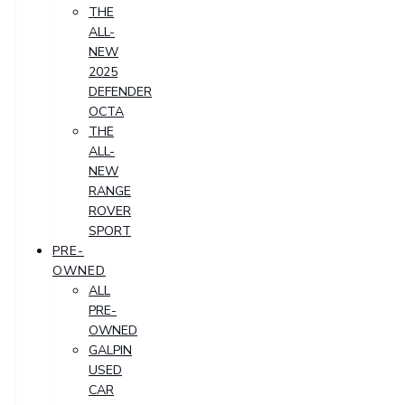
THE
ALL-
NEW
2025
DEFENDER
OCTA
THE
ALL-
NEW
RANGE
ROVER
SPORT
PRE-
OWNED
ALL
PRE-
OWNED
GALPIN
USED
CAR