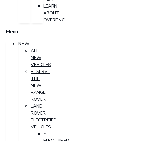
LEARN
ABOUT
OVERFINCH
Menu
NEW
ALL
NEW
VEHICLES
RESERVE
THE
NEW
RANGE
ROVER
LAND
ROVER
ELECTRIFIED
VEHICLES
ALL
ELECTRIFIED