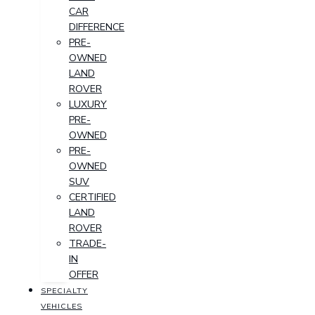
CAR
DIFFERENCE
PRE-
OWNED
LAND
ROVER
LUXURY
PRE-
OWNED
PRE-
OWNED
SUV
CERTIFIED
LAND
ROVER
TRADE-
IN
OFFER
SPECIALTY
VEHICLES