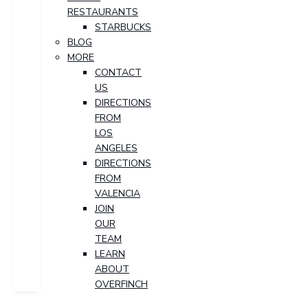
RESTAURANTS
STARBUCKS
BLOG
MORE
CONTACT
US
DIRECTIONS
FROM
LOS
ANGELES
DIRECTIONS
FROM
VALENCIA
JOIN
OUR
TEAM
LEARN
ABOUT
OVERFINCH