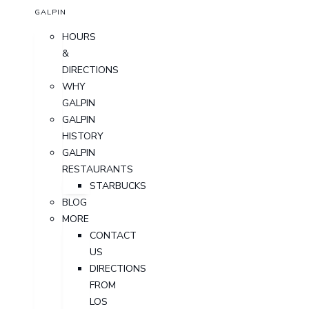
GALPIN
HOURS
&
DIRECTIONS
WHY
GALPIN
GALPIN
HISTORY
GALPIN
RESTAURANTS
STARBUCKS
BLOG
MORE
CONTACT
US
DIRECTIONS
FROM
LOS