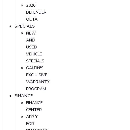
2026
DEFENDER
OCTA
SPECIALS
NEW
AND
USED
VEHICLE
SPECIALS
GALPIN'S
EXCLUSIVE
WARRANTY
PROGRAM
FINANCE
FINANCE
CENTER
APPLY
FOR