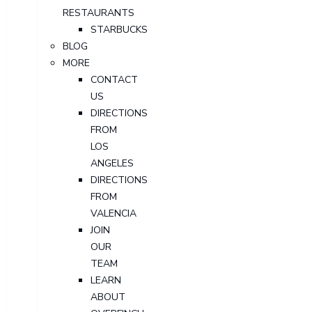
RESTAURANTS
STARBUCKS
BLOG
MORE
CONTACT
US
DIRECTIONS
FROM
LOS
ANGELES
DIRECTIONS
FROM
VALENCIA
JOIN
OUR
TEAM
LEARN
ABOUT