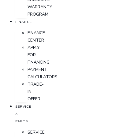
WARRANTY
PROGRAM
FINANCE
FINANCE
CENTER
APPLY
FOR
FINANCING
PAYMENT
CALCULATORS
TRADE-
IN
OFFER
SERVICE
&
PARTS
SERVICE