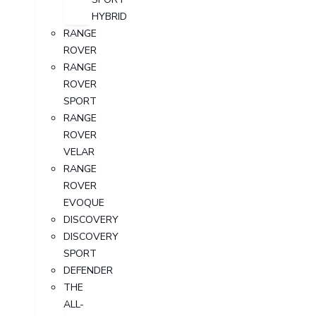
HYBRID
RANGE
ROVER
RANGE
ROVER
SPORT
RANGE
ROVER
VELAR
RANGE
ROVER
EVOQUE
DISCOVERY
DISCOVERY
SPORT
DEFENDER
THE
ALL-