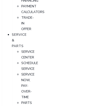
FINANCING
PAYMENT
CALCULATORS
TRADE-
IN
OFFER
SERVICE
&
PARTS
SERVICE
CENTER
SCHEDULE
SERVICE
SERVICE
NOW,
PAY-
OVER-
TIME
PARTS