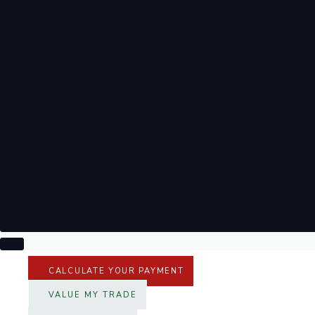
CALCULATE YOUR PAYMENT
VALUE MY TRADE