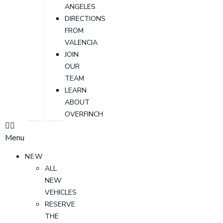
ANGELES
DIRECTIONS
FROM
VALENCIA
JOIN
OUR
TEAM
LEARN
ABOUT
OVERFINCH
Menu
NEW
ALL
NEW
VEHICLES
RESERVE
THE