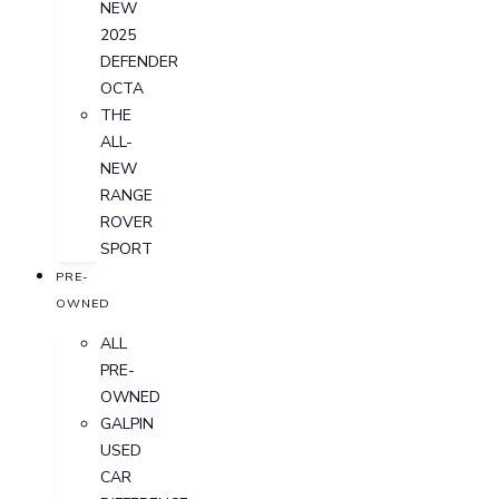
NEW
2025
DEFENDER
OCTA
THE
ALL-
NEW
RANGE
ROVER
SPORT
PRE-
OWNED
ALL
PRE-
OWNED
GALPIN
USED
CAR