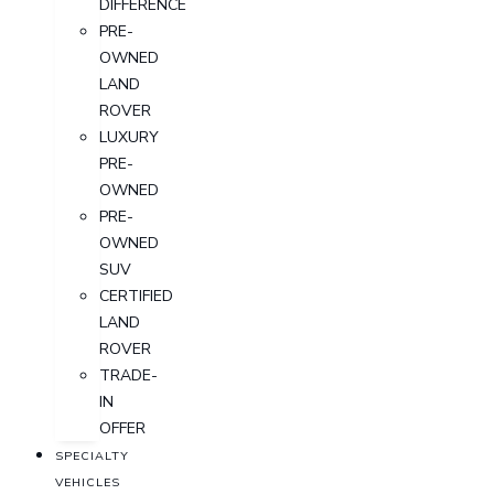
DIFFERENCE
PRE-
OWNED
LAND
ROVER
LUXURY
PRE-
OWNED
PRE-
OWNED
SUV
CERTIFIED
LAND
ROVER
TRADE-
IN
OFFER
SPECIALTY
VEHICLES