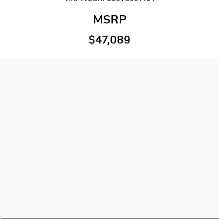
MSRP
$47,089