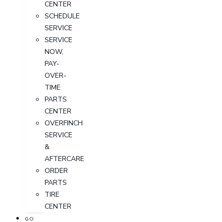
CENTER
SCHEDULE
SERVICE
SERVICE
NOW,
PAY-
OVER-
TIME
PARTS
CENTER
OVERFINCH
SERVICE
&
AFTERCARE
ORDER
PARTS
TIRE
CENTER
GO