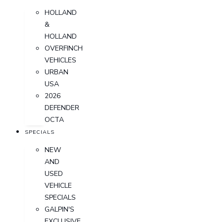
HOLLAND
&
HOLLAND
OVERFINCH
VEHICLES
URBAN
USA
2026
DEFENDER
OCTA
SPECIALS
NEW
AND
USED
VEHICLE
SPECIALS
GALPIN'S
EXCLUSIVE