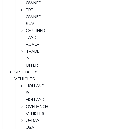
OWNED
PRE-
OWNED
SUV
CERTIFIED
LAND
ROVER
TRADE-
IN
OFFER
SPECIALTY
VEHICLES
HOLLAND
&
HOLLAND
OVERFINCH
VEHICLES
URBAN
USA