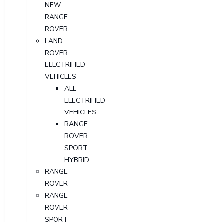
NEW
RANGE
ROVER
LAND
ROVER
ELECTRIFIED
VEHICLES
ALL
ELECTRIFIED
VEHICLES
RANGE
ROVER
SPORT
HYBRID
RANGE
ROVER
RANGE
ROVER
SPORT