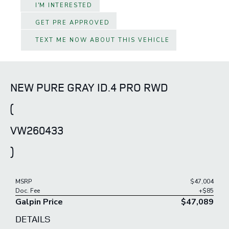
I'M INTERESTED
GET PRE APPROVED
TEXT ME NOW ABOUT THIS VEHICLE
NEW PURE GRAY ID.4 PRO RWD
(
VW260433
)
MSRP
$47,004
Doc. Fee
+$85
Galpin Price
$47,089
DETAILS