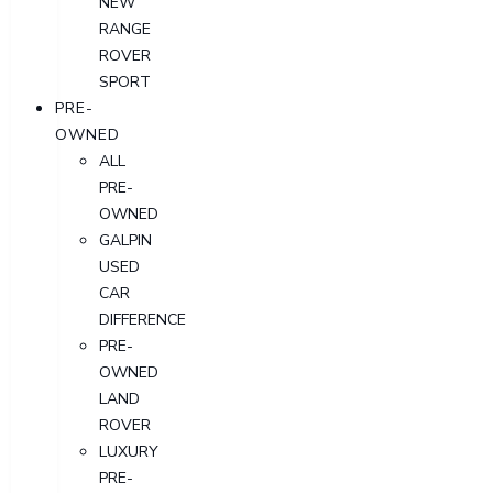
NEW
RANGE
ROVER
SPORT
PRE-
OWNED
ALL
PRE-
OWNED
GALPIN
USED
CAR
DIFFERENCE
PRE-
OWNED
LAND
ROVER
LUXURY
PRE-