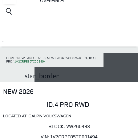
OVERFINCH
HOME
/
NEW LAND ROVER
/
NEW
/
2026
/
VOLKSWAGEN
/
ID.4
/
PRO
/
1V2CRPE85TC001494
star_border
NEW 2026
ID.4 PRO RWD
LOCATED AT: GALPIN VOLKSWAGEN
STOCK: VW260433
VIN: 1V2CRPE85TC001494