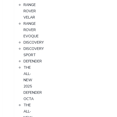
RANGE
ROVER
VELAR
RANGE
ROVER
EVOQUE
DISCOVERY
DISCOVERY
SPORT
DEFENDER
THE
ALL-
NEW
2025
DEFENDER
OCTA
THE
ALL-