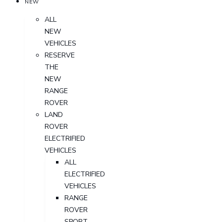
NEW
ALL
NEW
VEHICLES
RESERVE
THE
NEW
RANGE
ROVER
LAND
ROVER
ELECTRIFIED
VEHICLES
ALL
ELECTRIFIED
VEHICLES
RANGE
ROVER
SPORT