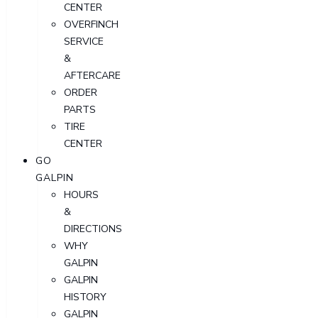
CENTER
OVERFINCH
SERVICE
&
AFTERCARE
ORDER
PARTS
TIRE
CENTER
GO
GALPIN
HOURS
&
DIRECTIONS
WHY
GALPIN
GALPIN
HISTORY
GALPIN