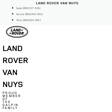
Skip
LAND ROVER VAN NUYS
to
Sales: (866) 937-5294
content
Service: (866) 845-3842
Parts: (866) 845-3842
LAND
ROVER
VAN
NUYS
PROUD
MEMBER
OF
THE
GALPIN
FAMILY