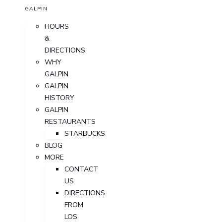
GALPIN
HOURS
&
DIRECTIONS
WHY
GALPIN
GALPIN
HISTORY
GALPIN
RESTAURANTS
STARBUCKS
BLOG
MORE
CONTACT
US
DIRECTIONS
FROM
LOS