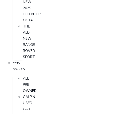
NEW
2025
DEFENDER
OCTA
THE
ALL-
NEW
RANGE
ROVER
SPORT
PRE-
OWNED
ALL
PRE-
OWNED
GALPIN
USED
CAR