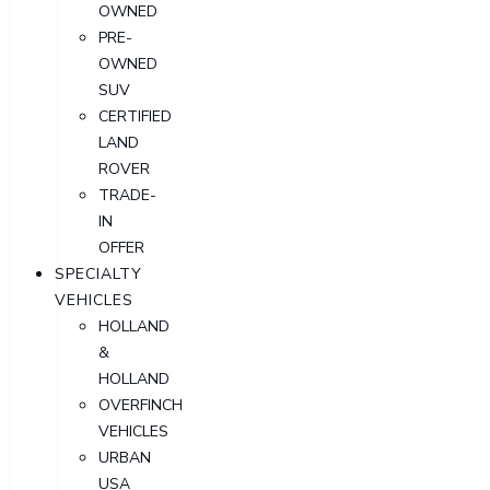
OWNED
PRE-
OWNED
SUV
CERTIFIED
LAND
ROVER
TRADE-
IN
OFFER
SPECIALTY
VEHICLES
HOLLAND
&
HOLLAND
OVERFINCH
VEHICLES
URBAN
USA