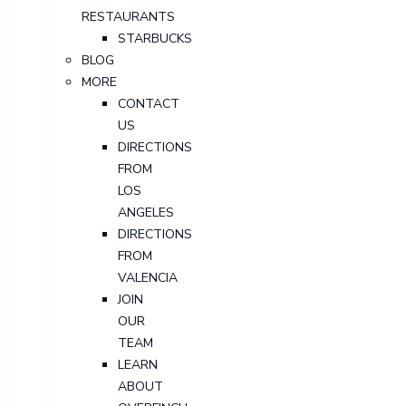
RESTAURANTS
STARBUCKS
BLOG
MORE
CONTACT
US
DIRECTIONS
FROM
LOS
ANGELES
DIRECTIONS
FROM
VALENCIA
JOIN
OUR
TEAM
LEARN
ABOUT