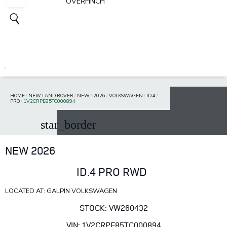
OVERFINCH
HOME
/
NEW LAND ROVER
/
NEW
/
2026
/
VOLKSWAGEN
/
ID.4
/
PRO
/
1V2CRPE85TC000894
star_border
NEW 2026
ID.4 PRO RWD
LOCATED AT: GALPIN VOLKSWAGEN
STOCK: VW260432
VIN: 1V2CRPE85TC000894