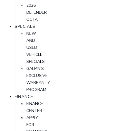
2026
DEFENDER
OCTA
SPECIALS
NEW
AND
USED
VEHICLE
SPECIALS
GALPIN'S
EXCLUSIVE
WARRANTY
PROGRAM
FINANCE
FINANCE
CENTER
APPLY
FOR