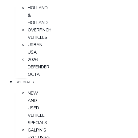
HOLLAND
&
HOLLAND
OVERFINCH
VEHICLES
URBAN
USA
2026
DEFENDER
OCTA
SPECIALS
NEW
AND
USED
VEHICLE
SPECIALS
GALPIN'S
EXCLUSIVE