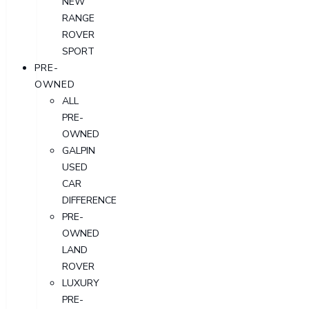
NEW
RANGE
ROVER
SPORT
PRE-
OWNED
ALL
PRE-
OWNED
GALPIN
USED
CAR
DIFFERENCE
PRE-
OWNED
LAND
ROVER
LUXURY
PRE-