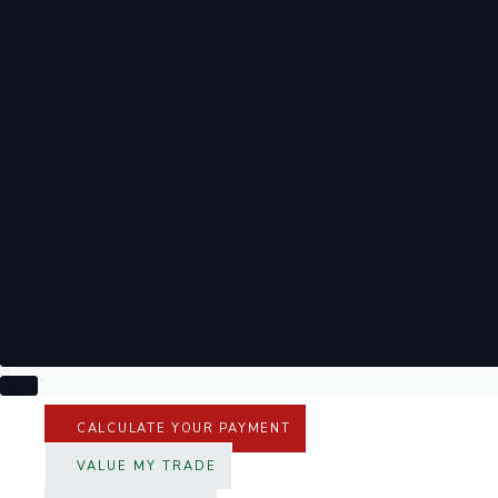
CALCULATE YOUR PAYMENT
VALUE MY TRADE