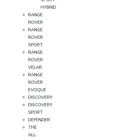
HYBRID
RANGE
ROVER
RANGE
ROVER
SPORT
RANGE
ROVER
VELAR
RANGE
ROVER
EVOQUE
DISCOVERY
DISCOVERY
SPORT
DEFENDER
THE
ALL-