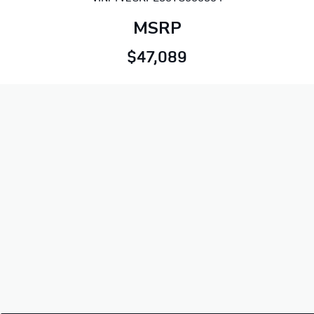
MSRP
$47,089