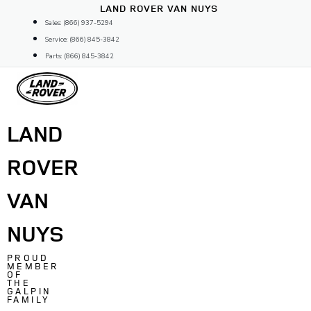
Skip
LAND ROVER VAN NUYS
to
Sales: (866) 937-5294
content
Service: (866) 845-3842
Parts: (866) 845-3842
LAND
ROVER
VAN
NUYS
PROUD
MEMBER
OF
THE
GALPIN
FAMILY