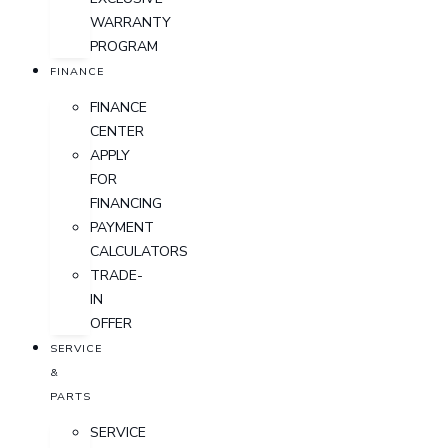
WARRANTY
PROGRAM
FINANCE
FINANCE
CENTER
APPLY
FOR
FINANCING
PAYMENT
CALCULATORS
TRADE-
IN
OFFER
SERVICE
&
PARTS
SERVICE