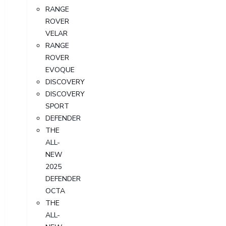
RANGE
ROVER
VELAR
RANGE
ROVER
EVOQUE
DISCOVERY
DISCOVERY
SPORT
DEFENDER
THE
ALL-
NEW
2025
DEFENDER
OCTA
THE
ALL-