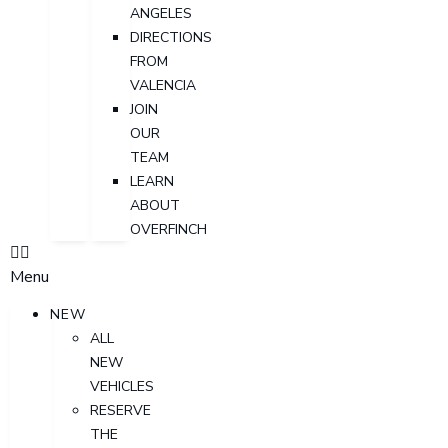
ANGELES
DIRECTIONS
FROM
VALENCIA
JOIN
OUR
TEAM
LEARN
ABOUT
OVERFINCH
Menu
NEW
ALL
NEW
VEHICLES
RESERVE
THE