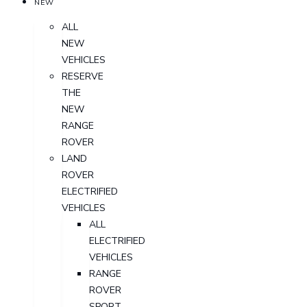
NEW
ALL
NEW
VEHICLES
RESERVE
THE
NEW
RANGE
ROVER
LAND
ROVER
ELECTRIFIED
VEHICLES
ALL
ELECTRIFIED
VEHICLES
RANGE
ROVER
SPORT