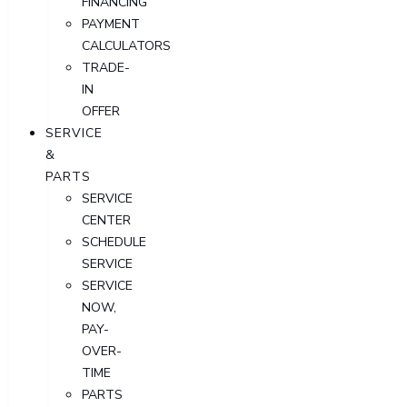
FINANCING
PAYMENT
CALCULATORS
TRADE-
IN
OFFER
SERVICE
&
PARTS
SERVICE
CENTER
SCHEDULE
SERVICE
SERVICE
NOW,
PAY-
OVER-
TIME
PARTS