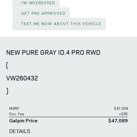
I'M INTERESTED
GET PRE APPROVED
TEXT ME NOW ABOUT THIS VEHICLE
NEW PURE GRAY ID.4 PRO RWD
(
VW260432
)
MSRP
$47,004
Doc. Fee
+$85
Galpin Price
$47,089
DETAILS