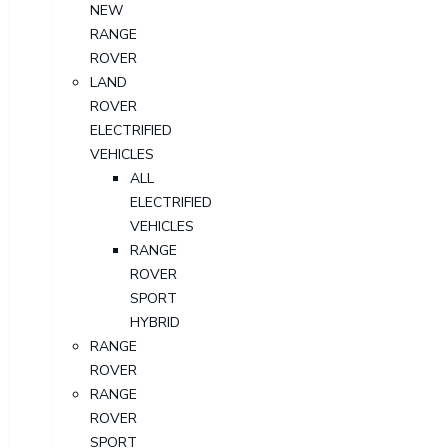
NEW
RANGE
ROVER
LAND
ROVER
ELECTRIFIED
VEHICLES
ALL
ELECTRIFIED
VEHICLES
RANGE
ROVER
SPORT
HYBRID
RANGE
ROVER
RANGE
ROVER
SPORT