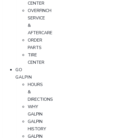
CENTER
OVERFINCH
SERVICE
&
AFTERCARE
ORDER
PARTS
TIRE
CENTER
GO
GALPIN
HOURS
&
DIRECTIONS
WHY
GALPIN
GALPIN
HISTORY
GALPIN