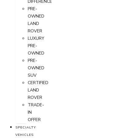
DIFFERENCE
PRE-
OWNED
LAND
ROVER
LUXURY
PRE-
OWNED
PRE-
OWNED
SUV
CERTIFIED
LAND
ROVER
TRADE-
IN
OFFER
SPECIALTY
VEHICLES