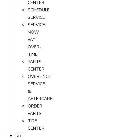
CENTER
SCHEDULE
SERVICE
SERVICE
NOW,
PAY-
OVER-
TIME
PARTS
CENTER
OVERFINCH
SERVICE
&
AFTERCARE
ORDER
PARTS
TIRE
CENTER
GO