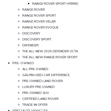
RANGE ROVER SPORT HYBRID
RANGE ROVER
RANGE ROVER SPORT
RANGE ROVER VELAR
RANGE ROVER EVOQUE
DISCOVERY
DISCOVERY SPORT
DEFENDER
THE ALL-NEW 2025 DEFENDER OCTA
THE ALL-NEW RANGE ROVER SPORT
PRE-OWNED
ALL PRE-OWNED
GALPIN USED CAR DIFFERENCE
PRE-OWNED LAND ROVER
LUXURY PRE-OWNED
PRE-OWNED SUV
CERTIFIED LAND ROVER
TRADE-IN OFFER
SPECIALTY VEHICLES