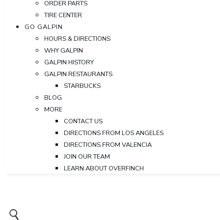
ORDER PARTS
TIRE CENTER
GO GALPIN
HOURS & DIRECTIONS
WHY GALPIN
GALPIN HISTORY
GALPIN RESTAURANTS
STARBUCKS
BLOG
MORE
CONTACT US
DIRECTIONS FROM LOS ANGELES
DIRECTIONS FROM VALENCIA
JOIN OUR TEAM
LEARN ABOUT OVERFINCH