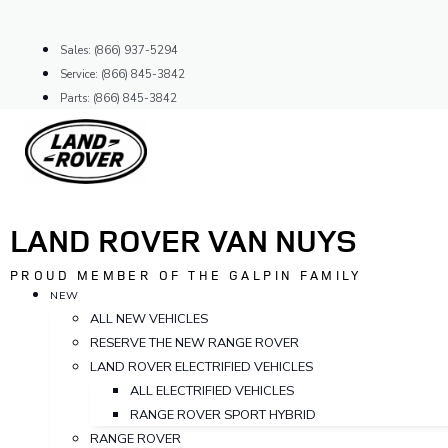
Skip
to
Sales: (866) 937-5294
content
Service: (866) 845-3842
Parts: (866) 845-3842
LAND ROVER VAN NUYS
PROUD MEMBER OF THE GALPIN FAMILY
NEW
ALL NEW VEHICLES
RESERVE THE NEW RANGE ROVER
LAND ROVER ELECTRIFIED VEHICLES
ALL ELECTRIFIED VEHICLES
RANGE ROVER SPORT HYBRID
RANGE ROVER