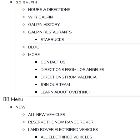
GO GALPIN
HOURS & DIRECTIONS
WHY GALPIN
GALPIN HISTORY
GALPIN RESTAURANTS
STARBUCKS
BLOG
MORE
CONTACT US
DIRECTIONS FROM LOS ANGELES
DIRECTIONS FROM VALENCIA
JOIN OUR TEAM
LEARN ABOUT OVERFINCH
Menu
NEW
ALL NEW VEHICLES
RESERVE THE NEW RANGE ROVER
LAND ROVER ELECTRIFIED VEHICLES
ALL ELECTRIFIED VEHICLES