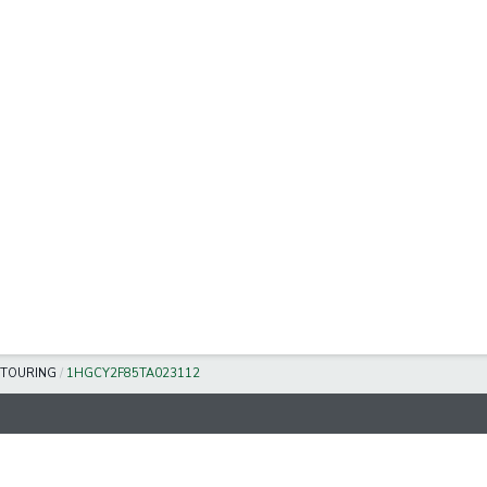
TOURING
/
1HGCY2F85TA023112