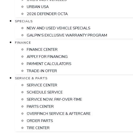
URBAN USA
2026 DEFENDER OCTA
SPECIALS
NEW AND USED VEHICLE SPECIALS
GALPIN'S EXCLUSIVE WARRANTY PROGRAM
FINANCE
FINANCE CENTER
APPLY FOR FINANCING
PAYMENT CALCULATORS
TRADE-IN OFFER
SERVICE & PARTS
SERVICE CENTER
SCHEDULE SERVICE
SERVICE NOW, PAY-OVER-TIME
PARTS CENTER
OVERFINCH SERVICE & AFTERCARE
ORDER PARTS
TIRE CENTER