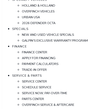
HOLLAND & HOLLAND
OVERFINCH VEHICLES
URBAN USA
2026 DEFENDER OCTA
SPECIALS
NEW AND USED VEHICLE SPECIALS
GALPIN'S EXCLUSIVE WARRANTY PROGRAM
FINANCE
FINANCE CENTER
APPLY FOR FINANCING
PAYMENT CALCULATORS
TRADE-IN OFFER
SERVICE & PARTS
SERVICE CENTER
SCHEDULE SERVICE
SERVICE NOW, PAY-OVER-TIME
PARTS CENTER
OVERFINCH SERVICE & AFTERCARE