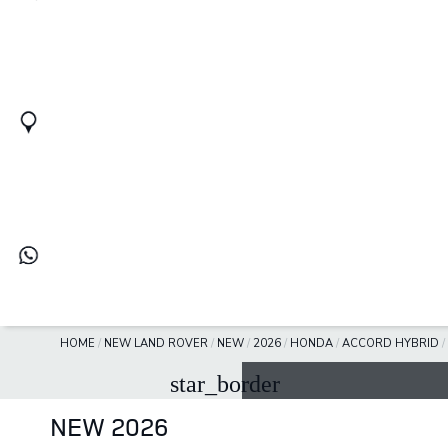
HOME
/
NEW LAND ROVER
/
NEW
/
2026
/
HONDA
/
ACCORD HYBRID
/
star_border
NEW 2026