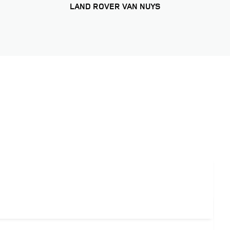
LAND ROVER VAN NUYS