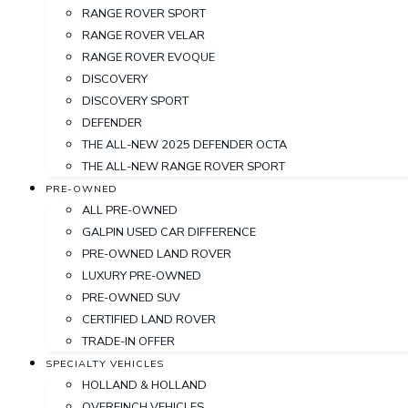
RANGE ROVER SPORT
RANGE ROVER VELAR
RANGE ROVER EVOQUE
DISCOVERY
DISCOVERY SPORT
DEFENDER
THE ALL-NEW 2025 DEFENDER OCTA
THE ALL-NEW RANGE ROVER SPORT
PRE-OWNED
ALL PRE-OWNED
GALPIN USED CAR DIFFERENCE
PRE-OWNED LAND ROVER
LUXURY PRE-OWNED
PRE-OWNED SUV
CERTIFIED LAND ROVER
TRADE-IN OFFER
SPECIALTY VEHICLES
HOLLAND & HOLLAND
OVERFINCH VEHICLES