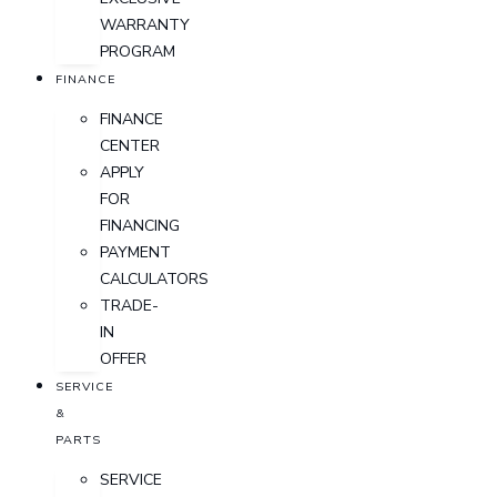
WARRANTY
PROGRAM
FINANCE
FINANCE
CENTER
APPLY
FOR
FINANCING
PAYMENT
CALCULATORS
TRADE-
IN
OFFER
SERVICE
&
PARTS
SERVICE