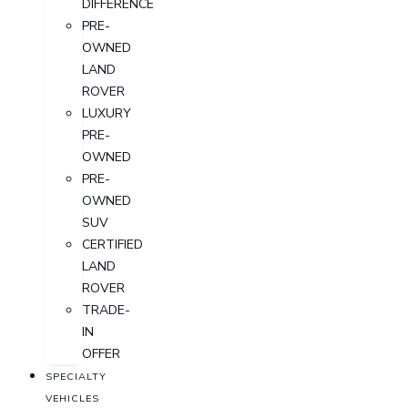
DIFFERENCE
PRE-
OWNED
LAND
ROVER
LUXURY
PRE-
OWNED
PRE-
OWNED
SUV
CERTIFIED
LAND
ROVER
TRADE-
IN
OFFER
SPECIALTY
VEHICLES