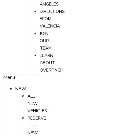
ANGELES
DIRECTIONS
FROM
VALENCIA
JOIN
OUR
TEAM
LEARN
ABOUT
OVERFINCH
Menu
NEW
ALL
NEW
VEHICLES
RESERVE
THE
NEW