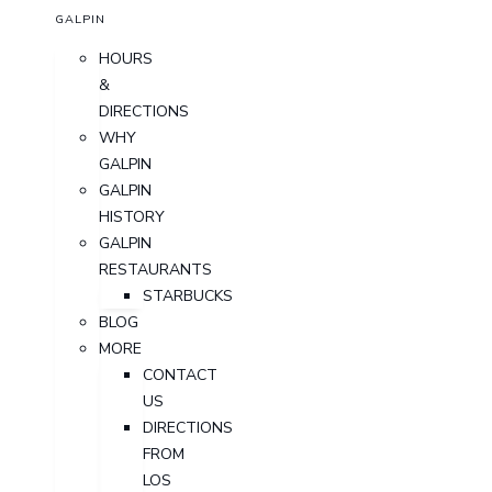
GALPIN
HOURS
&
DIRECTIONS
WHY
GALPIN
GALPIN
HISTORY
GALPIN
RESTAURANTS
STARBUCKS
BLOG
MORE
CONTACT
US
DIRECTIONS
FROM
LOS