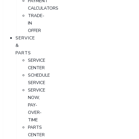
PAYMENT
CALCULATORS
TRADE-
IN
OFFER
SERVICE
&
PARTS
SERVICE
CENTER
SCHEDULE
SERVICE
SERVICE
NOW,
PAY-
OVER-
TIME
PARTS
CENTER