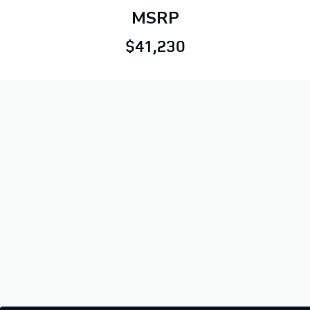
MSRP
$41,230