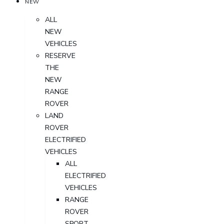
NEW
ALL
NEW
VEHICLES
RESERVE
THE
NEW
RANGE
ROVER
LAND
ROVER
ELECTRIFIED
VEHICLES
ALL
ELECTRIFIED
VEHICLES
RANGE
ROVER
SPORT