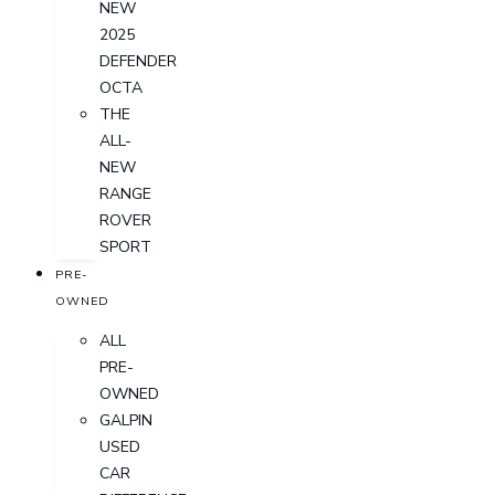
NEW
2025
DEFENDER
OCTA
THE
ALL-
NEW
RANGE
ROVER
SPORT
PRE-
OWNED
ALL
PRE-
OWNED
GALPIN
USED
CAR