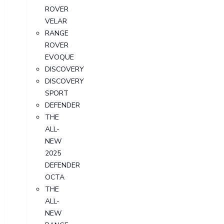
ROVER
VELAR
RANGE
ROVER
EVOQUE
DISCOVERY
DISCOVERY
SPORT
DEFENDER
THE
ALL-
NEW
2025
DEFENDER
OCTA
THE
ALL-
NEW