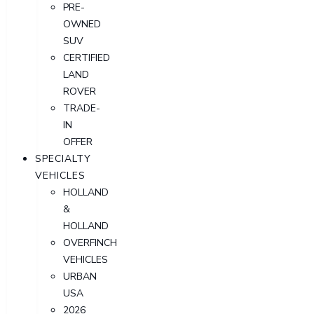
PRE-
OWNED
SUV
CERTIFIED
LAND
ROVER
TRADE-
IN
OFFER
SPECIALTY
VEHICLES
HOLLAND
&
HOLLAND
OVERFINCH
VEHICLES
URBAN
USA
2026