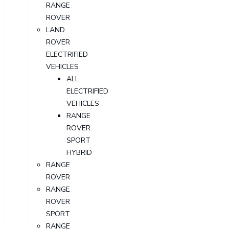
RANGE
ROVER
LAND
ROVER
ELECTRIFIED
VEHICLES
ALL
ELECTRIFIED
VEHICLES
RANGE
ROVER
SPORT
HYBRID
RANGE
ROVER
RANGE
ROVER
SPORT
RANGE