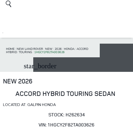
HOME
/
NEW LAND ROVER
/
NEW
/
2026
/
HONDA
/
ACCORD
HYBRID
/
TOURING
/
1HGCY2F82TA003626
star_border
NEW 2026
ACCORD HYBRID TOURING SEDAN
LOCATED AT: GALPIN HONDA
STOCK: H262634
VIN: 1HGCY2F82TA003626