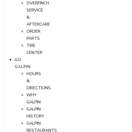
OVERFINCH
SERVICE
&
AFTERCARE
ORDER
PARTS
TIRE
CENTER
GO
GALPIN
HOURS
&
DIRECTIONS
WHY
GALPIN
GALPIN
HISTORY
GALPIN
RESTAURANTS