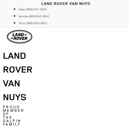
Skip
LAND ROVER VAN NUYS
to
Sales: (866) 937-5294
content
Service: (866) 845-3842
Parts: (866) 845-3842
LAND
ROVER
VAN
NUYS
PROUD
MEMBER
OF
THE
GALPIN
FAMILY