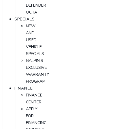
DEFENDER
OCTA
SPECIALS
NEW
AND
USED
VEHICLE
SPECIALS
GALPIN'S
EXCLUSIVE
WARRANTY
PROGRAM
FINANCE
FINANCE
CENTER
APPLY
FOR
FINANCING