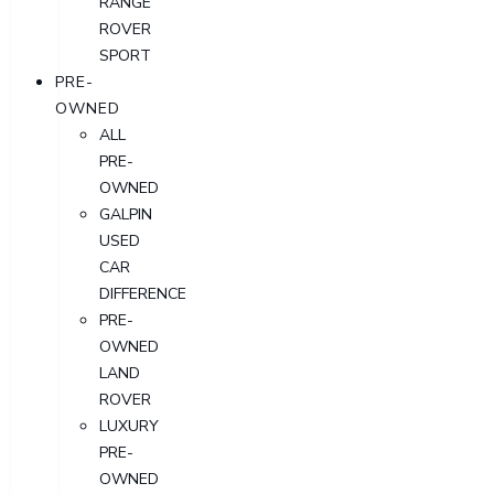
RANGE
ROVER
SPORT
PRE-
OWNED
ALL
PRE-
OWNED
GALPIN
USED
CAR
DIFFERENCE
PRE-
OWNED
LAND
ROVER
LUXURY
PRE-
OWNED