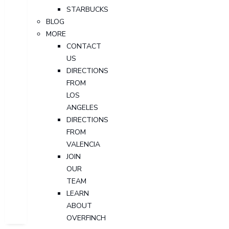
STARBUCKS
BLOG
MORE
CONTACT
US
DIRECTIONS
FROM
LOS
ANGELES
DIRECTIONS
FROM
VALENCIA
JOIN
OUR
TEAM
LEARN
ABOUT
OVERFINCH