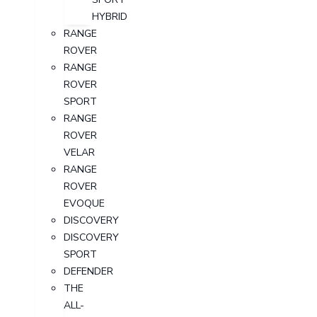
HYBRID
RANGE
ROVER
RANGE
ROVER
SPORT
RANGE
ROVER
VELAR
RANGE
ROVER
EVOQUE
DISCOVERY
DISCOVERY
SPORT
DEFENDER
THE
ALL-