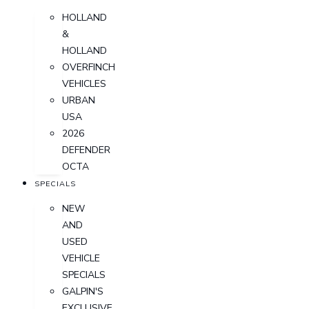
HOLLAND
&
HOLLAND
OVERFINCH
VEHICLES
URBAN
USA
2026
DEFENDER
OCTA
SPECIALS
NEW
AND
USED
VEHICLE
SPECIALS
GALPIN'S
EXCLUSIVE