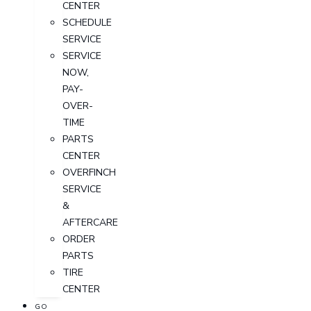
CENTER
SCHEDULE
SERVICE
SERVICE
NOW,
PAY-
OVER-
TIME
PARTS
CENTER
OVERFINCH
SERVICE
&
AFTERCARE
ORDER
PARTS
TIRE
CENTER
GO