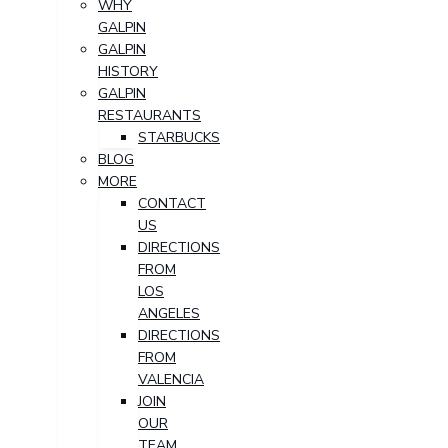
WHY
GALPIN
GALPIN
HISTORY
GALPIN
RESTAURANTS
STARBUCKS
BLOG
MORE
CONTACT
US
DIRECTIONS
FROM
LOS
ANGELES
DIRECTIONS
FROM
VALENCIA
JOIN
OUR
TEAM