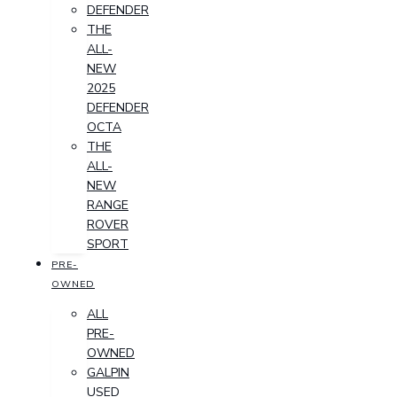
DEFENDER
THE
ALL-
NEW
2025
DEFENDER
OCTA
THE
ALL-
NEW
RANGE
ROVER
SPORT
PRE-
OWNED
ALL
PRE-
OWNED
GALPIN
USED