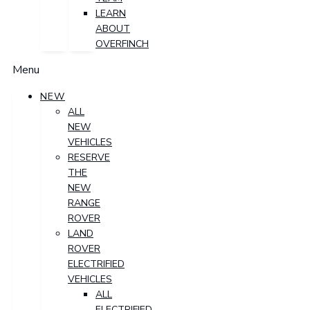
LEARN
ABOUT
OVERFINCH
Menu
NEW
ALL
NEW
VEHICLES
RESERVE
THE
NEW
RANGE
ROVER
LAND
ROVER
ELECTRIFIED
VEHICLES
ALL
ELECTRIFIED