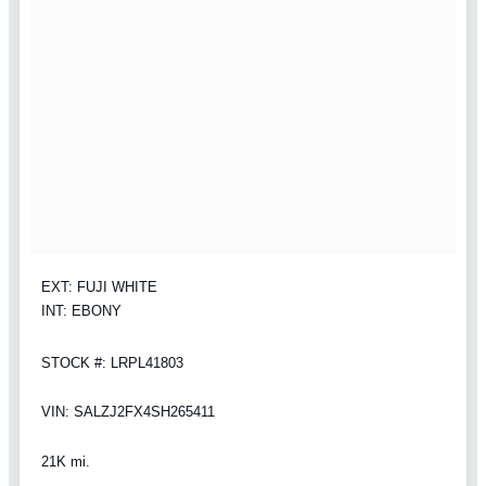
EXT: FUJI WHITE
INT: EBONY
STOCK #: LRPL41803
VIN: SALZJ2FX4SH265411
21K mi.