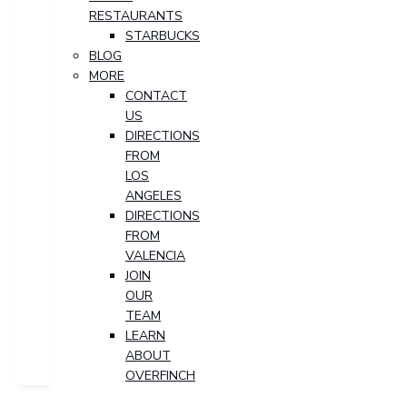
RESTAURANTS
STARBUCKS
BLOG
MORE
CONTACT
US
DIRECTIONS
FROM
LOS
ANGELES
DIRECTIONS
FROM
VALENCIA
JOIN
OUR
TEAM
LEARN
ABOUT
OVERFINCH