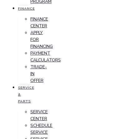
PROGRAM
FINANCE
FINANCE
CENTER
APPLY
FOR
FINANCING
PAYMENT
CALCULATORS
TRADE-
IN
OFFER
SERVICE
&
PARTS
SERVICE
CENTER
SCHEDULE
SERVICE