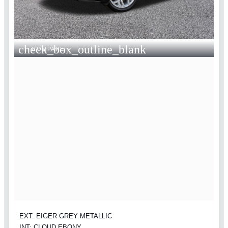
check_box_outline_blank
COMPARE
EXT: EIGER GREY METALLIC
INT: CLOUD EBONY