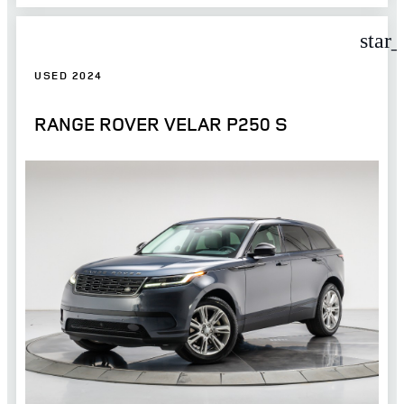
star
USED 2024
RANGE ROVER VELAR P250 S