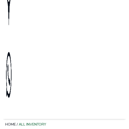
HOME
/
ALL INVENTORY