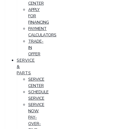
CENTER
APPLY
FOR
FINANCING
PAYMENT
CALCULATORS
TRADE-
IN
OFFER
SERVICE
&
PARTS
SERVICE
CENTER
SCHEDULE
SERVICE
SERVICE
NOW,
PAY-
OVER-