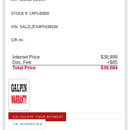
STOCK #: LRPL40950
VIN: SALZL2FX4PH199184
12K mi.
Internet Price
$38,999
Doc. Fee
+$85
Total Price
$39,084
CALCULATE YOUR PAYMENT
I'M INTERESTED