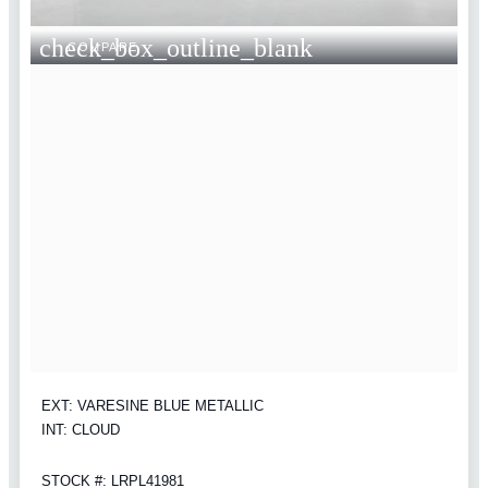
check_box_outline_blank
COMPARE
EXT: VARESINE BLUE METALLIC
INT: CLOUD
STOCK #: LRPL41981