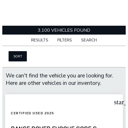
3,100 VEHICLES FOUND
RESULTS
FILTERS
SEARCH
SORT
We can't find the vehicle you are looking for.
Here are other vehicles in our inventory.
star
CERTIFIED USED 2025