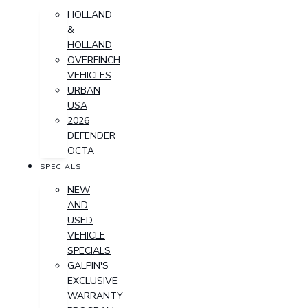
HOLLAND
&
HOLLAND
OVERFINCH
VEHICLES
URBAN
USA
2026
DEFENDER
OCTA
SPECIALS
NEW
AND
USED
VEHICLE
SPECIALS
GALPIN'S
EXCLUSIVE
WARRANTY