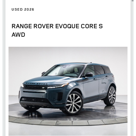
USED 2026
RANGE ROVER EVOQUE CORE S
AWD