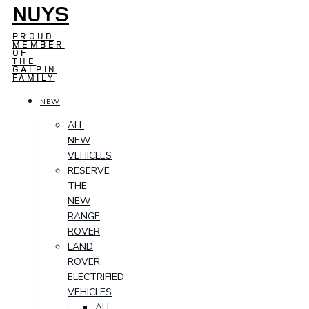
NUYS
PROUD
MEMBER
OF
THE
GALPIN
FAMILY
NEW
ALL
NEW
VEHICLES
RESERVE
THE
NEW
RANGE
ROVER
LAND
ROVER
ELECTRIFIED
VEHICLES
ALL