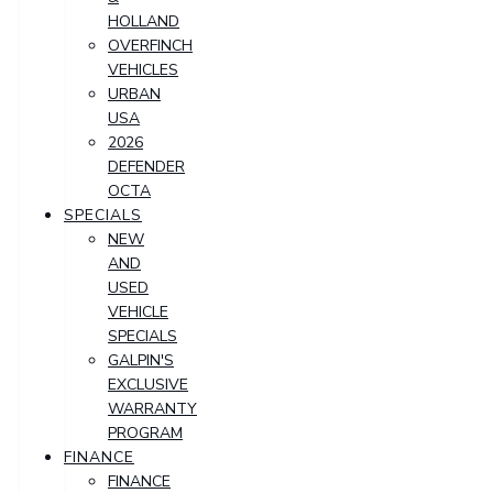
HOLLAND
OVERFINCH
VEHICLES
URBAN
USA
2026
DEFENDER
OCTA
SPECIALS
NEW
AND
USED
VEHICLE
SPECIALS
GALPIN'S
EXCLUSIVE
WARRANTY
PROGRAM
FINANCE
FINANCE