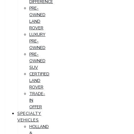
DIFFERENCE
PRE-
OWNED
LAND
ROVER
LUXURY
PRE-
OWNED
PRE-
OWNED
SUV
CERTIFIED
LAND
ROVER
TRADE-
IN
OFFER
SPECIALTY
VEHICLES
HOLLAND
&