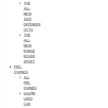
THE
ALL-
NEW
2025
DEFENDER
OCTA
THE
ALL-
NEW
RANGE
ROVER
SPORT
PRE-
OWNED
ALL
PRE-
OWNED
GALPIN
USED
CAR