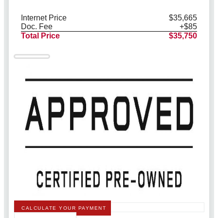
Internet Price
$35,665
Doc. Fee
+$85
Total Price
$35,750
CALCULATE YOUR PAYMENT