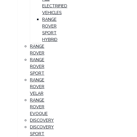
ELECTRIFIED
VEHICLES
RANGE
ROVER
SPORT
HYBRID
RANGE
ROVER
RANGE
ROVER
SPORT
RANGE
ROVER
VELAR
RANGE
ROVER
EVOQUE
DISCOVERY
DISCOVERY
SPORT