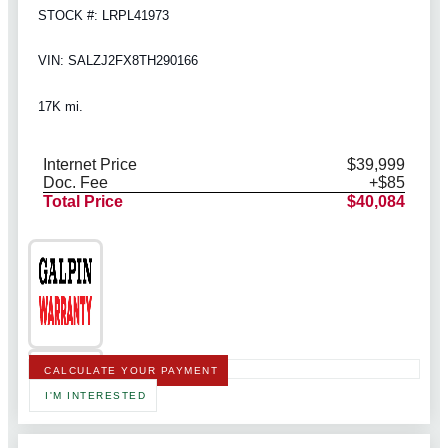
STOCK #: LRPL41973
VIN: SALZJ2FX8TH290166
17K mi.
Internet Price
$39,999
Doc. Fee
+$85
Total Price
$40,084
CALCULATE YOUR PAYMENT
I'M INTERESTED