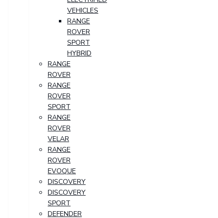
VEHICLES
RANGE
ROVER
SPORT
HYBRID
RANGE
ROVER
RANGE
ROVER
SPORT
RANGE
ROVER
VELAR
RANGE
ROVER
EVOQUE
DISCOVERY
DISCOVERY
SPORT
DEFENDER