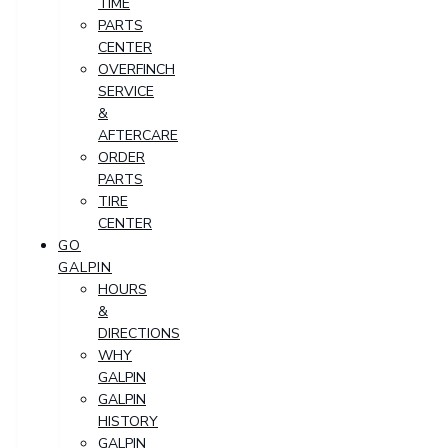
TIME
PARTS
CENTER
OVERFINCH
SERVICE
&
AFTERCARE
ORDER
PARTS
TIRE
CENTER
GO
GALPIN
HOURS
&
DIRECTIONS
WHY
GALPIN
GALPIN
HISTORY
GALPIN