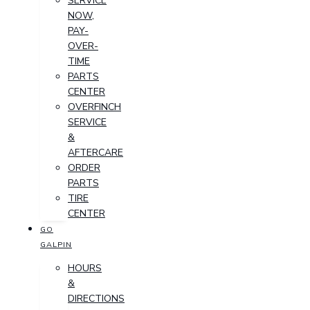
SERVICE
NOW,
PAY-
OVER-
TIME
PARTS
CENTER
OVERFINCH
SERVICE
&
AFTERCARE
ORDER
PARTS
TIRE
CENTER
GO
GALPIN
HOURS
&
DIRECTIONS