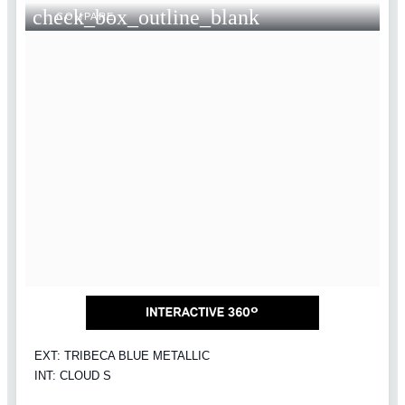
check_box_outline_blank
COMPARE
EXT: TRIBECA BLUE METALLIC
INT: CLOUD S