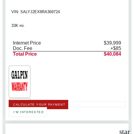
VIN: SALYJ2EX8RA369724
33K mi.
Internet Price
$39,999
Doc. Fee
+$85
Total Price
$40,084
CALCULATE YOUR PAYMENT
I'M INTERESTED
star