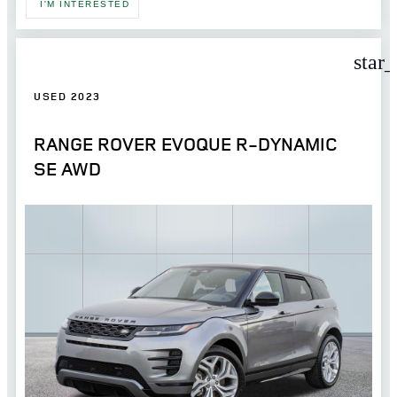
I'M INTERESTED
star
USED 2023
RANGE ROVER EVOQUE R-DYNAMIC
SE AWD