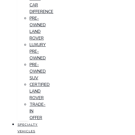
CAR
DIFFERENCE
PRE-
OWNED
LAND
ROVER
LUXURY
PRE-
OWNED
PRE-
OWNED
SUV
CERTIFIED
LAND
ROVER
TRADE-
IN
OFFER
SPECIALTY
VEHICLES