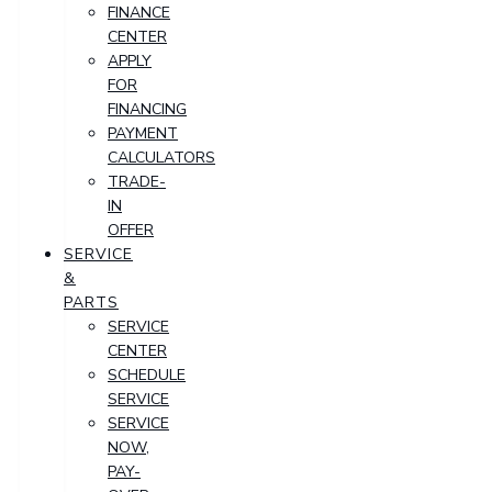
FINANCE
CENTER
APPLY
FOR
FINANCING
PAYMENT
CALCULATORS
TRADE-
IN
OFFER
SERVICE
&
PARTS
SERVICE
CENTER
SCHEDULE
SERVICE
SERVICE
NOW,
PAY-