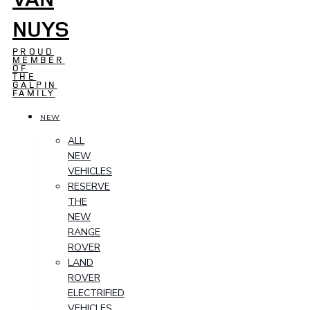
NUYS
PROUD
MEMBER
OF
THE
GALPIN
FAMILY
NEW
ALL
NEW
VEHICLES
RESERVE
THE
NEW
RANGE
ROVER
LAND
ROVER
ELECTRIFIED
VEHICLES