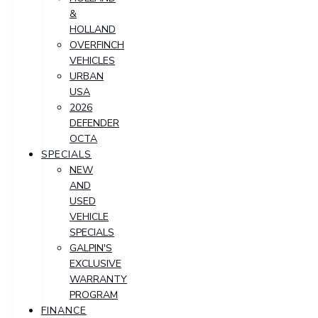
&
HOLLAND
OVERFINCH
VEHICLES
URBAN
USA
2026
DEFENDER
OCTA
SPECIALS
NEW
AND
USED
VEHICLE
SPECIALS
GALPIN'S
EXCLUSIVE
WARRANTY
PROGRAM
FINANCE