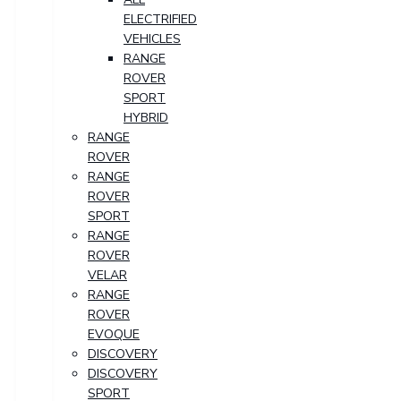
ELECTRIFIED
VEHICLES
RANGE
ROVER
SPORT
HYBRID
RANGE
ROVER
RANGE
ROVER
SPORT
RANGE
ROVER
VELAR
RANGE
ROVER
EVOQUE
DISCOVERY
DISCOVERY
SPORT