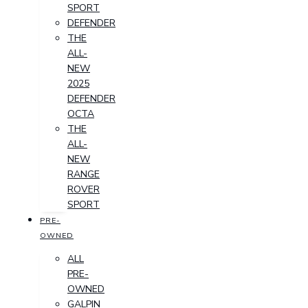
SPORT
DEFENDER
THE
ALL-
NEW
2025
DEFENDER
OCTA
THE
ALL-
NEW
RANGE
ROVER
SPORT
PRE-
OWNED
ALL
PRE-
OWNED
GALPIN