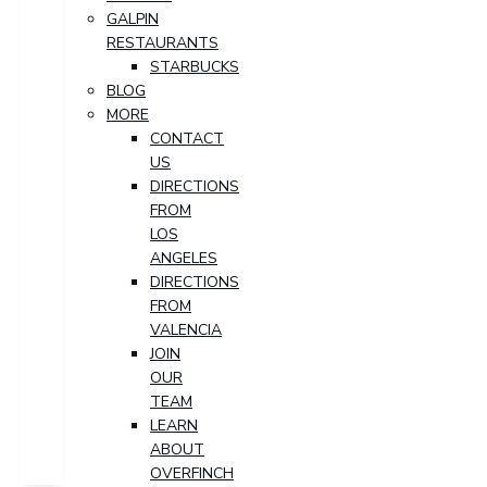
GALPIN
RESTAURANTS
STARBUCKS
BLOG
MORE
CONTACT
US
DIRECTIONS
FROM
LOS
ANGELES
DIRECTIONS
FROM
VALENCIA
JOIN
OUR
TEAM
LEARN
ABOUT
OVERFINCH