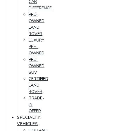
CAR
DIFFERENCE
PRE-
OWNED
LAND
ROVER
LUXURY
PRE-
OWNED
PRE-
OWNED
SUV
CERTIFIED
LAND
ROVER
TRADE-
IN
OFFER
SPECIALTY
VEHICLES
HOLLAND