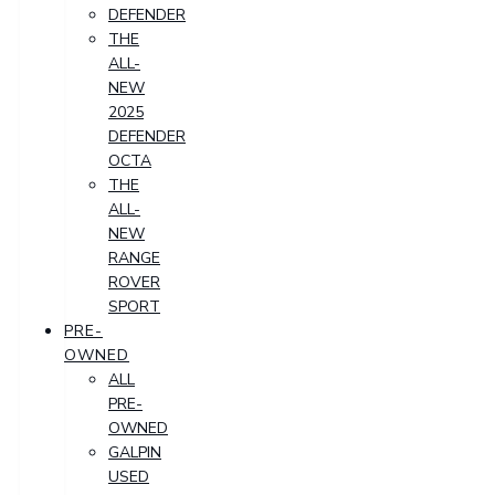
DEFENDER
THE
ALL-
NEW
2025
DEFENDER
OCTA
THE
ALL-
NEW
RANGE
ROVER
SPORT
PRE-
OWNED
ALL
PRE-
OWNED
GALPIN
USED