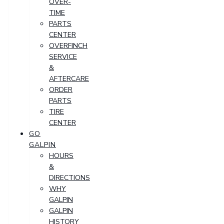
OVER-
TIME
PARTS
CENTER
OVERFINCH
SERVICE
&
AFTERCARE
ORDER
PARTS
TIRE
CENTER
GO
GALPIN
HOURS
&
DIRECTIONS
WHY
GALPIN
GALPIN
HISTORY