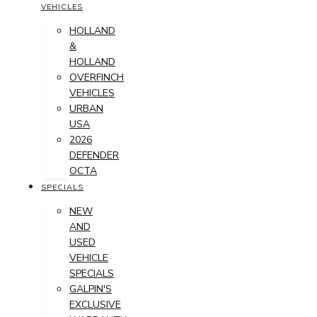
VEHICLES
HOLLAND
&
HOLLAND
OVERFINCH
VEHICLES
URBAN
USA
2026
DEFENDER
OCTA
SPECIALS
NEW
AND
USED
VEHICLE
SPECIALS
GALPIN'S
EXCLUSIVE