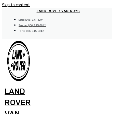
Skip to content
LAND ROVER VAN NUYS
Sales: (866) 937-5294
Service: (866) 845-3842
Parts: (866) 845-3842
LAND
ROVER
VAN