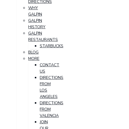
DIRECTIONS
WHY
GALPIN
GALPIN
HISTORY
GALPIN
RESTAURANTS
STARBUCKS
BLOG
MORE
CONTACT
US
DIRECTIONS
FROM
LOS
ANGELES
DIRECTIONS
FROM
VALENCIA
JOIN
OUR