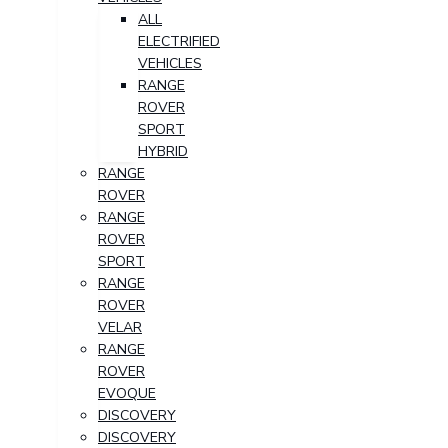
ALL
ELECTRIFIED
VEHICLES
RANGE
ROVER
SPORT
HYBRID
RANGE
ROVER
RANGE
ROVER
SPORT
RANGE
ROVER
VELAR
RANGE
ROVER
EVOQUE
DISCOVERY
DISCOVERY