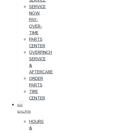
SERVICE
SERVICE
NOW,
PAY-
OVER-
TIME
PARTS
CENTER
OVERFINCH
SERVICE
&
AFTERCARE
ORDER
PARTS
TIRE
CENTER
GO
GALPIN
HOURS
&