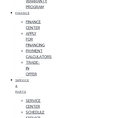
WARRANTY
PROGRAM
FINANCE
FINANCE
CENTER
APPLY
FOR
FINANCING
PAYMENT
CALCULATORS
TRADE-
IN
OFFER
SERVICE
&
PARTS
SERVICE
CENTER
SCHEDULE