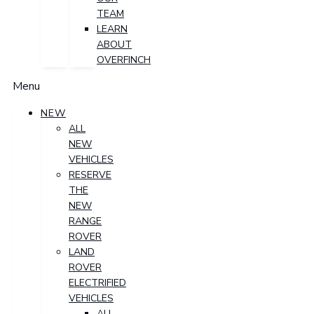
TEAM
LEARN
ABOUT
OVERFINCH
Menu
NEW
ALL
NEW
VEHICLES
RESERVE
THE
NEW
RANGE
ROVER
LAND
ROVER
ELECTRIFIED
VEHICLES
ALL