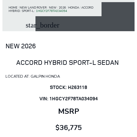
HOME
/
NEW LAND ROVER
/
NEW
/
2026
/
HONDA
/
ACCORD
HYBRID
/
SPORT-L
/
1HGCY2F78TA034094
star_border
NEW 2026
ACCORD HYBRID SPORT-L SEDAN
LOCATED AT: GALPIN HONDA
STOCK: H263118
VIN: 1HGCY2F78TA034094
MSRP
$36,775