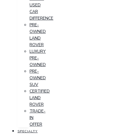
USED
CAR
DIFFERENCE
PRE-
OWNED
LAND
ROVER
LUXURY
PRE-
OWNED
PRE-
OWNED
SUV
CERTIFIED
LAND
ROVER
TRADE-
IN
OFFER
SPECIALTY