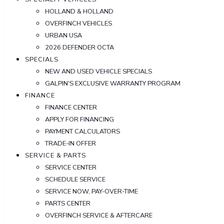
HOLLAND & HOLLAND
OVERFINCH VEHICLES
URBAN USA
2026 DEFENDER OCTA
SPECIALS
NEW AND USED VEHICLE SPECIALS
GALPIN'S EXCLUSIVE WARRANTY PROGRAM
FINANCE
FINANCE CENTER
APPLY FOR FINANCING
PAYMENT CALCULATORS
TRADE-IN OFFER
SERVICE & PARTS
SERVICE CENTER
SCHEDULE SERVICE
SERVICE NOW, PAY-OVER-TIME
PARTS CENTER
OVERFINCH SERVICE & AFTERCARE