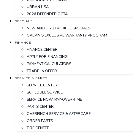
URBAN USA
2026 DEFENDER OCTA
SPECIALS
NEW AND USED VEHICLE SPECIALS
GALPIN'S EXCLUSIVE WARRANTY PROGRAM
FINANCE
FINANCE CENTER
APPLY FOR FINANCING
PAYMENT CALCULATORS
TRADE-IN OFFER
SERVICE & PARTS
SERVICE CENTER
SCHEDULE SERVICE
SERVICE NOW, PAY-OVER-TIME
PARTS CENTER
OVERFINCH SERVICE & AFTERCARE
ORDER PARTS
TIRE CENTER