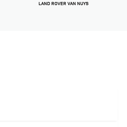
LAND ROVER VAN NUYS