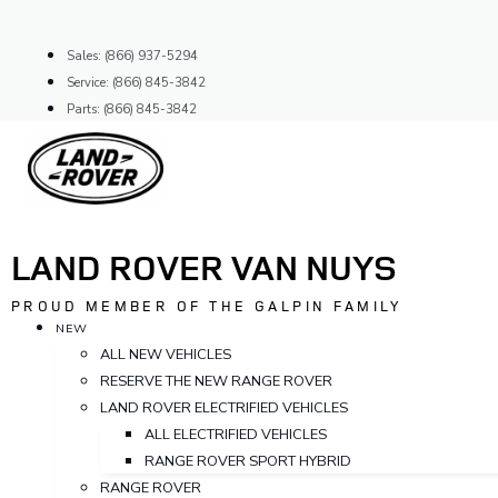
Skip
to
Sales: (866) 937-5294
content
Service: (866) 845-3842
Parts: (866) 845-3842
LAND ROVER VAN NUYS
PROUD MEMBER OF THE GALPIN FAMILY
NEW
ALL NEW VEHICLES
RESERVE THE NEW RANGE ROVER
LAND ROVER ELECTRIFIED VEHICLES
ALL ELECTRIFIED VEHICLES
RANGE ROVER SPORT HYBRID
RANGE ROVER