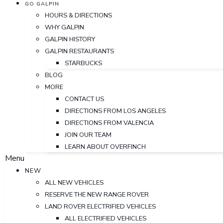
GO GALPIN
HOURS & DIRECTIONS
WHY GALPIN
GALPIN HISTORY
GALPIN RESTAURANTS
STARBUCKS
BLOG
MORE
CONTACT US
DIRECTIONS FROM LOS ANGELES
DIRECTIONS FROM VALENCIA
JOIN OUR TEAM
LEARN ABOUT OVERFINCH
Menu
NEW
ALL NEW VEHICLES
RESERVE THE NEW RANGE ROVER
LAND ROVER ELECTRIFIED VEHICLES
ALL ELECTRIFIED VEHICLES