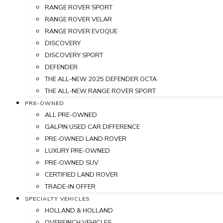
RANGE ROVER SPORT
RANGE ROVER VELAR
RANGE ROVER EVOQUE
DISCOVERY
DISCOVERY SPORT
DEFENDER
THE ALL-NEW 2025 DEFENDER OCTA
THE ALL-NEW RANGE ROVER SPORT
PRE-OWNED
ALL PRE-OWNED
GALPIN USED CAR DIFFERENCE
PRE-OWNED LAND ROVER
LUXURY PRE-OWNED
PRE-OWNED SUV
CERTIFIED LAND ROVER
TRADE-IN OFFER
SPECIALTY VEHICLES
HOLLAND & HOLLAND
OVERFINCH VEHICLES