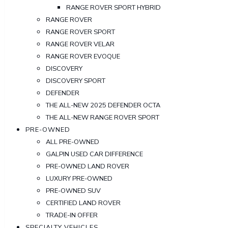
RANGE ROVER SPORT HYBRID
RANGE ROVER
RANGE ROVER SPORT
RANGE ROVER VELAR
RANGE ROVER EVOQUE
DISCOVERY
DISCOVERY SPORT
DEFENDER
THE ALL-NEW 2025 DEFENDER OCTA
THE ALL-NEW RANGE ROVER SPORT
PRE-OWNED
ALL PRE-OWNED
GALPIN USED CAR DIFFERENCE
PRE-OWNED LAND ROVER
LUXURY PRE-OWNED
PRE-OWNED SUV
CERTIFIED LAND ROVER
TRADE-IN OFFER
SPECIALTY VEHICLES