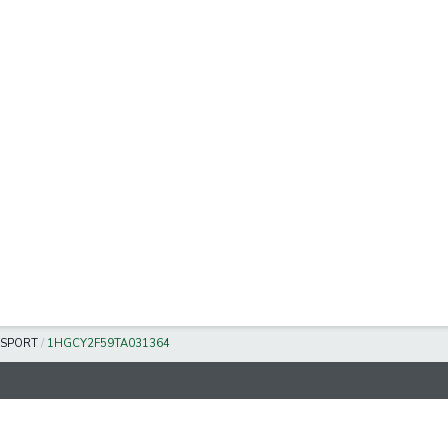
SPORT
/
1HGCY2F59TA031364