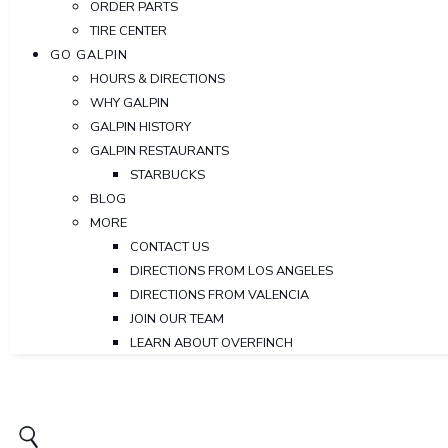
ORDER PARTS
TIRE CENTER
GO GALPIN
HOURS & DIRECTIONS
WHY GALPIN
GALPIN HISTORY
GALPIN RESTAURANTS
STARBUCKS
BLOG
MORE
CONTACT US
DIRECTIONS FROM LOS ANGELES
DIRECTIONS FROM VALENCIA
JOIN OUR TEAM
LEARN ABOUT OVERFINCH