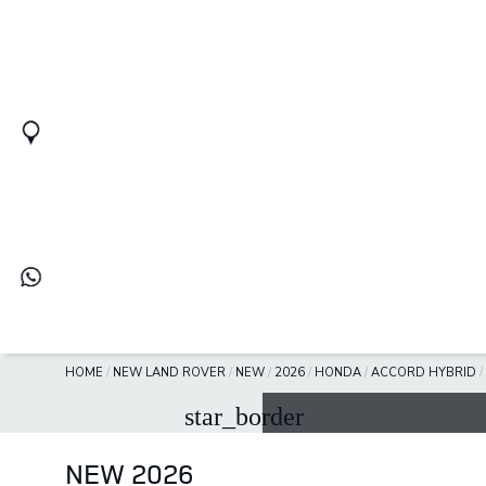
HOME
/
NEW LAND ROVER
/
NEW
/
2026
/
HONDA
/
ACCORD HYBRID
/
star_border
NEW 2026