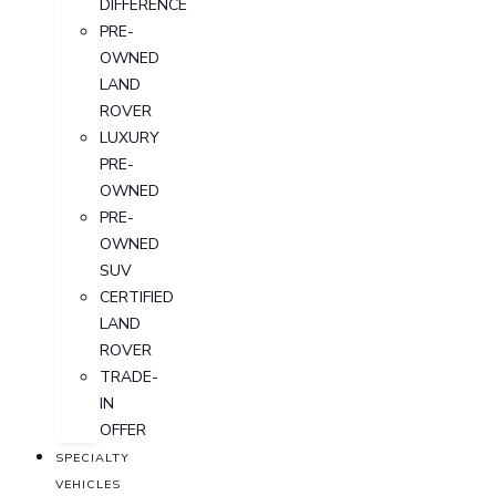
DIFFERENCE
PRE-
OWNED
LAND
ROVER
LUXURY
PRE-
OWNED
PRE-
OWNED
SUV
CERTIFIED
LAND
ROVER
TRADE-
IN
OFFER
SPECIALTY
VEHICLES