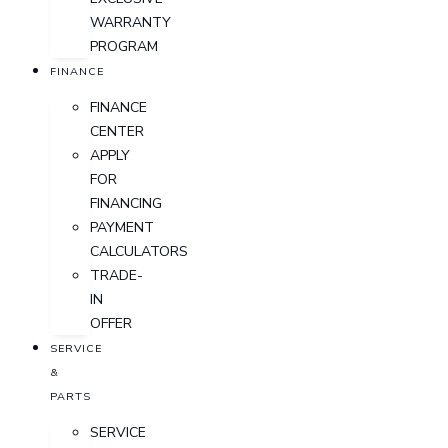
WARRANTY
PROGRAM
FINANCE
FINANCE
CENTER
APPLY
FOR
FINANCING
PAYMENT
CALCULATORS
TRADE-
IN
OFFER
SERVICE
&
PARTS
SERVICE