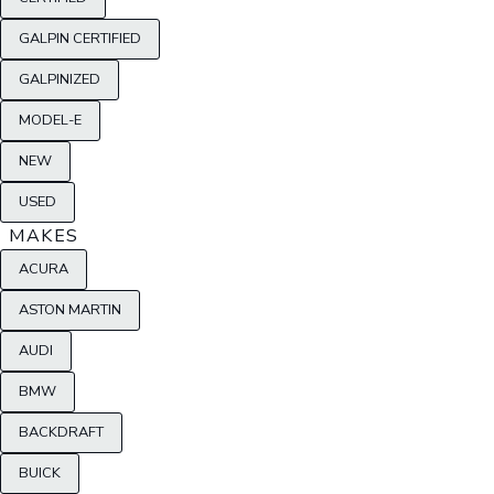
GALPIN CERTIFIED
GALPINIZED
MODEL-E
NEW
USED
MAKES
ACURA
ASTON MARTIN
AUDI
BMW
BACKDRAFT
BUICK