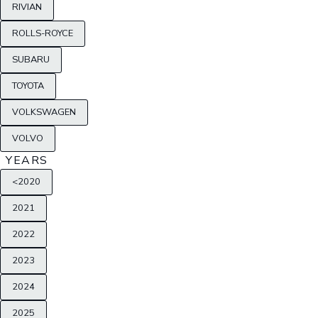
RIVIAN
ROLLS-ROYCE
SUBARU
TOYOTA
VOLKSWAGEN
VOLVO
YEARS
<2020
2021
2022
2023
2024
2025