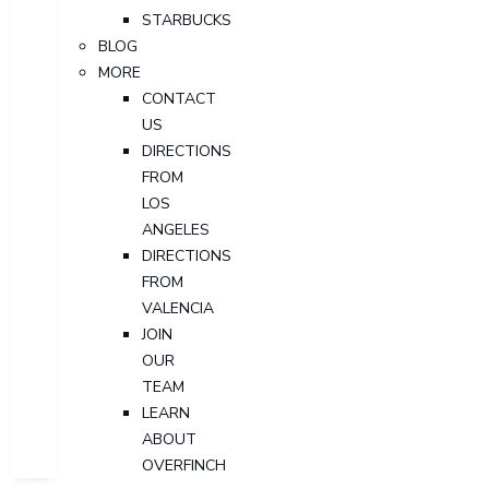
STARBUCKS
BLOG
MORE
CONTACT
US
DIRECTIONS
FROM
LOS
ANGELES
DIRECTIONS
FROM
VALENCIA
JOIN
OUR
TEAM
LEARN
ABOUT
OVERFINCH