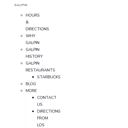
GALPIN
HOURS
&
DIRECTIONS
WHY
GALPIN
GALPIN
HISTORY
GALPIN
RESTAURANTS
STARBUCKS
BLOG
MORE
CONTACT
US
DIRECTIONS
FROM
LOS