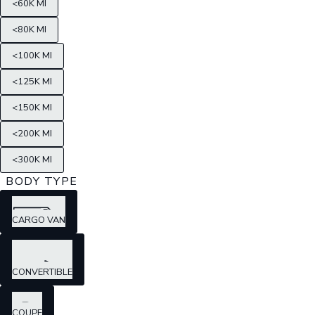
<60K MI
<80K MI
<100K MI
<125K MI
<150K MI
<200K MI
<300K MI
BODY TYPE
CARGO VAN
CONVERTIBLE
COUPE