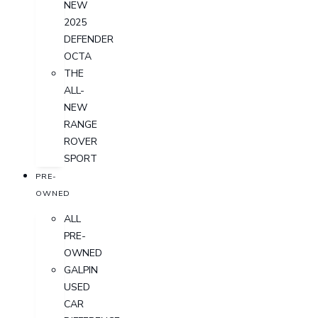
NEW
2025
DEFENDER
OCTA
THE
ALL-
NEW
RANGE
ROVER
SPORT
PRE-
OWNED
ALL
PRE-
OWNED
GALPIN
USED
CAR