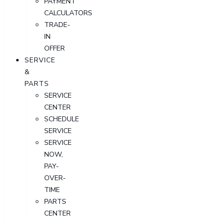
PAYMENT
CALCULATORS
TRADE-
IN
OFFER
SERVICE
&
PARTS
SERVICE
CENTER
SCHEDULE
SERVICE
SERVICE
NOW,
PAY-
OVER-
TIME
PARTS
CENTER