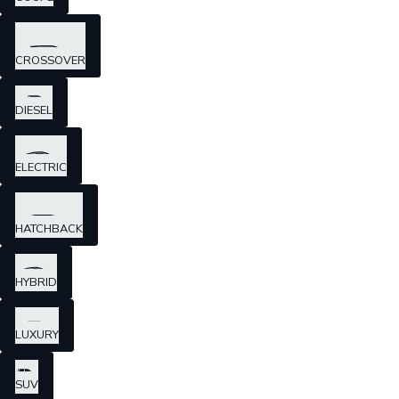
CROSSOVER
DIESEL
ELECTRIC
HATCHBACK
HYBRID
LUXURY
SUV