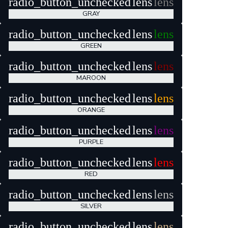
radio_button_unchecked
lens
lens
GRAY
radio_button_unchecked
lens
lens
GREEN
radio_button_unchecked
lens
lens
MAROON
radio_button_unchecked
lens
lens
ORANGE
radio_button_unchecked
lens
lens
PURPLE
radio_button_unchecked
lens
lens
RED
radio_button_unchecked
lens
lens
SILVER
radio_button_unchecked
lens
lens