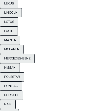
LEXUS
LINCOLN
LOTUS
LUCID
MAZDA
MCLAREN
MERCEDES-BENZ
NISSAN
POLESTAR
PONTIAC
PORSCHE
RAM