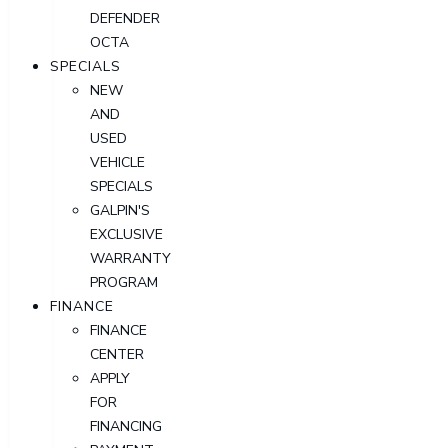
DEFENDER
OCTA
SPECIALS
NEW
AND
USED
VEHICLE
SPECIALS
GALPIN'S
EXCLUSIVE
WARRANTY
PROGRAM
FINANCE
FINANCE
CENTER
APPLY
FOR
FINANCING