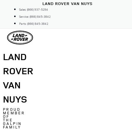
Skip
LAND ROVER VAN NUYS
to
Sales: (866) 937-5294
content
Service: (866) 845-3842
Parts: (866) 845-3842
LAND
ROVER
VAN
NUYS
PROUD
MEMBER
OF
THE
GALPIN
FAMILY