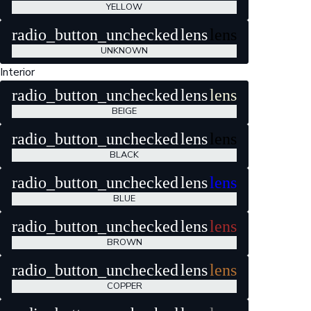
YELLOW
radio_button_unchecked
lens
lens
UNKNOWN
Interior
radio_button_unchecked
lens
lens
BEIGE
radio_button_unchecked
lens
lens
BLACK
radio_button_unchecked
lens
lens
BLUE
radio_button_unchecked
lens
lens
BROWN
radio_button_unchecked
lens
lens
COPPER