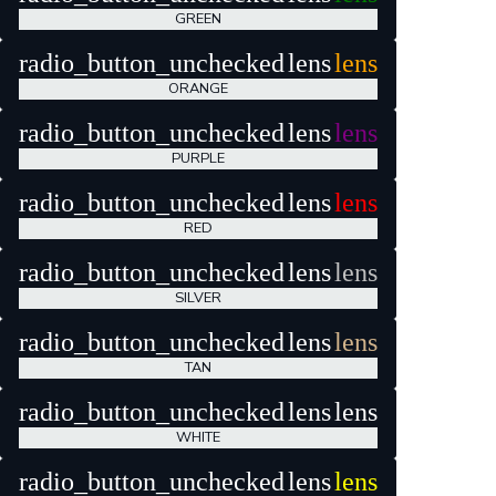
GREEN
radio_button_unchecked
lens
lens
ORANGE
radio_button_unchecked
lens
lens
PURPLE
radio_button_unchecked
lens
lens
RED
radio_button_unchecked
lens
lens
SILVER
radio_button_unchecked
lens
lens
TAN
radio_button_unchecked
lens
lens
WHITE
radio_button_unchecked
lens
lens