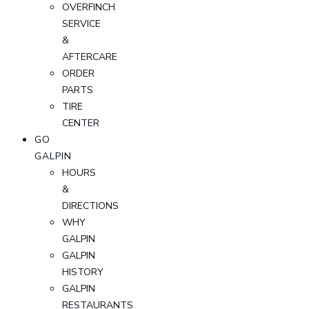
OVERFINCH
SERVICE
&
AFTERCARE
ORDER
PARTS
TIRE
CENTER
GO
GALPIN
HOURS
&
DIRECTIONS
WHY
GALPIN
GALPIN
HISTORY
GALPIN
RESTAURANTS