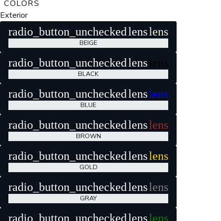
COLORS
Exterior
radio_button_unchecked
lens
lens
BEIGE
radio_button_unchecked
lens
lens
BLACK
radio_button_unchecked
lens
lens
BLUE
radio_button_unchecked
lens
lens
BROWN
radio_button_unchecked
lens
lens
GOLD
radio_button_unchecked
lens
lens
GRAY
radio_button_unchecked
lens
lens