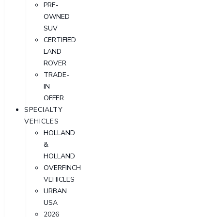
PRE-
OWNED
SUV
CERTIFIED
LAND
ROVER
TRADE-
IN
OFFER
SPECIALTY
VEHICLES
HOLLAND
&
HOLLAND
OVERFINCH
VEHICLES
URBAN
USA
2026