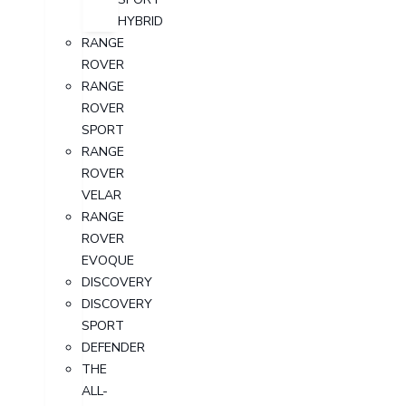
HYBRID
RANGE
ROVER
RANGE
ROVER
SPORT
RANGE
ROVER
VELAR
RANGE
ROVER
EVOQUE
DISCOVERY
DISCOVERY
SPORT
DEFENDER
THE
ALL-