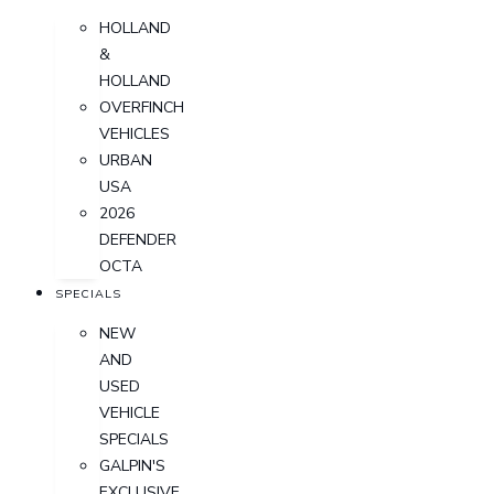
HOLLAND
&
HOLLAND
OVERFINCH
VEHICLES
URBAN
USA
2026
DEFENDER
OCTA
SPECIALS
NEW
AND
USED
VEHICLE
SPECIALS
GALPIN'S
EXCLUSIVE