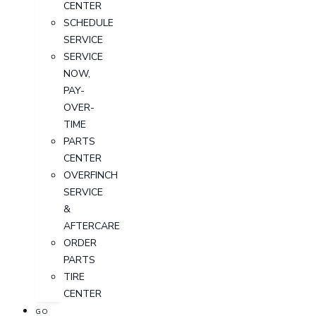
CENTER
SCHEDULE
SERVICE
SERVICE
NOW,
PAY-
OVER-
TIME
PARTS
CENTER
OVERFINCH
SERVICE
&
AFTERCARE
ORDER
PARTS
TIRE
CENTER
GO