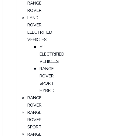
RANGE
ROVER
LAND
ROVER
ELECTRIFIED
VEHICLES
ALL
ELECTRIFIED
VEHICLES
RANGE
ROVER
SPORT
HYBRID
RANGE
ROVER
RANGE
ROVER
SPORT
RANGE