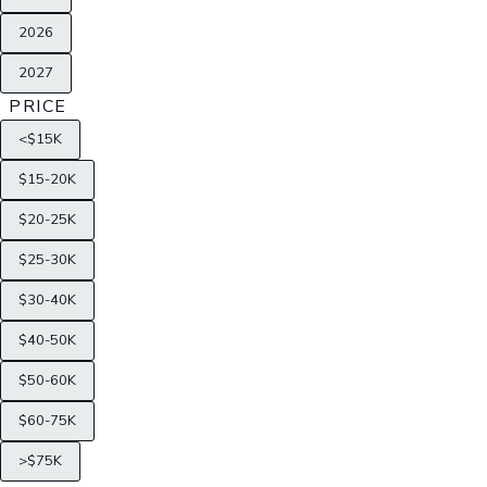
2026
2027
PRICE
<$15K
$15-20K
$20-25K
$25-30K
$30-40K
$40-50K
$50-60K
$60-75K
>$75K