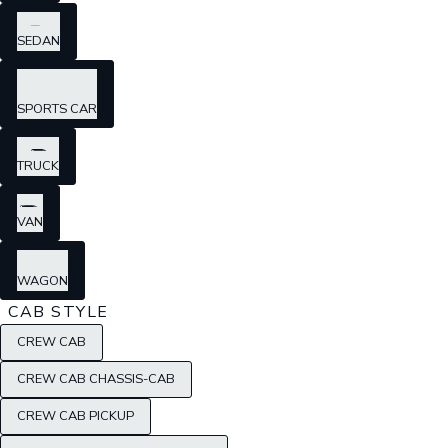
SEDAN
SPORTS CAR
TRUCK
VAN
WAGON
CAB STYLE
CREW CAB
CREW CAB CHASSIS-CAB
CREW CAB PICKUP