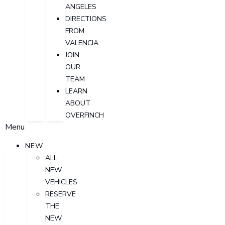
ANGELES
DIRECTIONS
FROM
VALENCIA
JOIN
OUR
TEAM
LEARN
ABOUT
OVERFINCH
Menu
NEW
ALL
NEW
VEHICLES
RESERVE
THE
NEW