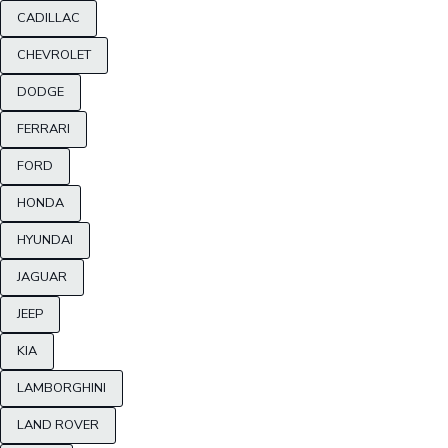
CADILLAC
CHEVROLET
DODGE
FERRARI
FORD
HONDA
HYUNDAI
JAGUAR
JEEP
KIA
LAMBORGHINI
LAND ROVER