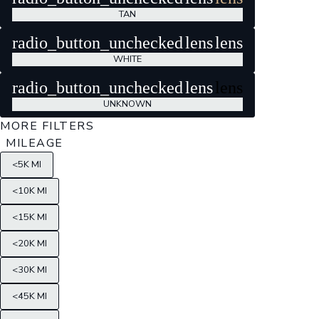
TAN
radio_button_unchecked
lens
lens
WHITE
radio_button_unchecked
lens
lens
UNKNOWN
MORE FILTERS
MILEAGE
<5K MI
<10K MI
<15K MI
<20K MI
<30K MI
<45K MI