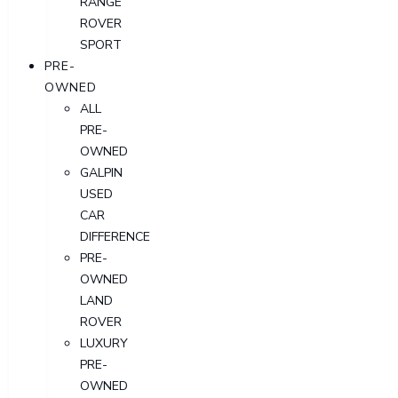
RANGE
ROVER
SPORT
PRE-
OWNED
ALL
PRE-
OWNED
GALPIN
USED
CAR
DIFFERENCE
PRE-
OWNED
LAND
ROVER
LUXURY
PRE-
OWNED