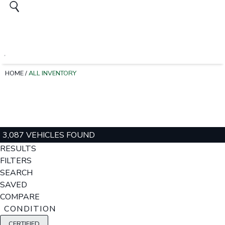
HOME
/
ALL INVENTORY
3,087 VEHICLES FOUND
RESULTS
FILTERS
SEARCH
SAVED
COMPARE
CONDITION
CERTIFIED