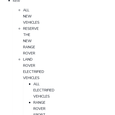
NEW
ALL
NEW
VEHICLES
RESERVE
THE
NEW
RANGE
ROVER
LAND
ROVER
ELECTRIFIED
VEHICLES
ALL
ELECTRIFIED
VEHICLES
RANGE
ROVER
SPORT