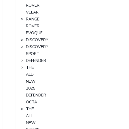
ROVER
VELAR
RANGE
ROVER
EVOQUE
DISCOVERY
DISCOVERY
SPORT
DEFENDER
THE
ALL-
NEW
2025
DEFENDER
OCTA
THE
ALL-
NEW