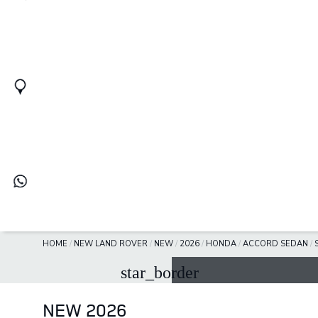
HOME
/
NEW LAND ROVER
/
NEW
/
2026
/
HONDA
/
ACCORD SEDAN
/
star_border
NEW 2026