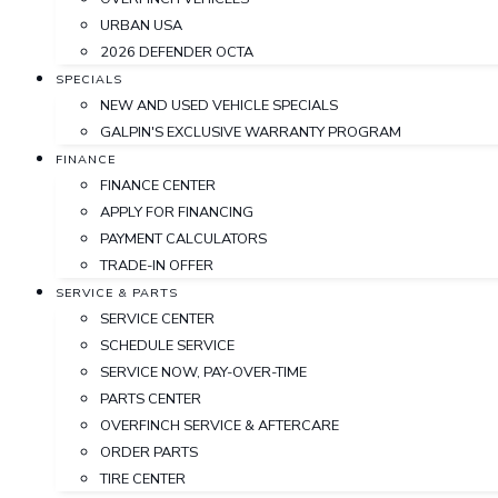
URBAN USA
2026 DEFENDER OCTA
SPECIALS
NEW AND USED VEHICLE SPECIALS
GALPIN'S EXCLUSIVE WARRANTY PROGRAM
FINANCE
FINANCE CENTER
APPLY FOR FINANCING
PAYMENT CALCULATORS
TRADE-IN OFFER
SERVICE & PARTS
SERVICE CENTER
SCHEDULE SERVICE
SERVICE NOW, PAY-OVER-TIME
PARTS CENTER
OVERFINCH SERVICE & AFTERCARE
ORDER PARTS
TIRE CENTER