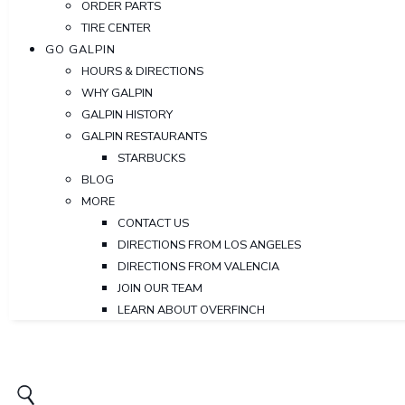
ORDER PARTS
TIRE CENTER
GO GALPIN
HOURS & DIRECTIONS
WHY GALPIN
GALPIN HISTORY
GALPIN RESTAURANTS
STARBUCKS
BLOG
MORE
CONTACT US
DIRECTIONS FROM LOS ANGELES
DIRECTIONS FROM VALENCIA
JOIN OUR TEAM
LEARN ABOUT OVERFINCH