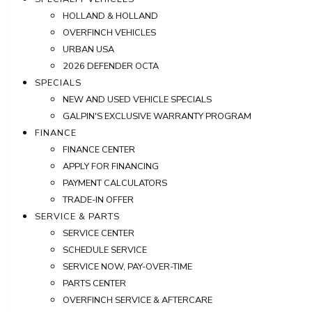
HOLLAND & HOLLAND
OVERFINCH VEHICLES
URBAN USA
2026 DEFENDER OCTA
SPECIALS
NEW AND USED VEHICLE SPECIALS
GALPIN'S EXCLUSIVE WARRANTY PROGRAM
FINANCE
FINANCE CENTER
APPLY FOR FINANCING
PAYMENT CALCULATORS
TRADE-IN OFFER
SERVICE & PARTS
SERVICE CENTER
SCHEDULE SERVICE
SERVICE NOW, PAY-OVER-TIME
PARTS CENTER
OVERFINCH SERVICE & AFTERCARE