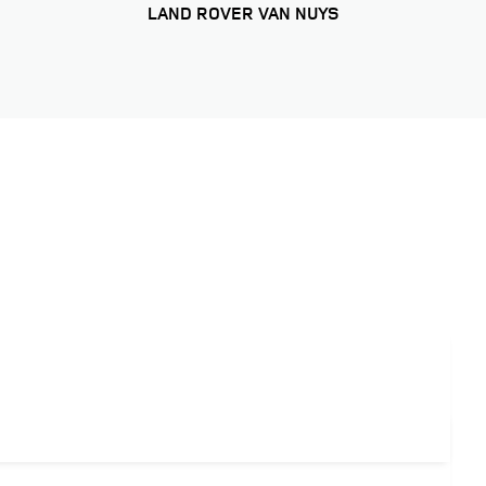
LAND ROVER VAN NUYS