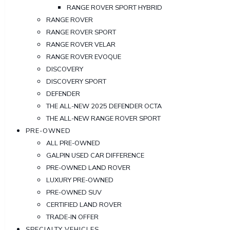
RANGE ROVER SPORT HYBRID
RANGE ROVER
RANGE ROVER SPORT
RANGE ROVER VELAR
RANGE ROVER EVOQUE
DISCOVERY
DISCOVERY SPORT
DEFENDER
THE ALL-NEW 2025 DEFENDER OCTA
THE ALL-NEW RANGE ROVER SPORT
PRE-OWNED
ALL PRE-OWNED
GALPIN USED CAR DIFFERENCE
PRE-OWNED LAND ROVER
LUXURY PRE-OWNED
PRE-OWNED SUV
CERTIFIED LAND ROVER
TRADE-IN OFFER
SPECIALTY VEHICLES