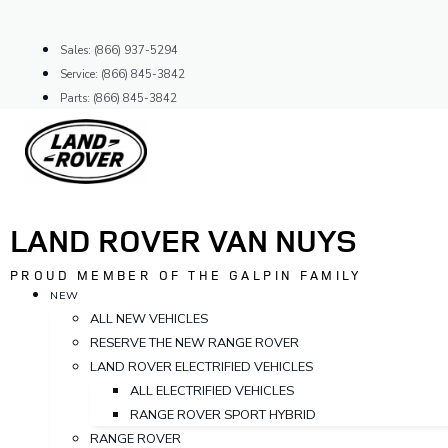
Skip
to
Sales: (866) 937-5294
content
Service: (866) 845-3842
Parts: (866) 845-3842
LAND ROVER VAN NUYS
PROUD MEMBER OF THE GALPIN FAMILY
NEW
ALL NEW VEHICLES
RESERVE THE NEW RANGE ROVER
LAND ROVER ELECTRIFIED VEHICLES
ALL ELECTRIFIED VEHICLES
RANGE ROVER SPORT HYBRID
RANGE ROVER