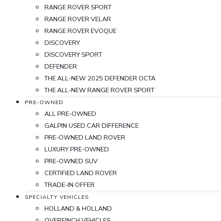
RANGE ROVER SPORT
RANGE ROVER VELAR
RANGE ROVER EVOQUE
DISCOVERY
DISCOVERY SPORT
DEFENDER
THE ALL-NEW 2025 DEFENDER OCTA
THE ALL-NEW RANGE ROVER SPORT
PRE-OWNED
ALL PRE-OWNED
GALPIN USED CAR DIFFERENCE
PRE-OWNED LAND ROVER
LUXURY PRE-OWNED
PRE-OWNED SUV
CERTIFIED LAND ROVER
TRADE-IN OFFER
SPECIALTY VEHICLES
HOLLAND & HOLLAND
OVERFINCH VEHICLES