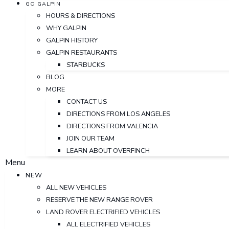
GO GALPIN
HOURS & DIRECTIONS
WHY GALPIN
GALPIN HISTORY
GALPIN RESTAURANTS
STARBUCKS
BLOG
MORE
CONTACT US
DIRECTIONS FROM LOS ANGELES
DIRECTIONS FROM VALENCIA
JOIN OUR TEAM
LEARN ABOUT OVERFINCH
Menu
NEW
ALL NEW VEHICLES
RESERVE THE NEW RANGE ROVER
LAND ROVER ELECTRIFIED VEHICLES
ALL ELECTRIFIED VEHICLES