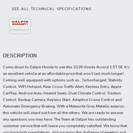
SEE ALL TECHNICAL SPECIFICATIONS
DESCRIPTION
Come down to Galpin Honda to see this 2026 Honda Accord 1.5T SE. It’s
an excellent vehicle at an affordable price that won’t last much longer!
Coming well equipped with options such as , Turbocharged, Stability
Control, WIFI Hotspot, Rear Cross Traffic Alert, Keyless Entry, Apple
CarPlay, Android Auto, Heated Seats, Dual Climate Control, Traction
Control, Backup Camera, Keyless Start, Adaptive Cruise Control and
Automatic Emergency Braking. With a Meteorite Gray Metallic exterior,
this vehicle will stand out from all the others. We are ready to answer
any questions you may have. The Team at Galpin has outstanding
customer service that will leave you completely satisfied. We know that
you have high expectations, and we enjoy the challenge of meeting and