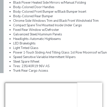
Black Power Heated Side Mirrors w/Manual Folding
Body-Colored Door Handles
Body-Colored Front Bumper w/Black Bumper Insert
Body-Colored Rear Bumper
Chrome Side Windows Trim and Black Front Windshield Trim
Compact Spare Tire Mounted Inside Under Cargo
Fixed Rear Window w/Defroster
Galvanized Steel/Aluminum Panels
Headlights-Automatic Highbeams
LED Brakelights
Light Tinted Glass
Power 1-Touch Sliding And Tilting Glass 1st Row Moonroof w/Su
Speed Sensitive Variable Intermittent Wipers
Steel Spare Wheel
Tires: 235/40R19 96V AS
Trunk Rear Cargo Access