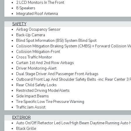
2 LCD Monitors In The Front
8 Speakers
Integrated Roof Antenna
SAFETY
Airbag Occupancy Sensor
Back-Up Camera
Blind Spot Information (BSI) System Blind Spot
Collision Mitigation Braking System (CMBS) + Forward Collision 
Collision Mitigation-Front
Cross Traffic Monitor
Curtain 1st And 2nd Row Airbags
Driver Monitoring-Alert
Dual Stage Driver And Passenger Front Airbags
Outboard Front Lap And Shoulder Safety Belts -inc: Rear Center 3 
Rear Child Safety Locks
Restricted Driving Mode/Alerts
Side Impact Beams
Tire Specific Low Tire Pressure Warning
Traffic Jam Assist
EXTERIOR
Auto On/Off Reflector Led Low/High Beam Daytime Running Auto
Black Grille