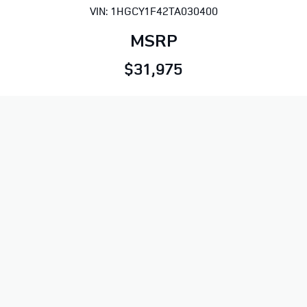
VIN: 1HGCY1F42TA030400
MSRP
$31,975