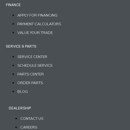
FINANCE
APPLY FOR FINANCING
PAYMENT CALCULATORS
VALUE YOUR TRADE
SERVICE & PARTS
SERVICE CENTER
SCHEDULE SERVICE
PARTS CENTER
ORDER PARTS
BLOG
DEALERSHIP
CONTACT US
CAREERS