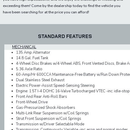
exceeding them! Come by the dealership today to find the vehicle you
have been searching for at the price you can afford!
STANDARD FEATURES
MECHANICAL
135 Amp Alternator
14.8 Gal. Fuel Tank
4-Wheel Disc Brakes w/4-Wheel ABS, Front Vented Discs, Brake Assi
5.36 Axle Ratio
60-Amp/Hr 600CCA Maintenance-Free Battery w/Run Down Protec
Dual Stainless Steel Exhaust
Electric Power-Assist Speed-Sensing Steering
Engine: 1.5T I-4 DOHC 16-Valve Turbocharged VTEC -inc: idle-stop
Front And Rear Anti-Roll Bars
Front-Wheel Drive
Gas-Pressurized Shock Absorbers
Multi-Link Rear Suspension w/Coil Springs
Strut Front Suspension w/Coil Springs
Transmission w/Driver Selectable Mode
Transmission: Continuously Variable -inc: econ and normal modes