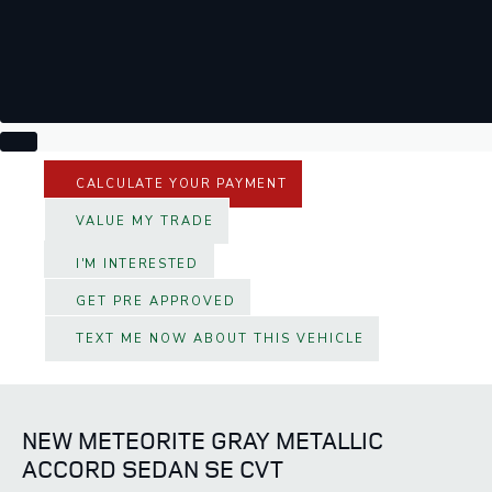
CALCULATE YOUR PAYMENT
VALUE MY TRADE
I'M INTERESTED
GET PRE APPROVED
TEXT ME NOW ABOUT THIS VEHICLE
NEW METEORITE GRAY METALLIC
ACCORD SEDAN SE CVT