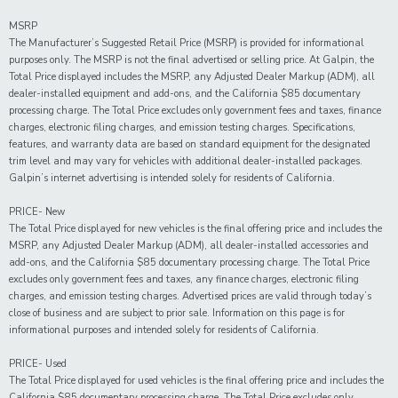
MSRP
The Manufacturer’s Suggested Retail Price (MSRP) is provided for informational
purposes only. The MSRP is not the final advertised or selling price. At Galpin, the
Total Price displayed includes the MSRP, any Adjusted Dealer Markup (ADM), all
dealer-installed equipment and add-ons, and the California $85 documentary
processing charge. The Total Price excludes only government fees and taxes, finance
charges, electronic filing charges, and emission testing charges. Specifications,
features, and warranty data are based on standard equipment for the designated
trim level and may vary for vehicles with additional dealer-installed packages.
Galpin’s internet advertising is intended solely for residents of California.
PRICE- New
The Total Price displayed for new vehicles is the final offering price and includes the
MSRP, any Adjusted Dealer Markup (ADM), all dealer-installed accessories and
add-ons, and the California $85 documentary processing charge. The Total Price
excludes only government fees and taxes, any finance charges, electronic filing
charges, and emission testing charges. Advertised prices are valid through today’s
close of business and are subject to prior sale. Information on this page is for
informational purposes and intended solely for residents of California.
PRICE- Used
The Total Price displayed for
used
vehicles is the final offering price and includes the
California $85 documentary processing charge. The Total Price excludes only