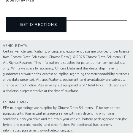
GET DIRECTIONS
VEHICLE DATA
Certain vehicle specifications, pricing, and equipment data are provided under license
from Chrome Data Solutions (“Chrome Data”). © 2026 Chrome Data Solutions, LP.
All Rights Reserved. This information is supplied for personal, non-commercial use
only. While we strive for accuracy, Chrome Data and this dealership make no
guarantees or warranties, express or implied, regarding the merchantability or fitness
of the data presented. All specifications, equipment, and availability are subject to
change without notice. Please verify all equipment and “Total Price” inclusions with
a dealership representative at the time of purchase.
ESTIMATE MPG
EPA mileage ratings are supplied by Chrome Data Solutions, LP for comparison
purposes only. Your actual mileage or range will vary depending on driving
conditions, how you drive and maintain your vehicle, battery pack age/condition (for
hybrid and electric models), and other factors. For additional fuel economy
information, please visit www.fueleconomy.gov.