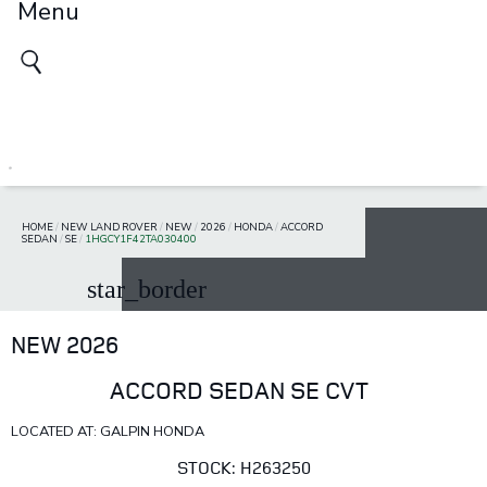
Menu
HOME
/
NEW LAND ROVER
/
NEW
/
2026
/
HONDA
/
ACCORD
SEDAN
/
SE
/
1HGCY1F42TA030400
star_border
NEW 2026
ACCORD SEDAN SE CVT
LOCATED AT: GALPIN HONDA
STOCK: H263250