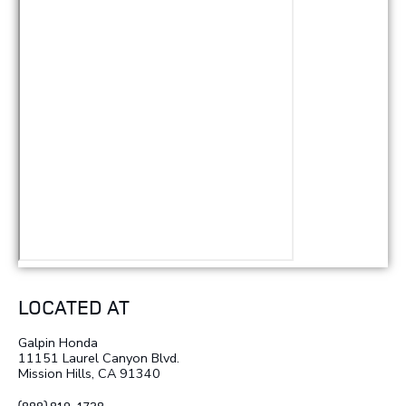
LOCATED AT
Galpin Honda
11151 Laurel Canyon Blvd.
Mission Hills, CA 91340
(888) 819-1728