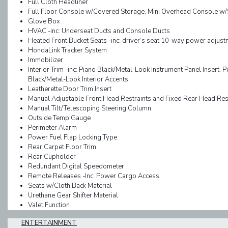
Full Cloth Headliner
Full Floor Console w/Covered Storage, Mini Overhead Console w
Glove Box
HVAC -inc: Underseat Ducts and Console Ducts
Heated Front Bucket Seats -inc: driver’s seat 10-way power adju
HondaLink Tracker System
Immobilizer
Interior Trim -inc: Piano Black/Metal-Look Instrument Panel Insert, 
Black/Metal-Look Interior Accents
Leatherette Door Trim Insert
Manual Adjustable Front Head Restraints and Fixed Rear Head Res
Manual Tilt/Telescoping Steering Column
Outside Temp Gauge
Perimeter Alarm
Power Fuel Flap Locking Type
Rear Carpet Floor Trim
Rear Cupholder
Redundant Digital Speedometer
Remote Releases -Inc: Power Cargo Access
Seats w/Cloth Back Material
Urethane Gear Shifter Material
Valet Function
ENTERTAINMENT