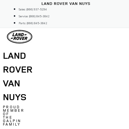
Skip
LAND ROVER VAN NUYS
to
Sales: (866) 937-5294
content
Service: (866) 845-3842
Parts: (866) 845-3842
LAND
ROVER
VAN
NUYS
PROUD
MEMBER
OF
THE
GALPIN
FAMILY