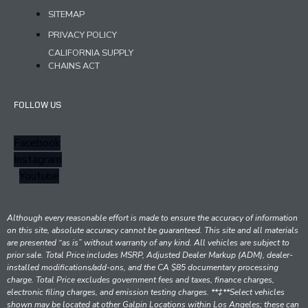
SITEMAP
PRIVACY POLICY
CALIFORNIA SUPPLY
CHAINS ACT
FOLLOW US
Facebook
Instagram
Youtube
Although every reasonable effort is made to ensure the accuracy of information
on this site, absolute accuracy cannot be guaranteed. This site and all materials
are presented “as is” without warranty of any kind. All vehicles are subject to
prior sale. Total Price includes MSRP, Adjusted Dealer Markup (ADM), dealer-
installed modifications/add-ons, and the CA $85 documentary processing
charge. Total Price excludes government fees and taxes, finance charges,
electronic filing charges, and emission testing charges. **‡**Select vehicles
shown may be located at other Galpin Locations within Los Angeles; these can