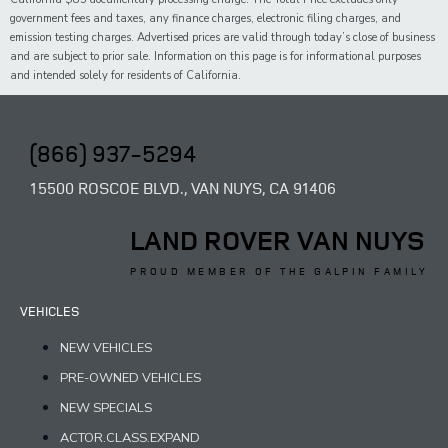
government fees and taxes,
any
finance charges, electronic filing charges, and
emission testing charges. Advertised prices are valid through today’s close of business
and are subject to prior sale. Information on this page is for informational purposes
and intended solely for
residents of California.
(866) 937-5294
15500 ROSCOE BLVD., VAN NUYS, CA 91406
LAND ROVER VAN NUYS
PROUD MEMBER OF THE GALPIN FAMILY
VEHICLES
NEW VEHICLES
PRE-OWNED VEHICLES
NEW SPECIALS
ACTOR.CLASS.EXPAND