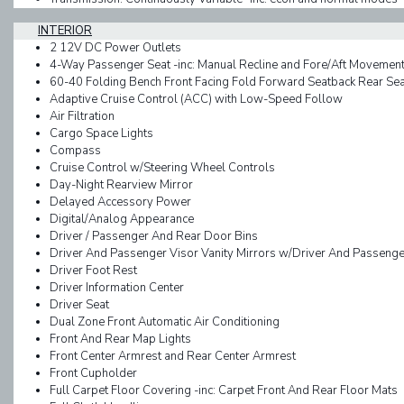
INTERIOR
2 12V DC Power Outlets
4-Way Passenger Seat -inc: Manual Recline and Fore/Aft Movemen
60-40 Folding Bench Front Facing Fold Forward Seatback Rear Sea
Adaptive Cruise Control (ACC) with Low-Speed Follow
Air Filtration
Cargo Space Lights
Compass
Cruise Control w/Steering Wheel Controls
Day-Night Rearview Mirror
Delayed Accessory Power
Digital/Analog Appearance
Driver / Passenger And Rear Door Bins
Driver And Passenger Visor Vanity Mirrors w/Driver And Passenger 
Driver Foot Rest
Driver Information Center
Driver Seat
Dual Zone Front Automatic Air Conditioning
Front And Rear Map Lights
Front Center Armrest and Rear Center Armrest
Front Cupholder
Full Carpet Floor Covering -inc: Carpet Front And Rear Floor Mats