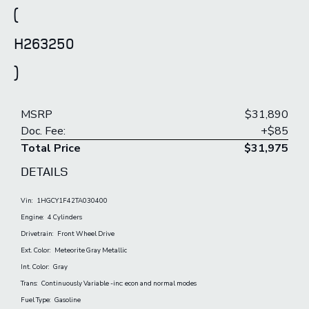
(
H263250
)
MSRP
$31,890
Doc. Fee:
+$85
Total Price
$31,975
DETAILS
Vin:
1HGCY1F42TA030400
Engine:
4 Cylinders
Drivetrain:
Front Wheel Drive
Ext. Color:
Meteorite Gray Metallic
Int. Color:
Gray
Trans:
Continuously Variable -inc: econ and normal modes
Fuel Type:
Gasoline