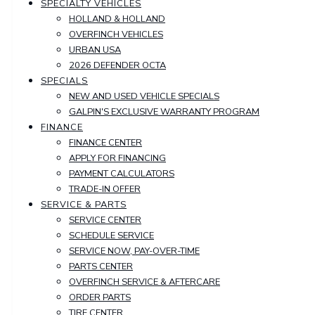
SPECIALTY VEHICLES
HOLLAND & HOLLAND
OVERFINCH VEHICLES
URBAN USA
2026 DEFENDER OCTA
SPECIALS
NEW AND USED VEHICLE SPECIALS
GALPIN'S EXCLUSIVE WARRANTY PROGRAM
FINANCE
FINANCE CENTER
APPLY FOR FINANCING
PAYMENT CALCULATORS
TRADE-IN OFFER
SERVICE & PARTS
SERVICE CENTER
SCHEDULE SERVICE
SERVICE NOW, PAY-OVER-TIME
PARTS CENTER
OVERFINCH SERVICE & AFTERCARE
ORDER PARTS
TIRE CENTER