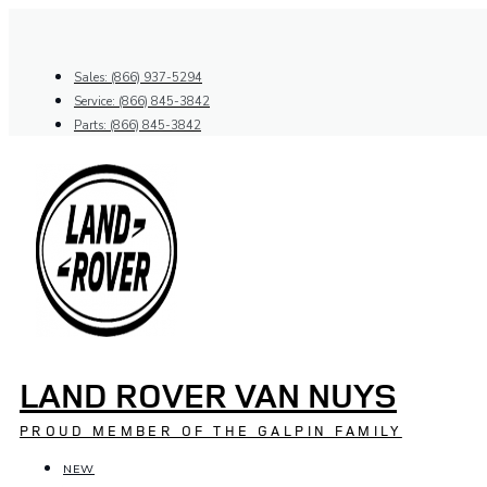
Skip
to
content
Sales: (866) 937-5294
Service: (866) 845-3842
Parts: (866) 845-3842
LAND ROVER VAN NUYS
PROUD MEMBER OF THE GALPIN FAMILY
NEW