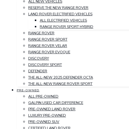
ALL NEW VEHICLES
RESERVE THE NEW RANGE ROVER
LAND ROVER ELECTRIFIED VEHICLES
ALL ELECTRIFIED VEHICLES
RANGE ROVER SPORT HYBRID
RANGE ROVER
RANGE ROVER SPORT
RANGE ROVER VELAR
RANGE ROVER EVOQUE
DISCOVERY
DISCOVERY SPORT
DEFENDER
THE ALL-NEW 2025 DEFENDER OCTA
THE ALL-NEW RANGE ROVER SPORT
PRE-OWNED
ALL PRE-OWNED
GALPIN USED CAR DIFFERENCE
PRE-OWNED LAND ROVER
LUXURY PRE-OWNED
PRE-OWNED SUV
CERTIFIED LAND ROVER