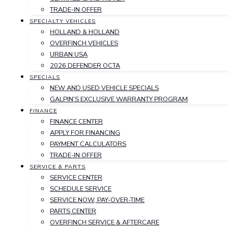
TRADE-IN OFFER
SPECIALTY VEHICLES
HOLLAND & HOLLAND
OVERFINCH VEHICLES
URBAN USA
2026 DEFENDER OCTA
SPECIALS
NEW AND USED VEHICLE SPECIALS
GALPIN'S EXCLUSIVE WARRANTY PROGRAM
FINANCE
FINANCE CENTER
APPLY FOR FINANCING
PAYMENT CALCULATORS
TRADE-IN OFFER
SERVICE & PARTS
SERVICE CENTER
SCHEDULE SERVICE
SERVICE NOW, PAY-OVER-TIME
PARTS CENTER
OVERFINCH SERVICE & AFTERCARE