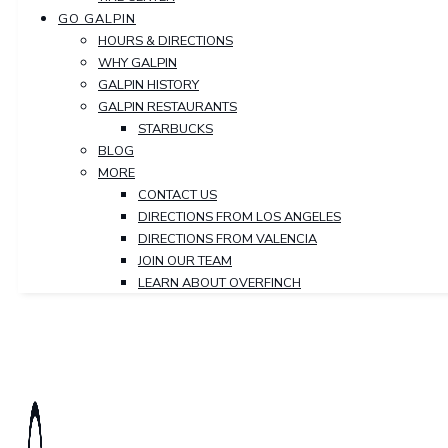
GO GALPIN
HOURS & DIRECTIONS
WHY GALPIN
GALPIN HISTORY
GALPIN RESTAURANTS
STARBUCKS
BLOG
MORE
CONTACT US
DIRECTIONS FROM LOS ANGELES
DIRECTIONS FROM VALENCIA
JOIN OUR TEAM
LEARN ABOUT OVERFINCH