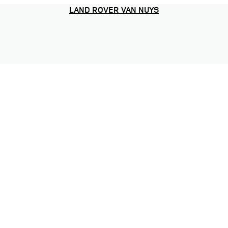
LAND ROVER VAN NUYS