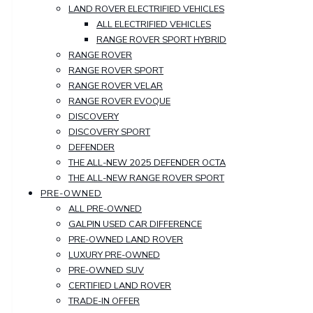
LAND ROVER ELECTRIFIED VEHICLES
ALL ELECTRIFIED VEHICLES
RANGE ROVER SPORT HYBRID
RANGE ROVER
RANGE ROVER SPORT
RANGE ROVER VELAR
RANGE ROVER EVOQUE
DISCOVERY
DISCOVERY SPORT
DEFENDER
THE ALL-NEW 2025 DEFENDER OCTA
THE ALL-NEW RANGE ROVER SPORT
PRE-OWNED
ALL PRE-OWNED
GALPIN USED CAR DIFFERENCE
PRE-OWNED LAND ROVER
LUXURY PRE-OWNED
PRE-OWNED SUV
CERTIFIED LAND ROVER
TRADE-IN OFFER