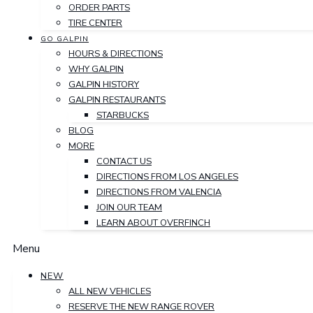
ORDER PARTS
TIRE CENTER
GO GALPIN
HOURS & DIRECTIONS
WHY GALPIN
GALPIN HISTORY
GALPIN RESTAURANTS
STARBUCKS
BLOG
MORE
CONTACT US
DIRECTIONS FROM LOS ANGELES
DIRECTIONS FROM VALENCIA
JOIN OUR TEAM
LEARN ABOUT OVERFINCH
Menu
NEW
ALL NEW VEHICLES
RESERVE THE NEW RANGE ROVER