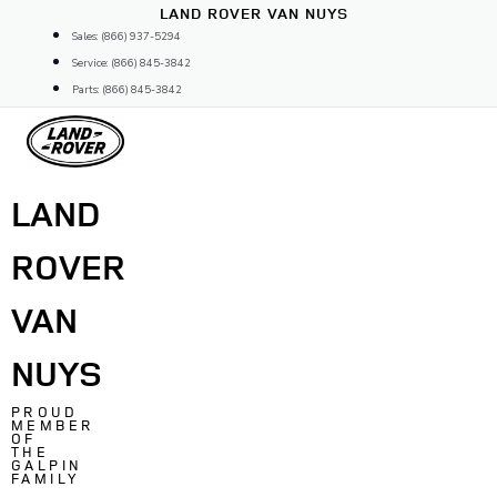
Skip
LAND ROVER VAN NUYS
to
Sales: (866) 937-5294
content
Service: (866) 845-3842
Parts: (866) 845-3842
LAND
ROVER
VAN
NUYS
PROUD
MEMBER
OF
THE
GALPIN
FAMILY