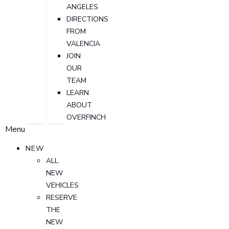
ANGELES
DIRECTIONS
FROM
VALENCIA
JOIN
OUR
TEAM
LEARN
ABOUT
OVERFINCH
Menu
NEW
ALL
NEW
VEHICLES
RESERVE
THE
NEW