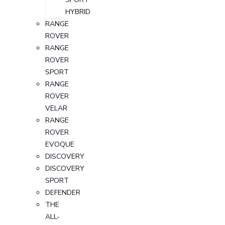
HYBRID
RANGE
ROVER
RANGE
ROVER
SPORT
RANGE
ROVER
VELAR
RANGE
ROVER
EVOQUE
DISCOVERY
DISCOVERY
SPORT
DEFENDER
THE
ALL-