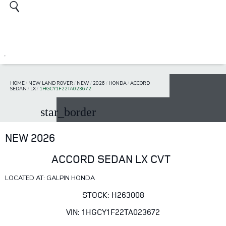
HOME
/
NEW LAND ROVER
/
NEW
/
2026
/
HONDA
/
ACCORD
SEDAN
/
LX
/
1HGCY1F22TA023672
star_border
NEW 2026
ACCORD SEDAN LX CVT
LOCATED AT: GALPIN HONDA
STOCK: H263008
VIN: 1HGCY1F22TA023672