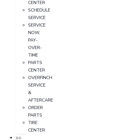
CENTER
SCHEDULE
SERVICE
SERVICE
NOW,
PAY-
OVER-
TIME
PARTS
CENTER
OVERFINCH
SERVICE
&
AFTERCARE
ORDER
PARTS
TIRE
CENTER
GO