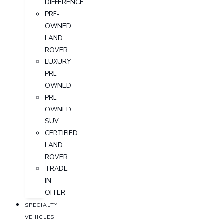
DIFFERENCE
PRE-
OWNED
LAND
ROVER
LUXURY
PRE-
OWNED
PRE-
OWNED
SUV
CERTIFIED
LAND
ROVER
TRADE-
IN
OFFER
SPECIALTY
VEHICLES