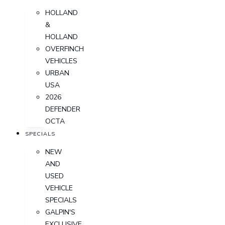
HOLLAND
&
HOLLAND
OVERFINCH
VEHICLES
URBAN
USA
2026
DEFENDER
OCTA
SPECIALS
NEW
AND
USED
VEHICLE
SPECIALS
GALPIN'S
EXCLUSIVE