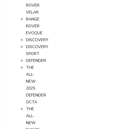
ROVER
VELAR
RANGE
ROVER
EVOQUE
DISCOVERY
DISCOVERY
SPORT
DEFENDER
THE
ALL-
NEW
2025
DEFENDER
OCTA
THE
ALL-
NEW