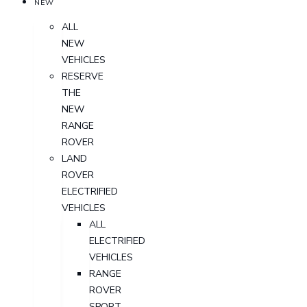
NEW
ALL
NEW
VEHICLES
RESERVE
THE
NEW
RANGE
ROVER
LAND
ROVER
ELECTRIFIED
VEHICLES
ALL
ELECTRIFIED
VEHICLES
RANGE
ROVER
SPORT