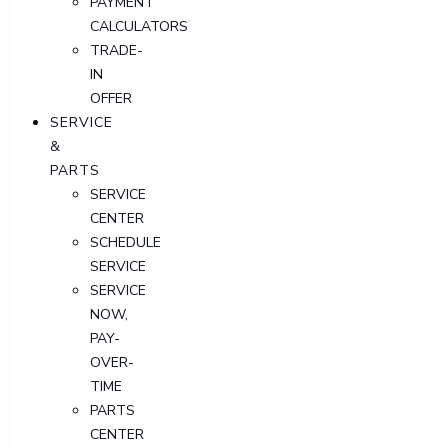
PAYMENT
CALCULATORS
TRADE-
IN
OFFER
SERVICE
&
PARTS
SERVICE
CENTER
SCHEDULE
SERVICE
SERVICE
NOW,
PAY-
OVER-
TIME
PARTS
CENTER