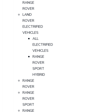
RANGE
ROVER
LAND
ROVER
ELECTRIFIED
VEHICLES
ALL
ELECTRIFIED
VEHICLES
RANGE
ROVER
SPORT
HYBRID
RANGE
ROVER
RANGE
ROVER
SPORT
RANGE