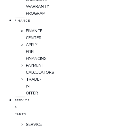
WARRANTY
PROGRAM
FINANCE
FINANCE
CENTER
APPLY
FOR
FINANCING
PAYMENT
CALCULATORS
TRADE-
IN
OFFER
SERVICE
&
PARTS
SERVICE