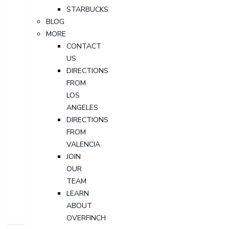
STARBUCKS
BLOG
MORE
CONTACT
US
DIRECTIONS
FROM
LOS
ANGELES
DIRECTIONS
FROM
VALENCIA
JOIN
OUR
TEAM
LEARN
ABOUT
OVERFINCH