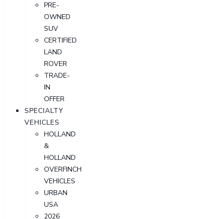
PRE-
OWNED
SUV
CERTIFIED
LAND
ROVER
TRADE-
IN
OFFER
SPECIALTY
VEHICLES
HOLLAND
&
HOLLAND
OVERFINCH
VEHICLES
URBAN
USA
2026