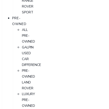
RANGE
ROVER
SPORT
PRE-
OWNED
ALL
PRE-
OWNED
GALPIN
USED
CAR
DIFFERENCE
PRE-
OWNED
LAND
ROVER
LUXURY
PRE-
OWNED