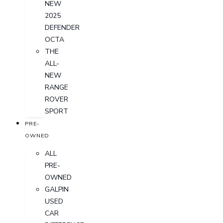
NEW
2025
DEFENDER
OCTA
THE
ALL-
NEW
RANGE
ROVER
SPORT
PRE-
OWNED
ALL
PRE-
OWNED
GALPIN
USED
CAR