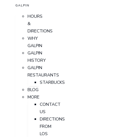
GALPIN
HOURS
&
DIRECTIONS
WHY
GALPIN
GALPIN
HISTORY
GALPIN
RESTAURANTS
STARBUCKS
BLOG
MORE
CONTACT
US
DIRECTIONS
FROM
LOS