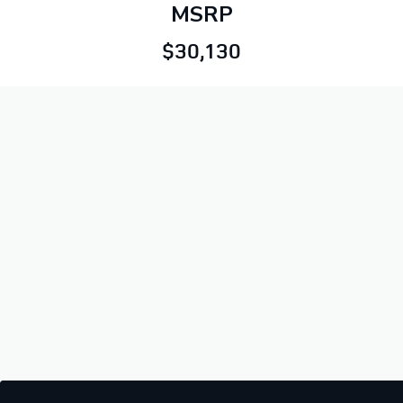
MSRP
$30,130