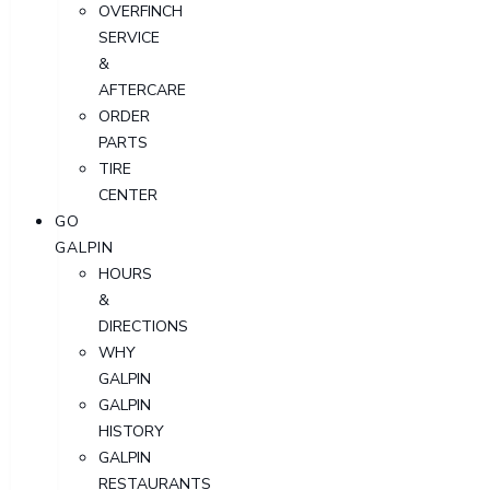
OVERFINCH
SERVICE
&
AFTERCARE
ORDER
PARTS
TIRE
CENTER
GO
GALPIN
HOURS
&
DIRECTIONS
WHY
GALPIN
GALPIN
HISTORY
GALPIN
RESTAURANTS