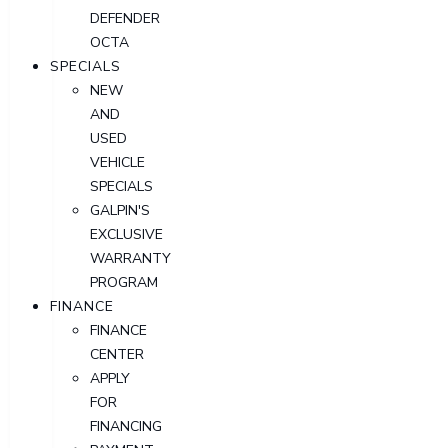
DEFENDER
OCTA
SPECIALS
NEW
AND
USED
VEHICLE
SPECIALS
GALPIN'S
EXCLUSIVE
WARRANTY
PROGRAM
FINANCE
FINANCE
CENTER
APPLY
FOR
FINANCING