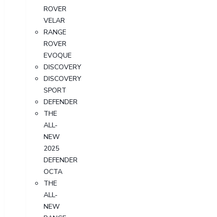
ROVER
VELAR
RANGE
ROVER
EVOQUE
DISCOVERY
DISCOVERY
SPORT
DEFENDER
THE
ALL-
NEW
2025
DEFENDER
OCTA
THE
ALL-
NEW