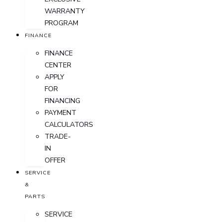
WARRANTY
PROGRAM
FINANCE
FINANCE
CENTER
APPLY
FOR
FINANCING
PAYMENT
CALCULATORS
TRADE-
IN
OFFER
SERVICE
&
PARTS
SERVICE