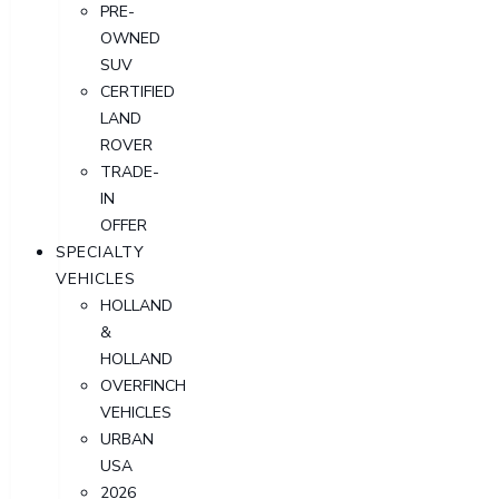
PRE-
OWNED
SUV
CERTIFIED
LAND
ROVER
TRADE-
IN
OFFER
SPECIALTY
VEHICLES
HOLLAND
&
HOLLAND
OVERFINCH
VEHICLES
URBAN
USA
2026