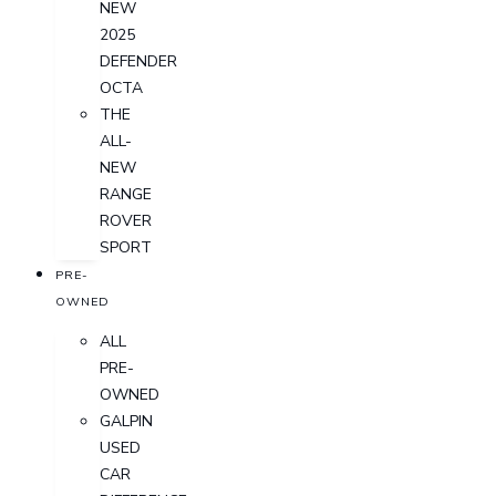
NEW
2025
DEFENDER
OCTA
THE
ALL-
NEW
RANGE
ROVER
SPORT
PRE-
OWNED
ALL
PRE-
OWNED
GALPIN
USED
CAR