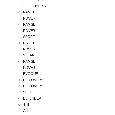
HYBRID
RANGE
ROVER
RANGE
ROVER
SPORT
RANGE
ROVER
VELAR
RANGE
ROVER
EVOQUE
DISCOVERY
DISCOVERY
SPORT
DEFENDER
THE
ALL-