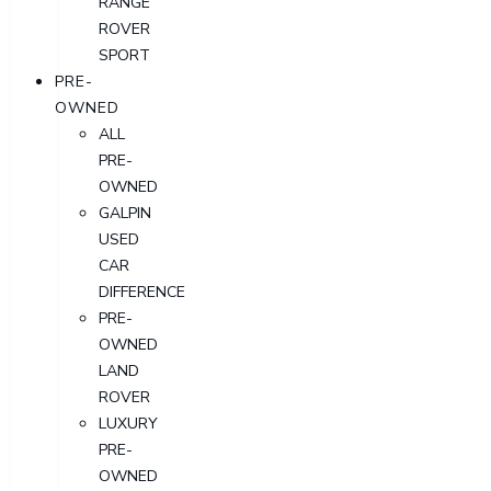
RANGE
ROVER
SPORT
PRE-
OWNED
ALL
PRE-
OWNED
GALPIN
USED
CAR
DIFFERENCE
PRE-
OWNED
LAND
ROVER
LUXURY
PRE-
OWNED