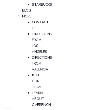
STARBUCKS
BLOG
MORE
CONTACT
US
DIRECTIONS
FROM
LOS
ANGELES
DIRECTIONS
FROM
VALENCIA
JOIN
OUR
TEAM
LEARN
ABOUT
OVERFINCH