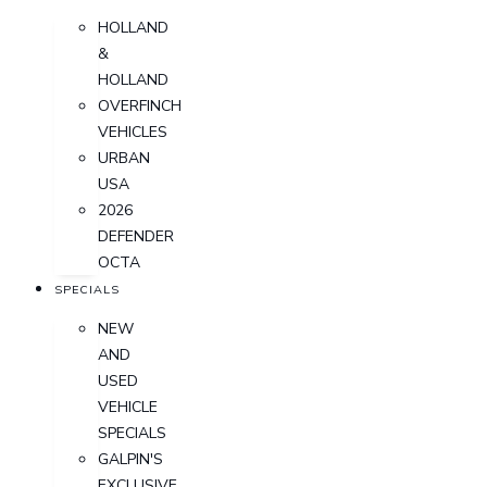
HOLLAND
&
HOLLAND
OVERFINCH
VEHICLES
URBAN
USA
2026
DEFENDER
OCTA
SPECIALS
NEW
AND
USED
VEHICLE
SPECIALS
GALPIN'S
EXCLUSIVE