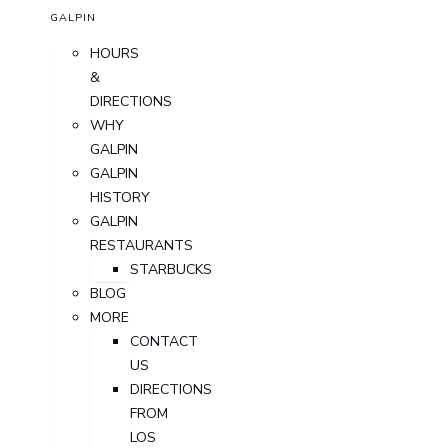
GALPIN
HOURS
&
DIRECTIONS
WHY
GALPIN
GALPIN
HISTORY
GALPIN
RESTAURANTS
STARBUCKS
BLOG
MORE
CONTACT
US
DIRECTIONS
FROM
LOS