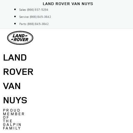
Skip
LAND ROVER VAN NUYS
to
Sales: (866) 937-5294
content
Service: (866) 845-3842
Parts: (866) 845-3842
LAND
ROVER
VAN
NUYS
PROUD
MEMBER
OF
THE
GALPIN
FAMILY