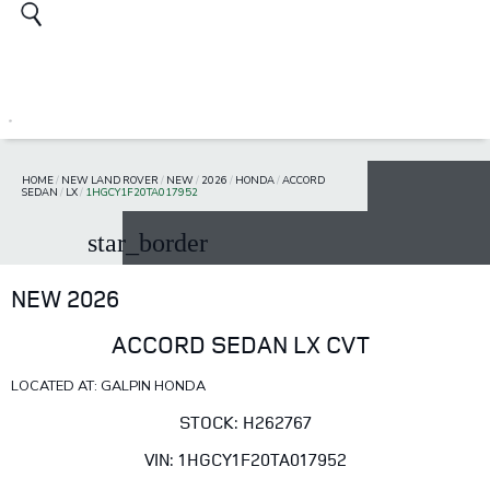
HOME
/
NEW LAND ROVER
/
NEW
/
2026
/
HONDA
/
ACCORD
SEDAN
/
LX
/
1HGCY1F20TA017952
star_border
NEW 2026
ACCORD SEDAN LX CVT
LOCATED AT: GALPIN HONDA
STOCK: H262767
VIN: 1HGCY1F20TA017952