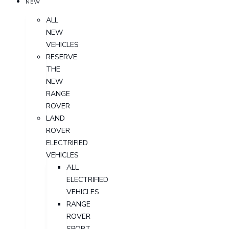
NEW
ALL
NEW
VEHICLES
RESERVE
THE
NEW
RANGE
ROVER
LAND
ROVER
ELECTRIFIED
VEHICLES
ALL
ELECTRIFIED
VEHICLES
RANGE
ROVER
SPORT