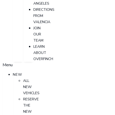
ANGELES
DIRECTIONS
FROM
VALENCIA
JOIN
OUR
TEAM
LEARN
ABOUT
OVERFINCH
Menu
NEW
ALL
NEW
VEHICLES
RESERVE
THE
NEW