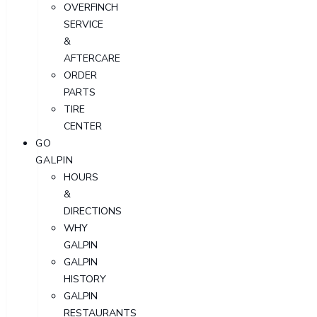
OVERFINCH
SERVICE
&
AFTERCARE
ORDER
PARTS
TIRE
CENTER
GO
GALPIN
HOURS
&
DIRECTIONS
WHY
GALPIN
GALPIN
HISTORY
GALPIN
RESTAURANTS