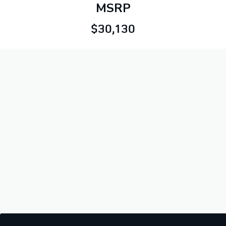
MSRP
$30,130