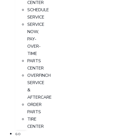
CENTER
SCHEDULE
SERVICE
SERVICE
NOW,
PAY-
OVER-
TIME
PARTS
CENTER
OVERFINCH
SERVICE
&
AFTERCARE
ORDER
PARTS
TIRE
CENTER
GO