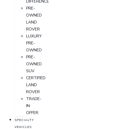
DIFFERENCE
PRE-
OWNED
LAND
ROVER
LUXURY
PRE-
OWNED
PRE-
OWNED
SUV
CERTIFIED
LAND
ROVER
TRADE-
IN
OFFER
SPECIALTY
VEHICLES