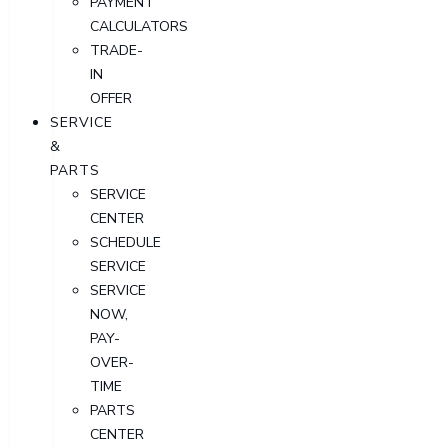
PAYMENT
CALCULATORS
TRADE-
IN
OFFER
SERVICE
&
PARTS
SERVICE
CENTER
SCHEDULE
SERVICE
SERVICE
NOW,
PAY-
OVER-
TIME
PARTS
CENTER