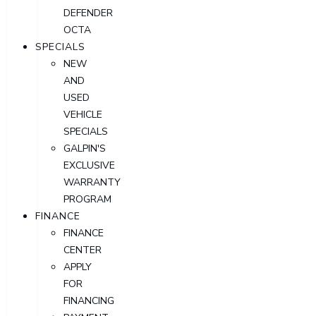
DEFENDER
OCTA
SPECIALS
NEW
AND
USED
VEHICLE
SPECIALS
GALPIN'S
EXCLUSIVE
WARRANTY
PROGRAM
FINANCE
FINANCE
CENTER
APPLY
FOR
FINANCING