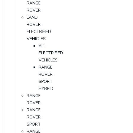
RANGE
ROVER
LAND
ROVER
ELECTRIFIED
VEHICLES
ALL
ELECTRIFIED
VEHICLES
RANGE
ROVER
SPORT
HYBRID
RANGE
ROVER
RANGE
ROVER
SPORT
RANGE